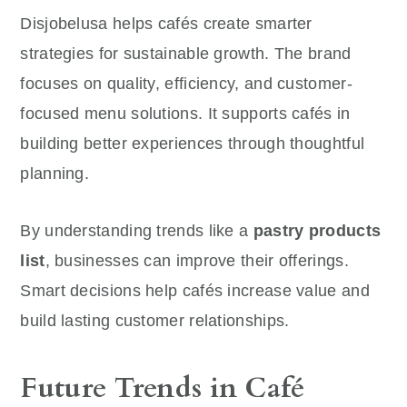
Disjobelusa helps cafés create smarter
strategies for sustainable growth. The brand
focuses on quality, efficiency, and customer-
focused menu solutions. It supports cafés in
building better experiences through thoughtful
planning.
By understanding trends like a
pastry products
list
, businesses can improve their offerings.
Smart decisions help cafés increase value and
build lasting customer relationships.
Future Trends in Café