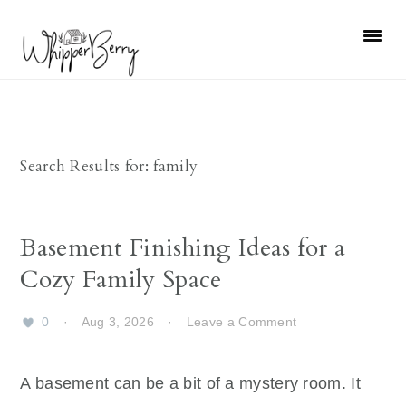
Skip
Skip
Skip
Skip
to
to
to
to
primary
main
primary
footer
navigation
content
sidebar
Search Results for: family
Basement Finishing Ideas for a
Cozy Family Space
0
·
Aug 3, 2026
·
Leave a Comment
A basement can be a bit of a mystery room. It