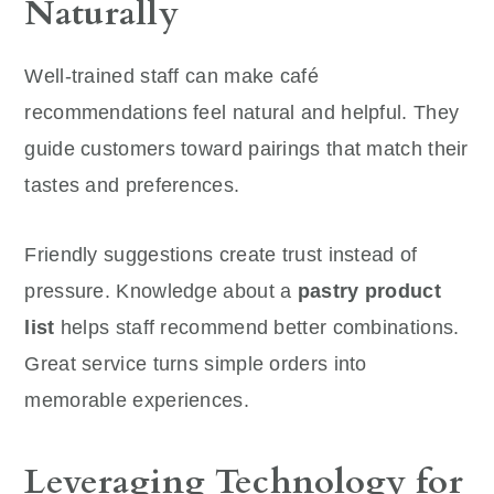
Naturally
Well-trained staff can make café
recommendations feel natural and helpful. They
guide customers toward pairings that match their
tastes and preferences.
Friendly suggestions create trust instead of
pressure. Knowledge about a
pastry product
list
helps staff recommend better combinations.
Great service turns simple orders into
memorable experiences.
Leveraging Technology for