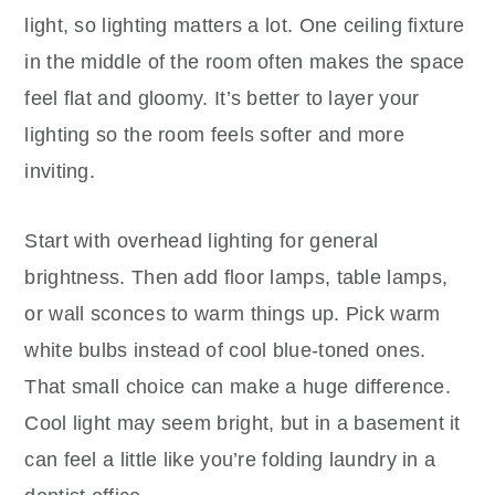
light, so lighting matters a lot. One ceiling fixture
in the middle of the room often makes the space
feel flat and gloomy. It’s better to layer your
lighting so the room feels softer and more
inviting.
Start with overhead lighting for general
brightness. Then add floor lamps, table lamps,
or wall sconces to warm things up. Pick warm
white bulbs instead of cool blue-toned ones.
That small choice can make a huge difference.
Cool light may seem bright, but in a basement it
can feel a little like you’re folding laundry in a