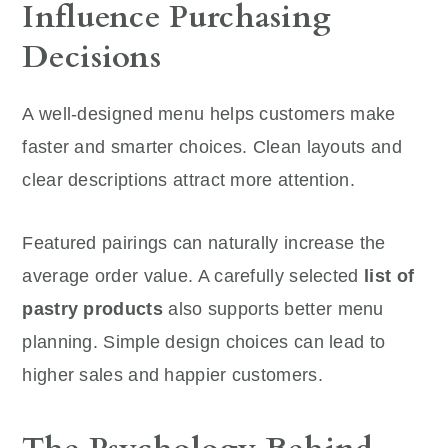
Influence Purchasing
Decisions
A well-designed menu helps customers make
faster and smarter choices. Clean layouts and
clear descriptions attract more attention.
Featured pairings can naturally increase the
average order value. A carefully selected
list of
pastry products
also supports better menu
planning. Simple design choices can lead to
higher sales and happier customers.