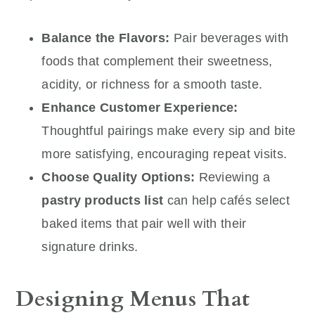
Balance the Flavors:
Pair beverages with
foods that complement their sweetness,
acidity, or richness for a smooth taste.
Enhance Customer Experience:
Thoughtful pairings make every sip and bite
more satisfying, encouraging repeat visits.
Choose Quality Options:
Reviewing a
pastry products list
can help cafés select
baked items that pair well with their
signature drinks.
Designing Menus That