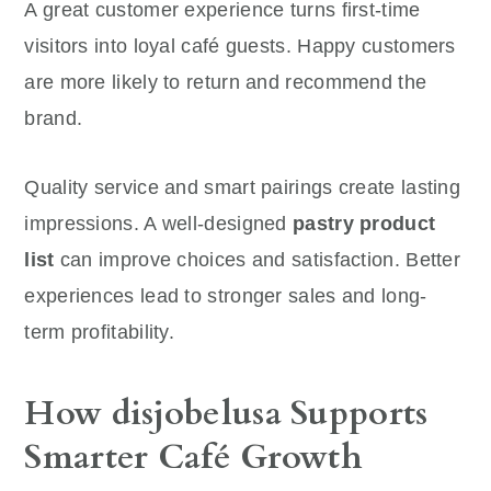
A great customer experience turns first-time
visitors into loyal café guests. Happy customers
are more likely to return and recommend the
brand.
Quality service and smart pairings create lasting
impressions. A well-designed
pastry product
list
can improve choices and satisfaction. Better
experiences lead to stronger sales and long-
term profitability.
How disjobelusa Supports
Smarter Café Growth