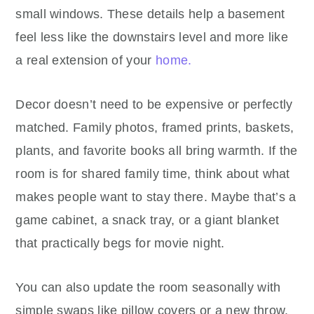
small windows. These details help a basement
feel less like the downstairs level and more like
a real extension of your
home.
Decor doesn’t need to be expensive or perfectly
matched. Family photos, framed prints, baskets,
plants, and favorite books all bring warmth. If the
room is for shared family time, think about what
makes people want to stay there. Maybe that’s a
game cabinet, a snack tray, or a giant blanket
that practically begs for movie night.
You can also update the room seasonally with
simple swaps like pillow covers or a new throw.