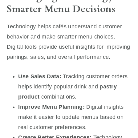
Smarter Menu Decisions
Technology helps cafés understand customer
behavior and make smarter menu choices.
Digital tools provide useful insights for improving
pairings, sales, and overall performance.
Use Sales Data:
Tracking customer orders
helps identify popular drink and
pastry
product
combinations.
Improve Menu Planning:
Digital insights
make it easier to update menus based on
real customer preferences.
Create Better Experiences:
Technology