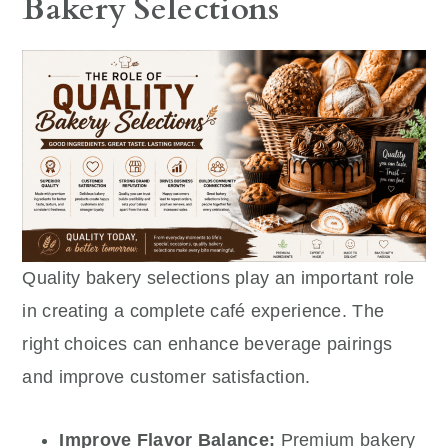
Bakery Selections
Quality bakery selections play an important role
in creating a complete café experience. The
right choices can enhance beverage pairings
and improve customer satisfaction.
Improve Flavor Balance:
Premium bakery