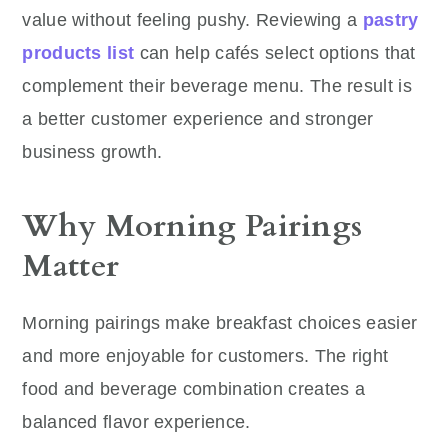
value without feeling pushy. Reviewing a
pastry
products list
can help cafés select options that
complement their beverage menu. The result is
a better customer experience and stronger
business growth.
Why Morning Pairings
Matter
Morning pairings make breakfast choices easier
and more enjoyable for customers. The right
food and beverage combination creates a
balanced flavor experience.