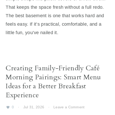
That keeps the space fresh without a full redo.
The best basement is one that works hard and
feels easy. If it’s practical, comfortable, and a
little fun, you’ve nailed it.
Creating Family-Friendly Café
Morning Pairings: Smart Menu
Ideas for a Better Breakfast
Experience
0
·
Jul 31, 2026
·
Leave a Comment