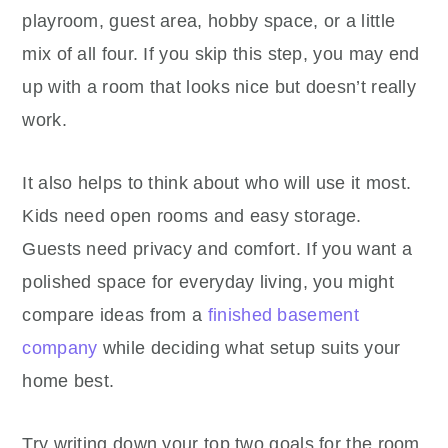
playroom, guest area, hobby space, or a little
mix of all four. If you skip this step, you may end
up with a room that looks nice but doesn’t really
work.
It also helps to think about who will use it most.
Kids need open rooms and easy storage.
Guests need privacy and comfort. If you want a
polished space for everyday living, you might
compare ideas from a
finished basement
company
while deciding what setup suits your
home best.
Try writing down your top two goals for the room.