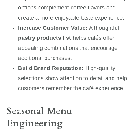
options complement coffee flavors and
create a more enjoyable taste experience.
Increase Customer Value:
A thoughtful
pastry products list
helps cafés offer
appealing combinations that encourage
additional purchases.
Build Brand Reputation:
High-quality
selections show attention to detail and help
customers remember the café experience.
Seasonal Menu
Engineering