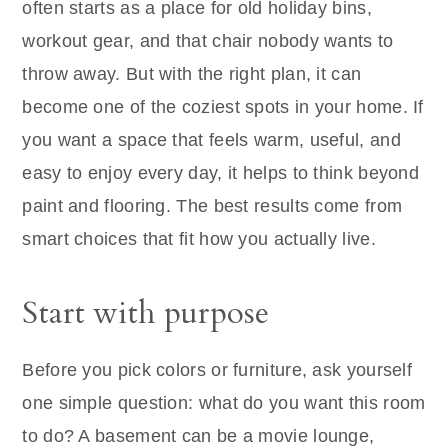
often starts as a place for old holiday bins,
workout gear, and that chair nobody wants to
throw away. But with the right plan, it can
become one of the coziest spots in your home. If
you want a space that feels warm, useful, and
easy to enjoy every day, it helps to think beyond
paint and flooring. The best results come from
smart choices that fit how you actually live.
Start with purpose
Before you pick colors or furniture, ask yourself
one simple question: what do you want this room
to do? A basement can be a movie lounge,