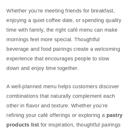
Whether you’re meeting friends for breakfast,
enjoying a quiet coffee date, or spending quality
time with family, the right café menu can make
mornings feel more special. Thoughtful
beverage and food pairings create a welcoming
experience that encourages people to slow
down and enjoy time together.
A well-planned menu helps customers discover
combinations that naturally complement each
other in flavor and texture. Whether you’re
refining your café offerings or exploring a
pastry
products list
for inspiration, thoughtful pairings