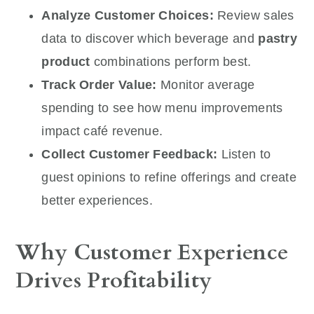
Analyze Customer Choices:
Review sales
data to discover which beverage and
pastry
product
combinations perform best.
Track Order Value:
Monitor average
spending to see how menu improvements
impact café revenue.
Collect Customer Feedback:
Listen to
guest opinions to refine offerings and create
better experiences.
Why Customer Experience
Drives Profitability