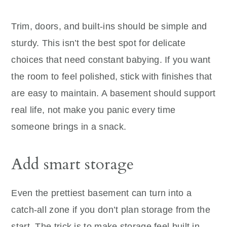
Trim, doors, and built-ins should be simple and
sturdy. This isn’t the best spot for delicate
choices that need constant babying. If you want
the room to feel polished, stick with finishes that
are easy to maintain. A basement should support
real life, not make you panic every time
someone brings in a snack.
Add smart storage
Even the prettiest basement can turn into a
catch-all zone if you don’t plan storage from the
start. The trick is to make storage feel built in,