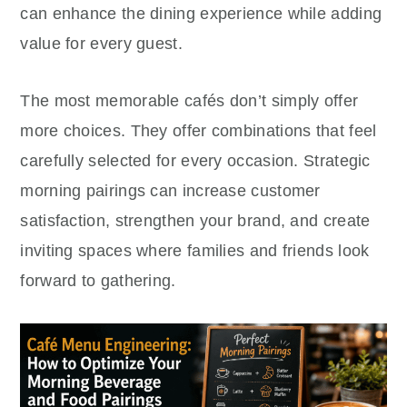
can enhance the dining experience while adding
value for every guest.
The most memorable cafés don’t simply offer
more choices. They offer combinations that feel
carefully selected for every occasion. Strategic
morning pairings can increase customer
satisfaction, strengthen your brand, and create
inviting spaces where families and friends look
forward to gathering.