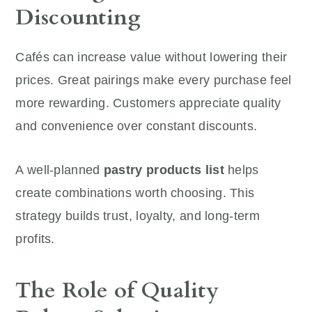
Discounting
Cafés can increase value without lowering their
prices. Great pairings make every purchase feel
more rewarding. Customers appreciate quality
and convenience over constant discounts.
A well-planned
pastry products list
helps
create combinations worth choosing. This
strategy builds trust, loyalty, and long-term
profits.
The Role of Quality