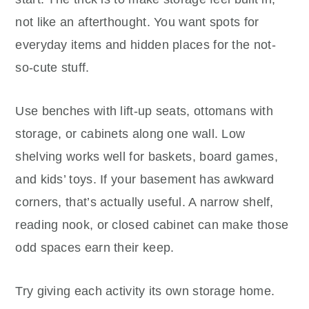
not like an afterthought. You want spots for
everyday items and hidden places for the not-
so-cute stuff.
Use benches with lift-up seats, ottomans with
storage, or cabinets along one wall. Low
shelving works well for baskets, board games,
and kids’ toys. If your basement has awkward
corners, that’s actually useful. A narrow shelf,
reading nook, or closed cabinet can make those
odd spaces earn their keep.
Try giving each activity its own storage home.