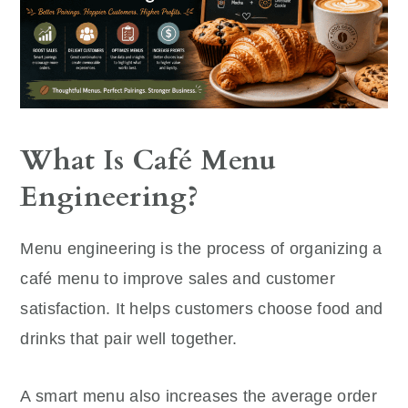
What Is Café Menu
Engineering?
Menu engineering is the process of organizing a
café menu to improve sales and customer
satisfaction. It helps customers choose food and
drinks that pair well together.
A smart menu also increases the average order