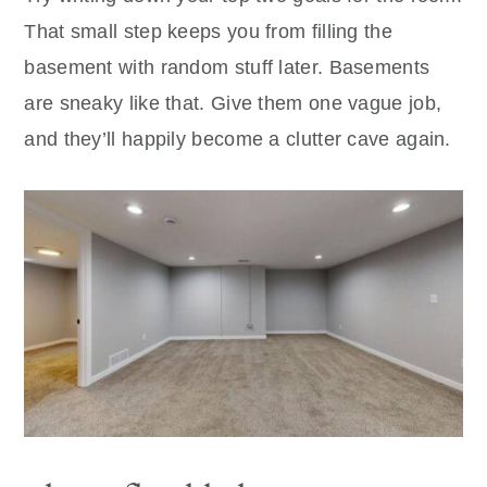
That small step keeps you from filling the
basement with random stuff later. Basements
are sneaky like that. Give them one vague job,
and they’ll happily become a clutter cave again.