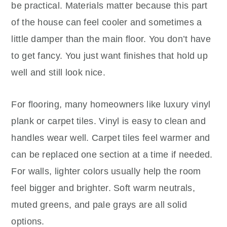
be practical. Materials matter because this part
of the house can feel cooler and sometimes a
little damper than the main floor. You don’t have
to get fancy. You just want finishes that hold up
well and still look nice.
For flooring, many homeowners like luxury vinyl
plank or carpet tiles. Vinyl is easy to clean and
handles wear well. Carpet tiles feel warmer and
can be replaced one section at a time if needed.
For walls, lighter colors usually help the room
feel bigger and brighter. Soft warm neutrals,
muted greens, and pale grays are all solid
options.