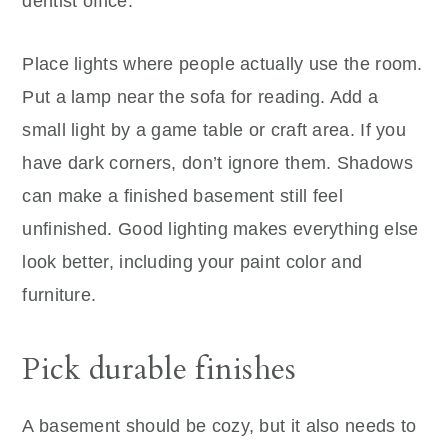
dentist office.
Place lights where people actually use the room.
Put a lamp near the sofa for reading. Add a
small light by a game table or craft area. If you
have dark corners, don’t ignore them. Shadows
can make a finished basement still feel
unfinished. Good lighting makes everything else
look better, including your paint color and
furniture.
Pick durable finishes
A basement should be cozy, but it also needs to