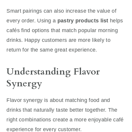
Smart pairings can also increase the value of
every order. Using a
pastry products list
helps
cafés find options that match popular morning
drinks. Happy customers are more likely to
return for the same great experience.
Understanding Flavor
Synergy
Flavor synergy is about matching food and
drinks that naturally taste better together. The
right combinations create a more enjoyable café
experience for every customer.