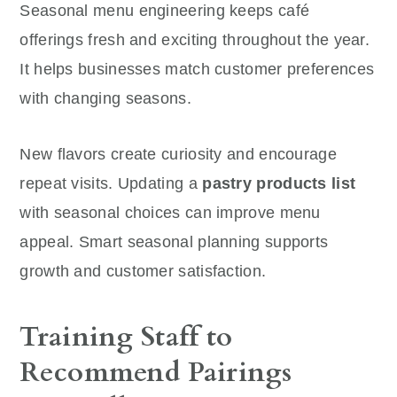
Seasonal menu engineering keeps café
offerings fresh and exciting throughout the year.
It helps businesses match customer preferences
with changing seasons.
New flavors create curiosity and encourage
repeat visits. Updating a
pastry products list
with seasonal choices can improve menu
appeal. Smart seasonal planning supports
growth and customer satisfaction.
Training Staff to
Recommend Pairings