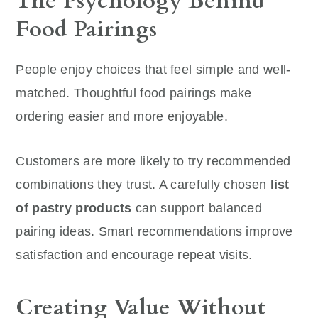
The Psychology Behind
Food Pairings
People enjoy choices that feel simple and well-
matched. Thoughtful food pairings make
ordering easier and more enjoyable.
Customers are more likely to try recommended
combinations they trust. A carefully chosen
list
of pastry products
can support balanced
pairing ideas. Smart recommendations improve
satisfaction and encourage repeat visits.
Creating Value Without