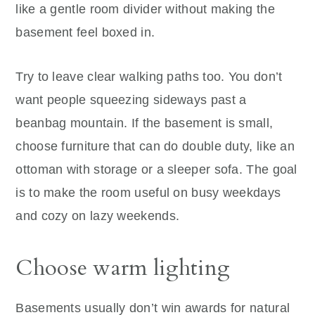
like a gentle room divider without making the
basement feel boxed in.
Try to leave clear walking paths too. You don’t
want people squeezing sideways past a
beanbag mountain. If the basement is small,
choose furniture that can do double duty, like an
ottoman with storage or a sleeper sofa. The goal
is to make the room useful on busy weekdays
and cozy on lazy weekends.
Choose warm lighting
Basements usually don’t win awards for natural