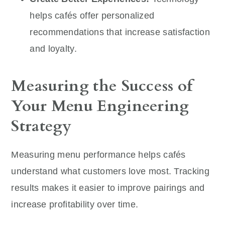
helps cafés offer personalized
recommendations that increase satisfaction
and loyalty.
Measuring the Success of
Your Menu Engineering
Strategy
Measuring menu performance helps cafés
understand what customers love most. Tracking
results makes it easier to improve pairings and
increase profitability over time.