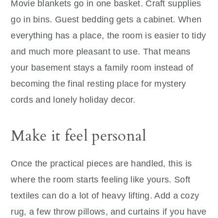
Movie blankets go in one basket. Craft supplies
go in bins. Guest bedding gets a cabinet. When
everything has a place, the room is easier to tidy
and much more pleasant to use. That means
your basement stays a family room instead of
becoming the final resting place for mystery
cords and lonely holiday decor.
Make it feel personal
Once the practical pieces are handled, this is
where the room starts feeling like yours. Soft
textiles can do a lot of heavy lifting. Add a cozy
rug, a few throw pillows, and curtains if you have