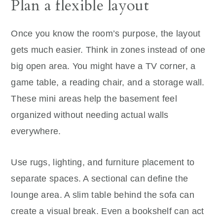
Plan a flexible layout
Once you know the room’s purpose, the layout
gets much easier. Think in zones instead of one
big open area. You might have a TV corner, a
game table, a reading chair, and a storage wall.
These mini areas help the basement feel
organized without needing actual walls
everywhere.
Use rugs, lighting, and furniture placement to
separate spaces. A sectional can define the
lounge area. A slim table behind the sofa can
create a visual break. Even a bookshelf can act