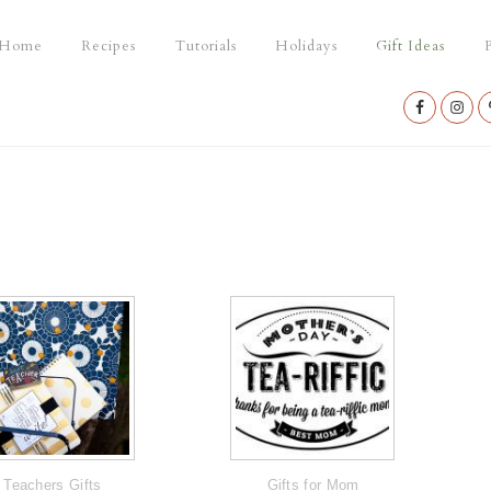
Home
Recipes
Tutorials
Holidays
Gift Ideas
P
Nav
Social
Menu
Teachers Gifts
Gifts for Mom