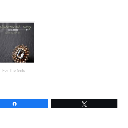
For The Girls
Share
Tweet