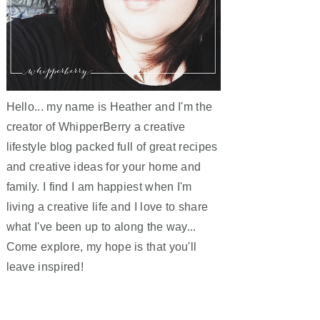
Hello... my name is Heather and I'm the
creator of WhipperBerry a creative
lifestyle blog packed full of great recipes
and creative ideas for your home and
family. I find I am happiest when I'm
living a creative life and I love to share
what I've been up to along the way...
Come explore, my hope is that you'll
leave inspired!