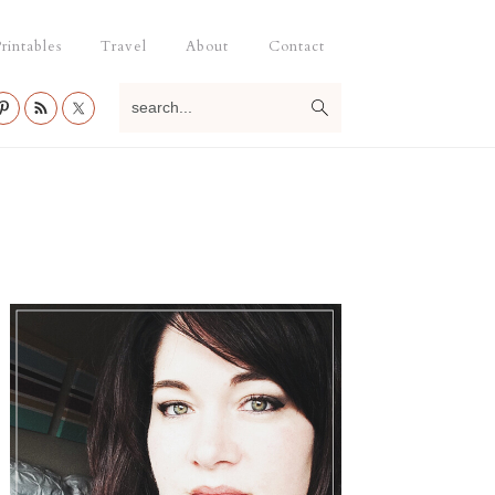
rintables
Travel
About
Contact
search...
Primary
Sidebar