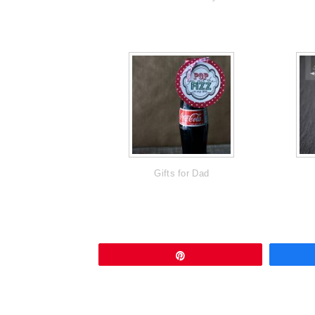
Gifts for Dad
Pin