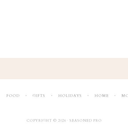
FOOD
GIFTS
HOLIDAYS
HOME
MO
COPYRIGHT © 2026 ·
SEASONED PRO