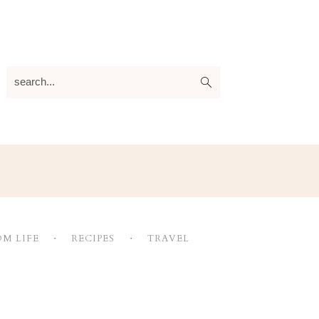
search...
M LIFE
RECIPES
TRAVEL