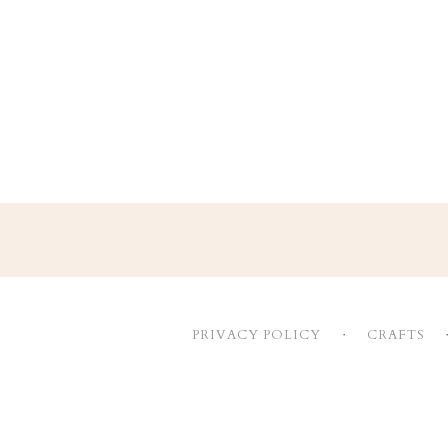
Footer
PRIVACY POLICY
CRAFTS