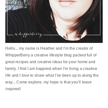
Hello... my name is Heather and I'm the creator of
WhipperBerry a creative lifestyle blog packed full of
great recipes and creative ideas for your home and
family. I find I am happiest when I'm living a creative
life and I love to share what I've been up to along the
way... Come explore, my hope is that you'll leave
inspired!