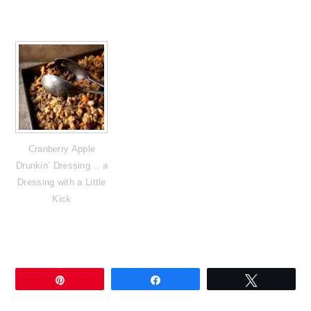
Cranberry Apple
Drunkin’ Dressing… a
Dressing with a Little
Kick
Pin
Share
Tweet