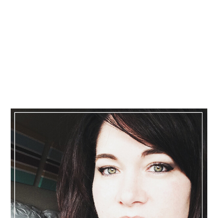
Primary
Sidebar