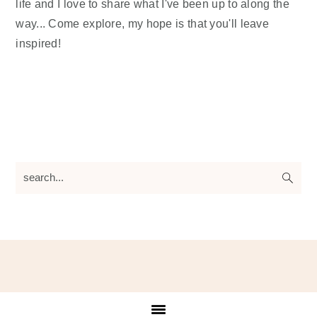
life and I love to share what I've been up to along the
way... Come explore, my hope is that you'll leave
inspired!
search...
Footer