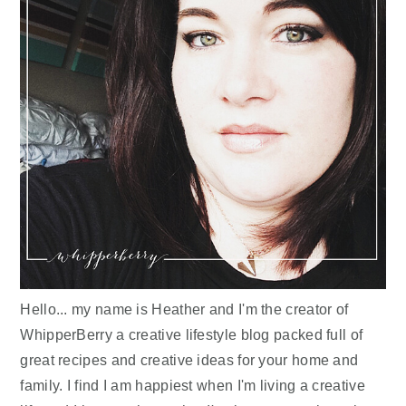
Hello... my name is Heather and I'm the creator of
WhipperBerry a creative lifestyle blog packed full of
great recipes and creative ideas for your home and
family. I find I am happiest when I'm living a creative