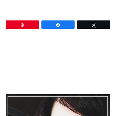
Pin
Share
Tweet
Primary
Sidebar