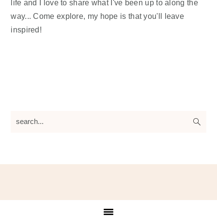
life and I love to share what I've been up to along the
way... Come explore, my hope is that you'll leave
inspired!
search...
Footer