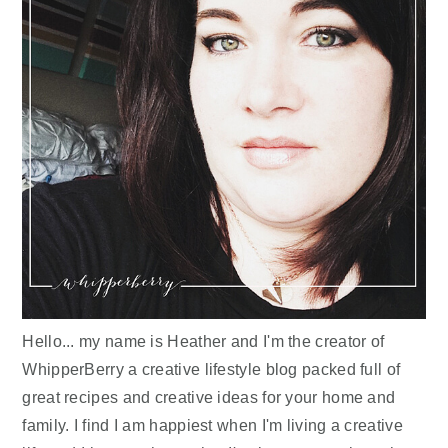
Hello... my name is Heather and I'm the creator of
WhipperBerry a creative lifestyle blog packed full of
great recipes and creative ideas for your home and
family. I find I am happiest when I'm living a creative