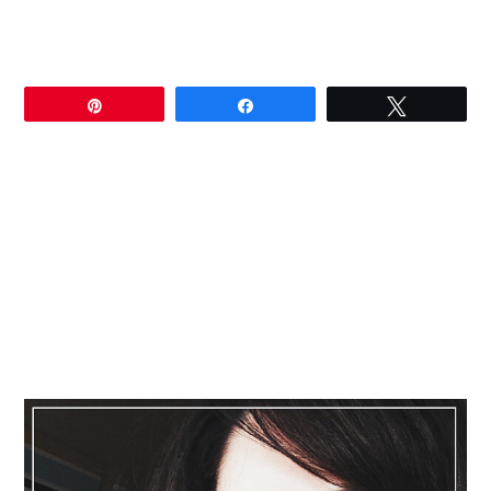
Pin
Share
Tweet
Primary
Sidebar