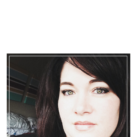
Primary
Sidebar