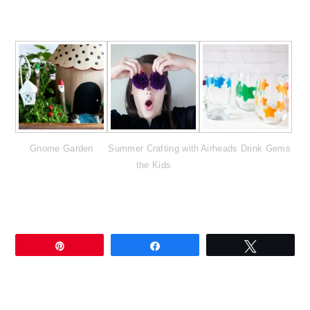
Gnome Garden
Summer Crafting with
Airheads Drink Gems
the Kids
Pin
Share
Tweet