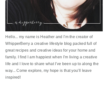
Hello... my name is Heather and I'm the creator of
WhipperBerry a creative lifestyle blog packed full of
great recipes and creative ideas for your home and
family. I find I am happiest when I'm living a creative
life and I love to share what I've been up to along the
way... Come explore, my hope is that you'll leave
inspired!