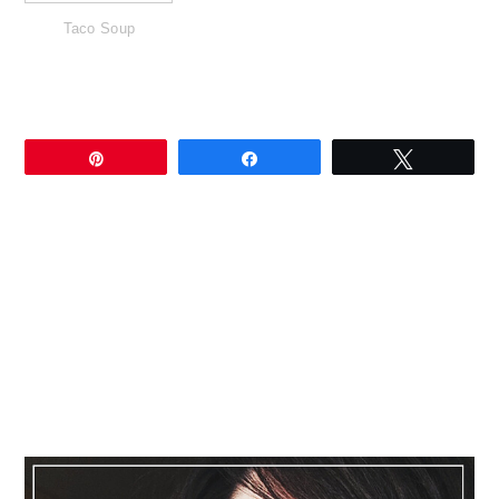
Taco Soup
Pin
Share
Tweet
Primary
Sidebar