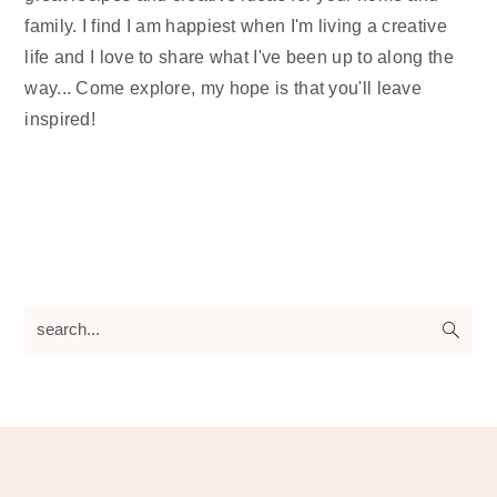
family. I find I am happiest when I'm living a creative
life and I love to share what I've been up to along the
way... Come explore, my hope is that you'll leave
inspired!
search...
Footer