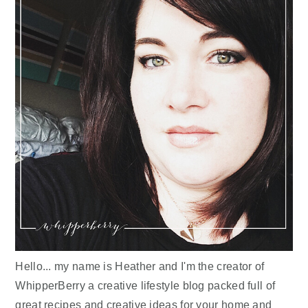
Hello... my name is Heather and I'm the creator of
WhipperBerry a creative lifestyle blog packed full of
great recipes and creative ideas for your home and