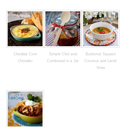
Cheddar Corn
Simple Chili and
Butternut Squash
Chowder
Cornbread in a Jar
Coconut and Lentil
Stew