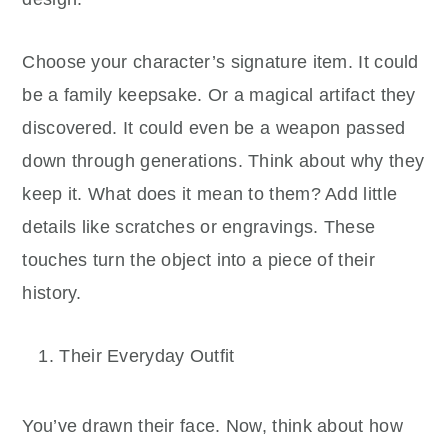
Choose your character’s signature item. It could
be a family keepsake. Or a magical artifact they
discovered. It could even be a weapon passed
down through generations. Think about why they
keep it. What does it mean to them? Add little
details like scratches or engravings. These
touches turn the object into a piece of their
history.
Their Everyday Outfit
You’ve drawn their face. Now, think about how