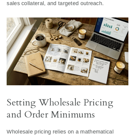
sales collateral, and targeted outreach.
Setting Wholesale Pricing
and Order Minimums
Wholesale pricing relies on a mathematical