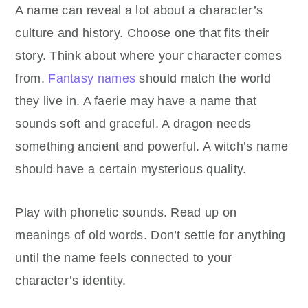
A name can reveal a lot about a character’s
culture and history. Choose one that fits their
story. Think about where your character comes
from.
Fantasy names
should match the world
they live in. A faerie may have a name that
sounds soft and graceful. A dragon needs
something ancient and powerful. A witch’s name
should have a certain mysterious quality.
Play with phonetic sounds. Read up on
meanings of old words. Don’t settle for anything
until the name feels connected to your
character’s identity.