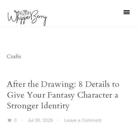
Skip
Skip
Skip
Skip
to
to
to
to
primary
main
primary
footer
navigation
content
sidebar
Crafts
After the Drawing: 8 Details to
Give Your Fantasy Character a
Stronger Identity
0
·
Jul 30, 2026
·
Leave a Comment