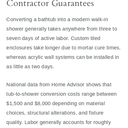
Contractor Guarantees
Converting a bathtub into a modern walk-in
shower generally takes anywhere from three to
seven days of active labor. Custom tiled
enclosures take longer due to mortar cure times,
whereas acrylic wall systems can be installed in
as little as two days.
National data from Home Advisor shows that
tub-to-shower conversion costs range between
$1,500 and $8,000 depending on material
choices, structural alterations, and fixture
quality. Labor generally accounts for roughly