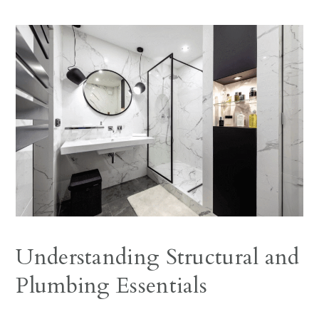
Understanding Structural and
Plumbing Essentials