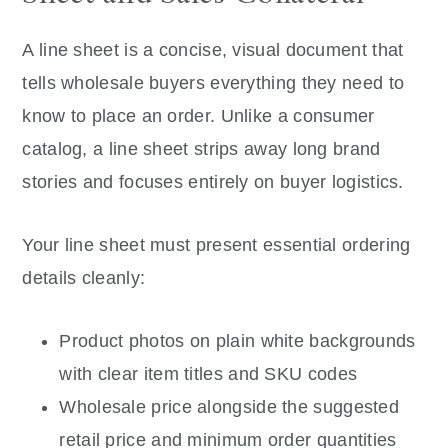
A line sheet is a concise, visual document that
tells wholesale buyers everything they need to
know to place an order. Unlike a consumer
catalog, a line sheet strips away long brand
stories and focuses entirely on buyer logistics.
Your line sheet must present essential ordering
details cleanly:
Product photos on plain white backgrounds
with clear item titles and SKU codes
Wholesale price alongside the suggested
retail price and minimum order quantities