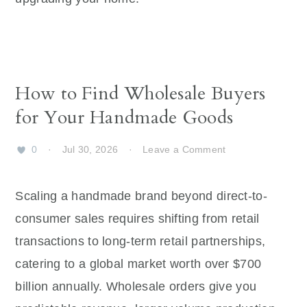
How to Find Wholesale Buyers
for Your Handmade Goods
0
·
Jul 30, 2026
·
Leave a Comment
Scaling a handmade brand beyond direct-to-
consumer sales requires shifting from retail
transactions to long-term retail partnerships,
catering to a global market worth over $700
billion annually. Wholesale orders give you