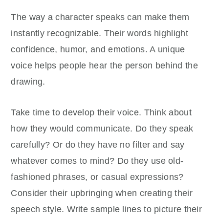
The way a character speaks can make them
instantly recognizable. Their words highlight
confidence, humor, and emotions. A unique
voice helps people hear the person behind the
drawing.
Take time to develop their voice. Think about
how they would communicate. Do they speak
carefully? Or do they have no filter and say
whatever comes to mind? Do they use old-
fashioned phrases, or casual expressions?
Consider their upbringing when creating their
speech style. Write sample lines to picture their