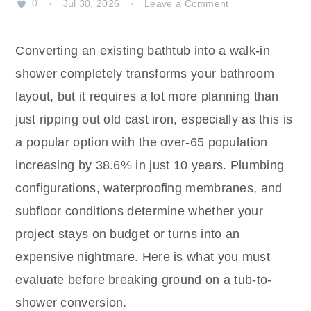
0
·
Jul 30, 2026
·
Leave a Comment
Converting an existing bathtub into a walk-in
shower completely transforms your bathroom
layout, but it requires a lot more planning than
just ripping out old cast iron, especially as this is
a popular option with the over-65 population
increasing by 38.6% in just 10 years. Plumbing
configurations, waterproofing membranes, and
subfloor conditions determine whether your
project stays on budget or turns into an
expensive nightmare. Here is what you must
evaluate before breaking ground on a tub-to-
shower conversion.