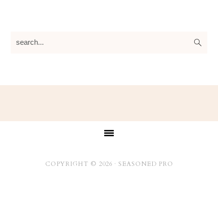
search...
Footer
COPYRIGHT © 2026 ·
SEASONED PRO