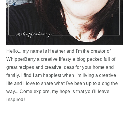
Hello... my name is Heather and I'm the creator of
WhipperBerry a creative lifestyle blog packed full of
great recipes and creative ideas for your home and
family. I find I am happiest when I'm living a creative
life and I love to share what I've been up to along the
way... Come explore, my hope is that you'll leave
inspired!