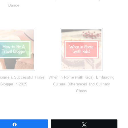
Dance
come a Successful Travel
When in Rome (with Kids): Embracing
Blogger in 2025
Cultural Differences and Culinary
Chaos
Share
Tweet