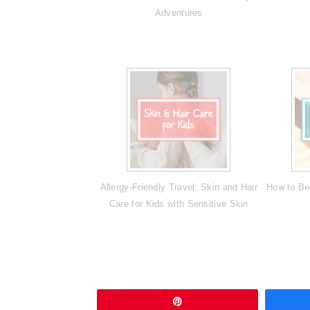
Adventures
Allergy-Friendly Travel: Skin and Hair
How to Be
Care for Kids with Sensitive Skin
Pin