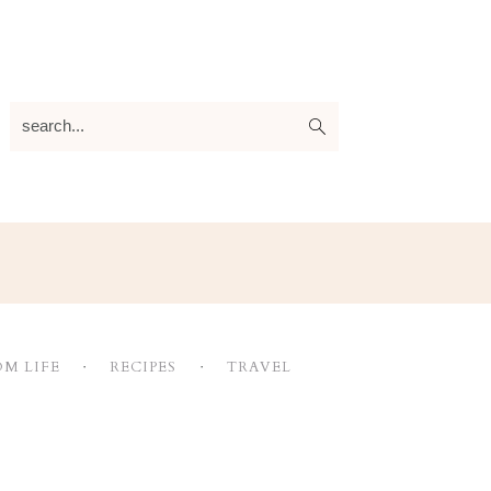
search...
M LIFE
RECIPES
TRAVEL