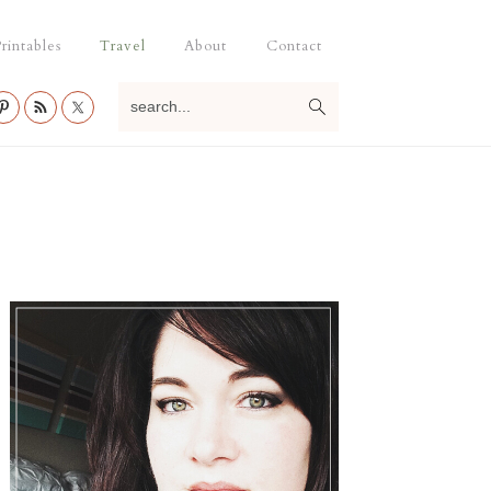
rintables
Travel
About
Contact
search...
Primary
Sidebar