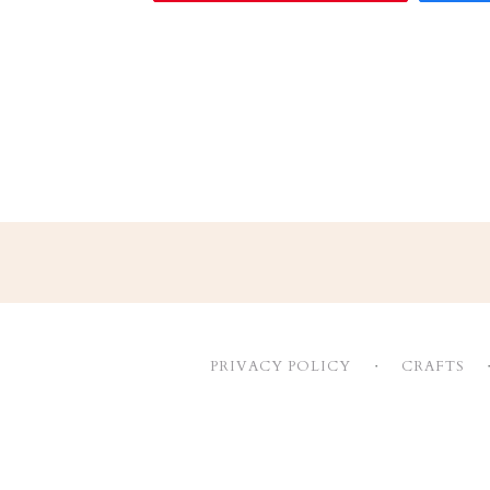
Footer
PRIVACY POLICY
CRAFTS