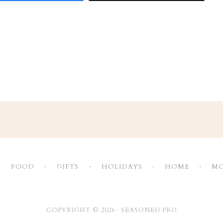
FOOD
GIFTS
HOLIDAYS
HOME
MO
COPYRIGHT © 2026 ·
SEASONED PRO