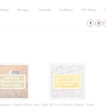
Home
Recipes
Tutorials
Holidays
Gift Ideas
P
Nav
Social
Menu
akistan’s Soulful Music and
Prep 101 for a Smooth Family Travel