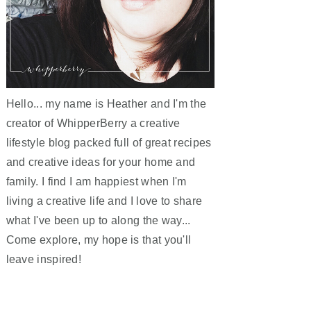
Hello... my name is Heather and I'm the
creator of WhipperBerry a creative
lifestyle blog packed full of great recipes
and creative ideas for your home and
family. I find I am happiest when I'm
living a creative life and I love to share
what I've been up to along the way...
Come explore, my hope is that you'll
leave inspired!