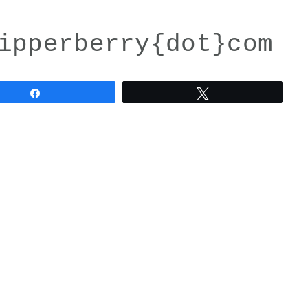
ipperberry{dot}com
Share
Tweet