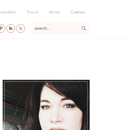
rintables
Travel
About
Contact
search...
Primary
Sidebar