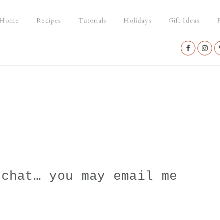
Home
Recipes
Tutorials
Holidays
Gift Ideas
P
Nav
Social
Menu
 chat… you may email me