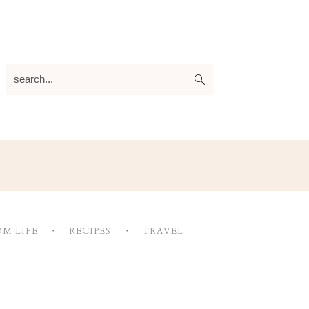
search...
M LIFE
RECIPES
TRAVEL