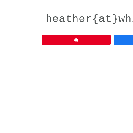
heather{at}wh
Pin