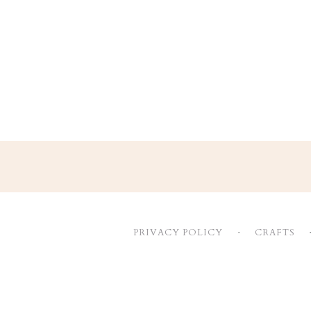
Footer
PRIVACY POLICY
CRAFTS