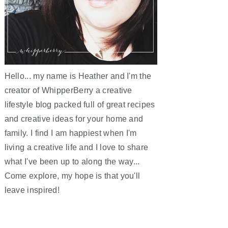
Hello... my name is Heather and I'm the
creator of WhipperBerry a creative
lifestyle blog packed full of great recipes
and creative ideas for your home and
family. I find I am happiest when I'm
living a creative life and I love to share
what I've been up to along the way...
Come explore, my hope is that you'll
leave inspired!