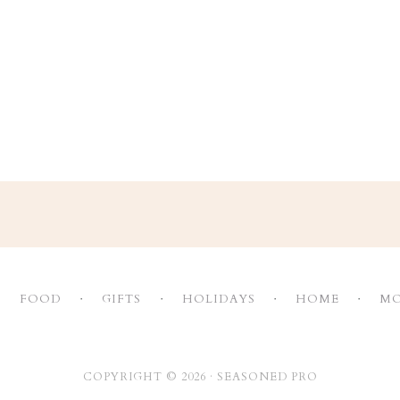
FOOD
GIFTS
HOLIDAYS
HOME
MO
COPYRIGHT © 2026 ·
SEASONED PRO