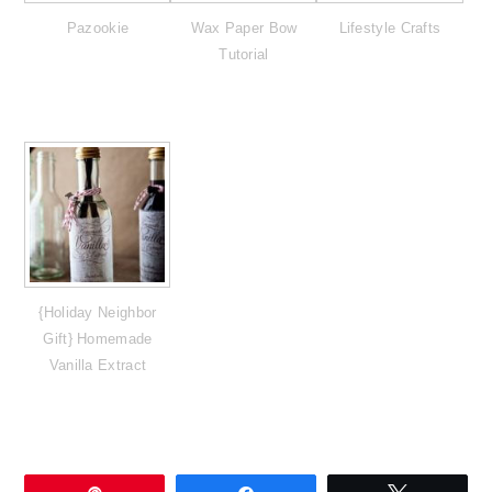
Pazookie
Wax Paper Bow
Lifestyle Crafts
Tutorial
{Holiday Neighbor
Gift} Homemade
Vanilla Extract