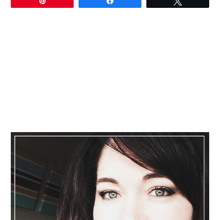
Pin
Share
Tweet
Primary
Sidebar