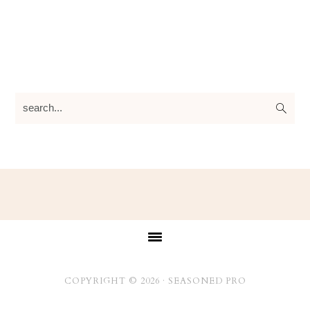
search...
Footer
COPYRIGHT © 2026 ·
SEASONED PRO