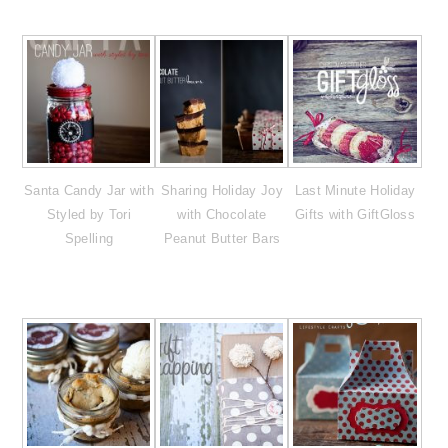
Santa Candy Jar with
Sharing Holiday Joy
Last Minute Holiday
Styled by Tori
with Chocolate
Gifts with GiftGloss
Spelling
Peanut Butter Bars