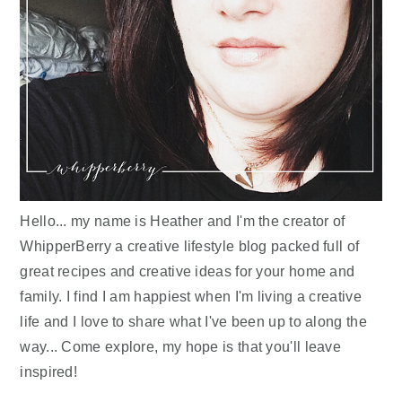
Hello... my name is Heather and I'm the creator of
WhipperBerry a creative lifestyle blog packed full of
great recipes and creative ideas for your home and
family. I find I am happiest when I'm living a creative
life and I love to share what I've been up to along the
way... Come explore, my hope is that you'll leave
inspired!