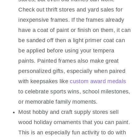
Check out thrift stores and yard sales for
inexpensive frames. If the frames already
have a coat of paint or finish on them, it can
be sanded off then a light primer coat can
be applied before using your tempera
paints. Painted frames also make great
personalized gifts, especially when paired
with keepsakes like
custom award medals
to celebrate sports wins, school milestones,
or memorable family moments.
Most hobby and craft supply stores sell
wood holiday ornaments that you can paint.
This is an especially fun activity to do with