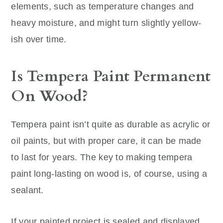
elements, such as temperature changes and
heavy moisture, and might turn slightly yellow-
ish over time.
Is Tempera Paint Permanent
On Wood?
Tempera paint isn’t quite as durable as acrylic or
oil paints, but with proper care, it can be made
to last for years. The key to making tempera
paint long-lasting on wood is, of course, using a
sealant.
If your painted project is sealed and displayed