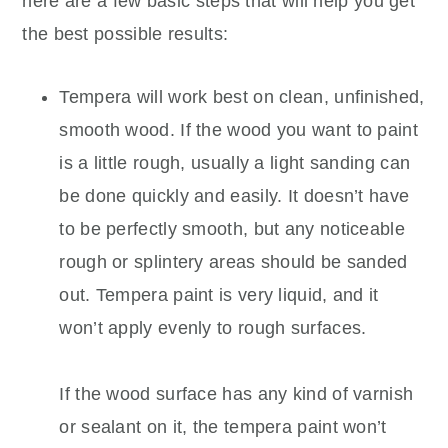
here are a few basic steps that will help you get
the best possible results:
Tempera will work best on clean, unfinished,
smooth wood. If the wood you want to paint
is a little rough, usually a light sanding can
be done quickly and easily. It doesn’t have
to be perfectly smooth, but any noticeable
rough or splintery areas should be sanded
out. Tempera paint is very liquid, and it
won’t apply evenly to rough surfaces.
If the wood surface has any kind of varnish
or sealant on it, the tempera paint won’t