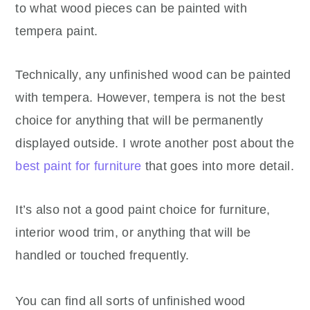
to what wood pieces can be painted with
tempera paint.
Technically, any unfinished wood can be painted
with tempera. However, tempera is not the best
choice for anything that will be permanently
displayed outside. I wrote another post about the
best paint for furniture
that goes into more detail.
It’s also not a good paint choice for furniture,
interior wood trim, or anything that will be
handled or touched frequently.
You can find all sorts of unfinished wood