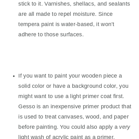
stick to it. Varnishes, shellacs, and sealants
are all made to repel moisture. Since
tempera paint is water-based, it won’t
adhere to those surfaces.
If you want to paint your wooden piece a
solid color or have a background color, you
might want to use a light primer coat first.
Gesso is an inexpensive primer product that
is used to treat canvases, wood, and paper
before painting. You could also apply a
very
light wash of acrylic paint as a primer.