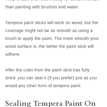
than painting with brushes and water.
Tempera paint sticks will work on wood, but the
coverage might not be as smooth as using a
brush to apply the paint. The more smooth your
wood surface is, the better the paint stick will
adhere.
After the color from the paint stick has fully
dried, you can seal it (if you prefer) just as you
would any other form of tempera paint.
Sealing Tempera Paint On