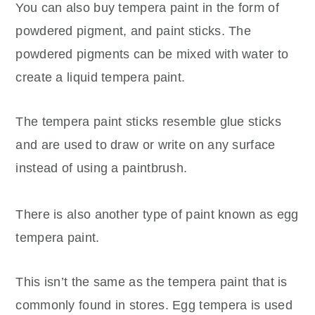
You can also buy tempera paint in the form of
powdered pigment, and paint sticks. The
powdered pigments can be mixed with water to
create a liquid tempera paint.
The tempera paint sticks resemble glue sticks
and are used to draw or write on any surface
instead of using a paintbrush.
There is also another type of paint known as egg
tempera paint.
This isn’t the same as the tempera paint that is
commonly found in stores. Egg tempera is used