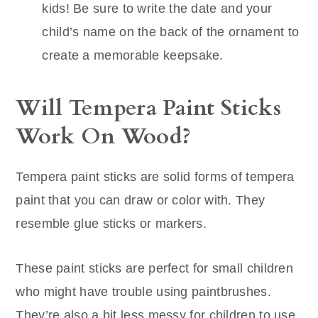
kids! Be sure to write the date and your
child’s name on the back of the ornament to
create a memorable keepsake.
Will Tempera Paint Sticks
Work On Wood?
Tempera paint sticks are solid forms of tempera
paint that you can draw or color with. They
resemble glue sticks or markers.
These paint sticks are perfect for small children
who might have trouble using paintbrushes.
They’re also a bit less messy for children to use