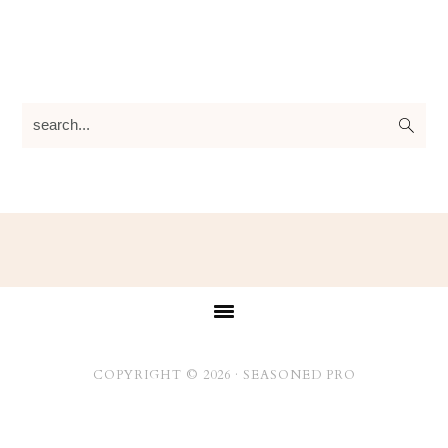
search...
Footer
COPYRIGHT © 2026 ·
SEASONED PRO