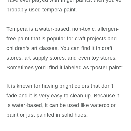
have ever played with finger paints, then you’ve
probably used tempera paint.
Tempera is a water-based, non-toxic, allergen-
free paint that is popular for craft projects and
children’s art classes. You can find it in craft
stores, art supply stores, and even toy stores.
Sometimes you’ll find it labeled as “poster paint”.
It is known for having bright colors that don’t
fade and it is very easy to clean up. Because it
is water-based, it can be used like watercolor
paint or just painted in solid hues.