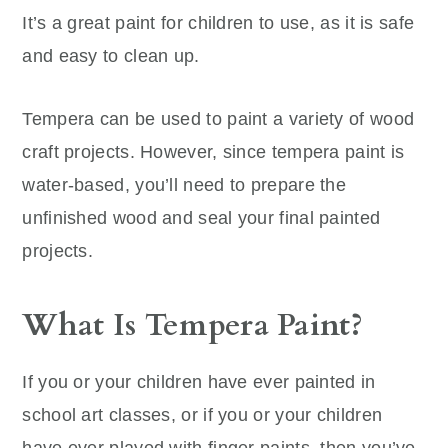
It’s a great paint for children to use, as it is safe
and easy to clean up.
Tempera can be used to paint a variety of wood
craft projects. However, since tempera paint is
water-based, you’ll need to prepare the
unfinished wood and seal your final painted
projects.
What Is Tempera Paint?
If you or your children have ever painted in
school art classes, or if you or your children