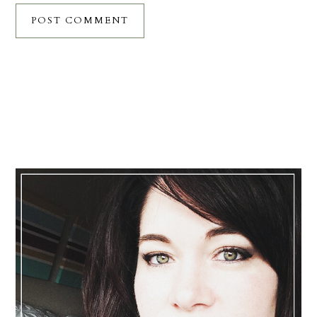
Primary
Sidebar