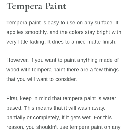
Tempera Paint
Tempera paint is easy to use on any surface. It
applies smoothly, and the colors stay bright with
very little fading. It dries to a nice matte finish.
However, if you want to paint anything made of
wood with tempera paint there are a few things
that you will want to consider.
First, keep in mind that tempera paint is water-
based. This means that it will wash away,
partially or completely, if it gets wet. For this
reason, you shouldn’t use tempera paint on any