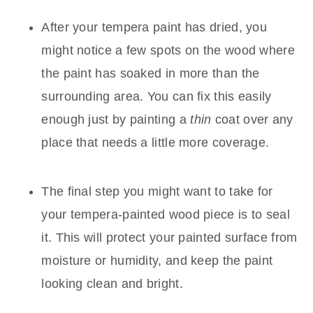
After your tempera paint has dried, you
might notice a few spots on the wood where
the paint has soaked in more than the
surrounding area. You can fix this easily
enough just by painting a
thin
coat over any
place that needs a little more coverage.
The final step you might want to take for
your tempera-painted wood piece is to seal
it. This will protect your painted surface from
moisture or humidity, and keep the paint
looking clean and bright.