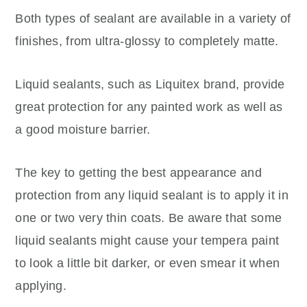
Both types of sealant are available in a variety of
finishes, from ultra-glossy to completely matte.
Liquid sealants, such as Liquitex brand, provide
great protection for any painted work as well as
a good moisture barrier.
The key to getting the best appearance and
protection from any liquid sealant is to apply it in
one or two very thin coats. Be aware that some
liquid sealants might cause your tempera paint
to look a little bit darker, or even smear it when
applying.