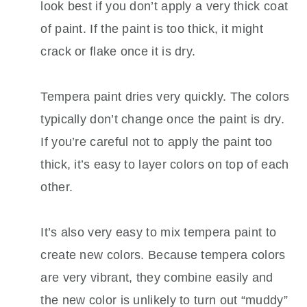
look best if you don’t apply a very thick coat
of paint. If the paint is too thick, it might
crack or flake once it is dry.
Tempera paint dries very quickly. The colors
typically don’t change once the paint is dry.
If you’re careful not to apply the paint too
thick, it’s easy to layer colors on top of each
other.
It’s also very easy to mix tempera paint to
create new colors. Because tempera colors
are very vibrant, they combine easily and
the new color is unlikely to turn out “muddy”