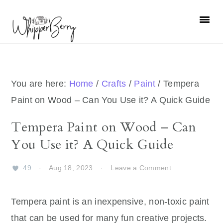
Skip
Skip
Skip
Skip
to
to
to
to
primary
main
primary
footer
navigation
content
sidebar
You are here:
Home
/
Crafts
/
Paint
/
Tempera
Paint on Wood – Can You Use it? A Quick Guide
Tempera Paint on Wood – Can
You Use it? A Quick Guide
49
·
Aug 18, 2023
·
Leave a Comment
Tempera paint is an inexpensive, non-toxic paint
that can be used for many fun creative projects.