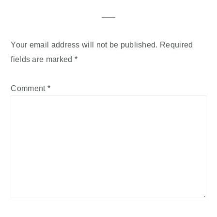
Interactions
Your email address will not be published.
Required
fields are marked
*
Comment
*