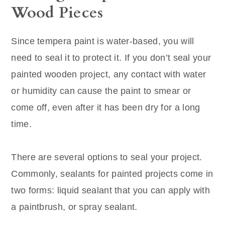
Wood Pieces
Since tempera paint is water-based, you will
need to seal it to protect it. If you don’t seal your
painted wooden project, any contact with water
or humidity can cause the paint to smear or
come off, even after it has been dry for a long
time.
There are several options to seal your project.
Commonly, sealants for painted projects come in
two forms: liquid sealant that you can apply with
a paintbrush, or spray sealant.