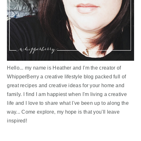
Hello... my name is Heather and I'm the creator of
WhipperBerry a creative lifestyle blog packed full of
great recipes and creative ideas for your home and
family. I find I am happiest when I'm living a creative
life and I love to share what I've been up to along the
way... Come explore, my hope is that you'll leave
inspired!