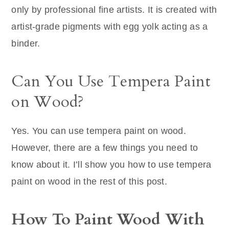
only by professional fine artists. It is created with
artist-grade pigments with egg yolk acting as a
binder.
Can You Use Tempera Paint
on Wood?
Yes. You can use tempera paint on wood.
However, there are a few things you need to
know about it. I’ll show you how to use tempera
paint on wood in the rest of this post.
How To Paint Wood With