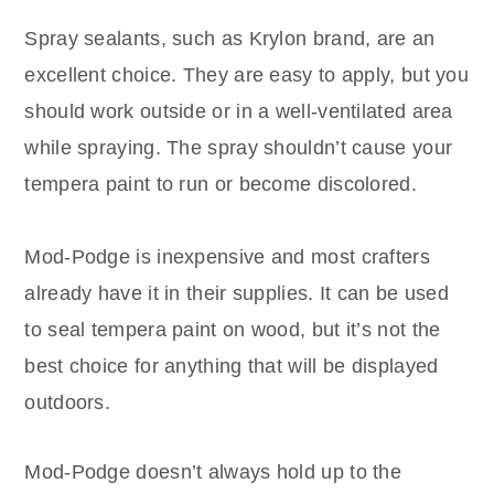
Spray sealants, such as Krylon brand, are an
excellent choice. They are easy to apply, but you
should work outside or in a well-ventilated area
while spraying. The spray shouldn’t cause your
tempera paint to run or become discolored.
Mod-Podge is inexpensive and most crafters
already have it in their supplies. It can be used
to seal tempera paint on wood, but it’s not the
best choice for anything that will be displayed
outdoors.
Mod-Podge doesn’t always hold up to the