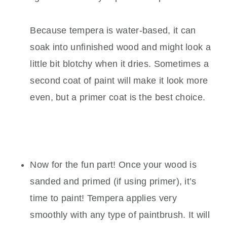
Because tempera is water-based, it can
soak into unfinished wood and might look a
little bit blotchy when it dries. Sometimes a
second coat of paint will make it look more
even, but a primer coat is the best choice.
Now for the fun part! Once your wood is
sanded and primed (if using primer), it’s
time to paint! Tempera applies very
smoothly with any type of paintbrush. It will