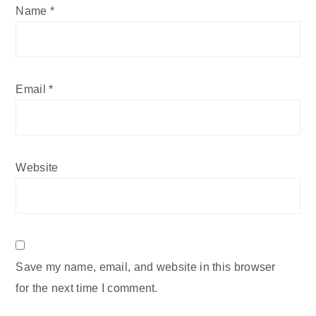
Name
*
Email
*
Website
Save my name, email, and website in this browser
for the next time I comment.