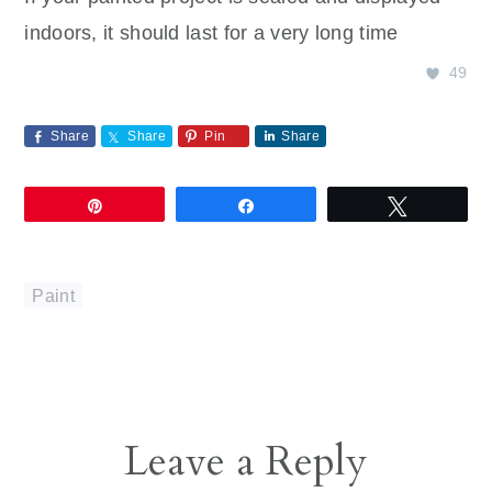
indoors, it should last for a very long time
49
Share
Share
Pin
Share
Pin
Share
Tweet
Paint
Reader
Leave a Reply