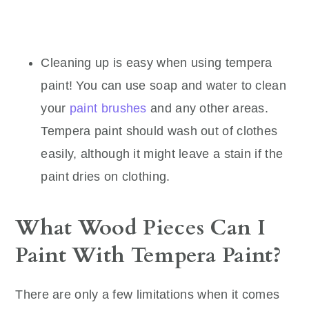
Cleaning up is easy when using tempera
paint! You can use soap and water to clean
your
paint brushes
and any other areas.
Tempera paint should wash out of clothes
easily, although it might leave a stain if the
paint dries on clothing.
What Wood Pieces Can I
Paint With Tempera Paint?
There are only a few limitations when it comes