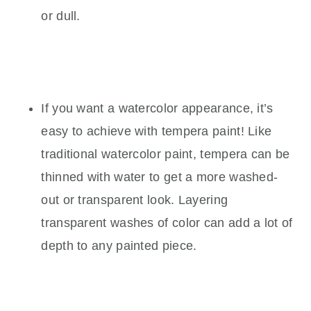
or dull.
If you want a watercolor appearance, it’s
easy to achieve with tempera paint! Like
traditional watercolor paint, tempera can be
thinned with water to get a more washed-
out or transparent look. Layering
transparent washes of color can add a lot of
depth to any painted piece.