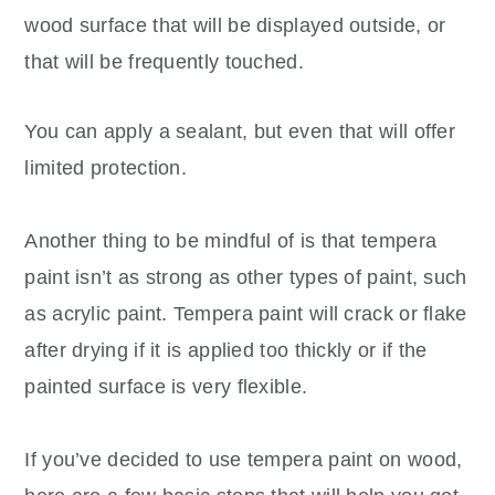
wood surface that will be displayed outside, or
that will be frequently touched.
You can apply a sealant, but even that will offer
limited protection.
Another thing to be mindful of is that tempera
paint isn’t as strong as other types of paint, such
as acrylic paint. Tempera paint will crack or flake
after drying if it is applied too thickly or if the
painted surface is very flexible.
If you’ve decided to use tempera paint on wood,