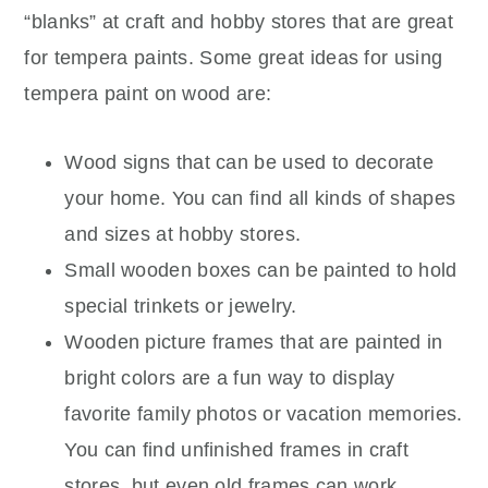
“blanks” at craft and hobby stores that are great
for tempera paints. Some great ideas for using
tempera paint on wood are:
Wood signs that can be used to decorate
your home. You can find all kinds of shapes
and sizes at hobby stores.
Small wooden boxes can be painted to hold
special trinkets or jewelry.
Wooden picture frames that are painted in
bright colors are a fun way to display
favorite family photos or vacation memories.
You can find unfinished frames in craft
stores, but even old frames can work.