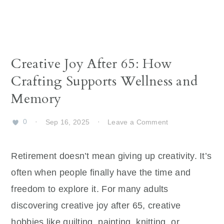
Creative Joy After 65: How
Crafting Supports Wellness and
Memory
0
·
Sep 16, 2025
·
Leave a Comment
Retirement doesn’t mean giving up creativity. It’s
often when people finally have the time and
freedom to explore it. For many adults
discovering creative joy after 65, creative
hobbies like quilting, painting, knitting, or