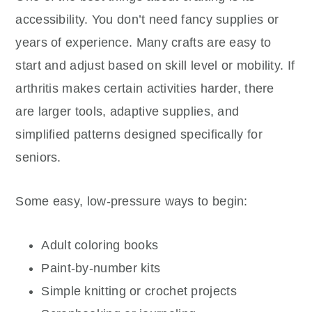
accessibility. You don’t need fancy supplies or
years of experience. Many crafts are easy to
start and adjust based on skill level or mobility. If
arthritis makes certain activities harder, there
are larger tools, adaptive supplies, and
simplified patterns designed specifically for
seniors.
Some easy, low-pressure ways to begin:
Adult coloring books
Paint-by-number kits
Simple knitting or crochet projects