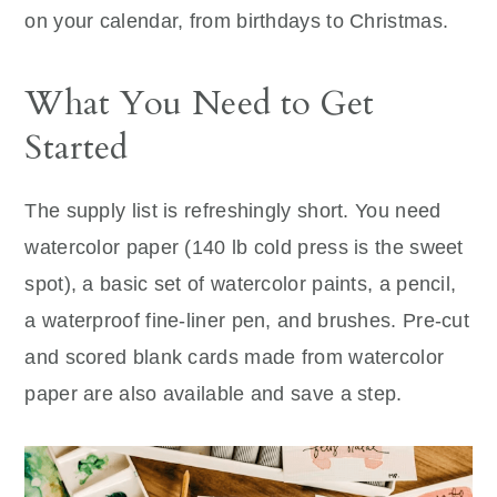
on your calendar, from birthdays to Christmas.
What You Need to Get
Started
The supply list is refreshingly short. You need
watercolor paper (140 lb cold press is the sweet
spot), a basic set of watercolor paints, a pencil,
a waterproof fine-liner pen, and brushes. Pre-cut
and scored blank cards made from watercolor
paper are also available and save a step.