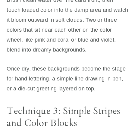
Brush clean water over the card front, then
touch loaded color into the damp area and watch
it bloom outward in soft clouds. Two or three
colors that sit near each other on the color
wheel, like pink and coral or blue and violet,
blend into dreamy backgrounds.
Once dry, these backgrounds become the stage
for hand lettering, a simple line drawing in pen,
or a die-cut greeting layered on top.
Technique 3: Simple Stripes
and Color Blocks