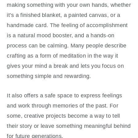
making something with your own hands, whether
it’s a finished blanket, a painted canvas, or a
handmade card. The feeling of accomplishment
is a natural mood booster, and a hands-on
process can be calming. Many people describe
crafting as a form of meditation in the way it
gives your mind a break and lets you focus on
something simple and rewarding.
It also offers a safe space to express feelings
and work through memories of the past. For
some, creative projects become a way to tell
their story or leave something meaningful behind
for future generations.