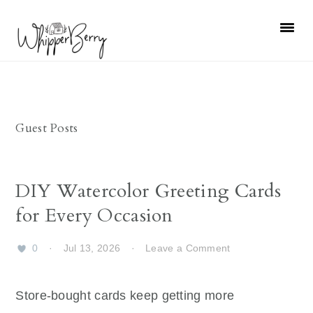
Skip
Skip
Skip
Skip
to
to
to
to
primary
main
primary
footer
navigation
content
sidebar
Guest Posts
DIY Watercolor Greeting Cards
for Every Occasion
0
·
Jul 13, 2026
·
Leave a Comment
Store-bought cards keep getting more