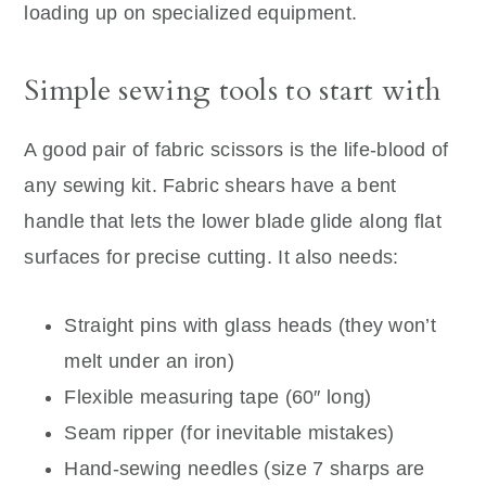
loading up on specialized equipment.
Simple sewing tools to start with
A good pair of fabric scissors is the life-blood of
any sewing kit. Fabric shears have a bent
handle that lets the lower blade glide along flat
surfaces for precise cutting. It also needs:
Straight pins with glass heads (they won’t
melt under an iron)
Flexible measuring tape (60″ long)
Seam ripper (for inevitable mistakes)
Hand-sewing needles (size 7 sharps are