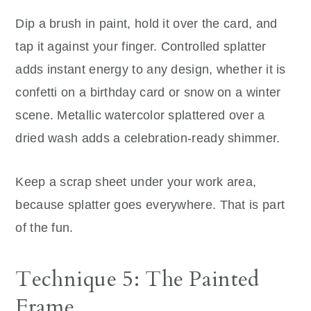
Dip a brush in paint, hold it over the card, and
tap it against your finger. Controlled splatter
adds instant energy to any design, whether it is
confetti on a birthday card or snow on a winter
scene. Metallic watercolor splattered over a
dried wash adds a celebration-ready shimmer.
Keep a scrap sheet under your work area,
because splatter goes everywhere. That is part
of the fun.
Technique 5: The Painted
Frame