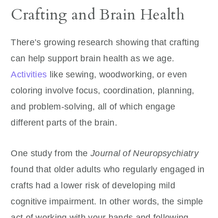
Crafting and Brain Health
There’s growing research showing that crafting
can help support brain health as we age.
Activities
like sewing, woodworking, or even
coloring involve focus, coordination, planning,
and problem-solving, all of which engage
different parts of the brain.
One study from the
Journal of Neuropsychiatry
found that older adults who regularly engaged in
crafts had a lower risk of developing mild
cognitive impairment. In other words, the simple
act of working with your hands and following