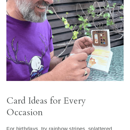
Card Ideas for Every
Occasion
For birthdays, try rainbow stripes, splattered