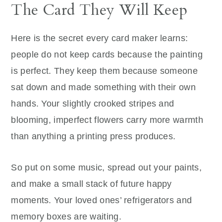
The Card They Will Keep
Here is the secret every card maker learns:
people do not keep cards because the painting
is perfect. They keep them because someone
sat down and made something with their own
hands. Your slightly crooked stripes and
blooming, imperfect flowers carry more warmth
than anything a printing press produces.
So put on some music, spread out your paints,
and make a small stack of future happy
moments. Your loved ones’ refrigerators and
memory boxes are waiting.