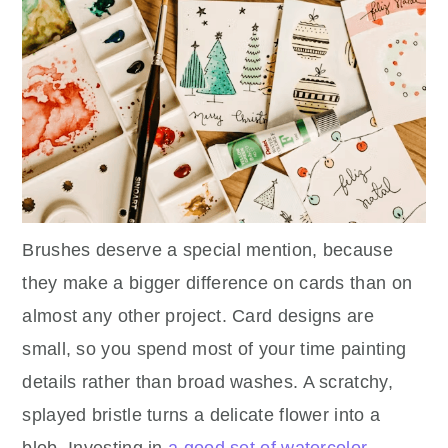
Brushes deserve a special mention, because
they make a bigger difference on cards than on
almost any other project. Card designs are
small, so you spend most of your time painting
details rather than broad washes. A scratchy,
splayed bristle turns a delicate flower into a
blob. Investing in
a good set of watercolor