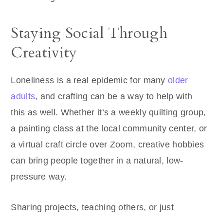
Staying Social Through
Creativity
Loneliness is a real epidemic for many
older
adults
, and crafting can be a way to help with
this as well. Whether it’s a weekly quilting group,
a painting class at the local community center, or
a virtual craft circle over Zoom, creative hobbies
can bring people together in a natural, low-
pressure way.
Sharing projects, teaching others, or just