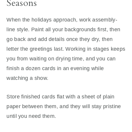
Seasons
When the holidays approach, work assembly-
line style. Paint all your backgrounds first, then
go back and add details once they dry, then
letter the greetings last. Working in stages keeps
you from waiting on drying time, and you can
finish a dozen cards in an evening while
watching a show.
Store finished cards flat with a sheet of plain
paper between them, and they will stay pristine
until you need them.