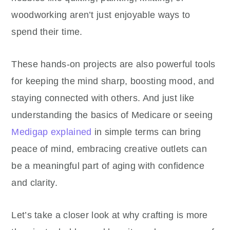
woodworking aren’t just enjoyable ways to
spend their time.
These hands-on projects are also powerful tools
for keeping the mind sharp, boosting mood, and
staying connected with others. And just like
understanding the basics of Medicare or seeing
Medigap explained
in simple terms can bring
peace of mind, embracing creative outlets can
be a meaningful part of aging with confidence
and clarity.
Let’s take a closer look at why crafting is more