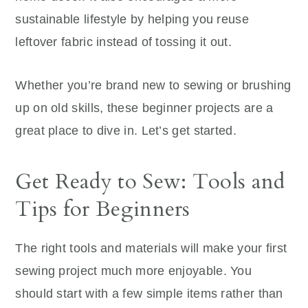
sustainable lifestyle by helping you reuse
leftover fabric instead of tossing it out.
Whether you’re brand new to sewing or brushing
up on old skills, these beginner projects are a
great place to dive in. Let’s get started.
Get Ready to Sew: Tools and
Tips for Beginners
The right tools and materials will make your first
sewing project much more enjoyable. You
should start with a few simple items rather than