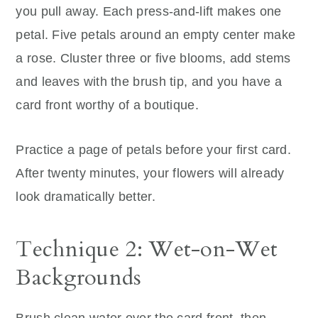
you pull away. Each press-and-lift makes one
petal. Five petals around an empty center make
a rose. Cluster three or five blooms, add stems
and leaves with the brush tip, and you have a
card front worthy of a boutique.
Practice a page of petals before your first card.
After twenty minutes, your flowers will already
look dramatically better.
Technique 2: Wet-on-Wet
Backgrounds