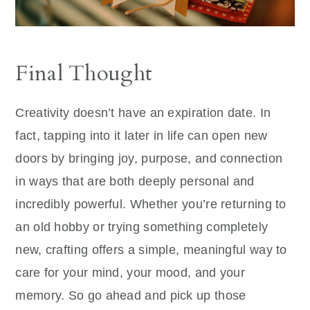
Final Thought
Creativity doesn’t have an expiration date. In
fact, tapping into it later in life can open new
doors by bringing joy, purpose, and connection
in ways that are both deeply personal and
incredibly powerful. Whether you’re returning to
an old hobby or trying something completely
new, crafting offers a simple, meaningful way to
care for your mind, your mood, and your
memory. So go ahead and pick up those