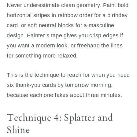
Never underestimate clean geometry. Paint bold
horizontal stripes in rainbow order for a birthday
card, or soft neutral blocks for a masculine
design. Painter’s tape gives you crisp edges if
you want a modern look, or freehand the lines
for something more relaxed.
This is the technique to reach for when you need
six thank-you cards by tomorrow morning,
because each one takes about three minutes.
Technique 4: Splatter and
Shine