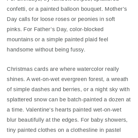
confetti, or a painted balloon bouquet. Mother’s
Day calls for loose roses or peonies in soft
pinks. For Father’s Day, color-blocked
mountains or a simple painted plaid feel
handsome without being fussy.
Christmas cards are where watercolor really
shines. A wet-on-wet evergreen forest, a wreath
of simple dashes and berries, or a night sky with
splattered snow can be batch-painted a dozen at
a time. Valentine’s hearts painted wet-on-wet
blur beautifully at the edges. For baby showers,
tiny painted clothes on a clothesline in pastel