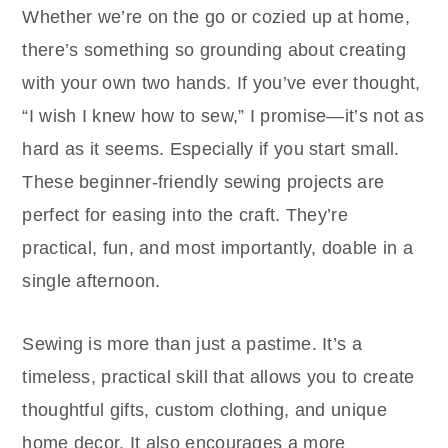
Whether we’re on the go or cozied up at home,
there’s something so grounding about creating
with your own two hands. If you’ve ever thought,
“I wish I knew how to sew,” I promise—it’s not as
hard as it seems. Especially if you start small.
These beginner-friendly sewing projects are
perfect for easing into the craft. They’re
practical, fun, and most importantly, doable in a
single afternoon.
Sewing is more than just a pastime. It’s a
timeless, practical skill that allows you to create
thoughtful gifts, custom clothing, and unique
home decor. It also encourages a more