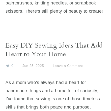
paintbrushes, knitting needles, or scrapbook
scissors. There’s still plenty of beauty to create!
Easy DIY Sewing Ideas That Add
Heart to Your Home
0
·
Jun 25, 2025
·
Leave a Comment
As a mom who’s always had a heart for
handmade things and a home full of curiosity,
I’ve found that sewing is one of those timeless
skills that brings both peace and purpose.