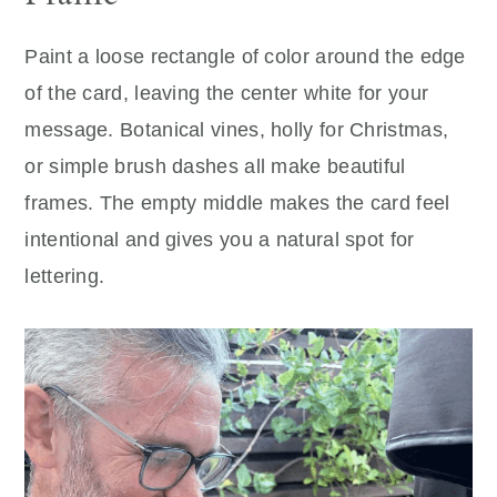
Paint a loose rectangle of color around the edge
of the card, leaving the center white for your
message. Botanical vines, holly for Christmas,
or simple brush dashes all make beautiful
frames. The empty middle makes the card feel
intentional and gives you a natural spot for
lettering.