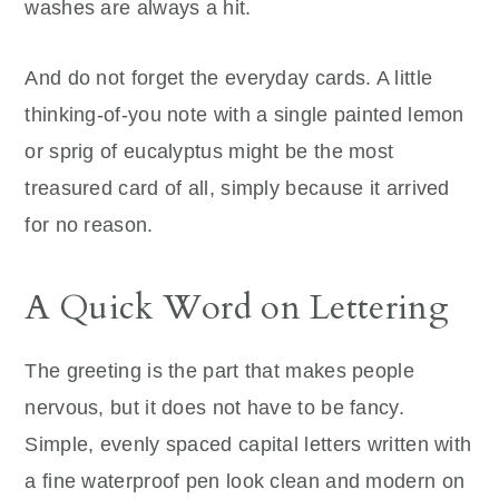
washes are always a hit.
And do not forget the everyday cards. A little
thinking-of-you note with a single painted lemon
or sprig of eucalyptus might be the most
treasured card of all, simply because it arrived
for no reason.
A Quick Word on Lettering
The greeting is the part that makes people
nervous, but it does not have to be fancy.
Simple, evenly spaced capital letters written with
a fine waterproof pen look clean and modern on