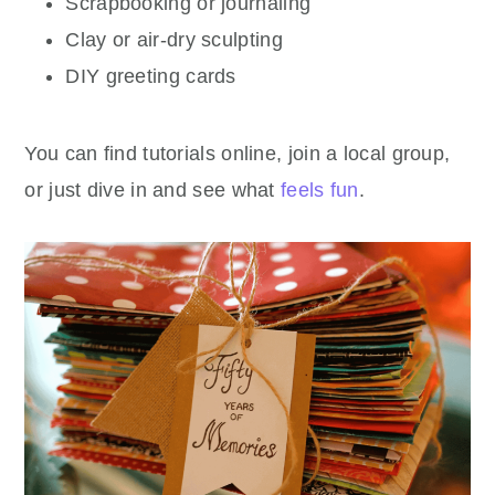
Scrapbooking or journaling
Clay or air-dry sculpting
DIY greeting cards
You can find tutorials online, join a local group,
or just dive in and see what
feels fun
.