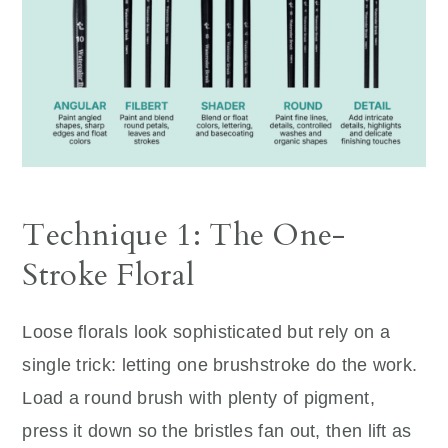
Technique 1: The One-
Stroke Floral
Loose florals look sophisticated but rely on a
single trick: letting one brushstroke do the work.
Load a round brush with plenty of pigment,
press it down so the bristles fan out, then lift as