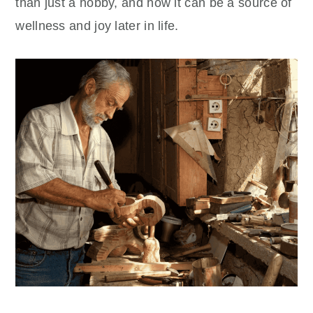
than just a hobby, and how it can be a source of
wellness and joy later in life.