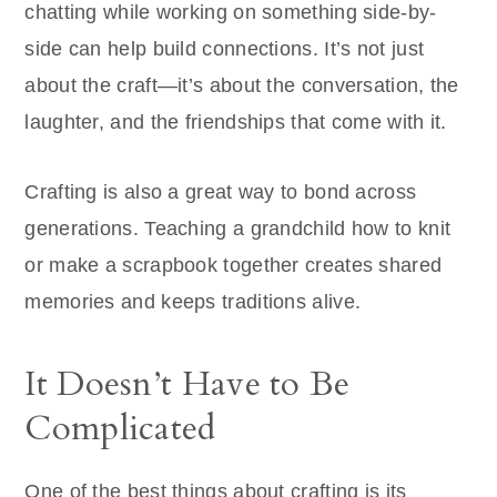
chatting while working on something side-by-
side can help build connections. It’s not just
about the craft—it’s about the conversation, the
laughter, and the friendships that come with it.
Crafting is also a great way to bond across
generations. Teaching a grandchild how to knit
or make a scrapbook together creates shared
memories and keeps traditions alive.
It Doesn’t Have to Be
Complicated
One of the best things about crafting is its