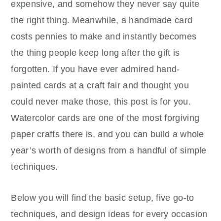
expensive, and somehow they never say quite
the right thing. Meanwhile, a handmade card
costs pennies to make and instantly becomes
the thing people keep long after the gift is
forgotten. If you have ever admired hand-
painted cards at a craft fair and thought you
could never make those, this post is for you.
Watercolor cards are one of the most forgiving
paper crafts there is, and you can build a whole
year’s worth of designs from a handful of simple
techniques.
Below you will find the basic setup, five go-to
techniques, and design ideas for every occasion