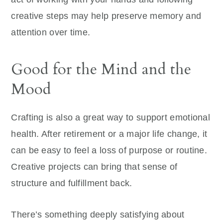
creative steps may help preserve memory and
attention over time.
Good for the Mind and the
Mood
Crafting is also a great way to support emotional
health. After retirement or a major life change, it
can be easy to feel a loss of purpose or routine.
Creative projects can bring that sense of
structure and fulfillment back.
There’s something deeply satisfying about