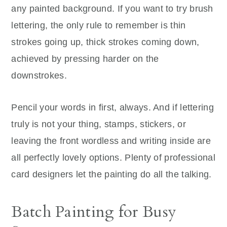
any painted background. If you want to try brush
lettering, the only rule to remember is thin
strokes going up, thick strokes coming down,
achieved by pressing harder on the
downstrokes.
Pencil your words in first, always. And if lettering
truly is not your thing, stamps, stickers, or
leaving the front wordless and writing inside are
all perfectly lovely options. Plenty of professional
card designers let the painting do all the talking.
Batch Painting for Busy