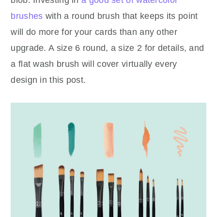
brushes
with a round brush that keeps its point
will do more for your cards than any other
upgrade. A size 6 round, a size 2 for details, and
a flat wash brush will cover virtually every
design in this post.