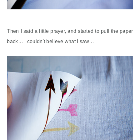
Then I said a little prayer, and started to pull the paper
back… I couldn't believe what I saw…