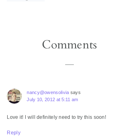
Reader
Comments
Interactions
nancy@owensolivia
says
July 10, 2012 at 5:11 am
Love it! I will definitely need to try this soon!
Reply