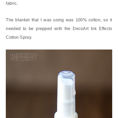
fabric.
The blanket that I was using was 100% cotton, so it
needed to be prepped with the DecoArt Ink Effects
Cotton Spray.