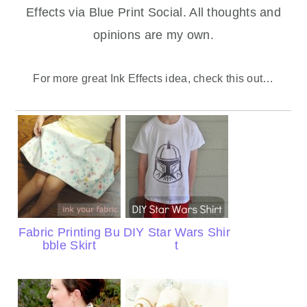
Effects via Blue Print Social. All thoughts and
opinions are my own.
For more great Ink Effects idea, check this out…
Fabric Printing Bu
DIY Star Wars Shir
bble Skirt
t