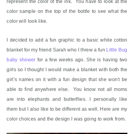
represent the color of the ink. You have to look at the
color sample on the top of the bottle to see what the
color will look like.
I decided to add a fun graphic to a basic white cotton
blanket for my friend Sarah who I threw a fun
Little Bug
baby shower
for a few weeks ago. She is having two
girls so I thought I would make a blanket with both the
girl's names on it with a fun design that she won't be
able to find anywhere else. You know not all moms
are into elephants and butterflies. I personally like
them but I also like to be different as well. Here are my
color choices and the design I was going to work from.