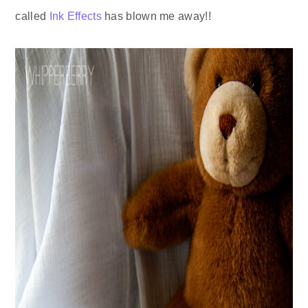
called
Ink Effects
has blown me away!!