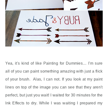
Yea, it's kind of like Painting for Dummies… I'm sure
all of you can paint something amazing with just a flick
of your brush. Alas, I can not. If you look at my paint
lines on top of the image you can see that they aren't
perfect, but just you wait! I waited for 30 minutes for the
Ink Effects to dry. While I was waiting I prepared my