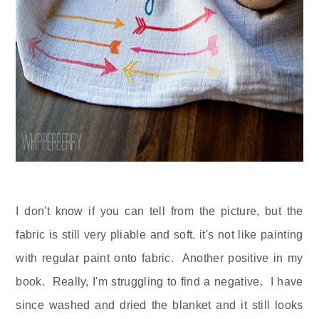
I don't know if you can tell from the picture, but the
fabric is still very pliable and soft. it's not like painting
with regular paint onto fabric. Another positive in my
book. Really, I'm struggling to find a negative. I have
since washed and dried the blanket and it still looks