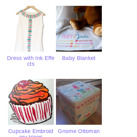
Dress with Ink Effe
Baby Blanket
cts
Cupcake Embroid
Gnome Ottoman