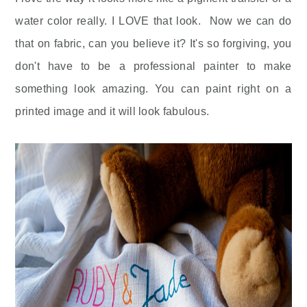
water color really. I LOVE that look. Now we can do
that on fabric, can you believe it? It's so forgiving, you
don't have to be a professional painter to make
something look amazing. You can paint right on a
printed image and it will look fabulous.