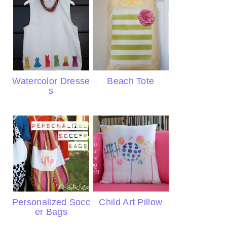
Watercolor Dresse
Beach Tote
s
Personalized Socc
Child Art Pillow
er Bags