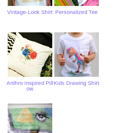
Vintage-Look Shirt
Personalized Tee
Anthro Inspired Pill
Kids Drawing Shirt
ow