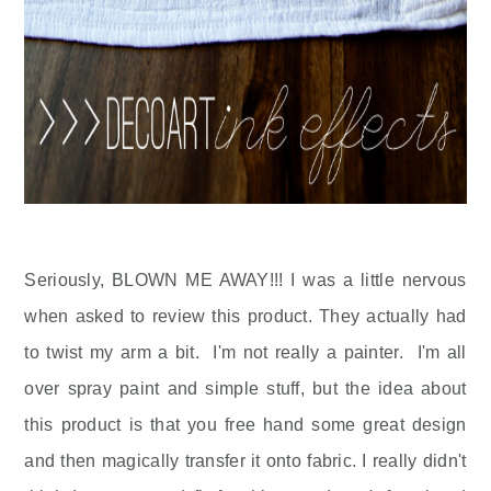
Seriously, BLOWN ME AWAY!!! I was a little nervous
when asked to review this product. They actually had
to twist my arm a bit. I'm not really a painter. I'm all
over spray paint and simple stuff, but the idea about
this product is that you free hand some great design
and then magically transfer it onto fabric. I really didn't