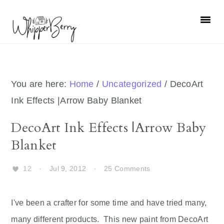
Skip
Skip
Skip
Skip
to
to
to
to
primary
main
primary
footer
navigation
content
sidebar
You are here:
Home
/
Uncategorized
/
DecoArt
Ink Effects |Arrow Baby Blanket
DecoArt Ink Effects |Arrow Baby
Blanket
12
·
Jul 9, 2012
·
25 Comments
I've been a crafter for some time and have tried many,
many different products. This new paint from DecoArt