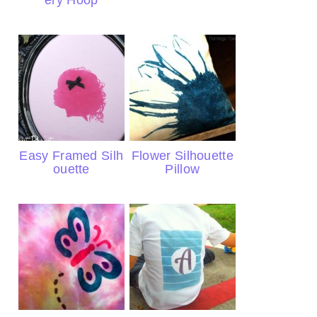
ery Hoop
Easy Framed Silh
Flower Silhouette
ouette
Pillow