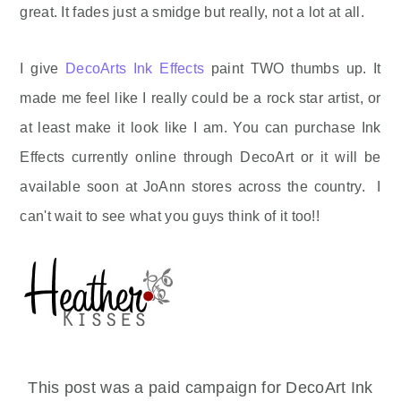
great. It fades just a smidge but really, not a lot at all.
I give
DecoArts Ink Effects
paint TWO thumbs up. It
made me feel like I really could be a rock star artist, or
at least make it look like I am. You can purchase Ink
Effects currently online through DecoArt or it will be
available soon at JoAnn stores across the country. I
can't wait to see what you guys think of it too!!
This post was a paid campaign for DecoArt Ink