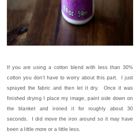
If you are using a cotton blend with less than 30%
cotton you don't have to worry about this part. I just
sprayed the fabric and then let it dry. Once it was
finished drying I place my image, paint side down on
the blanket and ironed it for roughly about 30
seconds. I did move the iron around so it may have
been a little more or a little less.