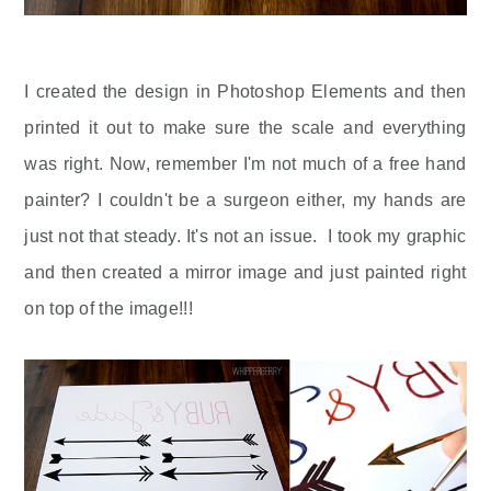
I created the design in Photoshop Elements and then
printed it out to make sure the scale and everything
was right. Now, remember I'm not much of a free hand
painter? I couldn't be a surgeon either, my hands are
just not that steady. It's not an issue. I took my graphic
and then created a mirror image and just painted right
on top of the image!!!