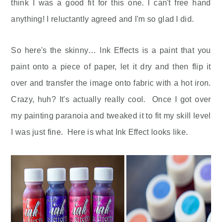
think I was a good fit for this one. I can't free hand
anything! I reluctantly agreed and I'm so glad I did.
So here's the skinny… Ink Effects is a paint that you
paint onto a piece of paper, let it dry and then flip it
over and transfer the image onto fabric with a hot iron.
Crazy, huh? It's actually really cool. Once I got over
my painting paranoia and tweaked it to fit my skill level
I was just fine. Here is what Ink Effect looks like.