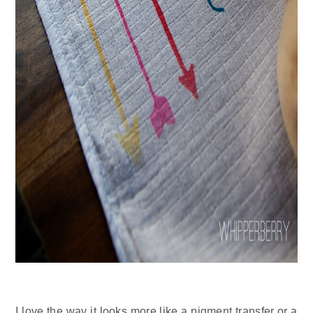
I love the way it looks more like a pigment transfer or a