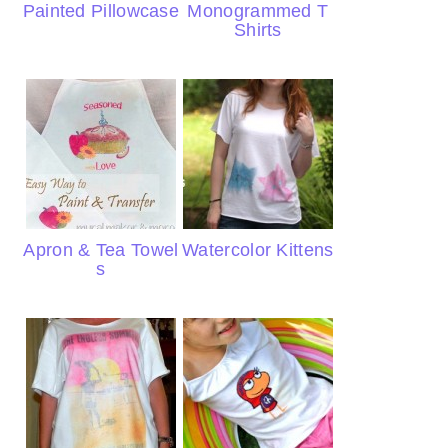
Painted Pillowcase
Monogrammed T
Shirts
Apron & Tea Towel
Watercolor Kittens
s