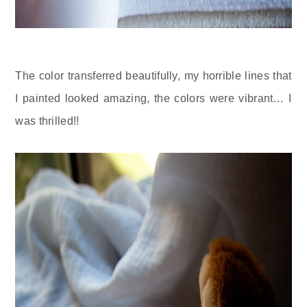
The color transferred beautifully, my horrible lines that
I painted looked amazing, the colors were vibrant… I
was thrilled!!