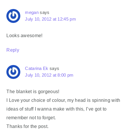
megan
says
July 10, 2012 at 12:45 pm
Looks awesome!
Reply
Catarina Ek
says
July 10, 2012 at 8:00 pm
The blanket is gorgeous!
I Love your choice of colour, my head is spinning with
ideas of stuff I wanna make with this, I’ve got to
remember not to forget.
Thanks for the post.