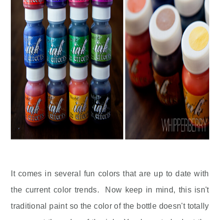
It comes in several fun colors that are up to date with
the current color trends. Now keep in mind, this isn't
traditional paint so the color of the bottle doesn't totally