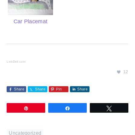
Car Placemat
LinkDeli.com
12
Share
Share
Pin
Share
Pin
Share
Tweet
Uncategorized