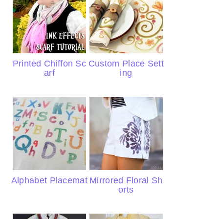
Printed Chiffon Sc
Custom Place Sett
arf
ing
Alphabet Placemat
Mirrored Floral Sh
orts