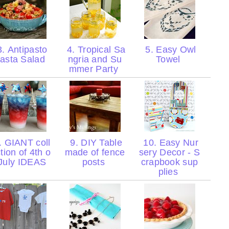
. Antipasto
4. Tropical Sa
5. Easy Owl
asta Salad
ngria and Su
Towel
mmer Party
. GIANT coll
9. DIY Table
10. Easy Nur
tion of 4th o
made of fence
sery Decor - S
 July IDEAS
posts
crapbook sup
plies