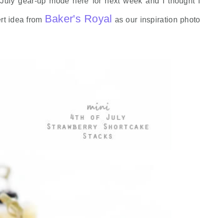
 July gear-up mode here for next week and I thought I
Baker's Royal
rt idea from
as our inspiration photo