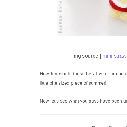
img source |
mini straw
How fun would these be at your Indepen
little bite sized piece of summer!
Now let's see what you guys have been u