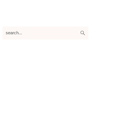
search...