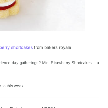
berry shortcakes
from bakers royale
dence day gatherings? Mini Strawberry Shortcakes… a
p to this week…