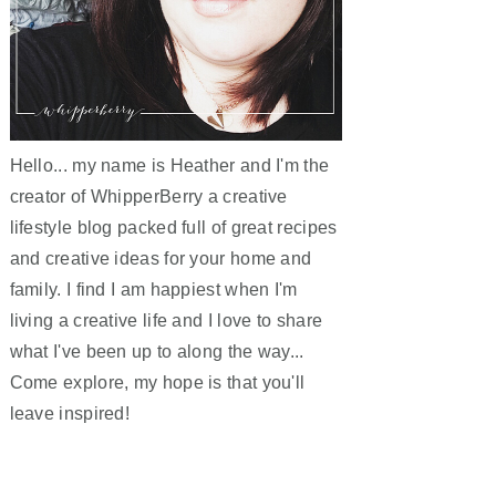
Hello... my name is Heather and I'm the
creator of WhipperBerry a creative
lifestyle blog packed full of great recipes
and creative ideas for your home and
family. I find I am happiest when I'm
living a creative life and I love to share
what I've been up to along the way...
Come explore, my hope is that you'll
leave inspired!