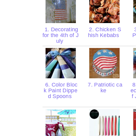
1. Decorating
2. Chicken S
3
for the 4th of J
hish Kebabs
P
uly
6. Color Bloc
7. Patriotic ca
8
k Paint Dippe
ke
ec
d Spoons
f