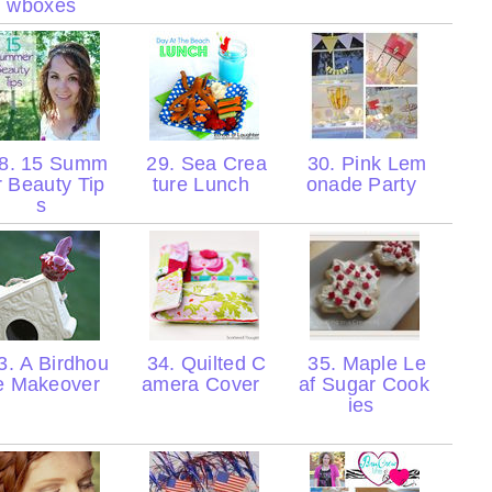
wboxes
8. 15 Summ
29. Sea Crea
30. Pink Lem
r Beauty Tip
ture Lunch
onade Party
s
. A Birdhou
34. Quilted C
35. Maple Le
e Makeover
amera Cover
af Sugar Cook
ies