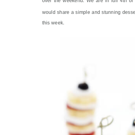
over the weekend. We are in full 4th of
would share a simple and stunning desse
this week.