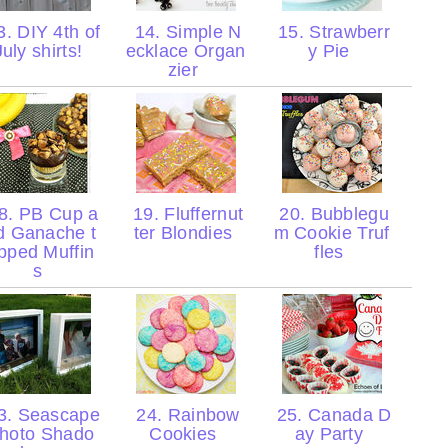
. DIY 4th of
14. Simple N
15. Strawberr
July shirts!
ecklace Organ
y Pie
zier
8. PB Cup a
19. Fluffernut
20. Bubblegu
d Ganache t
ter Blondies
m Cookie Truf
pped Muffin
fles
s
3. Seascape
24. Rainbow
25. Canada D
hoto Shado
Cookies
ay Party