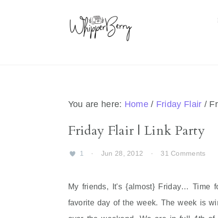
Skip
Skip
Skip
Skip
to
to
to
to
primary
main
primary
footer
navigation
content
sidebar
You are here:
Home
/
Friday Flair
/
Fr
Friday Flair | Link Party
1
·
Jun 28, 2012
·
31 Comments
My friends, It's {almost} Friday… Time f
favorite day of the week. The week is 