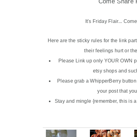
Come Share H
It's Friday Flair... Com
Here are the sticky rules for the link pa
their feelings hurt or th
Please Link up only YOUR OWN pro
etsy
shops and such 
Please grab a
WhipperBerry
button 
your post that you
Stay and mingle {remember, this is a