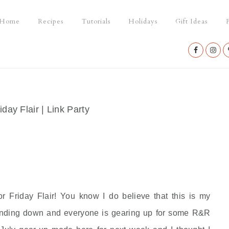
Home
Recipes
Tutorials
Holidays
Gift Ideas
P
Nav
Social
Menu
iday Flair | Link Party
or Friday Flair! You know I do believe that this is my
winding down and everyone is gearing up for some R&R