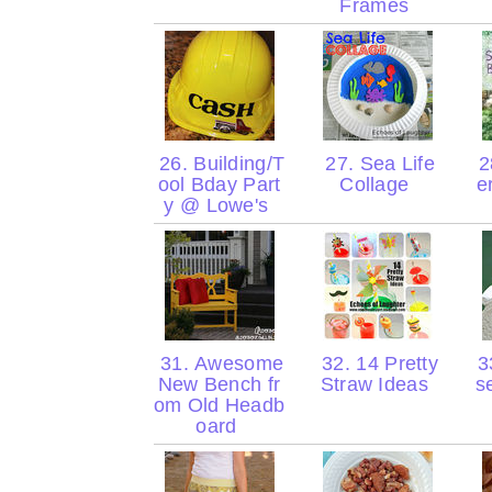
Frames
26. Building/T
27. Sea Life
2
ool Bday Part
Collage
e
y @ Lowe's
31. Awesome
32. 14 Pretty
33
New Bench fr
Straw Ideas
s
om Old Headb
oard