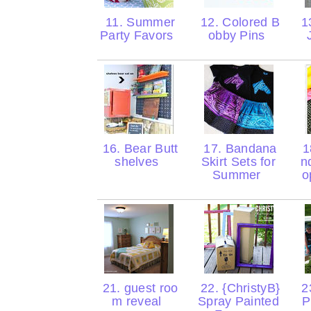
11. Summer
12. Colored B
13
Party Favors
obby Pins
16. Bear Butt
17. Bandana
1
shelves
Skirt Sets for
n
Summer
o
21. guest roo
22. {ChristyB}
2
m reveal
Spray Painted
P