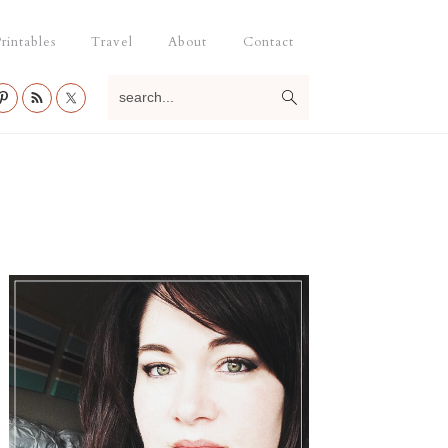
rintables
Travel
About
Contact
search...
Primary
Sidebar