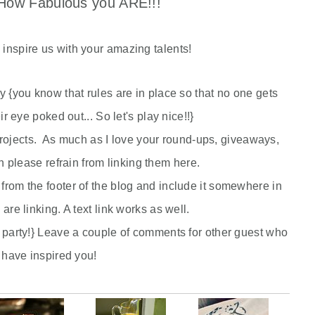
ow Fabulous you ARE!!!
e inspire us with your amazing talents!
rty {you know that rules are in place so that no one gets
eir eye poked out... So let's play nice!!}
jects. As much as I love your round-ups, giveaways,
please refrain from linking them here.
from the footer of the blog and include it somewhere in
 are linking. A text link works as well.
 party!} Leave a couple of comments for other guest who
have inspired you!