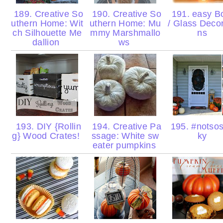
189. Creative So
190. Creative So
191. easy Bo
uthern Home: Wit
uthern Home: Mu
/ Glass Decor
ch Silhouette Me
mmy Marshmallo
ns
dallion
ws
193. DIY {Rollin
194. Creative Pa
195. #notso
g} Wood Crates!
ssage: White sw
ky
eater pumpkins