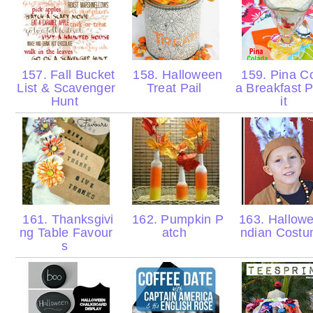
157. Fall Bucket
158. Halloween
159. Pina C
List & Scavenger
Treat Pail
a Breakfast P
Hunt
it
161. Thanksgivi
162. Pumpkin P
163. Hallowe
ng Table Favour
atch
ndian Cost
s