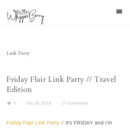
Skip
Skip
Skip
Skip
to
to
to
to
primary
main
primary
footer
navigation
content
sidebar
Link Party
Friday Flair Link Party // Travel
Edition
0
·
Oct 18, 2013
·
17 Comments
Friday Flair Link Party //
It's FRIDAY and I'm