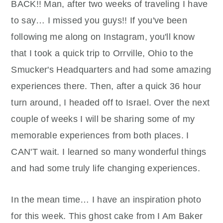
BACK!! Man, after two weeks of traveling I have
to say… I missed you guys!! If you've been
following me along on Instagram, you'll know
that I took a quick trip to Orrville, Ohio to the
Smucker's Headquarters and had some amazing
experiences there. Then, after a quick 36 hour
turn around, I headed off to Israel. Over the next
couple of weeks I will be sharing some of my
memorable experiences from both places. I
CAN'T wait. I learned so many wonderful things
and had some truly life changing experiences.
In the mean time… I have an inspiration photo
for this week. This ghost cake from I Am Baker