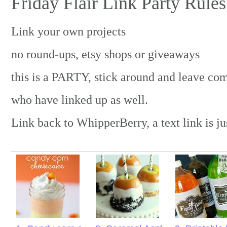
Friday Flair Link Party Rules
Link your own projects
no round-ups, etsy shops or giveaways
this is a PARTY, stick around and leave co
who have linked up as well.
Link back to WhipperBerry, a text link is ju