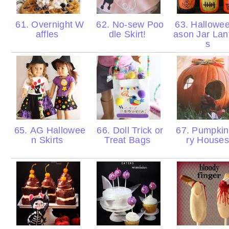
61. Overnight W
62. No-sew Poo
63. Hallowe
affles
dle Skirt!
ason Jar Lan
s
65. AG Hallowee
66. Doll Trick or
67. Pumpkin
n Skirts
Treat Bags
ry House