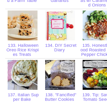
d a Farm Table
Garlands
as w/ Carame
d Onion
133. Halloween
134. DIY Secret
135. Honest
Oreo Rice Krispi
Diary
ood Roasted
es Treats
Pepper Chi
137. Italian Sup
138. "Fancified"
139. Tip: Sa
per Bake
Butter Cookies
Tomato Se