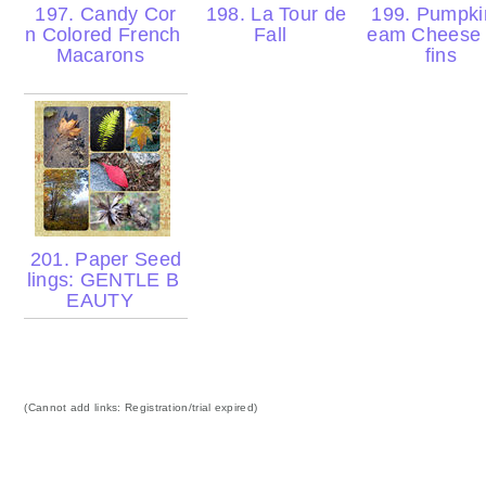
197. Candy Cor
198. La Tour de
199. Pumpki
n Colored French
Fall
eam Cheese
Macarons
fins
201. Paper Seed
lings: GENTLE B
EAUTY
(Cannot add links: Registration/trial expired)