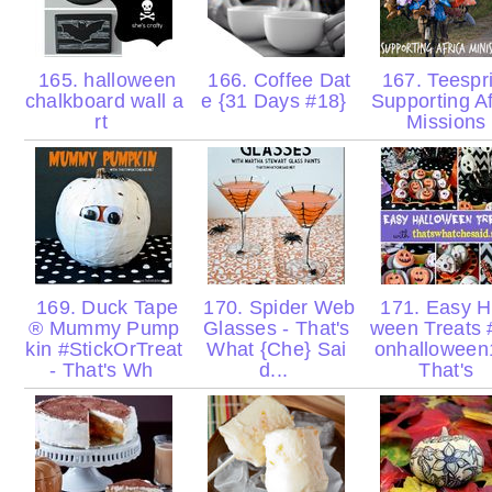
165. halloween
166. Coffee Dat
167. Teespr
chalkboard wall a
e {31 Days #18}
Supporting Af
rt
Missions
169. Duck Tape
170. Spider Web
171. Easy H
® Mummy Pump
Glasses - That's
ween Treats #
kin #StickOrTreat
What {Che} Sai
onhalloween
- That's Wh
d...
That's