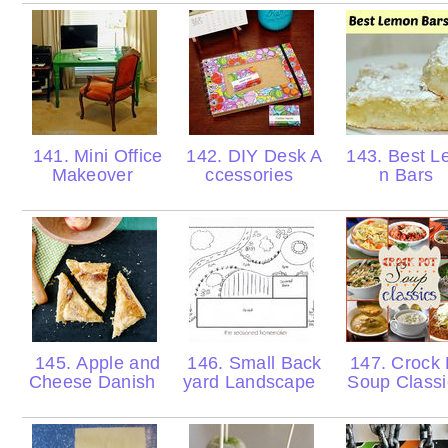
141. Mini Office
142. DIY Desk A
143. Best L
Makeover
ccessories
n Bars
145. Apple and
146. Small Back
147. Crock 
Cheese Danish
yard Landscape
Soup Class