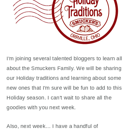
I'm joining several talented bloggers to learn all
about the Smuckers Family. We will be sharing
our Holiday traditions and learning about some
new ones that I'm sure will be fun to add to this
Holiday season. I can't wait to share all the
goodies with you next week.
Also, next week… I have a handful of