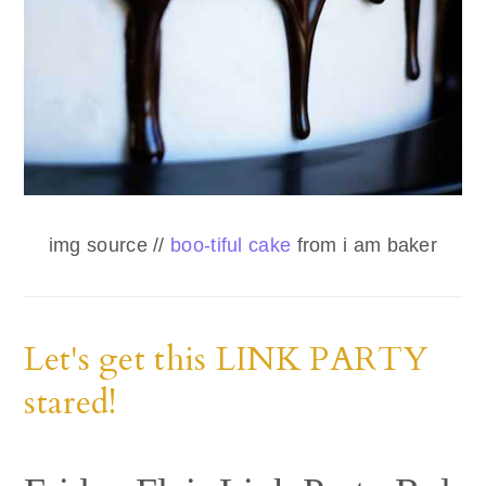
img source //
boo-tiful cake
from i am baker
Let's get this LINK PARTY
stared!