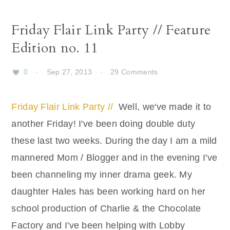
Friday Flair Link Party // Feature
Edition no. 11
0
·
Sep 27, 2013
·
29 Comments
Friday Flair Link Party //
Well, we've made it to
another Friday! I've been doing double duty
these last two weeks. During the day I am a mild
mannered Mom / Blogger and in the evening I've
been channeling my inner drama geek. My
daughter Hales has been working hard on her
school production of Charlie & the Chocolate
Factory and I've been helping with Lobby