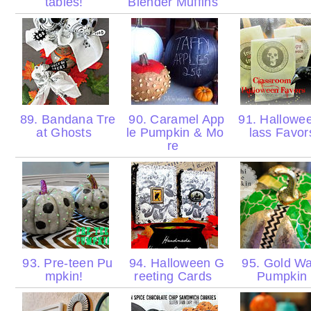
tables!
Blender Muffins
89. Bandana Tre
90. Caramel App
91. Hallowe
at Ghosts
le Pumpkin & Mo
lass Favo
re
93. Pre-teen Pu
94. Halloween G
95. Gold Wa
mpkin!
reeting Cards
Pumpkin