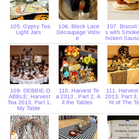
105. Gypsy Tea
106. Black Lace
107. Biscuit 
Light Jars
Decoupage Votiv
s with Smok
e
hicken Sau
109. DEBBIE-D
110. Harvest Te
111. Harvest
ABBLE: Harvest
a 2013 , Part 2, A
2013, Part 3,
Tea 2013, Part 1,
ll the Tables
ht of The 
My Table