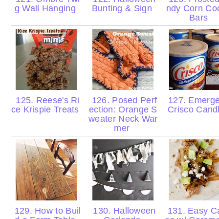
g Wall Hanging
Bunting & Sign
ndy Corn Co
Bars
125. Reese's Ri
126. Posed Perf
127. Emerg
ce Krispie Treats
ection: Orange S
Crisco Cand
weater Neck War
mer
129. How to Buil
130. Halloween
131. Easy Ca