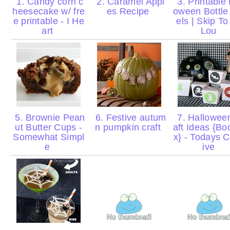
1. Candy corn c
2. Caramel Appl
3. Printable 
heesecake w/ fre
es Recipe
oween Bottle
e printable - I He
els | Skip T
art
Lou
5. Brownie Pean
6. Festive autum
7. Hallowee
ut Butter Cups -
n pumpkin craft
aft Ideas {Bo
Somewhat Simpl
x} - Todays C
e
ive