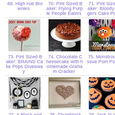
69. High Hat Bro
70. Pint Sized B
71. Pint Siz
wnies
aker: Flying Purp
aker: Bloody
le People Eaters
gers Cake 
73. Pint Sized B
74. Chocolate C
75. Monstrou
aker: BRAINS Ca
heesecake with h
ssue Pom P
ke Pops Giveawa
omemade Graha
y
m Cracker
77. A Black and
78. Thumbtack
79. Jack-O-