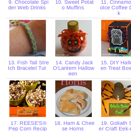
9. Chocolate Spi
10. Sweet Potat
11. Cinnam
der Web Drinks
o Muffins
olce Coffee 
k
13. Fish Tail Stre
14. Candy Jack
15. DIY Hal
tch Bracelet Tut
O'Lantern Hallow
en Treat Bo
een
17. REESE'S®
18. Ham & Chee
19. Goliath 
Pep Corn Recip
se Horns
er Craft Eek-