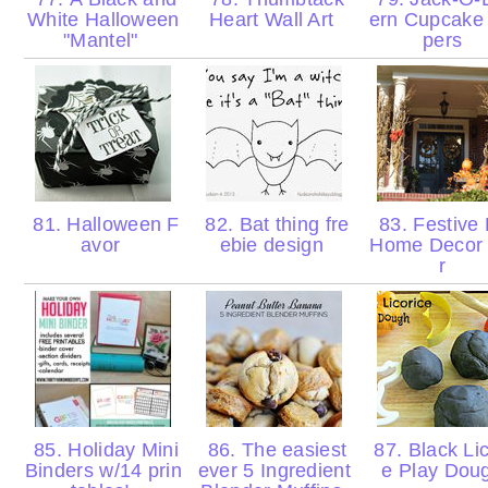
White Halloween
Heart Wall Art
ern Cupcake
"Mantel"
pers
81. Halloween F
82. Bat thing fre
83. Festive 
avor
ebie design
Home Decor
r
85. Holiday Mini
86. The easiest
87. Black Lic
Binders w/14 prin
ever 5 Ingredient
e Play Dou