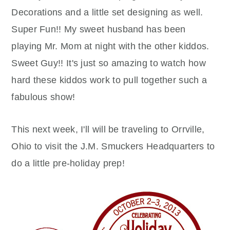
Decorations and a little set designing as well.
Super Fun!! My sweet husband has been
playing Mr. Mom at night with the other kiddos.
Sweet Guy!! It's just so amazing to watch how
hard these kiddos work to pull together such a
fabulous show!
This next week, I'll will be traveling to Orrville,
Ohio to visit the J.M. Smuckers Headquarters to
do a little pre-holiday prep!