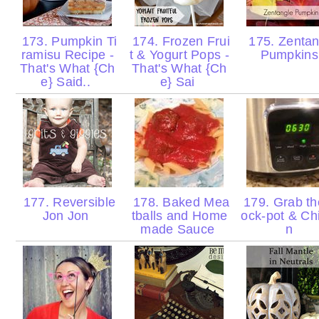
173. Pumpkin Ti
174. Frozen Frui
175. Zentan
ramisu Recipe -
t & Yogurt Pops -
Pumpkin
That's What {Ch
That's What {Ch
e} Said..
e} Sai
177. Reversible
178. Baked Mea
179. Grab th
Jon Jon
tballs and Home
ock-pot & Ch
made Sauce
n