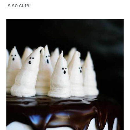
is so cute!