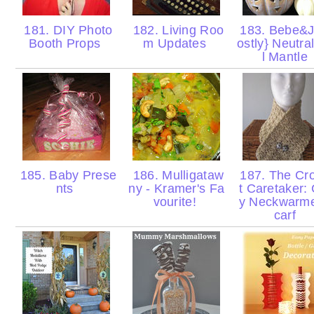
181. DIY Photo
182. Living Roo
183. Bebe&J
Booth Props
m Updates
ostly} Neutra
l Mantle
185. Baby Prese
186. Mulligataw
187. The Cr
nts
ny - Kramer's Fa
t Caretaker:
vourite!
y Neckwarme
carf