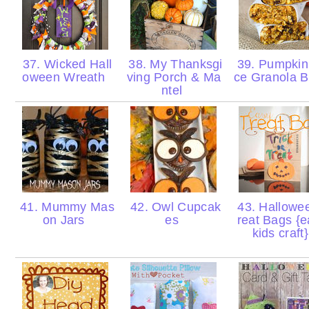
37. Wicked Hall
38. My Thanksgi
39. Pumpkin
oween Wreath
ving Porch & Ma
ce Granola 
ntel
41. Mummy Mas
42. Owl Cupcak
43. Hallowe
on Jars
es
reat Bags {
kids craft