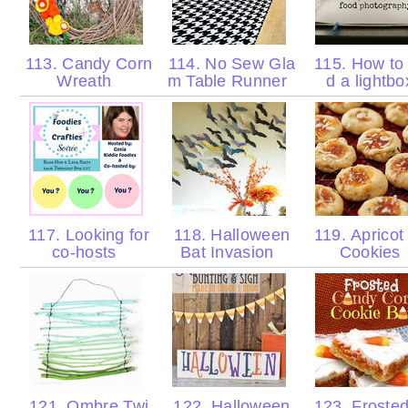
113. Candy Corn
114. No Sew Gla
115. How to 
Wreath
m Table Runner
d a lightb
117. Looking for
118. Halloween
119. Apricot
co-hosts
Bat Invasion
Cookies
121. Ombre Twi
122. Halloween
123. Froste