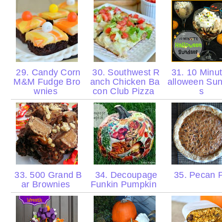
29. Candy Corn
30. Southwest R
31. 10 Minu
M&M Fudge Bro
anch Chicken Ba
alloween Su
wnies
con Club Pizza
s
33. 500 Grand B
34. Decoupage
35. Pecan 
ar Brownies
Funkin Pumpkin