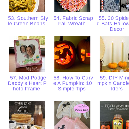
53. Southern Sty
54. Fabric Scrap
55. 30 Spide
le Green Beans
Fall Wreath
d Bats Hallo
Decor
57. Mod Podge
58. How To Carv
59. DIY Min
Daddy’s Heart P
e A Pumpkin: 10
mpkin Candl
hoto Frame
Simple Tips
lders