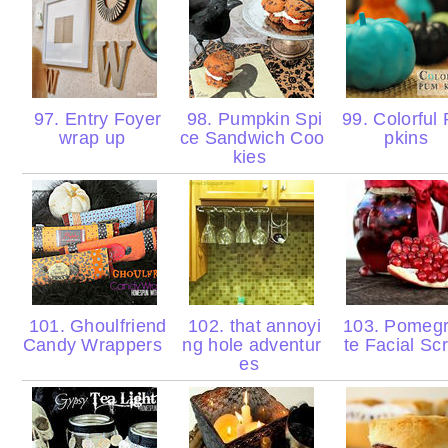
97. Entry Foyer
98. Pumpkin Spi
99. Colorful
wrap up
ce Sandwich Coo
pkins
kies
101. Ghoulfriend
102. that annoyi
103. Pomeg
Candy Wrappers
ng hole adventur
te Facial Sc
es