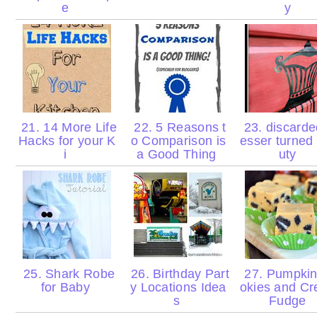
e
y
21. 14 More Life
22. 5 Reasons t
23. discarde
Hacks for your K
o Comparison is
esser turned
i
a Good Thing
uty
25. Shark Robe
26. Birthday Part
27. Pumpki
for Baby
y Locations Idea
okies and C
s
Fudge