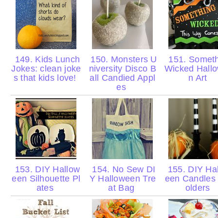
149. Kids Lunch
150. Monsters U
151. Someth
Jokes: clean joke
niversity Disco B
Wicked Hall
s that kids love!
all Candied Appl
n Art
es
153. DIY Hallow
154. No Sew DI
155. DIY Ha
een Silhouette Pl
Y Halloween Tre
een Candles
ates
at Bag
olders