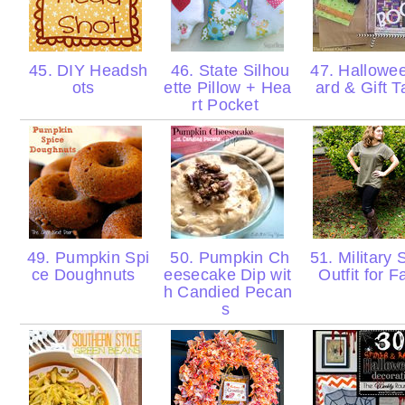
45. DIY Headsh
46. State Silhou
47. Hallowe
ots
ette Pillow + Hea
ard & Gift 
rt Pocket
49. Pumpkin Spi
50. Pumpkin Ch
51. Military 
ce Doughnuts
eesecake Dip wit
Outfit for F
h Candied Pecan
s