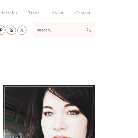
rintables
Travel
About
Contact
search...
Primary
Sidebar