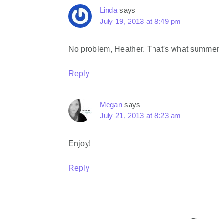
Linda
says
July 19, 2013 at 8:49 pm
No problem, Heather. That's what summer 
Reply
Megan
says
July 21, 2013 at 8:23 am
Enjoy!
Reply