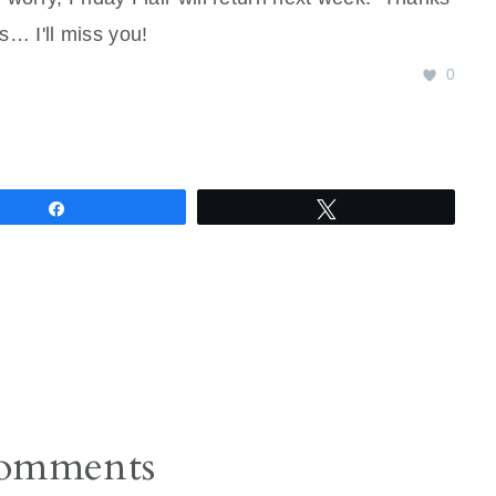
s… I'll miss you!
0
Share
Tweet
omments