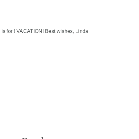
is for!! VACATION! Best wishes, Linda