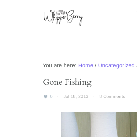
Skip
Skip
Skip
Skip
to
to
to
to
primary
main
primary
footer
navigation
content
sidebar
You are here:
Home
/
Uncategorized
Gone Fishing
0
·
Jul 18, 2013
·
8 Comments