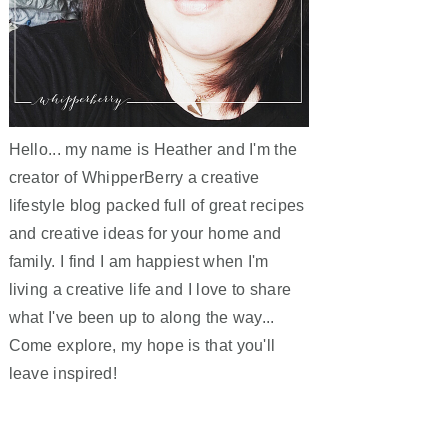
Hello... my name is Heather and I'm the
creator of WhipperBerry a creative
lifestyle blog packed full of great recipes
and creative ideas for your home and
family. I find I am happiest when I'm
living a creative life and I love to share
what I've been up to along the way...
Come explore, my hope is that you'll
leave inspired!