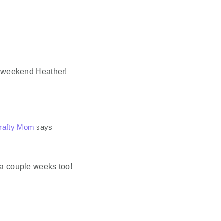
ur weekend Heather!
Crafty Mom
says
 a couple weeks too!