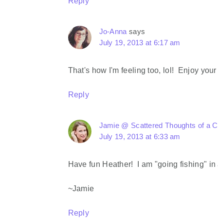
Reply
Jo-Anna
says
July 19, 2013 at 6:17 am
That's how I'm feeling too, lol! Enjoy yo
Reply
Jamie @ Scattered Thoughts of a 
July 19, 2013 at 6:33 am
Have fun Heather! I am "going fishing" in
~Jamie
Reply