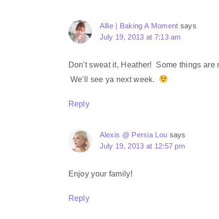
Allie | Baking A Moment
says
July 19, 2013 at 7:13 am
Don't sweat it, Heather! Some things are 
We'll see ya next week.
Reply
Alexis @ Persia Lou
says
July 19, 2013 at 12:57 pm
Enjoy your family!
Reply