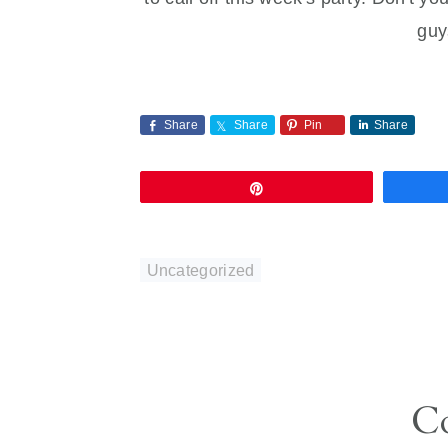
guy
Share
Share
Pin
Share
Pin
Uncategorized
Reader
C