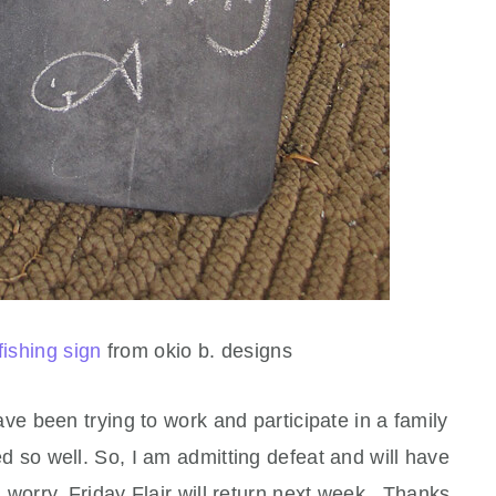
fishing sign
from okio b. designs
ave been trying to work and participate in a family
d so well. So, I am admitting defeat and will have
ou worry, Friday Flair will return next week. Thanks