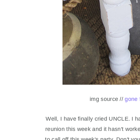
img source //
gone 
Well, I have finally cried UNCLE. I h
reunion this week and it hasn't worke
to call off this week's party. Don't y