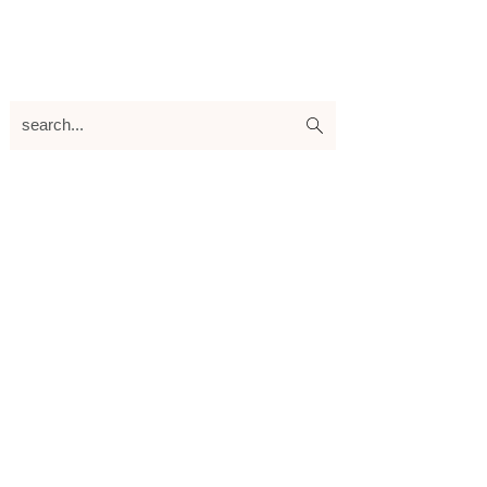
search...