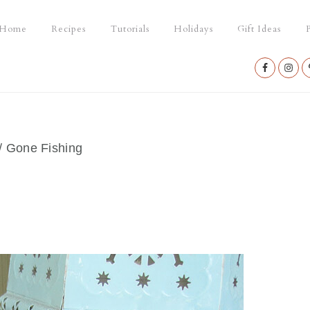
Home
Recipes
Tutorials
Holidays
Gift Ideas
P
Nav
Social
Menu
/
Gone Fishing