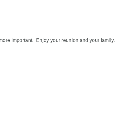
more important. Enjoy your reunion and your family.