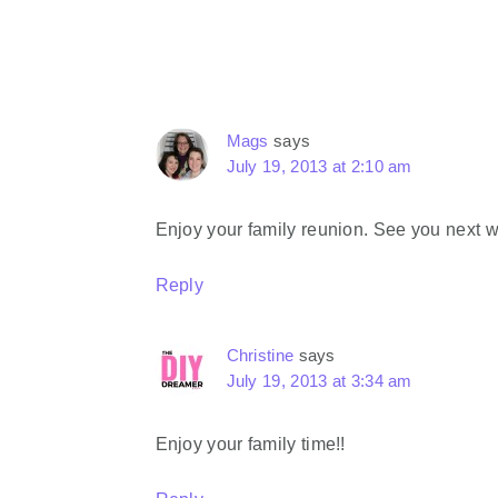
Interactions
Mags
says
July 19, 2013 at 2:10 am
Enjoy your family reunion. See you next 
Reply
Christine
says
July 19, 2013 at 3:34 am
Enjoy your family time!!