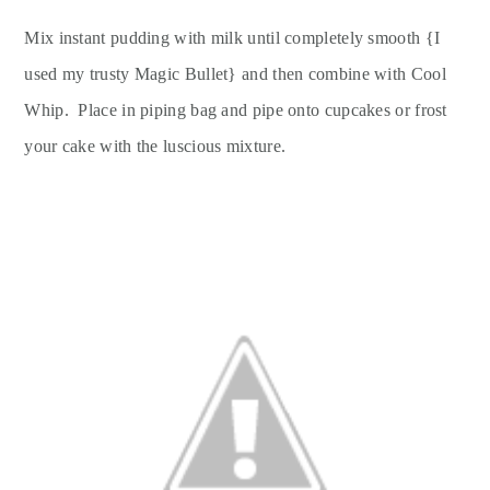
Mix instant pudding with milk until completely smooth {I
used my trusty Magic Bullet} and then combine with Cool
Whip. Place in piping bag and pipe onto cupcakes or frost
your cake with the luscious mixture.