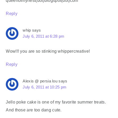
queenofmynest(dot)blogspot(dot)com
Reply
whip
says
July 6, 2011 at 6:28 pm
Wow!!! you are so stinking whippercreative!
Reply
Alexis @ persia lou
says
July 6, 2011 at 10:25 pm
Jello poke cake is one of my favorite summer treats.
And those are too dang cute.