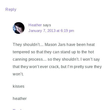
Reply
Heather
says
January 7, 2013 at 6:19 pm
They shouldn’t… Mason Jars have been heat
tempered so that they can stand up to the hot
canning process… so they shouldn’t. I won’t say
that they won’t ever crack, but I’m pretty sure they
won’t.
kisses
heather