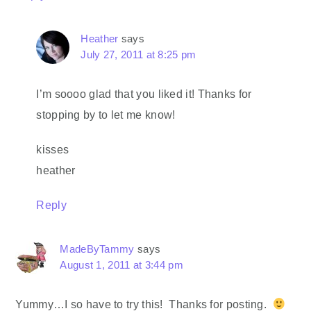
Heather
says
July 27, 2011 at 8:25 pm
I’m soooo glad that you liked it! Thanks for
stopping by to let me know!
kisses
heather
Reply
MadeByTammy
says
August 1, 2011 at 3:44 pm
Yummy…I so have to try this! Thanks for posting.