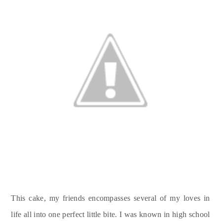
This cake, my friends encompasses several of my loves in
life all into one perfect little bite. I was known in high school