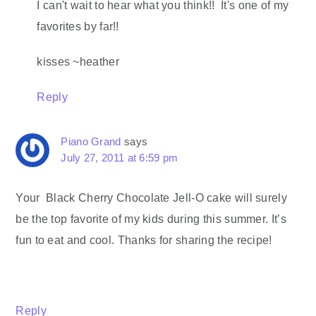
I can't wait to hear what you think!! It's one of my
favorites by far!!
kisses ~heather
Reply
Piano Grand
says
July 27, 2011 at 6:59 pm
Your Black Cherry Chocolate Jell-O cake will surely
be the top favorite of my kids during this summer. It’s
fun to eat and cool. Thanks for sharing the recipe!
Reply