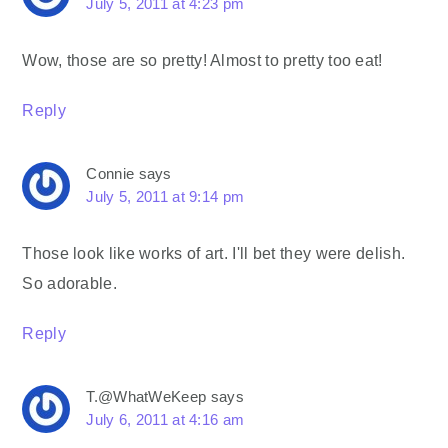
July 5, 2011 at 4:23 pm
Wow, those are so pretty! Almost to pretty too eat!
Reply
Connie
says
July 5, 2011 at 9:14 pm
Those look like works of art. I'll bet they were delish.
So adorable.
Reply
T.@WhatWeKeep
says
July 6, 2011 at 4:16 am