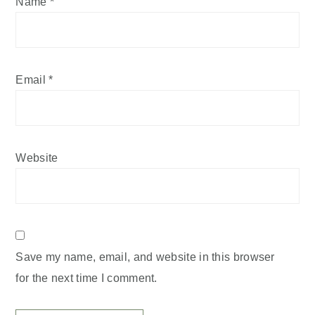
Name
*
Email
*
Website
Save my name, email, and website in this browser
for the next time I comment.