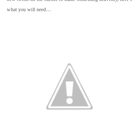
what you will need…