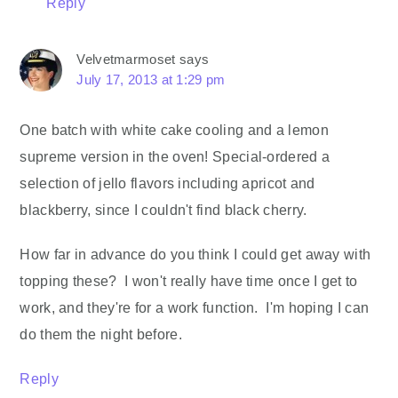
Reply
Velvetmarmoset
says
July 17, 2013 at 1:29 pm
One batch with white cake cooling and a lemon
supreme version in the oven! Special-ordered a
selection of jello flavors including apricot and
blackberry, since I couldn't find black cherry.
How far in advance do you think I could get away with
topping these? I won't really have time once I get to
work, and they're for a work function. I'm hoping I can
do them the night before.
Reply