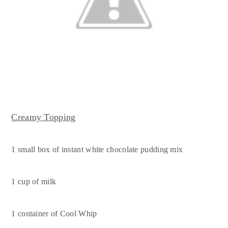
Creamy Topping
1 small box of instant white chocolate pudding mix
1 cup of milk
1 container of Cool Whip