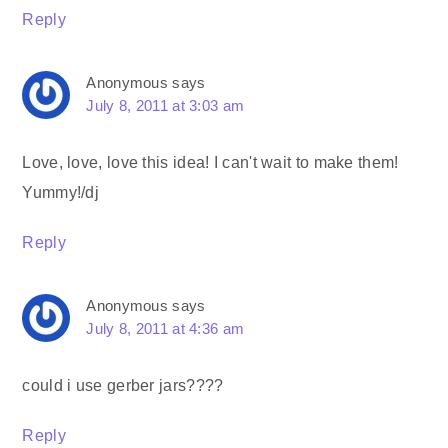
Reply
Anonymous
says
July 8, 2011 at 3:03 am
Love, love, love this idea! I can't wait to make them!
Yummy!/dj
Reply
Anonymous
says
July 8, 2011 at 4:36 am
could i use gerber jars????
Reply