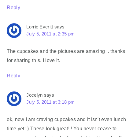
Reply
Lorrie Everitt
says
July 5, 2011 at 2:35 pm
The cupcakes and the pictures are amazing .. thanks
for sharing this. I love it.
Reply
Jocelyn
says
July 5, 2011 at 3:18 pm
ok, now I am craving cupcakes and it isn't even lunch
time yet:-) These look great!!! You never cease to