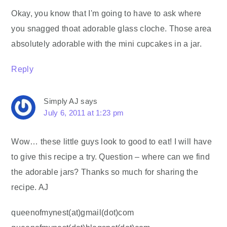
Okay, you know that I'm going to have to ask where
you snagged thoat adorable glass cloche. Those area
absolutely adorable with the mini cupcakes in a jar.
Reply
Simply AJ
says
July 6, 2011 at 1:23 pm
Wow… these little guys look to good to eat! I will have
to give this recipe a try. Question – where can we find
the adorable jars? Thanks so much for sharing the
recipe. AJ
queenofmynest(at)gmail(dot)com