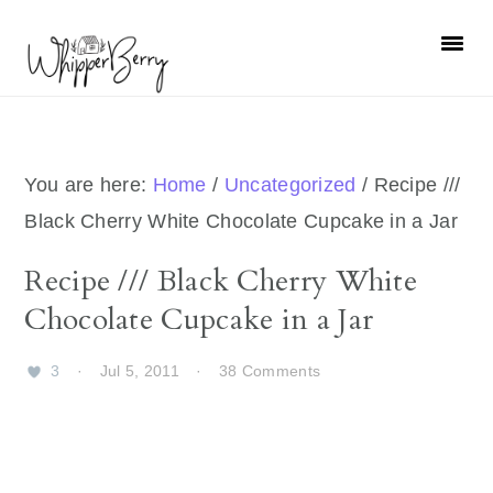
Skip
Skip
Skip
Skip
to
to
to
to
primary
main
primary
footer
navigation
content
sidebar
You are here:
Home
/
Uncategorized
/
Recipe ///
Black Cherry White Chocolate Cupcake in a Jar
Recipe /// Black Cherry White
Chocolate Cupcake in a Jar
3
·
Jul 5, 2011
·
38 Comments