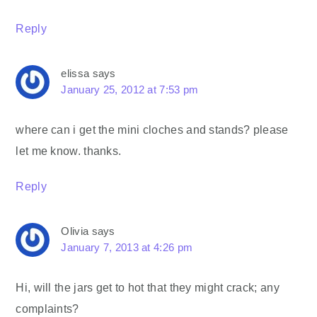
Reply
elissa
says
January 25, 2012 at 7:53 pm
where can i get the mini cloches and stands? please
let me know. thanks.
Reply
Olivia
says
January 7, 2013 at 4:26 pm
Hi, will the jars get to hot that they might crack; any
complaints?