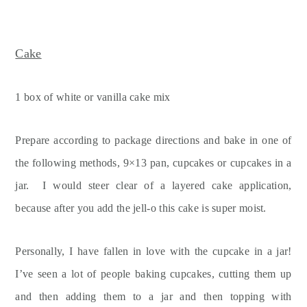
Cake
1 box of white or vanilla cake mix
Prepare according to package directions and bake in one of
the following methods, 9×13 pan, cupcakes or cupcakes in a
jar. I would steer clear of a layered cake application,
because after you add the jell-o this cake is super moist.
Personally, I have fallen in love with the cupcake in a jar!
I’ve seen a lot of people baking cupcakes, cutting them up
and then adding them to a jar and then topping with