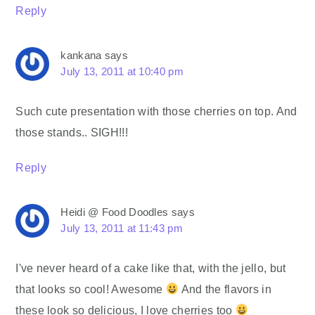
Reply
kankana
says
July 13, 2011 at 10:40 pm
Such cute presentation with those cherries on top. And
those stands.. SIGH!!!
Reply
Heidi @ Food Doodles
says
July 13, 2011 at 11:43 pm
I've never heard of a cake like that, with the jello, but
that looks so cool! Awesome
And the flavors in
these look so delicious, I love cherries too