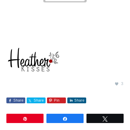
3
Share
Share
Pin
Share
Pin
Share
Tweet