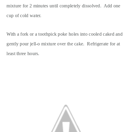
mixture for 2 minutes until completely dissolved. Add one
cup of cold water.
With a fork or a toothpick poke holes into cooled caked and
gently pour jell-o mixture over the cake. Refrigerate for at
least three hours.