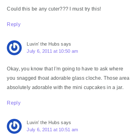
Could this be any cuter??? I must try this!
Reply
Luvin' the Hubs
says
July 6, 2011 at 10:50 am
Okay, you know that I'm going to have to ask where
you snagged thoat adorable glass cloche. Those area
absolutely adorable with the mini cupcakes in a jar.
Reply
Luvin' the Hubs
says
July 6, 2011 at 10:51 am