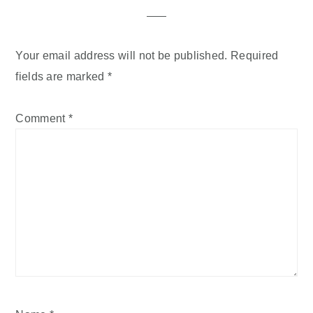
Your email address will not be published.
Required
fields are marked
*
Comment
*