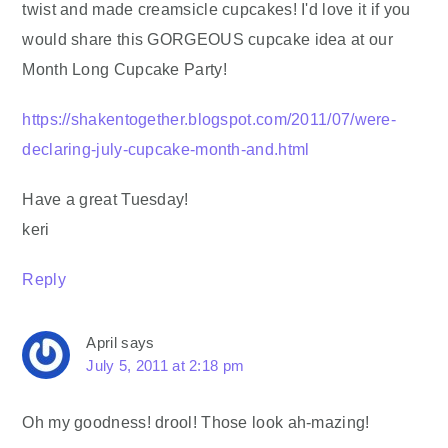
twist and made creamsicle cupcakes! I'd love it if you
would share this GORGEOUS cupcake idea at our
Month Long Cupcake Party!
https://shakentogether.blogspot.com/2011/07/were-
declaring-july-cupcake-month-and.html
Have a great Tuesday!
keri
Reply
April
says
July 5, 2011 at 2:18 pm
Oh my goodness! drool! Those look ah-mazing!