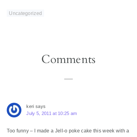
Uncategorized
Reader
Comments
Interactions
keri
says
July 5, 2011 at 10:25 am
Too funny – I made a Jell-o poke cake this week with a