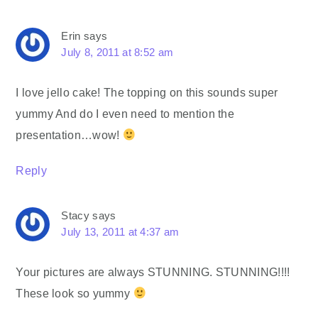
Erin
says
July 8, 2011 at 8:52 am
I love jello cake! The topping on this sounds super
yummy And do I even need to mention the
presentation…wow!
Reply
Stacy
says
July 13, 2011 at 4:37 am
Your pictures are always STUNNING. STUNNING!!!!
These look so yummy