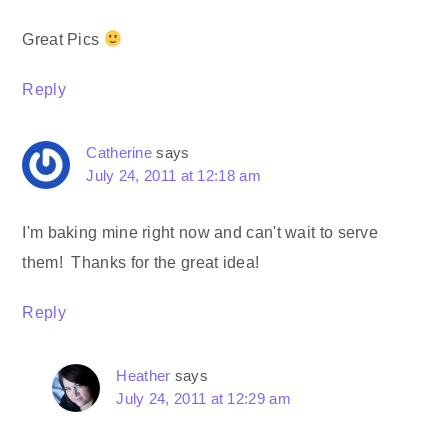
Great Pics
Reply
Catherine
says
July 24, 2011 at 12:18 am
I'm baking mine right now and can't wait to serve
them! Thanks for the great idea!
Reply
Heather
says
July 24, 2011 at 12:29 am