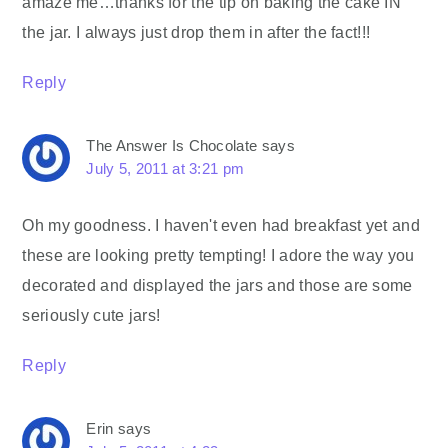
amaze me…thanks for the tip on baking the cake IN
the jar. I always just drop them in after the fact!!!
Reply
The Answer Is Chocolate
says
July 5, 2011 at 3:21 pm
Oh my goodness. I haven't even had breakfast yet and
these are looking pretty tempting! I adore the way you
decorated and displayed the jars and those are some
seriously cute jars!
Reply
Erin
says