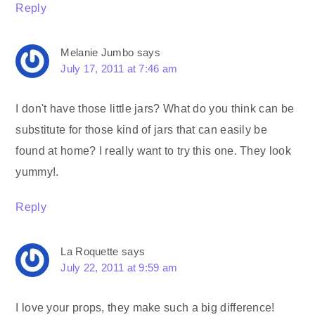
Reply
Melanie Jumbo
says
July 17, 2011 at 7:46 am
I don't have those little jars? What do you think can be
substitute for those kind of jars that can easily be
found at home? I really want to try this one. They look
yummy!.
Reply
La Roquette
says
July 22, 2011 at 9:59 am
I love your props, they make such a big difference!