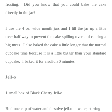
frosting. Did you know that you could bake the cake
directly in the jar?
I use the 4 oz. wide mouth jars and I fill the jar up a little
over half way to prevent the cake spilling over and causing a
big mess. I also baked the cake a little longer that the normal
cupcake time because it is a little bigger than your standard
cupcake. I baked it for a solid 30 minutes.
Jell-o
1 small box of Black Cherry Jell-o
Boil one cup of water and dissolve jell-o in water, stirring