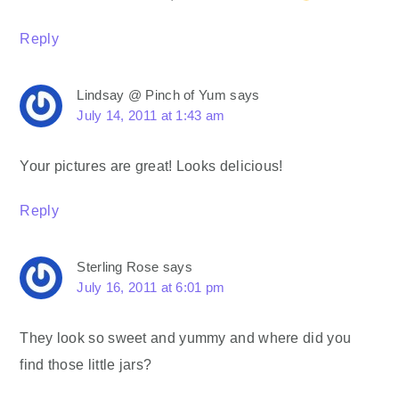
Reply
Lindsay @ Pinch of Yum
says
July 14, 2011 at 1:43 am
Your pictures are great! Looks delicious!
Reply
Sterling Rose
says
July 16, 2011 at 6:01 pm
They look so sweet and yummy and where did you
find those little jars?