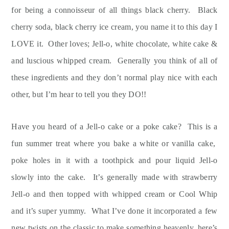
for being a connoisseur of all things black cherry. Black
cherry soda, black cherry ice cream, you name it to this day I
LOVE it. Other loves; Jell-o, white chocolate, white cake &
and luscious whipped cream. Generally you think of all of
these ingredients and they don’t normal play nice with each
other, but I’m hear to tell you they DO!!
Have you heard of a Jell-o cake or a poke cake? This is a
fun summer treat where you bake a white or vanilla cake,
poke holes in it with a toothpick and pour liquid Jell-o
slowly into the cake. It’s generally made with strawberry
Jell-o and then topped with whipped cream or Cool Whip
and it’s super yummy. What I’ve done it incorporated a few
new twists on the classic to make something heavenly, here’s