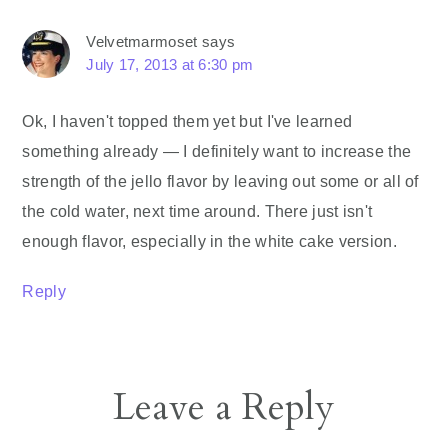
Velvetmarmoset
says
July 17, 2013 at 6:30 pm
Ok, I haven't topped them yet but I've learned
something already — I definitely want to increase the
strength of the jello flavor by leaving out some or all of
the cold water, next time around. There just isn't
enough flavor, especially in the white cake version.
Reply
Leave a Reply