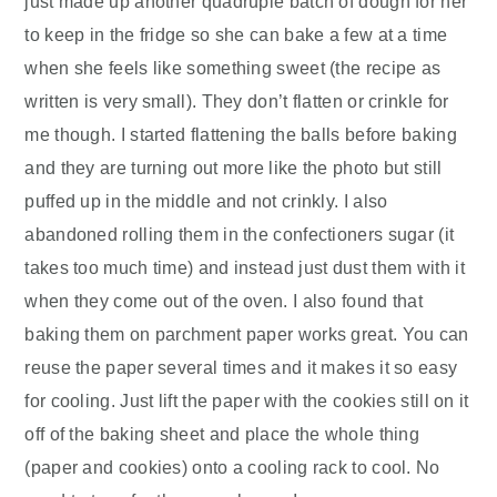
just made up another quadruple batch of dough for her
to keep in the fridge so she can bake a few at a time
when she feels like something sweet (the recipe as
written is very small). They don’t flatten or crinkle for
me though. I started flattening the balls before baking
and they are turning out more like the photo but still
puffed up in the middle and not crinkly. I also
abandoned rolling them in the confectioners sugar (it
takes too much time) and instead just dust them with it
when they come out of the oven. I also found that
baking them on parchment paper works great. You can
reuse the paper several times and it makes it so easy
for cooling. Just lift the paper with the cookies still on it
off of the baking sheet and place the whole thing
(paper and cookies) onto a cooling rack to cool. No