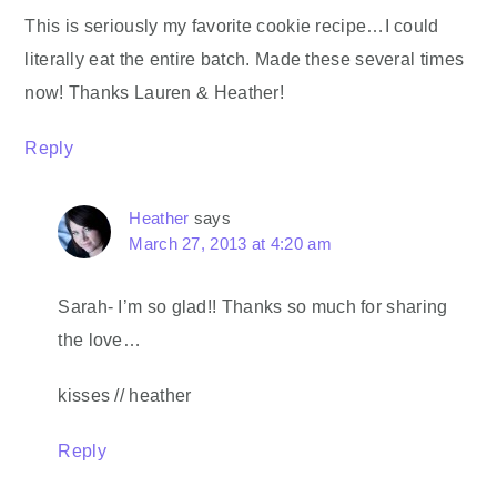
This is seriously my favorite cookie recipe…I could
literally eat the entire batch. Made these several times
now! Thanks Lauren & Heather!
Reply
Heather
says
March 27, 2013 at 4:20 am
Sarah- I’m so glad!! Thanks so much for sharing
the love…
kisses // heather
Reply