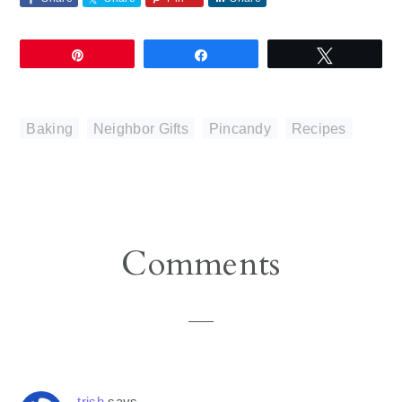
Pin
Share
Tweet
Baking
,
Neighbor Gifts
,
Pincandy
,
Recipes
Reader
Comments
Interactions
trish
says