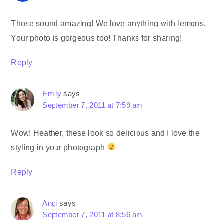
Those sound amazing! We love anything with lemons.
Your photo is gorgeous too! Thanks for sharing!
Reply
Emily
says
September 7, 2011 at 7:59 am
Wow! Heather, these look so delicious and I love the
styling in your photograph
Reply
Angi
says
September 7, 2011 at 8:56 am