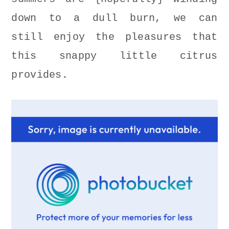
down to a dull burn, we can
still enjoy the pleasures that
this snappy little citrus
provides.