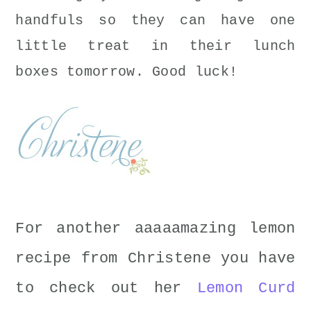
handfuls so they can have one
little treat in their lunch
boxes tomorrow. Good luck!
For another aaaaamazing lemon
recipe from Christene you have
to check out her
Lemon Curd