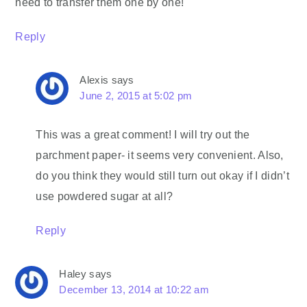
need to transfer them one by one!
Reply
Alexis
says
June 2, 2015 at 5:02 pm
This was a great comment! I will try out the
parchment paper- it seems very convenient. Also,
do you think they would still turn out okay if I didn’t
use powdered sugar at all?
Reply
Haley
says
December 13, 2014 at 10:22 am