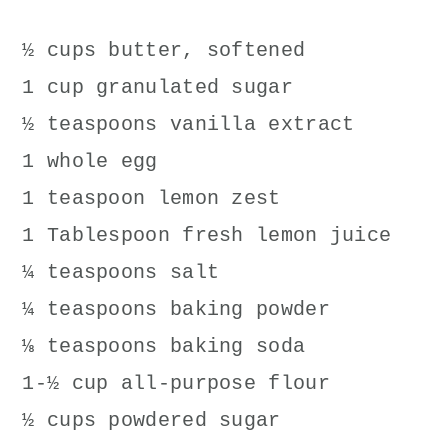
½ cups butter, softened
1 cup granulated sugar
½ teaspoons vanilla extract
1 whole egg
1 teaspoon lemon zest
1 Tablespoon fresh lemon juice
¼ teaspoons salt
¼ teaspoons baking powder
⅛ teaspoons baking soda
1-½ cup all-purpose flour
½ cups powdered sugar