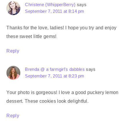
Christene {WhipperBerry}
says
September 7, 2011 at 8:14 pm
Thanks for the love, ladies! I hope you try and enjoy
these sweet little gems!
Reply
Brenda @ a farmgirl's dabbles
says
September 7, 2011 at 8:23 pm
Your photo is gorgeous! I love a good puckery lemon
dessert. These cookies look delightful.
Reply