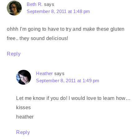
Beth R.
says
September 8, 2011 at 1:48 pm
ohhh I’m going to have to try and make these gluten
free.. they sound delicious!
Reply
Heather
says
September 8, 2011 at 1:49 pm
Let me know if you do! I would love to learn how…
kisses
heather
Reply