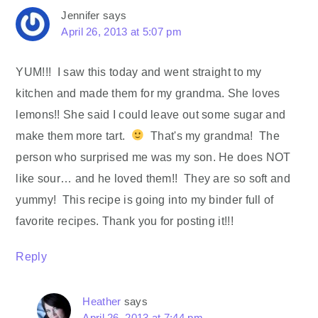
Jennifer
says
April 26, 2013 at 5:07 pm
YUM!!! I saw this today and went straight to my
kitchen and made them for my grandma. She loves
lemons!! She said I could leave out some sugar and
make them more tart.
That's my grandma! The
person who surprised me was my son. He does NOT
like sour… and he loved them!! They are so soft and
yummy! This recipe is going into my binder full of
favorite recipes. Thank you for posting it!!!
Reply
Heather
says
April 26, 2013 at 7:44 pm