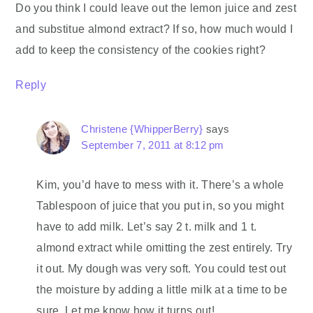
Do you think I could leave out the lemon juice and zest
and substitue almond extract? If so, how much would I
add to keep the consistency of the cookies right?
Reply
Christene {WhipperBerry}
says
September 7, 2011 at 8:12 pm
Kim, you’d have to mess with it. There’s a whole
Tablespoon of juice that you put in, so you might
have to add milk. Let’s say 2 t. milk and 1 t.
almond extract while omitting the zest entirely. Try
it out. My dough was very soft. You could test out
the moisture by adding a little milk at a time to be
sure. Let me know how it turns out!