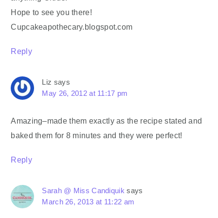
Hope to see you there!
Cupcakeapothecary.blogspot.com
Reply
Liz
says
May 26, 2012 at 11:17 pm
Amazing–made them exactly as the recipe stated and
baked them for 8 minutes and they were perfect!
Reply
Sarah @ Miss Candiquik
says
March 26, 2013 at 11:22 am