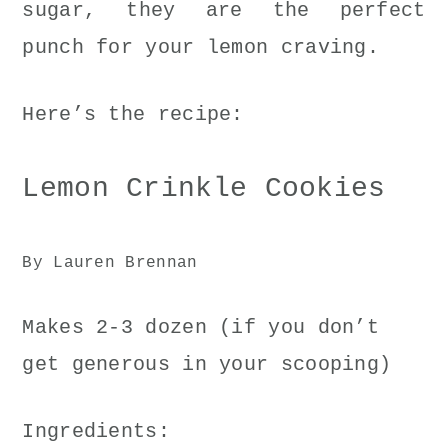
sugar, they are the perfect
punch for your lemon craving.
Here’s the recipe:
Lemon Crinkle Cookies
By Lauren Brennan
Makes 2-3 dozen (if you don’t
get generous in your scooping)
Ingredients: