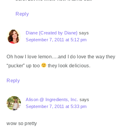
Reply
Diane {Created by Diane}
says
September 7, 2011 at 5:12 pm
Oh how I love lemon….and I do love the way they
“pucker” up too
they look delicious.
Reply
Alison @ Ingredients, Inc.
says
September 7, 2011 at 5:33 pm
wow so pretty