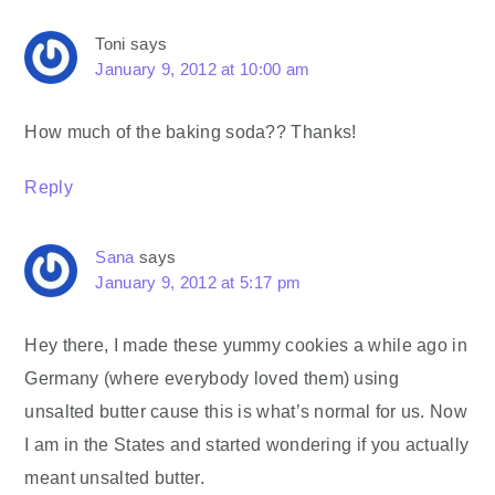
Toni
says
January 9, 2012 at 10:00 am
How much of the baking soda?? Thanks!
Reply
Sana
says
January 9, 2012 at 5:17 pm
Hey there, I made these yummy cookies a while ago in
Germany (where everybody loved them) using
unsalted butter cause this is what’s normal for us. Now
I am in the States and started wondering if you actually
meant unsalted butter.