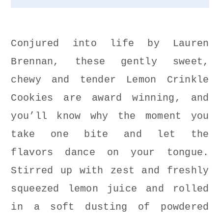
Conjured into life by Lauren
Brennan, these gently sweet,
chewy and tender Lemon Crinkle
Cookies are award winning, and
you’ll know why the moment you
take one bite and let the
flavors dance on your tongue.
Stirred up with zest and freshly
squeezed lemon juice and rolled
in a soft dusting of powdered