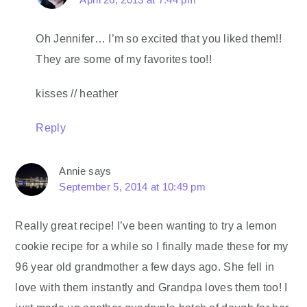
Oh Jennifer… I’m so excited that you liked them!!
They are some of my favorites too!!
kisses // heather
Reply
Annie
says
September 5, 2014 at 10:49 pm
Really great recipe! I’ve been wanting to try a lemon
cookie recipe for a while so I finally made these for my
96 year old grandmother a few days ago. She fell in
love with them instantly and Grandpa loves them too! I