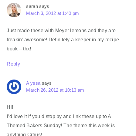
sarah
says
March 3, 2012 at 1:40 pm
Just made these with Meyer lemons and they are
freakin’ awesome! Definitely a keeper in my recipe
book – thx!
Reply
Alyssa
says
March 26, 2012 at 10:13 am
Hi!
I’d love it if you’d stop by and link these up to A
Themed Bakers Sunday! The theme this week is
anything Citrus!