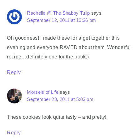
Rachelle @ The Shabby Tulip
says
September 12, 2011 at 10:36 pm
Oh goodness! I made these for a get together this
evening and everyone RAVED about them! Wonderful
recipe…definitely one for the book;)
Reply
Morsels of Life
says
September 29, 2011 at 5:03 pm
These cookies look quite tasty – and pretty!
Reply