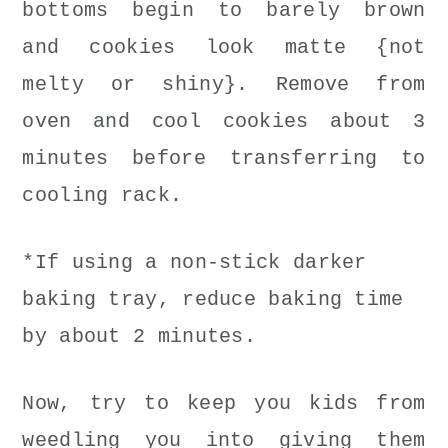
bottoms begin to barely brown
and cookies look matte {not
melty or shiny}. Remove from
oven and cool cookies about 3
minutes before transferring to
cooling rack.
*If using a non-stick darker
baking tray, reduce baking time
by about 2 minutes.
Now, try to keep you kids from
weedling you into giving them