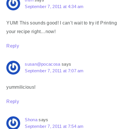
September 7, 2011 at 4:34 am
YUM! This sounds good! I can’t wait to try it! Printing
your recipe right…now!
Reply
susan@pocacosa
says
September 7, 2011 at 7:07 am
yummilicious!
Reply
Shona
says
September 7, 2011 at 7:54 am