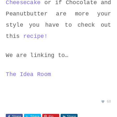
Cheesecake
or if Chocolate and
Peanutbutter are more your
style you have to check out
this
recipe!
We are linking to…
The Idea Room
68
Share
Share
Pin
Share