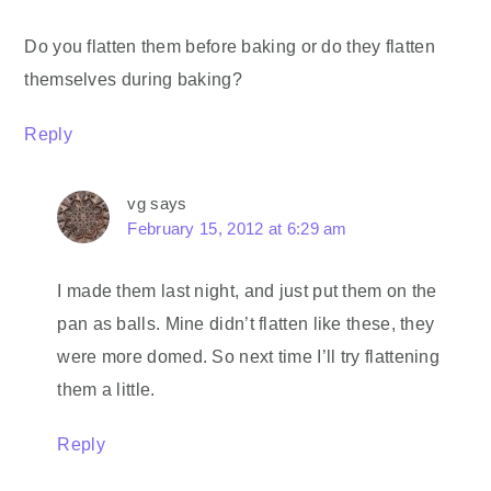
Do you flatten them before baking or do they flatten
themselves during baking?
Reply
vg
says
February 15, 2012 at 6:29 am
I made them last night, and just put them on the
pan as balls. Mine didn’t flatten like these, they
were more domed. So next time I’ll try flattening
them a little.
Reply