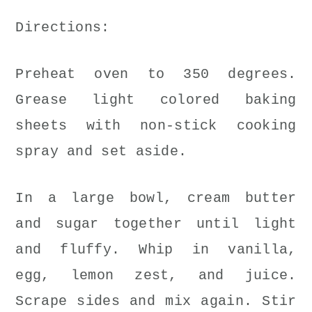
Directions:
Preheat oven to 350 degrees.
Grease light colored baking
sheets with non-stick cooking
spray and set aside.
In a large bowl, cream butter
and sugar together until light
and fluffy. Whip in vanilla,
egg, lemon zest, and juice.
Scrape sides and mix again. Stir