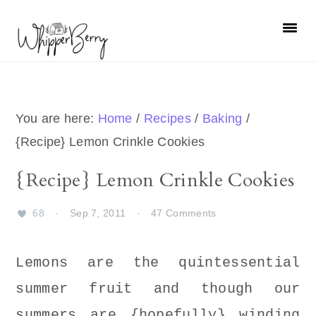
Skip
Skip
Skip
Skip
to
to
to
to
primary
main
primary
footer
navigation
content
sidebar
You are here:
Home
/
Recipes
/
Baking
/
{Recipe} Lemon Crinkle Cookies
{Recipe} Lemon Crinkle Cookies
68
·
Sep 7, 2011
·
47 Comments
Lemons are the quintessential
summer fruit and though our
summers are {hopefully} winding