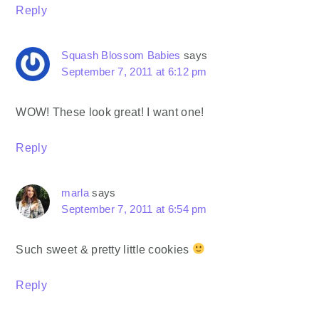
Reply
Squash Blossom Babies
says
September 7, 2011 at 6:12 pm
WOW! These look great! I want one!
Reply
marla
says
September 7, 2011 at 6:54 pm
Such sweet & pretty little cookies
Reply