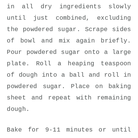
in all dry ingredients slowly
until just combined, excluding
the powdered sugar. Scrape sides
of bowl and mix again briefly.
Pour powdered sugar onto a large
plate. Roll a heaping teaspoon
of dough into a ball and roll in
powdered sugar. Place on baking
sheet and repeat with remaining
dough.
Bake for 9-11 minutes or until