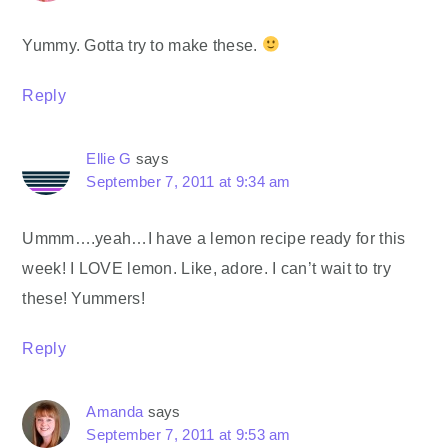
Yummy. Gotta try to make these.
Reply
Ellie G
says
September 7, 2011 at 9:34 am
Ummm….yeah…I have a lemon recipe ready for this
week! I LOVE lemon. Like, adore. I can’t wait to try
these! Yummers!
Reply
Amanda
says
September 7, 2011 at 9:53 am