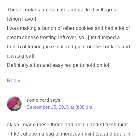
These cookies are so cute and packed with great
lemon flavor!
I was making a bunch of other cookies and had a lot of
cream cheese frosting left over, so I just dumped a
bunch of lemon juice in it and put it on the cookies and
it was great!
Definitely a fun and easy recipe to hold on to!
Reply
some nerd
says
September 15, 2015 at 3:08 pm
ok so i made these thrice and once i added fresh mint
+ like cut open a bag of moroccan mint tea and put it in