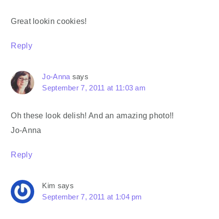
Great lookin cookies!
Reply
Jo-Anna
says
September 7, 2011 at 11:03 am
Oh these look delish! And an amazing photo!!
Jo-Anna
Reply
Kim
says
September 7, 2011 at 1:04 pm