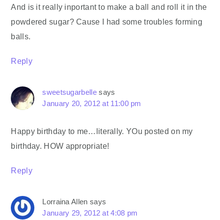
And is it really inportant to make a ball and roll it in the
powdered sugar? Cause I had some troubles forming
balls.
Reply
sweetsugarbelle
says
January 20, 2012 at 11:00 pm
Happy birthday to me…literally. YOu posted on my
birthday. HOW appropriate!
Reply
Lorraina Allen
says
January 29, 2012 at 4:08 pm