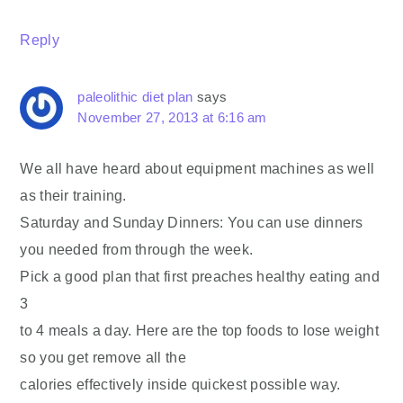
Reply
paleolithic diet plan
says
November 27, 2013 at 6:16 am
We all have heard about equipment machines as well
as their training.
Saturday and Sunday Dinners: You can use dinners
you needed from through the week.
Pick a good plan that first preaches healthy eating and
3
to 4 meals a day. Here are the top foods to lose weight
so you get remove all the
calories effectively inside quickest possible way.