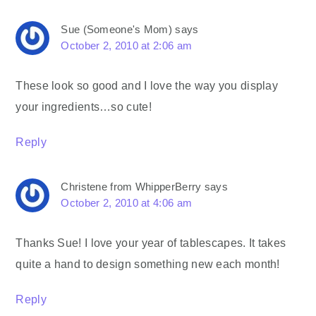
Sue (Someone's Mom)
says
October 2, 2010 at 2:06 am
These look so good and I love the way you display
your ingredients…so cute!
Reply
Christene from WhipperBerry
says
October 2, 2010 at 4:06 am
Thanks Sue! I love your year of tablescapes. It takes
quite a hand to design something new each month!
Reply