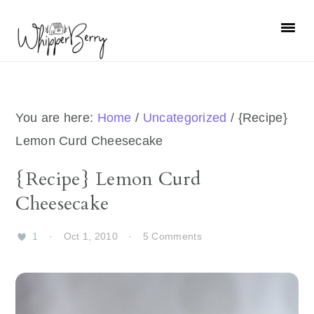
Skip
Skip
Skip
Skip
to
to
to
to
primary
main
primary
footer
navigation
content
sidebar
You are here:
Home
/
Uncategorized
/
{Recipe}
Lemon Curd Cheesecake
{Recipe} Lemon Curd
Cheesecake
1
·
Oct 1, 2010
·
5 Comments