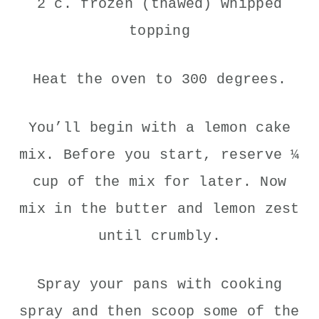
2 c. frozen (thawed) whipped
topping
Heat the oven to 300 degrees.
You’ll begin with a lemon cake
mix. Before you start, reserve ¼
cup of the mix for later. Now
mix in the butter and lemon zest
until crumbly.
Spray your pans with cooking
spray and then scoop some of the