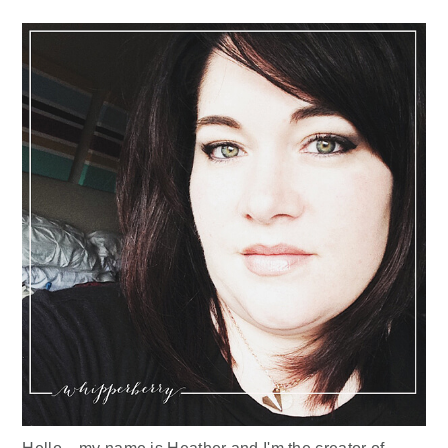
Sidebar