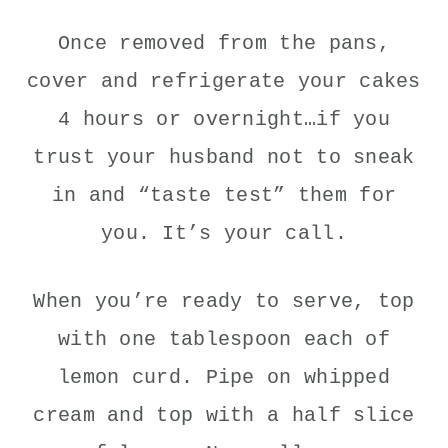
Once removed from the pans,
cover and refrigerate your cakes
4 hours or overnight…if you
trust your husband not to sneak
in and “taste test” them for
you. It’s your call.
When you’re ready to serve, top
with one tablespoon each of
lemon curd. Pipe on whipped
cream and top with a half slice