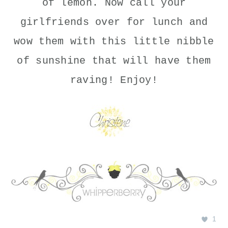
of lemon. Now call your
girlfriends over for lunch and
wow them with this little nibble
of sunshine that will have them
raving! Enjoy!
1