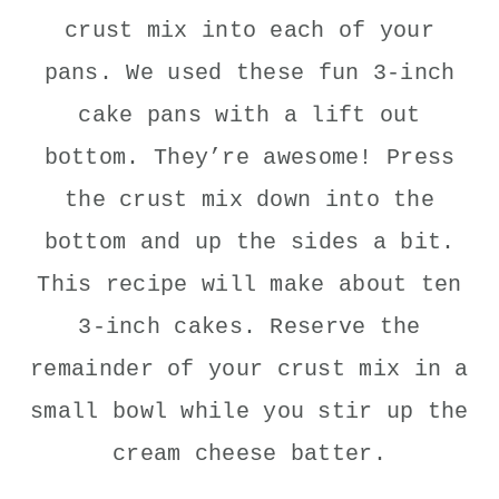
crust mix into each of your
pans. We used these fun 3-inch
cake pans with a lift out
bottom. They’re awesome! Press
the crust mix down into the
bottom and up the sides a bit.
This recipe will make about ten
3-inch cakes. Reserve the
remainder of your crust mix in a
small bowl while you stir up the
cream cheese batter.