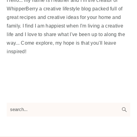
Hello... my name is Heather and I'm the creator of
WhipperBerry a creative lifestyle blog packed full of
great recipes and creative ideas for your home and
family. I find I am happiest when I'm living a creative
life and I love to share what I've been up to along the
way... Come explore, my hope is that you'll leave
inspired!
search...