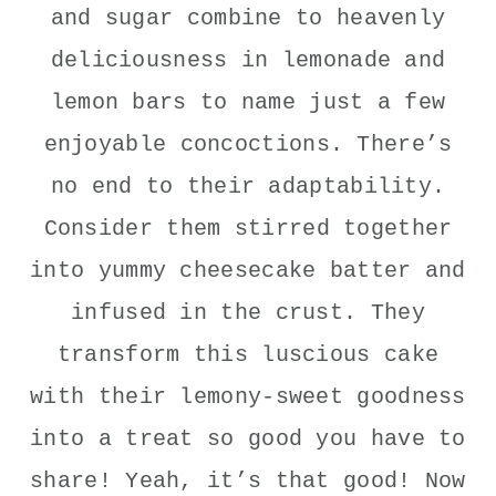
and sugar combine to heavenly
deliciousness in lemonade and
lemon bars to name just a few
enjoyable concoctions. There’s
no end to their adaptability.
Consider them stirred together
into yummy cheesecake batter and
infused in the crust. They
transform this luscious cake
with their lemony-sweet goodness
into a treat so good you have to
share! Yeah, it’s that good! Now