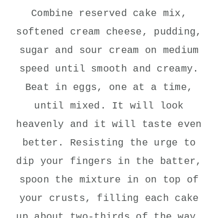
Combine reserved cake mix,
softened cream cheese, pudding,
sugar and sour cream on medium
speed until smooth and creamy.
Beat in eggs, one at a time,
until mixed. It will look
heavenly and it will taste even
better. Resisting the urge to
dip your fingers in the batter,
spoon the mixture in on top of
your crusts, filling each cake
up about two-thirds of the way.