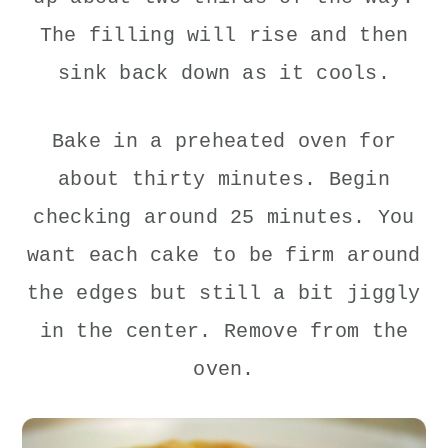
The filling will rise and then
sink back down as it cools.
Bake in a preheated oven for
about thirty minutes. Begin
checking around 25 minutes. You
want each cake to be firm around
the edges but still a bit jiggly
in the center. Remove from the
oven.