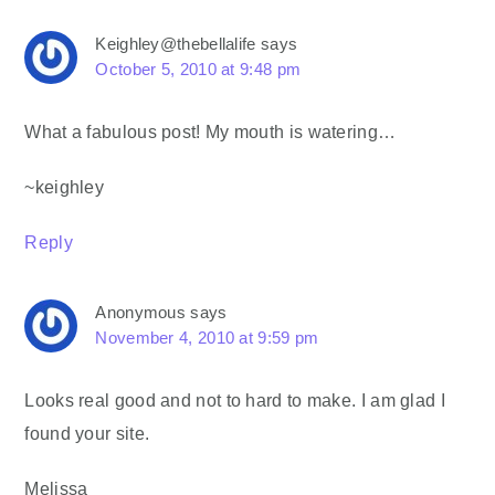
Keighley@thebellalife
says
October 5, 2010 at 9:48 pm
What a fabulous post! My mouth is watering…
~keighley
Reply
Anonymous
says
November 4, 2010 at 9:59 pm
Looks real good and not to hard to make. I am glad I
found your site.
Melissa