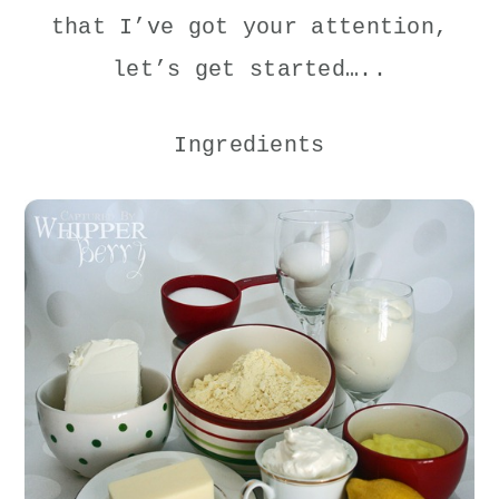
that I’ve got your attention,
let’s get started…..
Ingredients