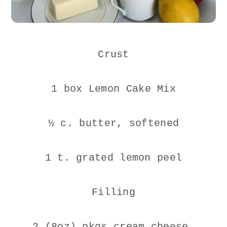
Crust
1 box Lemon Cake Mix
½ c. butter, softened
1 t. grated lemon peel
Filling
2 (8oz) pkgs cream cheese,