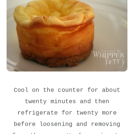
Cool on the counter for about
twenty minutes and then
refrigerate for twenty more
before loosening and removing