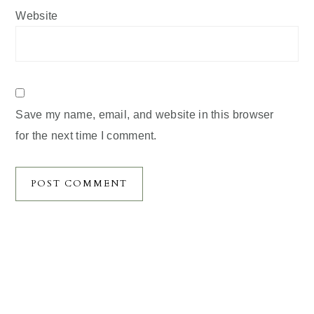
Website
Save my name, email, and website in this browser
for the next time I comment.
Primary