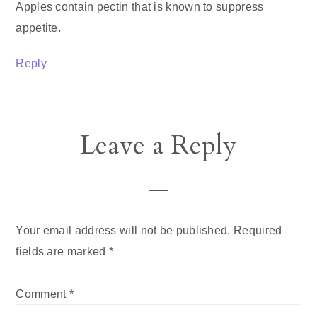
Apples contain pectin that is known to suppress
appetite.
Reply
Leave a Reply
Your email address will not be published.
Required
fields are marked
*
Comment
*