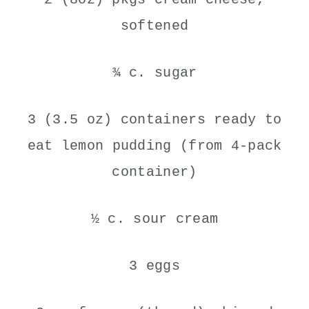
softened
¾ c. sugar
3 (3.5 oz) containers ready to
eat lemon pudding (from 4-pack
container)
½ c. sour cream
3 eggs