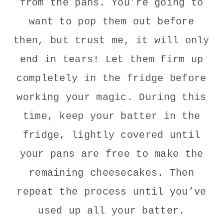
from the pans. You’re going to
want to pop them out before
then, but trust me, it will only
end in tears! Let them firm up
completely in the fridge before
working your magic. During this
time, keep your batter in the
fridge, lightly covered until
your pans are free to make the
remaining cheesecakes. Then
repeat the process until you’ve
used up all your batter.