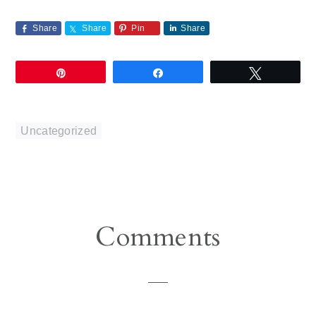
Share
Share
Pin
Share
Pin
Share
Tweet
Uncategorized
Reader
Comments
Interactions