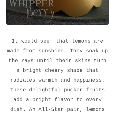
It would seem that lemons are
made from sunshine. They soak up
the rays until their skins turn
a bright cheery shade that
radiates warmth and happiness.
These delightful pucker-fruits
add a bright flavor to every
dish. An All-Star pair, lemons