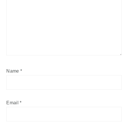
Name
*
Email
*