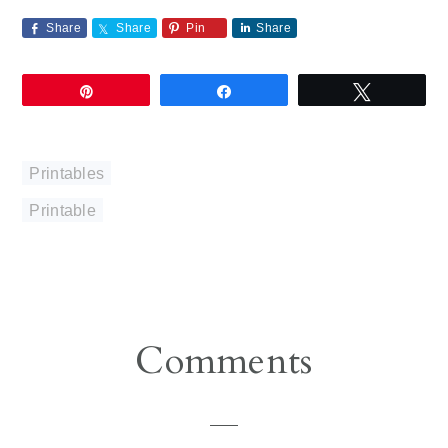
Share
Share
Pin
Share
Pin
Share
Tweet
Printables
Printable
Reader
Comments
Interactions