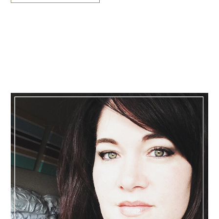
Primary
Sidebar