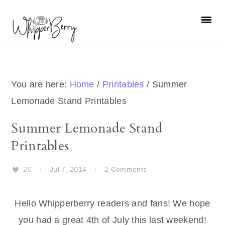
Skip
Skip
Skip
Skip
to
to
to
to
primary
main
primary
footer
navigation
content
sidebar
You are here:
Home
/
Printables
/
Summer
Lemonade Stand Printables
Summer Lemonade Stand
Printables
20
·
Jul 7, 2014
·
2 Comments
Hello Whipperberry readers and fans! We hope
you had a great 4th of July this last weekend!