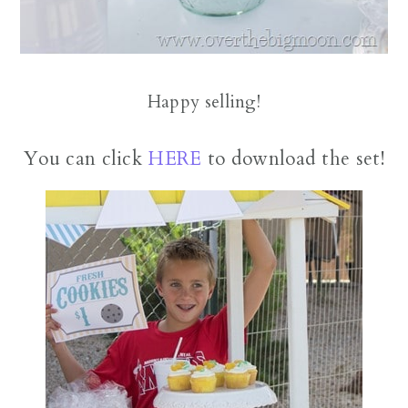
Happy selling!
You can click
HERE
to download the set!