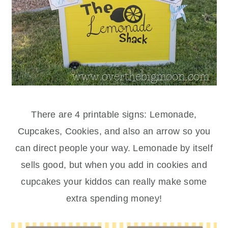
There are 4 printable signs: Lemonade,
Cupcakes, Cookies, and also an arrow so you
can direct people your way. Lemonade by itself
sells good, but when you add in cookies and
cupcakes your kiddos can really make some
extra spending money!