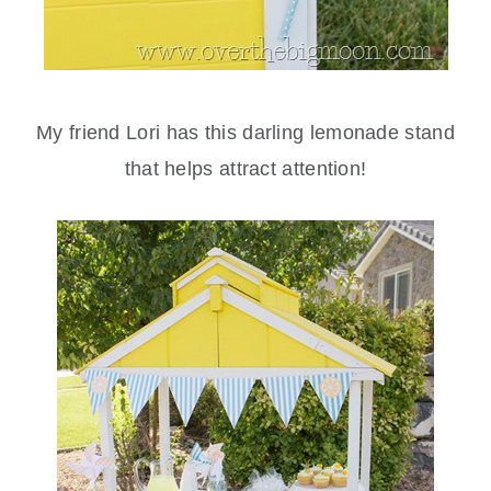
My friend Lori has this darling lemonade stand
that helps attract attention!