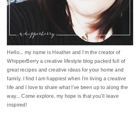
Hello... my name is Heather and I'm the creator of
WhipperBerry a creative lifestyle blog packed full of
great recipes and creative ideas for your home and
family. I find I am happiest when I'm living a creative
life and I love to share what I've been up to along the
way... Come explore, my hope is that you'll leave
inspired!