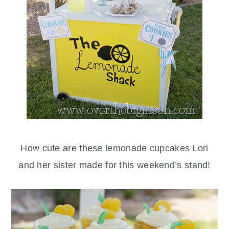
How cute are these lemonade cupcakes Lori
and her sister made for this weekend’s stand!