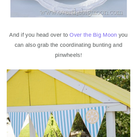
And if you head over to
Over the Big Moon
you
can also grab the coordinating bunting and
pinwheels!