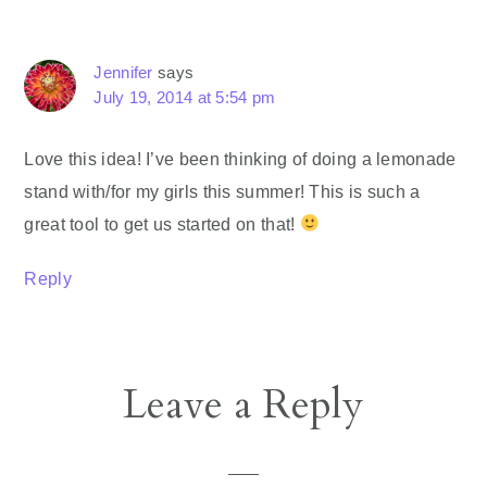
Jennifer
says
July 19, 2014 at 5:54 pm
Love this idea! I’ve been thinking of doing a lemonade
stand with/for my girls this summer! This is such a
great tool to get us started on that!
Reply
Leave a Reply