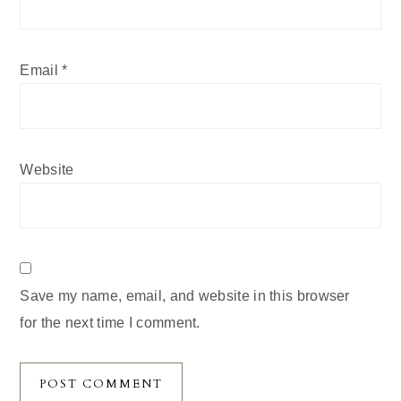
Email
*
Website
Save my name, email, and website in this browser
for the next time I comment.