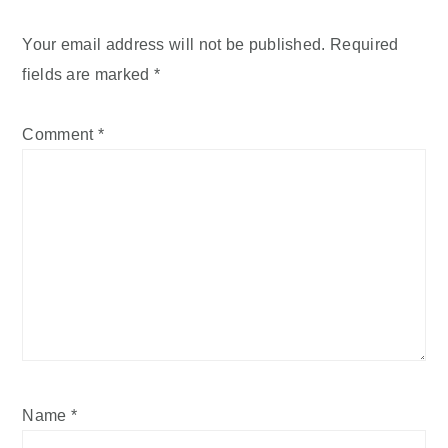
Your email address will not be published.
Required
fields are marked
*
Comment
*
Name
*