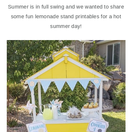
Summer is in full swing and we wanted to share
some fun lemonade stand printables for a hot
summer day!