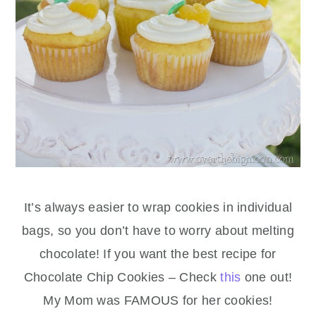
It’s always easier to wrap cookies in individual
bags, so you don’t have to worry about melting
chocolate! If you want the best recipe for
Chocolate Chip Cookies – Check
this
one out!
My Mom was FAMOUS for her cookies!