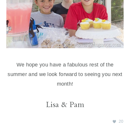
We hope you have a fabulous rest of the
summer and we look forward to seeing you next
month!
Lisa & Pam
20