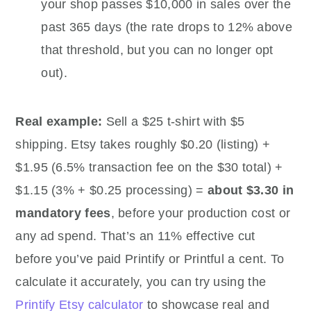
your shop passes $10,000 in sales over the
past 365 days (the rate drops to 12% above
that threshold, but you can no longer opt
out).
Real example:
Sell a $25 t-shirt with $5
shipping. Etsy takes roughly $0.20 (listing) +
$1.95 (6.5% transaction fee on the $30 total) +
$1.15 (3% + $0.25 processing) =
about $3.30 in
mandatory fees
, before your production cost or
any ad spend. That’s an 11% effective cut
before you’ve paid Printify or Printful a cent. To
calculate it accurately, you can try using the
Printify Etsy calculator
to showcase real and