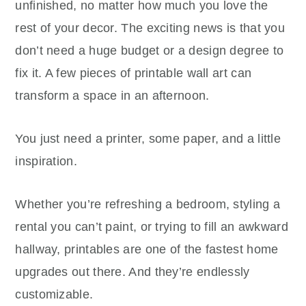
unfinished, no matter how much you love the
rest of your decor. The exciting news is that you
don’t need a huge budget or a design degree to
fix it. A few pieces of printable wall art can
transform a space in an afternoon.
You just need a printer, some paper, and a little
inspiration.
Whether you’re refreshing a bedroom, styling a
rental you can’t paint, or trying to fill an awkward
hallway, printables are one of the fastest home
upgrades out there. And they’re endlessly
customizable.