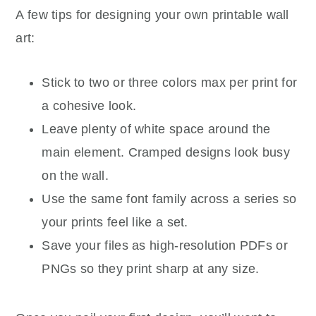
A few tips for designing your own printable wall
art:
Stick to two or three colors max per print for
a cohesive look.
Leave plenty of white space around the
main element. Cramped designs look busy
on the wall.
Use the same font family across a series so
your prints feel like a set.
Save your files as high-resolution PDFs or
PNGs so they print sharp at any size.