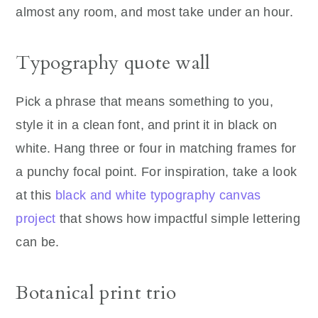
almost any room, and most take under an hour.
Typography quote wall
Pick a phrase that means something to you,
style it in a clean font, and print it in black on
white. Hang three or four in matching frames for
a punchy focal point. For inspiration, take a look
at this
black and white typography canvas
project
that shows how impactful simple lettering
can be.
Botanical print trio