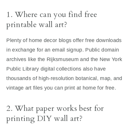
1. Where can you find free
printable wall art?
Plenty of home decor blogs offer free downloads
in exchange for an email signup. Public domain
archives like the Rijksmuseum and the New York
Public Library digital collections also have
thousands of high-resolution botanical, map, and
vintage art files you can print at home for free.
2. What paper works best for
printing DIY wall art?