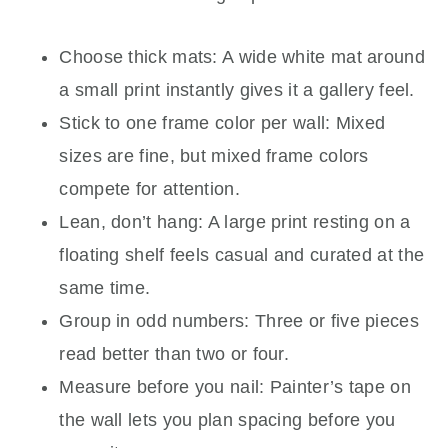
Choose thick mats: A wide white mat around
a small print instantly gives it a gallery feel.
Stick to one frame color per wall: Mixed
sizes are fine, but mixed frame colors
compete for attention.
Lean, don’t hang: A large print resting on a
floating shelf feels casual and curated at the
same time.
Group in odd numbers: Three or five pieces
read better than two or four.
Measure before you nail: Painter’s tape on
the wall lets you plan spacing before you