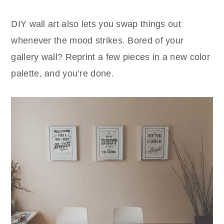
DIY wall art also lets you swap things out
whenever the mood strikes. Bored of your
gallery wall? Reprint a few pieces in a new color
palette, and you’re done.