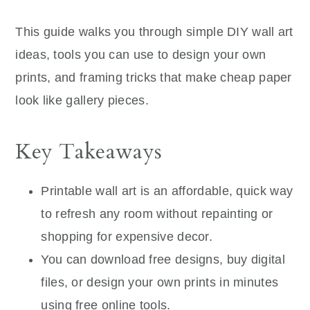
This guide walks you through simple DIY wall art
ideas, tools you can use to design your own
prints, and framing tricks that make cheap paper
look like gallery pieces.
Key Takeaways
Printable wall art is an affordable, quick way
to refresh any room without repainting or
shopping for expensive decor.
You can download free designs, buy digital
files, or design your own prints in minutes
using free online tools.