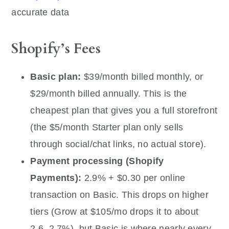
accurate data
Shopify’s Fees
Basic plan:
$39/month billed monthly, or
$29/month billed annually. This is the
cheapest plan that gives you a full storefront
(the $5/month Starter plan only sells
through social/chat links, no actual store).
Payment processing (Shopify
Payments):
2.9% + $0.30 per online
transaction on Basic. This drops on higher
tiers (Grow at $105/mo drops it to about
2.6–2.7%), but Basic is where nearly every