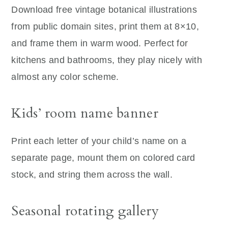
Download free vintage botanical illustrations
from public domain sites, print them at 8×10,
and frame them in warm wood. Perfect for
kitchens and bathrooms, they play nicely with
almost any color scheme.
Kids’ room name banner
Print each letter of your child’s name on a
separate page, mount them on colored card
stock, and string them across the wall.
Seasonal rotating gallery