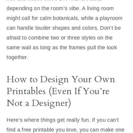
depending on the room’s vibe. A living room
might call for calm botanicals, while a playroom
can handle louder shapes and colors. Don’t be
afraid to combine two or three styles on the
same wall as long as the frames pull the look
together.
How to Design Your Own
Printables (Even If You’re
Not a Designer)
Here’s where things get really fun. If you can’t
find a free printable you love, you can make one