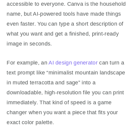
accessible to everyone. Canva is the household
name, but AI-powered tools have made things
even faster. You can type a short description of
what you want and get a finished, print-ready
image in seconds.
For example, an
AI design generator
can turn a
text prompt like “minimalist mountain landscape
in muted terracotta and sage” into a
downloadable, high-resolution file you can print
immediately. That kind of speed is a game
changer when you want a piece that fits your
exact color palette.