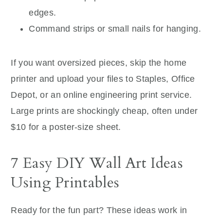
edges.
Command strips or small nails for hanging.
If you want oversized pieces, skip the home
printer and upload your files to Staples, Office
Depot, or an online engineering print service.
Large prints are shockingly cheap, often under
$10 for a poster-size sheet.
7 Easy DIY Wall Art Ideas
Using Printables
Ready for the fun part? These ideas work in