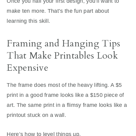
Once you nail your first design, you’ll want to
make ten more. That’s the fun part about
learning this skill.
Framing and Hanging Tips
That Make Printables Look
Expensive
The frame does most of the heavy lifting. A $5
print in a good frame looks like a $150 piece of
art. The same print in a flimsy frame looks like a
printout stuck on a wall.
Here’s how to level things up.