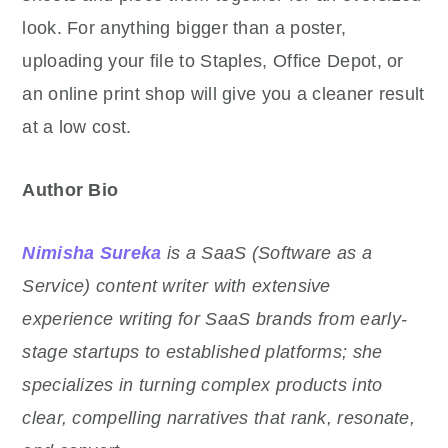
look. For anything bigger than a poster,
uploading your file to Staples, Office Depot, or
an online print shop will give you a cleaner result
at a low cost.
Author Bio
Nimisha Sureka
is a SaaS (Software as a
Service) content writer with extensive
experience writing for SaaS brands from early-
stage startups to established platforms; she
specializes in turning complex products into
clear, compelling narratives that rank, resonate,