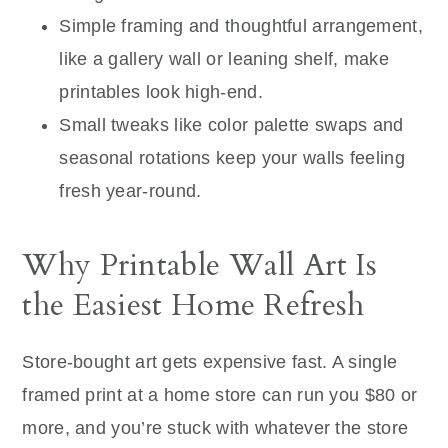
Simple framing and thoughtful arrangement,
like a gallery wall or leaning shelf, make
printables look high-end.
Small tweaks like color palette swaps and
seasonal rotations keep your walls feeling
fresh year-round.
Why Printable Wall Art Is
the Easiest Home Refresh
Store-bought art gets expensive fast. A single
framed print at a home store can run you $80 or
more, and you’re stuck with whatever the store