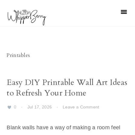
Skip
Skip
Skip
Skip
to
to
to
to
primary
main
primary
footer
navigation
content
sidebar
Printables
Easy DIY Printable Wall Art Ideas
to Refresh Your Home
0
·
Jul 17, 2026
·
Leave a Comment
Blank walls have a way of making a room feel