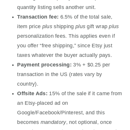
quantity listing sells another unit.
Transaction fee:
6.5% of the total sale,
item price
plus
shipping
plus
gift wrap
plus
personalization fees. This applies even if
you offer “free shipping,” since Etsy just
taxes whatever the buyer actually pays.
Payment processing:
3% + $0.25 per
transaction in the US (rates vary by
country).
Offsite Ads:
15% of the sale if it came from
an Etsy-placed ad on
Google/Facebook/Pinterest, and this
becomes
mandatory
, not optional, once