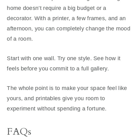
home doesn’t require a big budget or a
decorator. With a printer, a few frames, and an
afternoon, you can completely change the mood
of a room.
Start with one wall. Try one style. See how it
feels before you commit to a full gallery.
The whole point is to make your space feel like
yours, and printables give you room to
experiment without spending a fortune.
FAQs