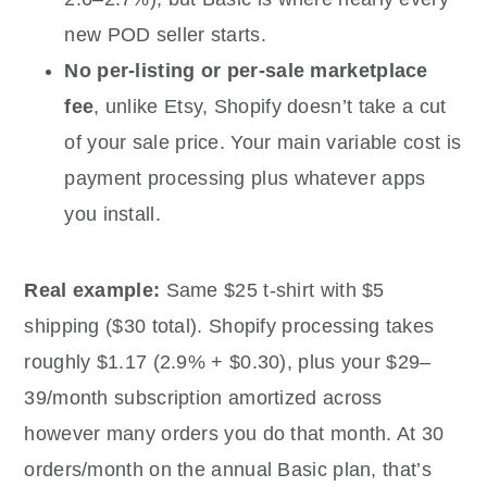
new POD seller starts.
No per-listing or per-sale marketplace
fee
, unlike Etsy, Shopify doesn’t take a cut
of your sale price. Your main variable cost is
payment processing plus whatever apps
you install.
Real example:
Same $25 t-shirt with $5
shipping ($30 total). Shopify processing takes
roughly $1.17 (2.9% + $0.30), plus your $29–
39/month subscription amortized across
however many orders you do that month. At 30
orders/month on the annual Basic plan, that’s