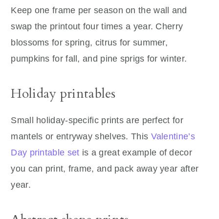
Keep one frame per season on the wall and
swap the printout four times a year. Cherry
blossoms for spring, citrus for summer,
pumpkins for fall, and pine sprigs for winter.
Holiday printables
Small holiday-specific prints are perfect for
mantels or entryway shelves. This
Valentine’s
Day printable set
is a great example of decor
you can print, frame, and pack away year after
year.