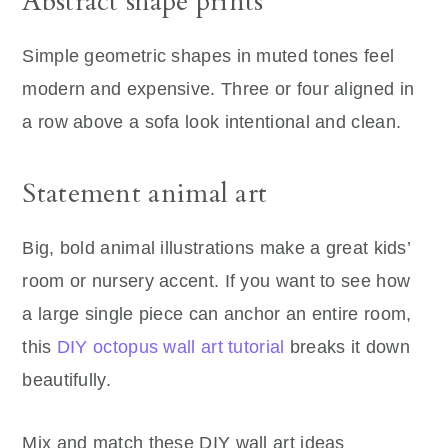
Abstract shape prints
Simple geometric shapes in muted tones feel
modern and expensive. Three or four aligned in
a row above a sofa look intentional and clean.
Statement animal art
Big, bold animal illustrations make a great kids’
room or nursery accent. If you want to see how
a large single piece can anchor an entire room,
this
DIY octopus wall art tutorial
breaks it down
beautifully.
Mix and match these DIY wall art ideas