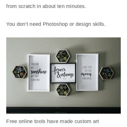
from scratch in about ten minutes.
You don’t need Photoshop or design skills.
Free online tools have made custom art