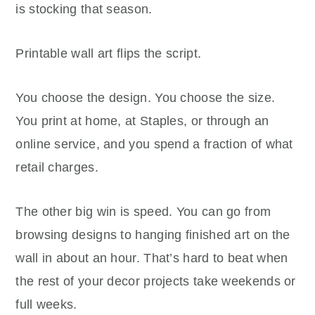
is stocking that season.
Printable wall art flips the script.
You choose the design. You choose the size.
You print at home, at Staples, or through an
online service, and you spend a fraction of what
retail charges.
The other big win is speed. You can go from
browsing designs to hanging finished art on the
wall in about an hour. That’s hard to beat when
the rest of your decor projects take weekends or
full weeks.