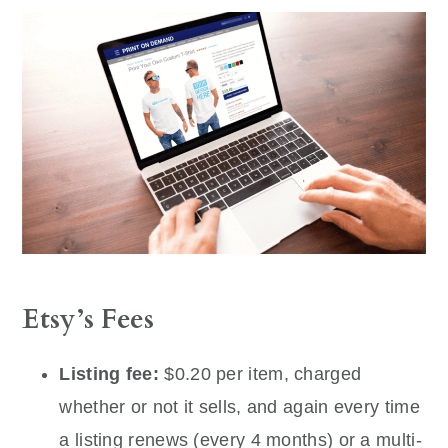
Etsy’s Fees
Listing fee:
$0.20 per item, charged
whether or not it sells, and again every time
a listing renews (every 4 months) or a multi-