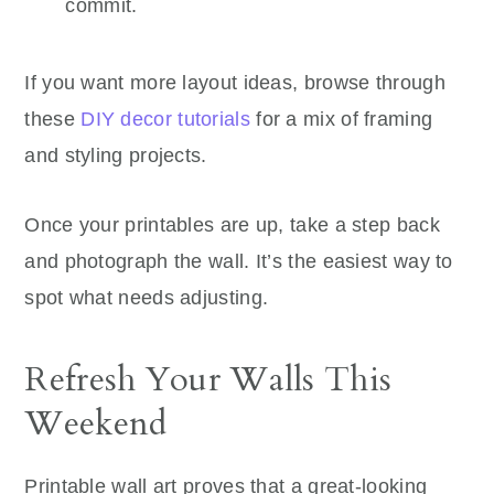
commit.
If you want more layout ideas, browse through
these
DIY decor tutorials
for a mix of framing
and styling projects.
Once your printables are up, take a step back
and photograph the wall. It’s the easiest way to
spot what needs adjusting.
Refresh Your Walls This
Weekend
Printable wall art proves that a great-looking