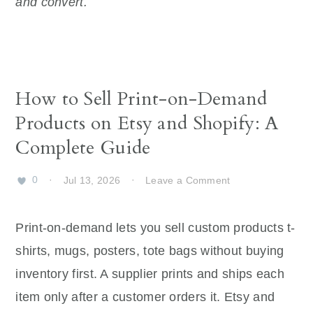
and convert.
How to Sell Print-on-Demand
Products on Etsy and Shopify: A
Complete Guide
0
·
Jul 13, 2026
·
Leave a Comment
Print-on-demand lets you sell custom products t-
shirts, mugs, posters, tote bags without buying
inventory first. A supplier prints and ships each
item only after a customer orders it. Etsy and