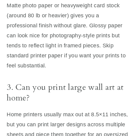
Matte photo paper or heavyweight card stock
(around 80 lb or heavier) gives you a
professional finish without glare. Glossy paper
can look nice for photography-style prints but
tends to reflect light in framed pieces. Skip
standard printer paper if you want your prints to
feel substantial.
3. Can you print large wall art at
home?
Home printers usually max out at 8.5×11 inches,
but you can print larger designs across multiple
sheets and piece them together for an oversized