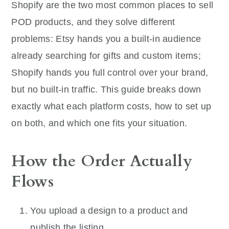
Shopify are the two most common places to sell
POD products, and they solve different
problems: Etsy hands you a built-in audience
already searching for gifts and custom items;
Shopify hands you full control over your brand,
but no built-in traffic. This guide breaks down
exactly what each platform costs, how to set up
on both, and which one fits your situation.
How the Order Actually
Flows
You upload a design to a product and
publish the listing.