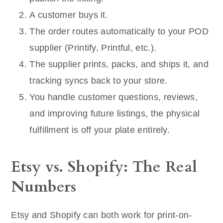
A customer buys it.
The order routes automatically to your POD
supplier (Printify, Printful, etc.).
The supplier prints, packs, and ships it, and
tracking syncs back to your store.
You handle customer questions, reviews,
and improving future listings, the physical
fulfillment is off your plate entirely.
Etsy vs. Shopify: The Real
Numbers
Etsy and Shopify can both work for print-on-