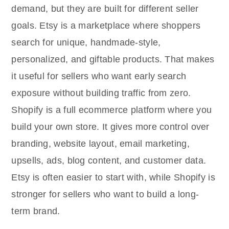
demand, but they are built for different seller
goals. Etsy is a marketplace where shoppers
search for unique, handmade-style,
personalized, and giftable products. That makes
it useful for sellers who want early search
exposure without building traffic from zero.
Shopify is a full ecommerce platform where you
build your own store. It gives more control over
branding, website layout, email marketing,
upsells, ads, blog content, and customer data.
Etsy is often easier to start with, while Shopify is
stronger for sellers who want to build a long-
term brand.