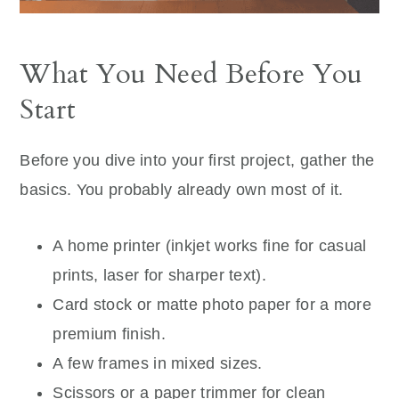
What You Need Before You
Start
Before you dive into your first project, gather the
basics. You probably already own most of it.
A home printer (inkjet works fine for casual
prints, laser for sharper text).
Card stock or matte photo paper for a more
premium finish.
A few frames in mixed sizes.
Scissors or a paper trimmer for clean