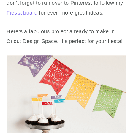
don’t forget to run over to Pinterest to follow my
Fiesta board
for even more great ideas.
Here’s a fabulous project already to make in
Cricut Design Space. It’s perfect for your fiesta!