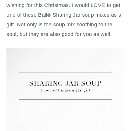
wishing for this Christmas. I would LOVE to get
one of these Ball® Sharing Jar soup mixes as a
gift. Not only is the soup mix soothing to the
soul, but they are also good for you as well.