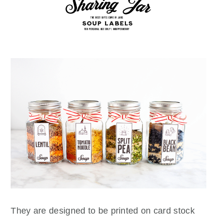
They are designed to be printed on card stock