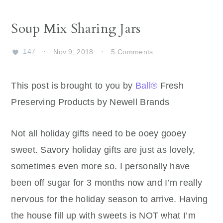
Soup Mix Sharing Jars
147
·
Nov 9, 2018
·
5 Comments
This post is brought to you by
Ball®
Fresh
Preserving Products by Newell Brands
Not all holiday gifts need to be ooey gooey
sweet. Savory holiday gifts are just as lovely,
sometimes even more so. I personally have
been off sugar for 3 months now and I’m really
nervous for the holiday season to arrive. Having
the house fill up with sweets is NOT what I’m