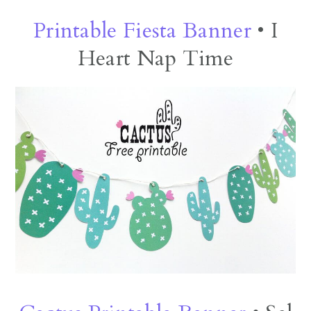
Printable Fiesta Banner
• I
Heart Nap Time