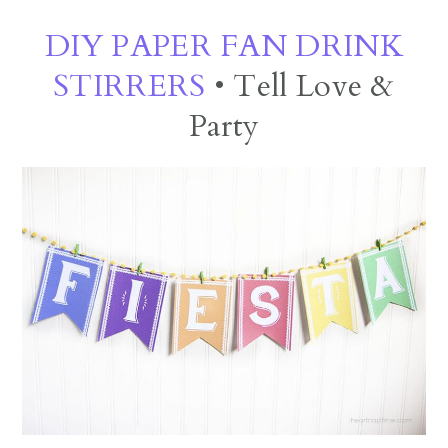
DIY PAPER FAN DRINK
STIRRERS
• Tell Love &
Party