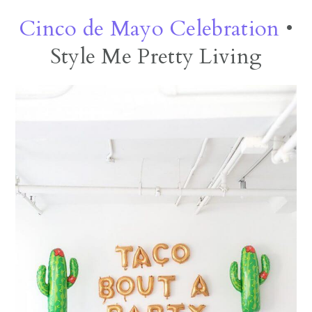
Cinco de Mayo Celebration
•
Style Me Pretty Living