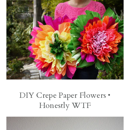
DIY Crepe Paper Flowers
•
Honestly WTF