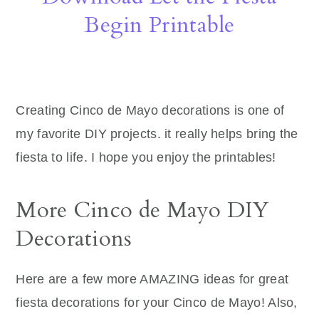
Begin Printable
Creating Cinco de Mayo decorations is one of
my favorite DIY projects. it really helps bring the
fiesta to life. I hope you enjoy the printables!
More Cinco de Mayo DIY
Decorations
Here are a few more AMAZING ideas for great
fiesta decorations for your Cinco de Mayo! Also,