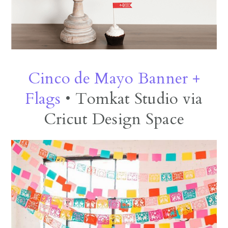
Cinco de Mayo Banner +
Flags
• Tomkat Studio via
Cricut Design Space