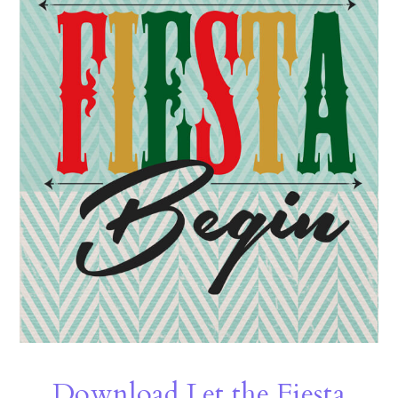
Download Let the Fiesta