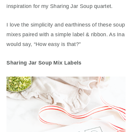
inspiration for my Sharing Jar Soup quartet.
I love the simplicity and earthiness of these soup
mixes paired with a simple label & ribbon. As Ina
would say, “How easy is that?”
Sharing Jar Soup Mix Labels