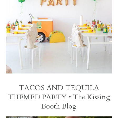
TACOS AND TEQUILA
THEMED PARTY
• The Kissing
Booth Blog