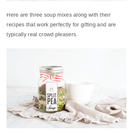
Here are three soup mixes along with their
recipes that work perfectly for gifting and are
typically real
crowd pleasers.