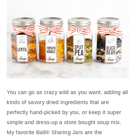
You can go as crazy wild as you want, adding all
kinds of savory dried ingredients that are
perfectly hand-picked by you, or keep it super
simple and dress-up a store bought soup mix.
My favorite Ball® Sharing Jars are the