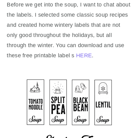
Before we get into the soup, I want to chat about
the labels. I selected some classic soup recipes
and created home wintery labels that are not
only good throughout the holidays, but all
through the winter. You can download and use
these free printable label s
HERE
.