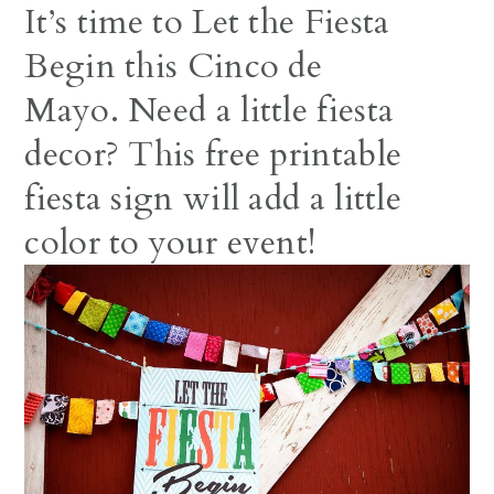
It’s time to Let the Fiesta
Begin this Cinco de
Mayo. Need a little fiesta
decor? This free printable
fiesta sign will add a little
color to your event!