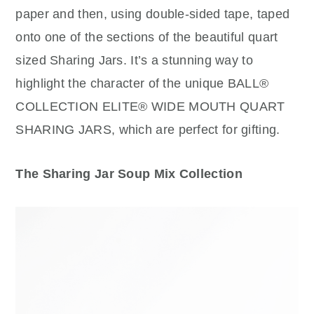
paper and then, using double-sided tape, taped
onto one of the sections of the beautiful quart
sized Sharing Jars. It’s a stunning way to
highlight the character of the unique BALL®
COLLECTION ELITE® WIDE MOUTH QUART
SHARING JARS, which are perfect for gifting.
The Sharing Jar Soup Mix Collection