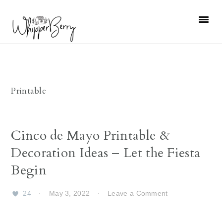
Skip
Skip
Skip
Skip
to
to
to
to
primary
main
primary
footer
navigation
content
sidebar
Printable
Cinco de Mayo Printable &
Decoration Ideas – Let the Fiesta
Begin
24
·
May 3, 2022
·
Leave a Comment