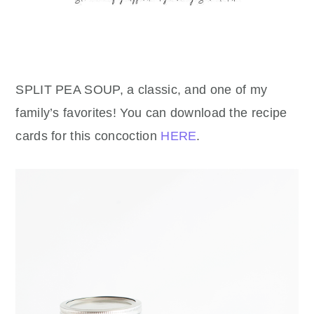
SPLIT PEA SOUP, a classic, and one of my
family’s favorites! You can download the recipe
cards for this concoction
HERE
.