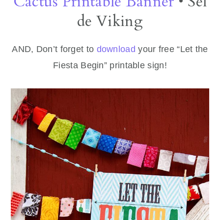
Cactus Printable Banner
• Sel
de Viking
AND, Don’t forget to
download
your free “Let the
Fiesta Begin” printable sign!