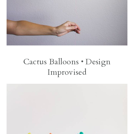
Cactus Balloons
• Design
Improvised