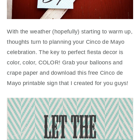
With the weather (hopefully) starting to warm up,
thoughts turn to planning your Cinco de Mayo
celebration. The key to perfect fiesta decor is
color, color, COLOR! Grab your balloons and
crape paper and download this free Cinco de
Mayo printable sign that I created for you guys!