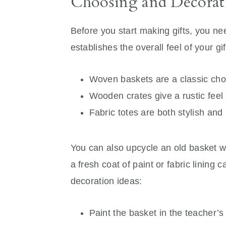
Choosing and Decorati
Before you start making gifts, you n
establishes the overall feel of your gif
Woven baskets are a classic cho
Wooden crates give a rustic feel 
Fabric totes are both stylish and 
You can also upcycle an old basket wit
a fresh coat of paint or fabric lining
decoration ideas:
Paint the basket in the teacher’s 