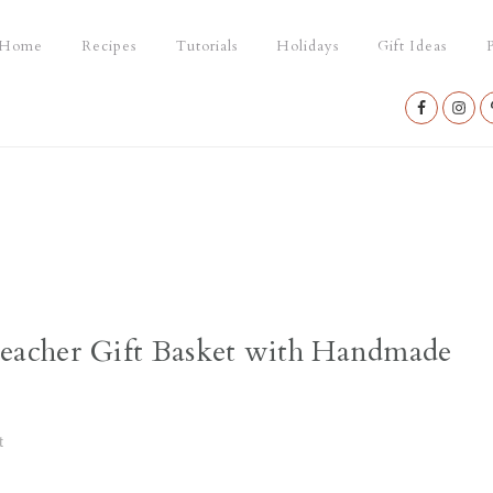
Home
Recipes
Tutorials
Holidays
Gift Ideas
P
Nav
Social
Menu
acher Gift Basket with Handmade
t