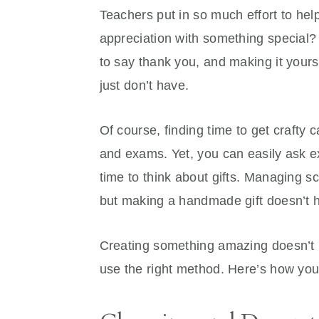
Teachers put in so much effort to he
appreciation with something special?
to say thank you, and making it your
just don’t have.
Of course, finding time to get crafty
and exams. Yet, you can easily ask exp
time to think about gifts. Managing s
but making a handmade gift doesn’t 
Creating something amazing doesn’t 
use the right method. Here’s how you