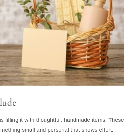
lude
is filling it with thoughtful, handmade items. These
mething small and personal that shows effort.