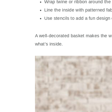
Wrap twine or ribbon around the 
Line the inside with patterned fab
Use stencils to add a fun design o
A well-decorated basket makes the who
what’s inside.