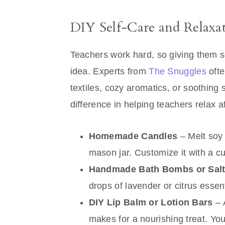
DIY Self-Care and Relaxa
Teachers work hard, so giving them s
idea. Experts from
The Snuggles
ofte
textiles, cozy aromatics, or soothing
difference in helping teachers relax 
Homemade Candles
– Melt soy 
mason jar. Customize it with a cu
Handmade Bath Bombs or Sal
drops of lavender or citrus essent
DIY Lip Balm or Lotion Bars
– 
makes for a nourishing treat. You