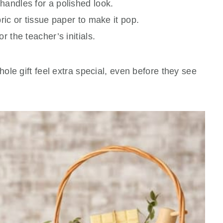
handles for a polished look.
ric or tissue paper to make it pop.
r the teacher’s initials.
le gift feel extra special, even before they see