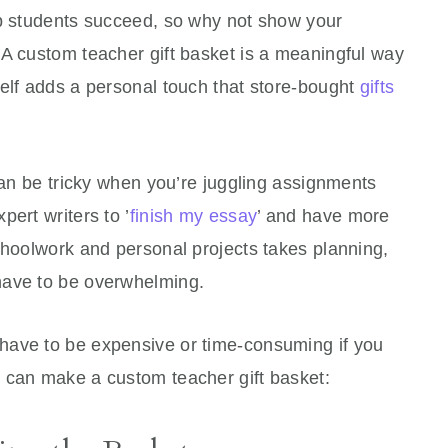
lp students succeed, so why not show your
 A custom teacher gift basket is a meaningful way
self adds a personal touch that store-bought
gifts
 can be tricky when you’re juggling assignments
ert writers to ’
finish my essay
’ and have more
choolwork and personal projects takes planning,
have to be overwhelming.
have to be expensive or time-consuming if you
 can make a custom teacher gift basket: