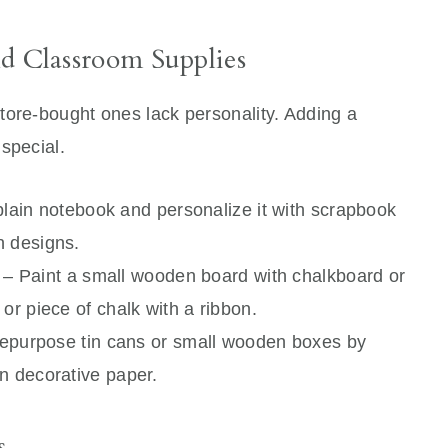
d Classroom Supplies
tore-bought ones lack personality. Adding a
special.
lain notebook and personalize it with scrapbook
n designs.
– Paint a small wooden board with chalkboard or
or piece of chalk with a ribbon.
epurpose tin cans or small wooden boxes by
n decorative paper.
s