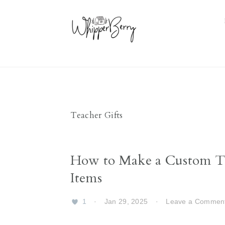
Skip
Skip
Skip
Skip
to
to
to
to
primary
main
primary
footer
navigation
content
sidebar
Teacher Gifts
How to Make a Custom Te
Items
1
·
Jan 29, 2025
·
Leave a Commen