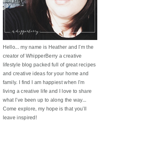
Hello... my name is Heather and I'm the
creator of WhipperBerry a creative
lifestyle blog packed full of great recipes
and creative ideas for your home and
family. I find I am happiest when I'm
living a creative life and I love to share
what I've been up to along the way...
Come explore, my hope is that you'll
leave inspired!