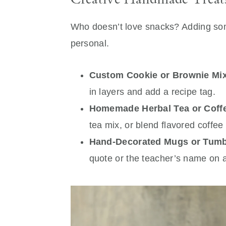
Who doesn’t love snacks? Adding s
personal.
Custom Cookie or Brownie Mix 
in layers and add a recipe tag.
Homemade Herbal Tea or Coff
tea mix, or blend flavored coffee 
Hand-Decorated Mugs or Tumb
quote or the teacher’s name on 