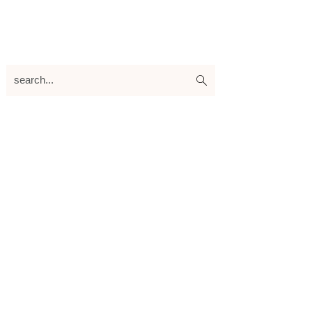
search...