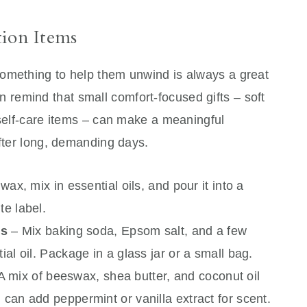
tion Items
omething to help them unwind is always a great
n remind that small comfort-focused gifts – soft
 self-care items – can make a meaningful
after long, demanding days.
wax, mix in essential oils, and pour it into a
te label.
ts
– Mix baking soda, Epsom salt, and a few
ial oil. Package in a glass jar or a small bag.
A mix of beeswax, shea butter, and coconut oil
 can add peppermint or vanilla extract for scent.