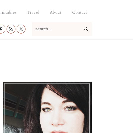
rintables
Travel
About
Contact
search...
Primary
Sidebar