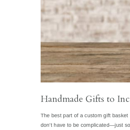
Handmade Gifts to Inc
The best part of a custom gift basket 
don’t have to be complicated—just so