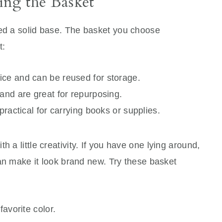
ng the Basket
eed a solid base. The basket you choose
t:
ice and can be reused for storage.
and are great for repurposing.
practical for carrying books or supplies.
h a little creativity. If you have one lying around,
 can make it look brand new. Try these basket
favorite color.