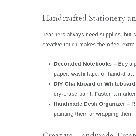
Handcrafted Stationery an
Teachers always need supplies, but s
creative touch makes them feel extra 
Decorated Notebooks
– Buy a p
paper, washi tape, or hand-draw
DIY Chalkboard or Whiteboard
dry-erase paint. Fasten a marker 
Handmade Desk Organizer
– R
painting them or wrapping them i
Creative Handmade Treat