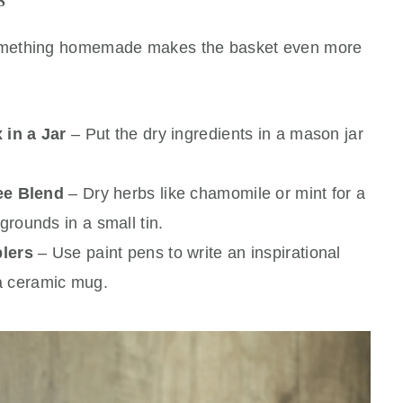
omething homemade makes the basket even more
in a Jar
– Put the dry ingredients in a mason jar
ee Blend
– Dry herbs like chamomile or mint for a
grounds in a small tin.
lers
– Use paint pens to write an inspirational
a ceramic mug.