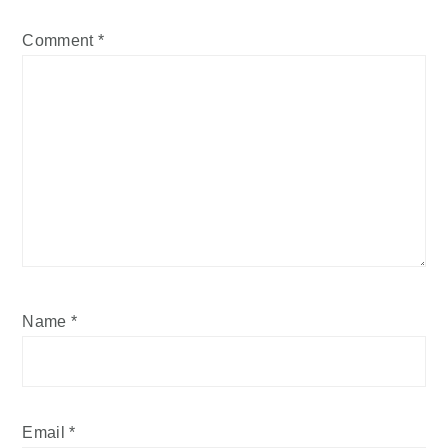
Comment
*
Name
*
Email
*