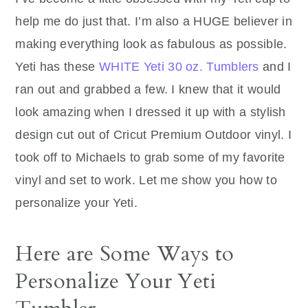
help me do just that. I’m also a HUGE believer in
making everything look as fabulous as possible.
Yeti has these
WHITE Yeti 30 oz. Tumblers
and I
ran out and grabbed a few. I knew that it would
look amazing when I dressed it up with a stylish
design cut out of Cricut Premium Outdoor vinyl. I
took off to Michaels to grab some of my favorite
vinyl and set to work. Let me show you how to
personalize your Yeti.
Here are Some Ways to
Personalize Your Yeti