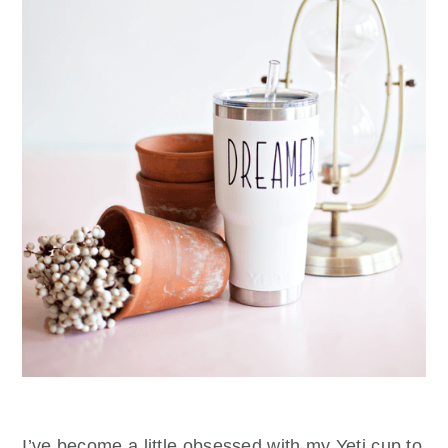
I’ve become a little obsessed with my Yeti cup to