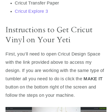
Cricut Transfer Paper
Cricut Explore 3
Instructions to Get Cricut
Vinyl on Your Yeti
First, you’ll need to open Cricut Design Space
with the link provided above to access my
design. If you are working with the same type of
tumbler all you need to do is click the
MAKE IT
button on the bottom right of the screen and
follow the steps on your machine.