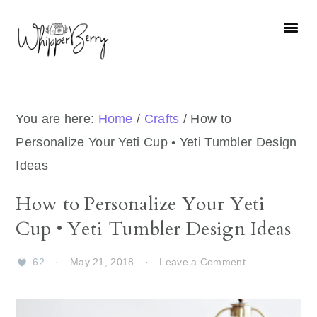
Skip
Skip
Skip
Skip
to
to
to
to
primary
main
primary
footer
navigation
content
sidebar
You are here:
Home
/
Crafts
/
How to
Personalize Your Yeti Cup • Yeti Tumbler Design
Ideas
How to Personalize Your Yeti
Cup • Yeti Tumbler Design Ideas
62
·
May 21, 2018
·
Leave a Comment