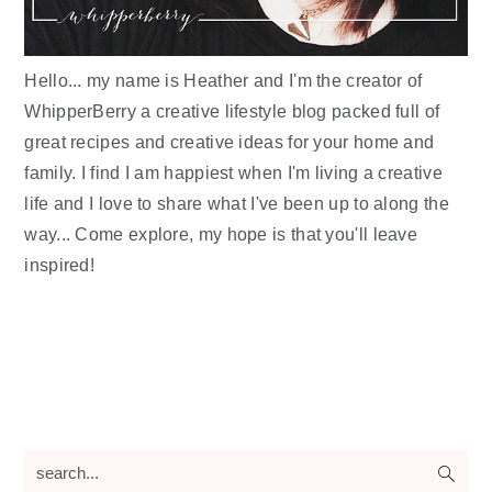
Hello... my name is Heather and I'm the creator of
WhipperBerry a creative lifestyle blog packed full of
great recipes and creative ideas for your home and
family. I find I am happiest when I'm living a creative
life and I love to share what I've been up to along the
way... Come explore, my hope is that you'll leave
inspired!
search...