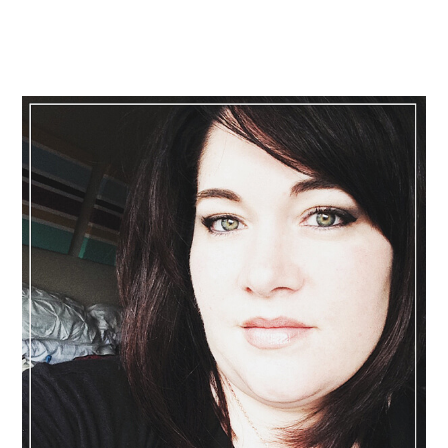
Primary
Sidebar