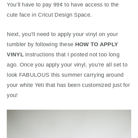
You’ll have to pay 99¢ to have access to the
cute face in Cricut Design Space.
Next, you’ll need to apply your vinyl on your
tumbler by following these
HOW TO APPLY
VINYL
instructions that I posted not too long
ago. Once you apply your vinyl, you’re all set to
look FABULOUS this summer carrying around
your white Yeti that has been customized just for
you!