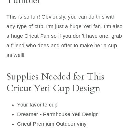
Tumbler
This is so fun! Obviously, you can do this with
any type of cup, I’m just a huge Yeti fan. I’m also
a huge Cricut Fan so if you don’t have one, grab
a friend who does and offer to make her a cup
as well!
Supplies Needed for This
Cricut Yeti Cup Design
Your favorite cup
Dreamer • Farmhouse Yeti Design
Cricut Premium Outdoor vinyl