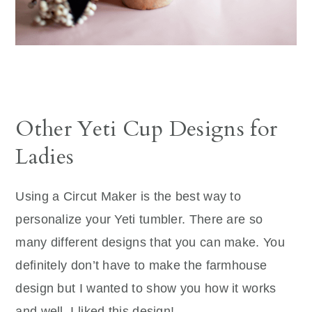
Other Yeti Cup Designs for
Ladies
Using a Circut Maker is the best way to
personalize your Yeti tumbler. There are so
many different designs that you can make. You
definitely don’t have to make the farmhouse
design but I wanted to show you how it works
and well, I liked this design!