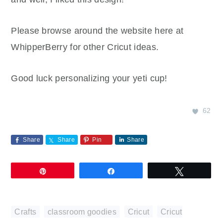
Please browse around the website here at
WhipperBerry for other Cricut ideas.
Good luck personalizing your yeti cup!
62
Share
Share
Pin
Share
Pin
Share
Tweet
Crafts
,
classroom goodies
,
Cricut
,
Cricut