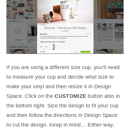
If you are using a different size cup, you’ll need
to measure your cup and decide what size to
make your vinyl and then resize it in Design
Space. Click on the
CUSTOMIZE
button also in
the bottom right. Size the design to fit your cup
and then follow the directions in Design Space
to cut the design. Keep in mind… Either way,