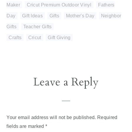
Maker
,
Cricut Premium Outdoor Vinyl
,
Fathers
Day
,
Gift Ideas
,
Gifts
,
Mother's Day
,
Neighbor
Gifts
,
Teacher Gifts
Crafts
,
Cricut
,
Gift Giving
Reader
Leave a Reply
Interactions
Your email address will not be published.
Required
fields are marked
*