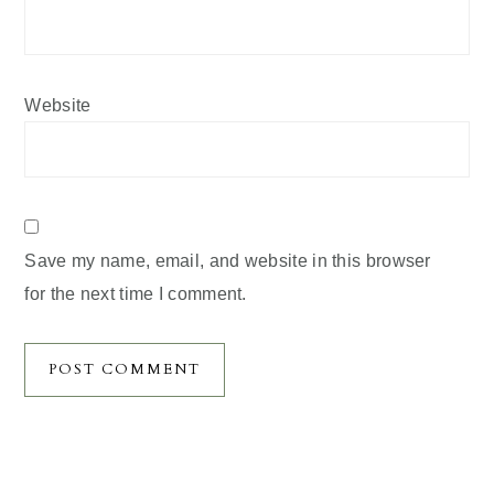
Website
Save my name, email, and website in this browser
for the next time I comment.