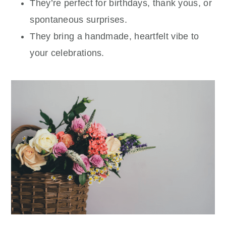
They’re perfect for birthdays, thank yous, or
spontaneous surprises.
They bring a handmade, heartfelt vibe to
your celebrations.