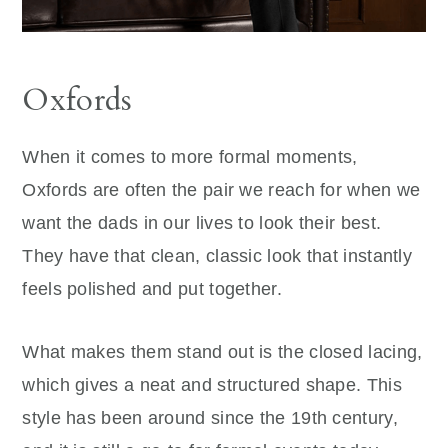
Oxfords
When it comes to more formal moments,
Oxfords are often the pair we reach for when we
want the dads in our lives to look their best.
They have that clean, classic look that instantly
feels polished and put together.
What makes them stand out is the closed lacing,
which gives a neat and structured shape. This
style has been around since the 19th century,