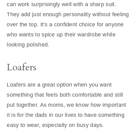
can work surprisingly well with a sharp suit.
They add just enough personality without feeling
over the top. It’s a confident choice for anyone
who wants to spice up their wardrobe while
looking polished.
Loafers
Loafers are a great option when you want
something that feels both comfortable and still
put together. As moms, we know how important
it is for the dads in our lives to have something
easy to wear, especially on busy days.