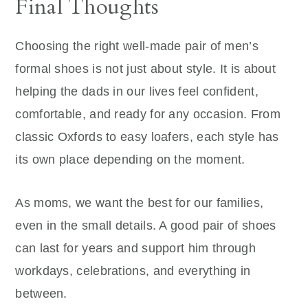
Final Thoughts
Choosing the right well-made pair of men’s
formal shoes is not just about style. It is about
helping the dads in our lives feel confident,
comfortable, and ready for any occasion. From
classic Oxfords to easy loafers, each style has
its own place depending on the moment.
As moms, we want the best for our families,
even in the small details. A good pair of shoes
can last for years and support him through
workdays, celebrations, and everything in
between.