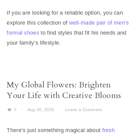
If you are looking for a reliable option, you can
explore this collection of
well-made pair of men’s
formal shoes
to find styles that fit his needs and
your family’s lifestyle.
My Global Flowers: Brighten
Your Life with Creative Blooms
0
·
Aug 30, 2025
·
Leave a Comment
There’s just something magical about
fresh