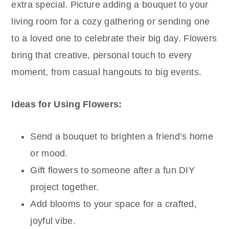
extra special. Picture adding a bouquet to your
living room for a cozy gathering or sending one
to a loved one to celebrate their big day. Flowers
bring that creative, personal touch to every
moment, from casual hangouts to big events.
Ideas for Using Flowers:
Send a bouquet to brighten a friend’s home
or mood.
Gift flowers to someone after a fun DIY
project together.
Add blooms to your space for a crafted,
joyful vibe.