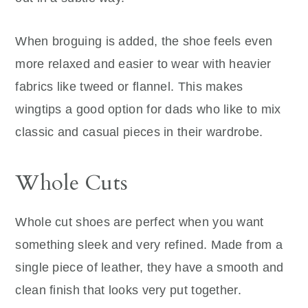
When broguing is added, the shoe feels even
more relaxed and easier to wear with heavier
fabrics like tweed or flannel. This makes
wingtips a good option for dads who like to mix
classic and casual pieces in their wardrobe.
Whole Cuts
Whole cut shoes are perfect when you want
something sleek and very refined. Made from a
single piece of leather, they have a smooth and
clean finish that looks very put together.