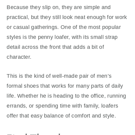
Because they slip on, they are simple and
practical, but they still look neat enough for work
or casual gatherings. One of the most popular
styles is the penny loafer, with its small strap
detail across the front that adds a bit of
character.
This is the kind of well-made pair of men’s
formal shoes that works for many parts of daily
life. Whether he is heading to the office, running
errands, or spending time with family, loafers
offer that easy balance of comfort and style.