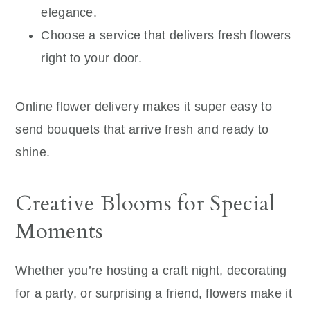
elegance.
Choose a service that delivers fresh flowers
right to your door.
Online flower delivery makes it super easy to
send bouquets that arrive fresh and ready to
shine.
Creative Blooms for Special
Moments
Whether you’re hosting a craft night, decorating
for a party, or surprising a friend, flowers make it