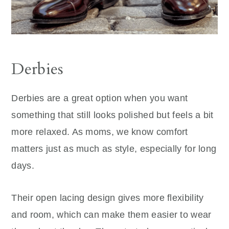
Derbies
Derbies are a great option when you want
something that still looks polished but feels a bit
more relaxed. As moms, we know comfort
matters just as much as style, especially for long
days.
Their open lacing design gives more flexibility
and room, which can make them easier to wear