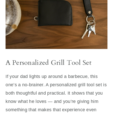
A Personalized Grill Tool Set
If your dad lights up around a barbecue, this
one’s a no-brainer. A personalized grill tool set is
both thoughtful and practical. It shows that you
know what he loves — and you’re giving him
something that makes that experience even