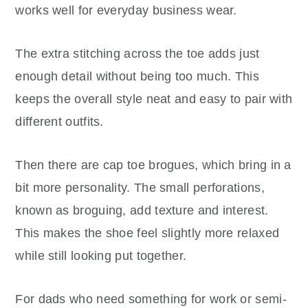
works well for everyday business wear.
The extra stitching across the toe adds just
enough detail without being too much. This
keeps the overall style neat and easy to pair with
different outfits.
Then there are cap toe brogues, which bring in a
bit more personality. The small perforations,
known as broguing, add texture and interest.
This makes the shoe feel slightly more relaxed
while still looking put together.
For dads who need something for work or semi-