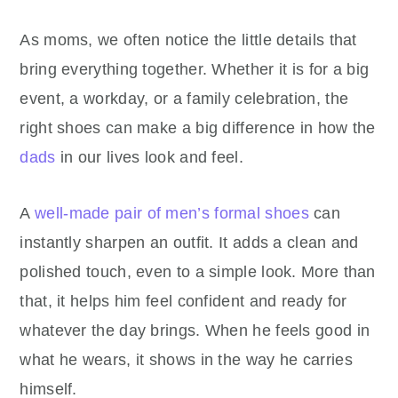
As moms, we often notice the little details that
bring everything together. Whether it is for a big
event, a workday, or a family celebration, the
right shoes can make a big difference in how the
dads
in our lives look and feel.
A
well-made pair of men’s formal shoes
can
instantly sharpen an outfit. It adds a clean and
polished touch, even to a simple look. More than
that, it helps him feel confident and ready for
whatever the day brings. When he feels good in
what he wears, it shows in the way he carries
himself.