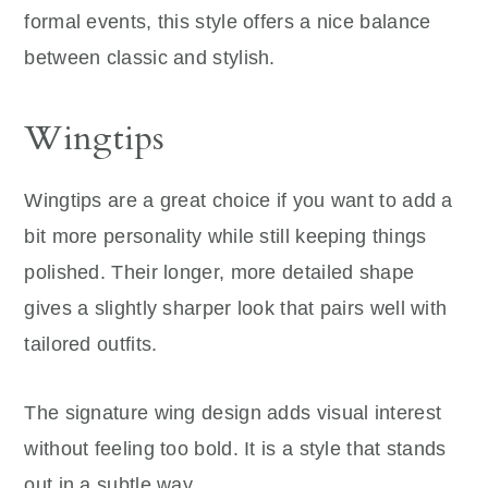
formal events, this style offers a nice balance
between classic and stylish.
Wingtips
Wingtips are a great choice if you want to add a
bit more personality while still keeping things
polished. Their longer, more detailed shape
gives a slightly sharper look that pairs well with
tailored outfits.
The signature wing design adds visual interest
without feeling too bold. It is a style that stands
out in a subtle way.