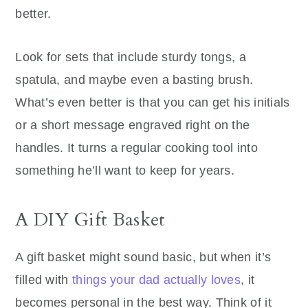
better.
Look for sets that include sturdy tongs, a
spatula, and maybe even a basting brush.
What’s even better is that you can get his initials
or a short message engraved right on the
handles. It turns a regular cooking tool into
something he’ll want to keep for years.
A DIY Gift Basket
A gift basket might sound basic, but when it’s
filled with
things your dad actually loves
, it
becomes personal in the best way. Think of it