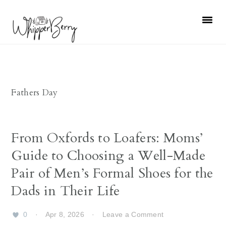
Skip
Skip
Skip
Skip
to
to
to
to
primary
main
primary
footer
navigation
content
sidebar
Fathers Day
From Oxfords to Loafers: Moms’
Guide to Choosing a Well-Made
Pair of Men’s Formal Shoes for the
Dads in Their Life
0
·
Apr 8, 2026
·
Leave a Comment