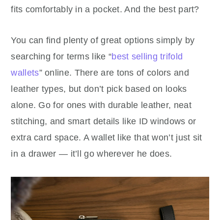
fits comfortably in a pocket. And the best part?
You can find plenty of great options simply by
searching for terms like “
best selling trifold
wallets
” online. There are tons of colors and
leather types, but don’t pick based on looks
alone. Go for ones with durable leather, neat
stitching, and smart details like ID windows or
extra card space. A wallet like that won’t just sit
in a drawer — it’ll go wherever he does.