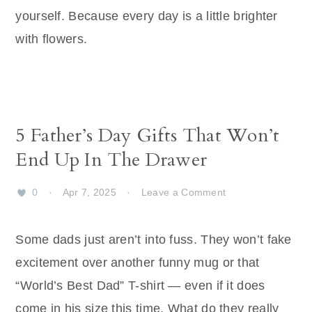
yourself. Because every day is a little brighter
with flowers.
5 Father’s Day Gifts That Won’t
End Up In The Drawer
0
·
Apr 7, 2025
·
Leave a Comment
Some dads just aren’t into fuss. They won’t fake
excitement over another funny mug or that
“World’s Best Dad” T-shirt — even if it does
come in his size this time. What do they really