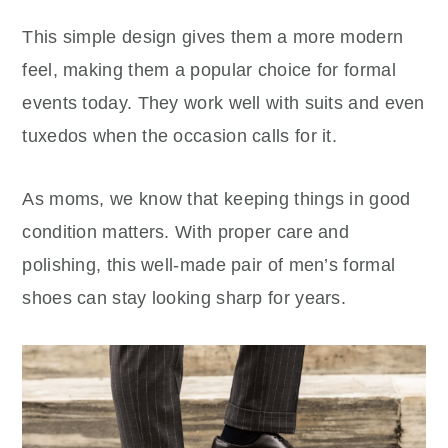
This simple design gives them a more modern
feel, making them a popular choice for formal
events today. They work well with suits and even
tuxedos when the occasion calls for it.
As moms, we know that keeping things in good
condition matters. With proper care and
polishing, this well-made pair of men’s formal
shoes can stay looking sharp for years.