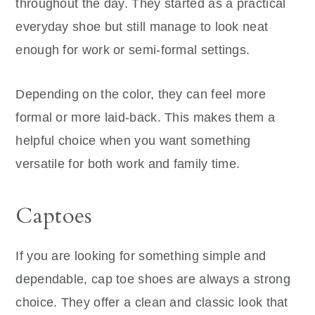
throughout the day. They started as a practical
everyday shoe but still manage to look neat
enough for work or semi-formal settings.
Depending on the color, they can feel more
formal or more laid-back. This makes them a
helpful choice when you want something
versatile for both work and family time.
Captoes
If you are looking for something simple and
dependable, cap toe shoes are always a strong
choice. They offer a clean and classic look that