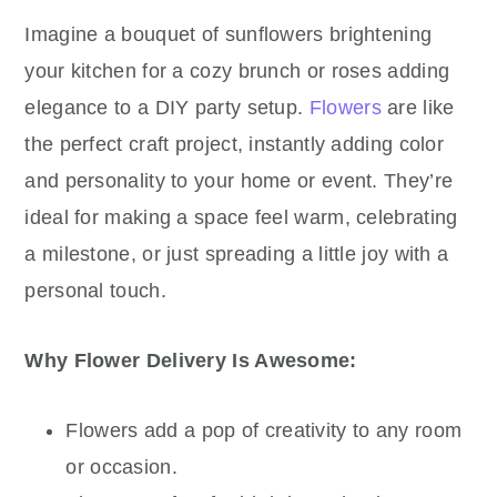
Imagine a bouquet of sunflowers brightening
your kitchen for a cozy brunch or roses adding
elegance to a DIY party setup.
Flowers
are like
the perfect craft project, instantly adding color
and personality to your home or event. They’re
ideal for making a space feel warm, celebrating
a milestone, or just spreading a little joy with a
personal touch.
Why Flower Delivery Is Awesome:
Flowers add a pop of creativity to any room
or occasion.