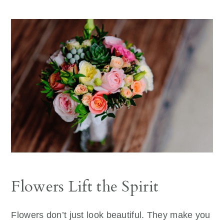
Flowers Lift the Spirit
Flowers don’t just look beautiful. They make you