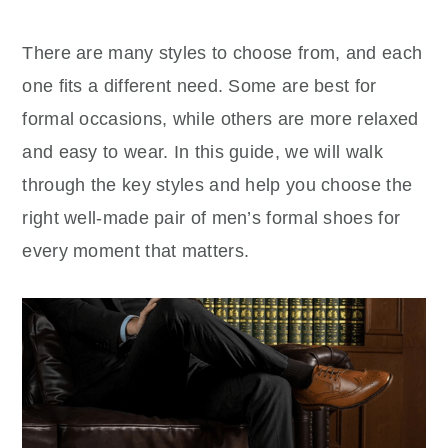
There are many styles to choose from, and each
one fits a different need. Some are best for
formal occasions, while others are more relaxed
and easy to wear. In this guide, we will walk
through the key styles and help you choose the
right well-made pair of men’s formal shoes for
every moment that matters.