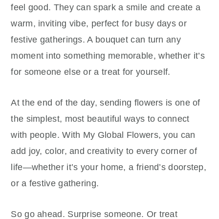
feel good. They can spark a smile and create a
warm, inviting vibe, perfect for busy days or
festive gatherings. A bouquet can turn any
moment into something memorable, whether it’s
for someone else or a treat for yourself.
At the end of the day, sending flowers is one of
the simplest, most beautiful ways to connect
with people. With My Global Flowers, you can
add joy, color, and creativity to every corner of
life—whether it’s your home, a friend’s doorstep,
or a festive gathering.
So go ahead. Surprise someone. Or treat