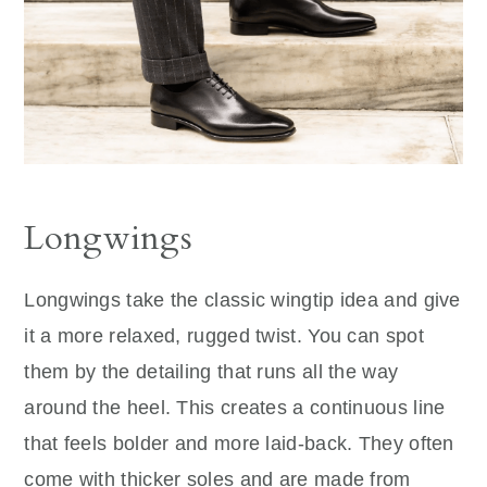
Longwings
Longwings take the classic wingtip idea and give
it a more relaxed, rugged twist. You can spot
them by the detailing that runs all the way
around the heel. This creates a continuous line
that feels bolder and more laid-back. They often
come with thicker soles and are made from