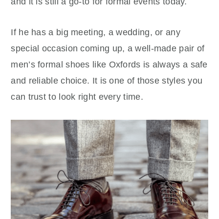
and it is still a go-to for formal events today.
If he has a big meeting, a wedding, or any
special occasion coming up, a well-made pair of
men’s formal shoes like Oxfords is always a safe
and reliable choice. It is one of those styles you
can trust to look right every time.