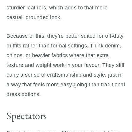
sturdier leathers, which adds to that more
casual, grounded look.
Because of this, they’re better suited for off-duty
outfits rather than formal settings. Think denim,
chinos, or heavier fabrics where that extra
texture and weight work in your favour. They still
carry a sense of craftsmanship and style, just in
a way that feels more easy-going than traditional
dress options.
Spectators