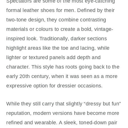
Spectators are some of the most eye-catching
formal leather shoes for men. Defined by their
two-tone design, they combine contrasting
materials or colours to create a bold, vintage-
inspired look. Traditionally, darker sections
highlight areas like the toe and lacing, while
lighter or textured panels add depth and
character. This style has roots going back to the
early 20th century, when it was seen as a more
expressive option for dressier occasions.
While they still carry that slightly “dressy but fun”
reputation, modern versions have become more
refined and wearable. A sleek, toned-down pair