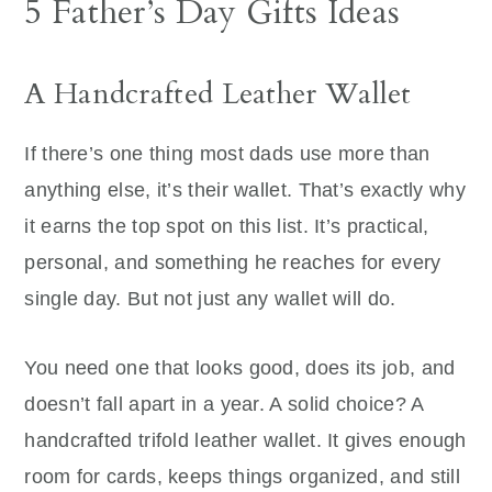
5 Father’s Day Gifts Ideas
A Handcrafted Leather Wallet
If there’s one thing most dads use more than
anything else, it’s their wallet. That’s exactly why
it earns the top spot on this list. It’s practical,
personal, and something he reaches for every
single day. But not just any wallet will do.
You need one that looks good, does its job, and
doesn’t fall apart in a year. A solid choice? A
handcrafted trifold leather wallet. It gives enough
room for cards, keeps things organized, and still