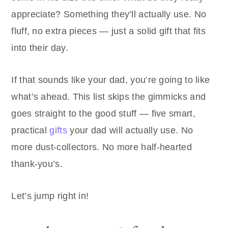
appreciate? Something they’ll actually use. No
fluff, no extra pieces — just a solid gift that fits
into their day.
If that sounds like your dad, you’re going to like
what’s ahead. This list skips the gimmicks and
goes straight to the good stuff — five smart,
practical
gifts
your dad will actually use. No
more dust-collectors. No more half-hearted
thank-you’s.
Let’s jump right in!