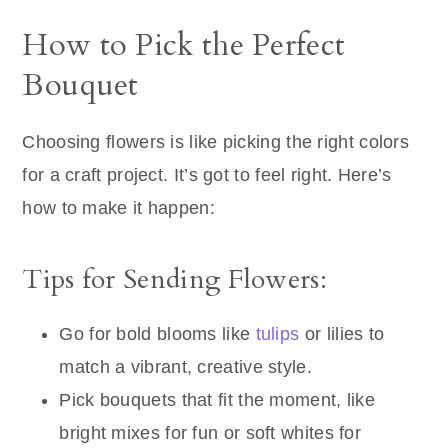
How to Pick the Perfect
Bouquet
Choosing flowers is like picking the right colors
for a craft project. It’s got to feel right. Here’s
how to make it happen:
Tips for Sending Flowers:
Go for bold blooms like
tulips
or lilies to
match a vibrant, creative style.
Pick bouquets that fit the moment, like
bright mixes for fun or soft whites for