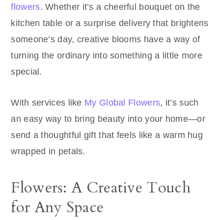
flowers
. Whether it’s a cheerful bouquet on the
kitchen table or a surprise delivery that brightens
someone’s day, creative blooms have a way of
turning the ordinary into something a little more
special.
With services like
My Global Flowers
, it’s such
an easy way to bring beauty into your home—or
send a thoughtful gift that feels like a warm hug
wrapped in petals.
Flowers: A Creative Touch
for Any Space