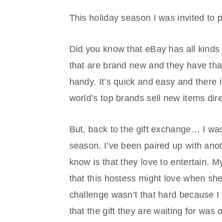
This holiday season I was invited to p
Did you know that eBay has all kinds 
that are brand new and they have that
handy. It’s quick and easy and there 
world’s top brands sell new items dir
But, back to the gift exchange… I was 
season. I’ve been paired up with anot
know is that they love to entertain. 
that this hostess might love when she
challenge wasn’t that hard because I 
that the gift they are waiting for was