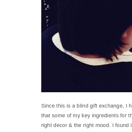
Since this is a blind gift exchange, I
that some of my key ingredients for th
right decor & the right mood. I found 