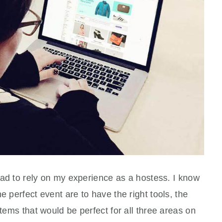
 had to rely on my experience as a hostess. I know
e perfect event are to have the right tools, the
items that would be perfect for all three areas on