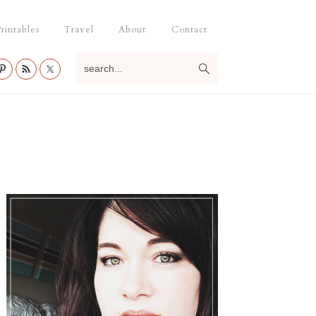
rintables
Travel
About
Contact
search...
Primary
Sidebar