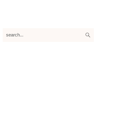
search...