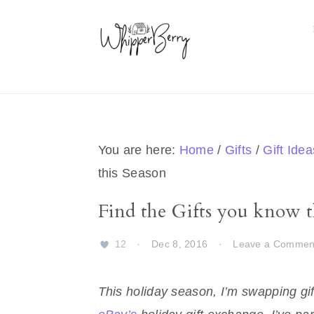
Skip
Skip
Skip
Skip
to
to
to
to
primary
main
primary
footer
navigation
content
sidebar
You are here:
Home
/
Gifts
/
Gift Idea
this Season
Find the Gifts you know t
12
·
Dec 8, 2016
·
Leave a Commen
This holiday season, I’m swapping gif