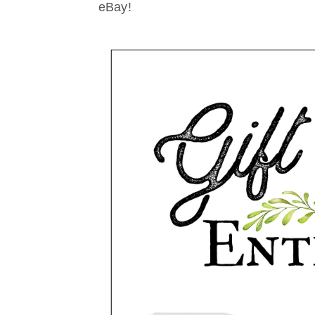
eBay!