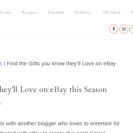
Home
Recipes
Tutorials
Holidays
Gift Ideas
P
Nav
Social
Menu
s
/
Find the Gifts you know they’ll Love on eBay
hey’ll Love on eBay this Season
t
ts with another blogger who loves to entertain for