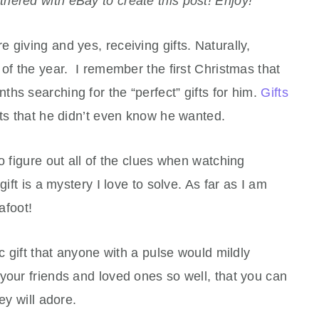
tnered with eBay to create this post! Enjoy!
re giving and yes, receiving gifts. Naturally,
 of the year. I remember the first Christmas that
hs searching for the “perfect” gifts for him.
Gifts
fts that he didn’t even know he wanted.
o figure out all of the clues when watching
gift is a mystery I love to solve. As far as I am
foot!
ic gift that anyone with a pulse would mildly
your friends and loved ones so well, that you can
ey will adore.