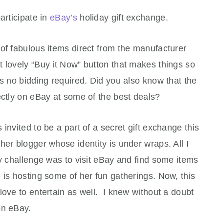
articipate in
eBay’s
holiday gift exchange.
of fabulous items direct from the manufacturer
 lovely “Buy it Now” button that makes things so
is no bidding required. Did you also know that the
ectly on eBay at some of the best deals?
invited to be a part of a secret gift exchange this
her blogger whose identity is under wraps. All I
My challenge was to visit eBay and find some items
 is hosting some of her fun gatherings. Now, this
love to entertain as well. I knew without a doubt
 on eBay.