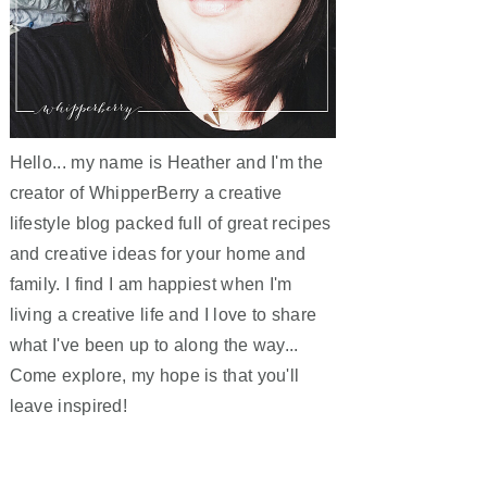
Hello... my name is Heather and I'm the
creator of WhipperBerry a creative
lifestyle blog packed full of great recipes
and creative ideas for your home and
family. I find I am happiest when I'm
living a creative life and I love to share
what I've been up to along the way...
Come explore, my hope is that you'll
leave inspired!