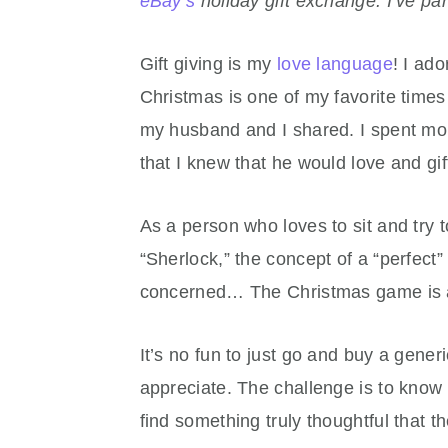
eBay’s
holiday gift exchange. I’ve par
Gift giving is my
love language
! I ado
Christmas is one of my favorite times
my husband and I shared. I spent mont
that I knew that he would love and gi
As a person who loves to sit and try t
“Sherlock,” the concept of a “perfect” 
concerned… The Christmas game is a
It’s no fun to just go and buy a gener
appreciate. The challenge is to know 
find something truly thoughtful that th