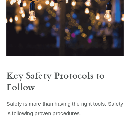
Key Safety Protocols to
Follow
Safety is more than having the right tools. Safety
is following proven procedures.