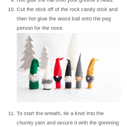
Cut the stick off of the rock candy stick and
then hot glue the wood ball onto the peg
person for the nose.
To start the wreath, tie a knot into the
chunky yarn and secure it with the greening