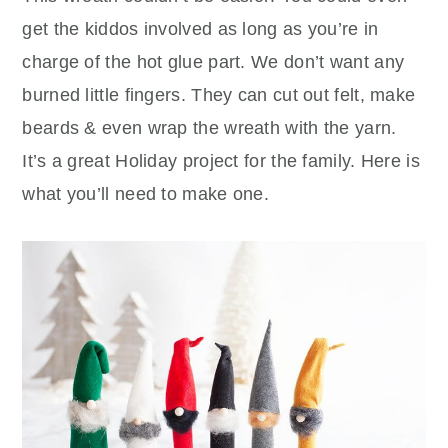
get the kiddos involved as long as you’re in
charge of the hot glue part. We don’t want any
burned little fingers. They can cut out felt, make
beards & even wrap the wreath with the yarn.
It’s a great Holiday project for the family. Here is
what you’ll need to make one.