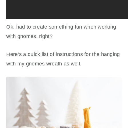
Ok, had to create something fun when working
with gnomes, right?
Here’s a quick list of instructions for the hanging
with my gnomes wreath as well.