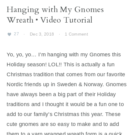
Hanging with My Gnomes
Wreath • Video Tutorial
27
·
Dec 3, 2018
·
1 Comment
Yo, yo, yo… I’m hanging with my Gnomes this
Holiday season! LOL!! This is actually a fun
Christmas tradition that comes from our favorite
Nordic friends up in Sweden & Norway. Gnomes
have always been a big part of their Holiday
traditions and I thought it would be a fun one to
add to our family’s Christmas this year. These
cute gnomes are so easy to make and to add
them to a yarn wrapped wreath form is a quick