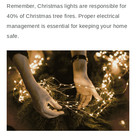
Remember, Christmas lights are responsible for
40% of Christmas tree fires. Proper electrical
management is essential for keeping your home
safe.