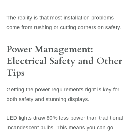
The reality is that most installation problems
come from rushing or cutting corners on safety.
Power Management:
Electrical Safety and Other
Tips
Getting the power requirements right is key for
both safety and stunning displays.
LED lights draw 80% less power than traditional
incandescent bulbs. This means you can go