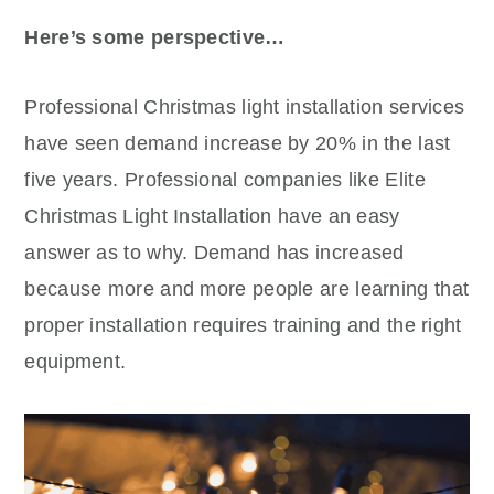
Here’s some perspective…
Professional Christmas light installation services
have seen demand increase by 20% in the last
five years. Professional companies like Elite
Christmas Light Installation have an easy
answer as to why. Demand has increased
because more and more people are learning that
proper installation requires training and the right
equipment.