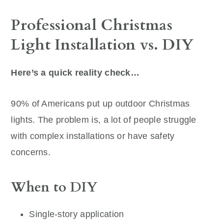
Professional Christmas
Light Installation vs. DIY
Here’s a quick reality check…
90% of Americans put up outdoor Christmas
lights. The problem is, a lot of people struggle
with complex installations or have safety
concerns.
When to DIY
Single-story application