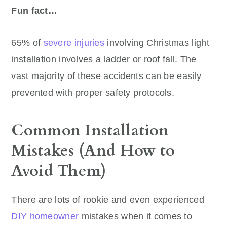
Fun fact…
65% of
severe injuries
involving Christmas light
installation involves a ladder or roof fall. The
vast majority of these accidents can be easily
prevented with proper safety protocols.
Common Installation
Mistakes (And How to
Avoid Them)
There are lots of rookie and even experienced
DIY homeowner
mistakes when it comes to