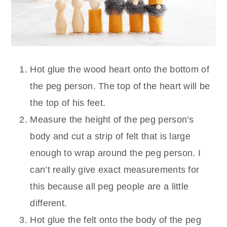
Hot glue the wood heart onto the bottom of
the peg person. The top of the heart will be
the top of his feet.
Measure the height of the peg person’s
body and cut a strip of felt that is large
enough to wrap around the peg person. I
can’t really give exact measurements for
this because all peg people are a little
different.
Hot glue the felt onto the body of the peg