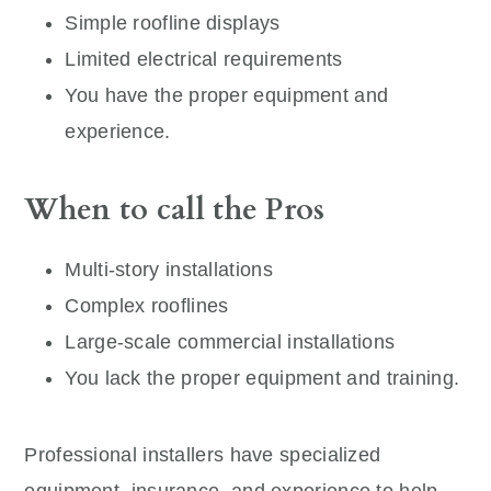
Simple roofline displays
Limited electrical requirements
You have the proper equipment and
experience.
When to call the Pros
Multi-story installations
Complex rooflines
Large-scale commercial installations
You lack the proper equipment and training.
Professional installers have specialized
equipment, insurance, and experience to help