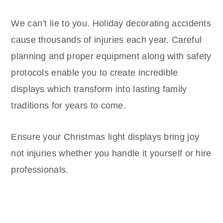
We can’t lie to you. Holiday decorating accidents
cause thousands of injuries each year. Careful
planning and proper equipment along with safety
protocols enable you to create incredible
displays which transform into lasting family
traditions for years to come.
Ensure your Christmas light displays bring joy
not injuries whether you handle it yourself or hire
professionals.