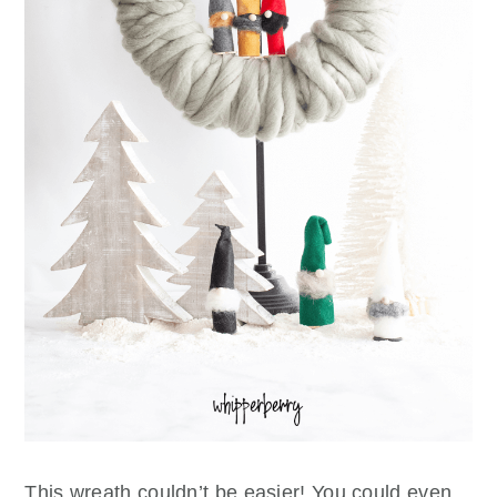
This wreath couldn’t be easier! You could even