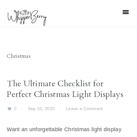
Skip
Skip
Skip
Skip
to
to
to
to
primary
main
primary
footer
navigation
content
sidebar
Christmas
The Ultimate Checklist for
Perfect Christmas Light Displays
0
·
Sep 10, 2025
·
Leave a Comment
Want an unforgettable Christmas light display