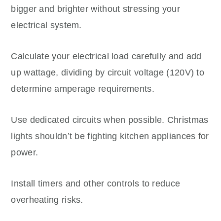
bigger and brighter without stressing your
electrical system.
Calculate your electrical load carefully and add
up wattage, dividing by circuit voltage (120V) to
determine amperage requirements.
Use dedicated circuits when possible. Christmas
lights shouldn’t be fighting kitchen appliances for
power.
Install timers and other controls to reduce
overheating risks.