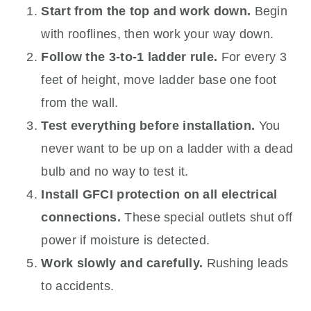
Start from the top and work down.
Begin
with rooflines, then work your way down.
Follow the 3-to-1 ladder rule.
For every 3
feet of height, move ladder base one foot
from the wall.
Test everything before installation.
You
never want to be up on a ladder with a dead
bulb and no way to test it.
Install GFCI protection on all electrical
connections.
These special outlets shut off
power if moisture is detected.
Work slowly and carefully.
Rushing leads
to accidents.