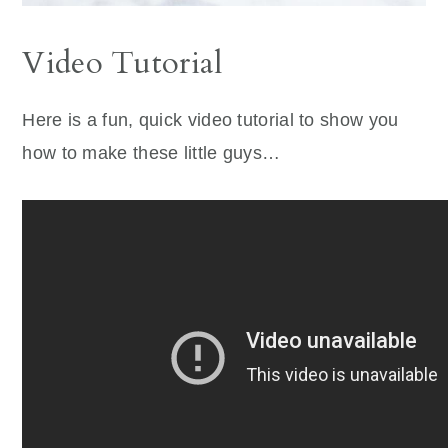
Video Tutorial
Here is a fun, quick video tutorial to show you
how to make these little guys…