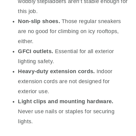
wobbly stepladders aren’t stable enough for
this job.
Non-slip shoes.
Those regular sneakers
are no good for climbing on icy rooftops,
either.
GFCI outlets.
Essential for all exterior
lighting safety.
Heavy-duty extension cords.
Indoor
extension cords are not designed for
exterior use.
Light clips and mounting hardware.
Never use nails or staples for securing
lights.