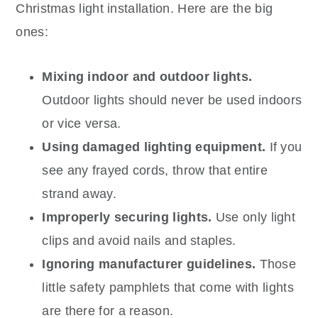
Christmas light installation. Here are the big
ones:
Mixing indoor and outdoor lights.
Outdoor lights should never be used indoors
or vice versa.
Using damaged lighting equipment.
If you
see any frayed cords, throw that entire
strand away.
Improperly securing lights.
Use only light
clips and avoid nails and staples.
Ignoring manufacturer guidelines.
Those
little safety pamphlets that come with lights
are there for a reason.