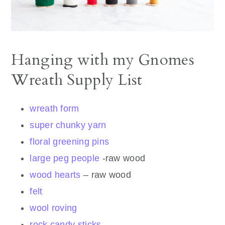
Hanging with my Gnomes
Wreath Supply List
wreath form
super chunky yarn
floral greening pins
large peg people
-raw wood
wood hearts
– raw wood
felt
wool roving
rock candy sticks