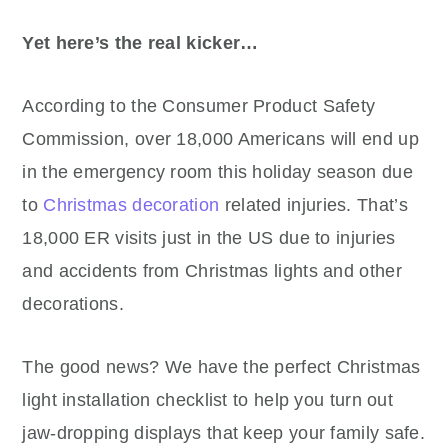
Yet here’s the real kicker…
According to the Consumer Product Safety
Commission, over 18,000 Americans will end up
in the emergency room this holiday season due
to
Christmas decoration
related injuries. That’s
18,000 ER visits just in the US due to injuries
and accidents from Christmas lights and other
decorations.
The good news? We have the perfect Christmas
light installation checklist to help you turn out
jaw-dropping displays that keep your family safe.