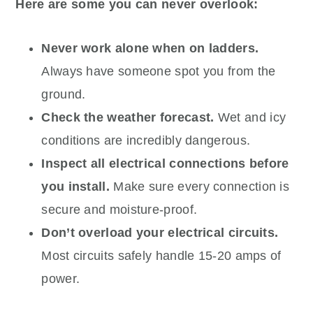
Here are some you can never overlook:
Never work alone when on ladders.
Always have someone spot you from the
ground.
Check the weather forecast.
Wet and icy
conditions are incredibly dangerous.
Inspect all electrical connections before
you install.
Make sure every connection is
secure and moisture-proof.
Don’t overload your electrical circuits.
Most circuits safely handle 15-20 amps of
power.