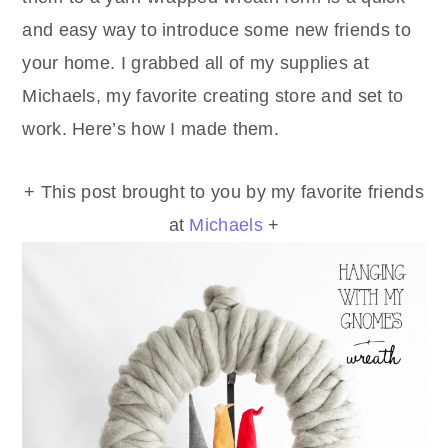
and easy way to introduce some new friends to
your home. I grabbed all of my supplies at
Michaels, my favorite creating store and set to
work. Here’s how I made them.
+ This post brought to you by my favorite friends
at
Michaels
+