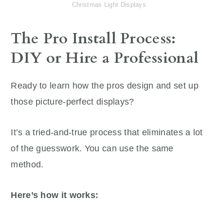
Christmas Light Displays
The Pro Install Process:
DIY or Hire a Professional
Ready to learn how the pros design and set up
those picture-perfect displays?
It’s a tried-and-true process that eliminates a lot
of the guesswork. You can use the same
method.
Here’s how it works: