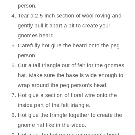
person.
Tear a 2.5 inch section of wool roving and
gently pull it apart a bit to create your
gnomes beard.
Carefully hot glue the beard onto the peg
person.
Cut a tall triangle out of felt for the gnomes
hat. Make sure the base is wide enough to
wrap around the peg person’s head.
Hot glue a section of floral wire onto the
inside part of the felt triangle.
Hot glue the trangle together to create the
gnome hat like in the video.
Hot glue the hat onto your gnome’s head.