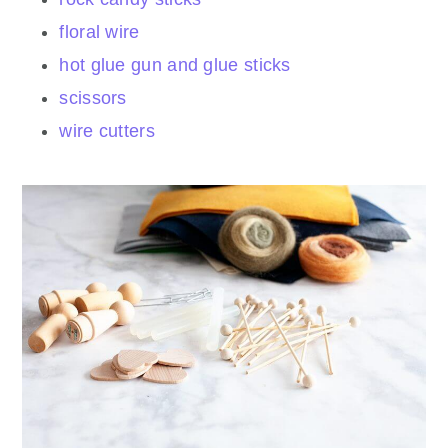
floral wire
hot glue gun and glue sticks
scissors
wire cutters