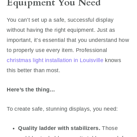
Equipment You Need
You can’t set up a safe, successful display
without having the right equipment. Just as
important, it’s essential that you understand how
to properly use every item. Professional
christmas light installation in Louisville
knows
this better than most.
Here’s the thing…
To create safe, stunning displays, you need:
Quality ladder with stabilizers.
Those