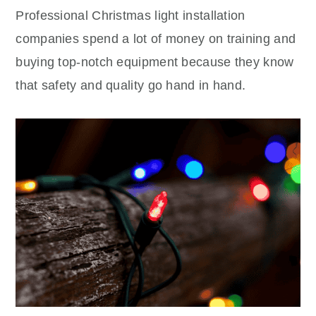
Professional Christmas light installation
companies spend a lot of money on training and
buying top-notch equipment because they know
that safety and quality go hand in hand.