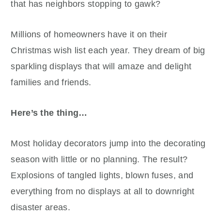
that has neighbors stopping to gawk?
Millions of homeowners have it on their
Christmas wish list each year. They dream of big
sparkling displays that will amaze and delight
families and friends.
Here’s the thing…
Most holiday decorators jump into the decorating
season with little or no planning. The result?
Explosions of tangled lights, blown fuses, and
everything from no displays at all to downright
disaster areas.