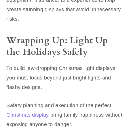
create stunning displays that avoid unnecessary
risks.
Wrapping Up: Light Up
the Holidays Safely
To build jaw-dropping Christmas light displays
you must focus beyond just bright lights and
flashy designs.
Safety planning and execution of the perfect
Christmas display
bring family happiness without
exposing anyone to danger.