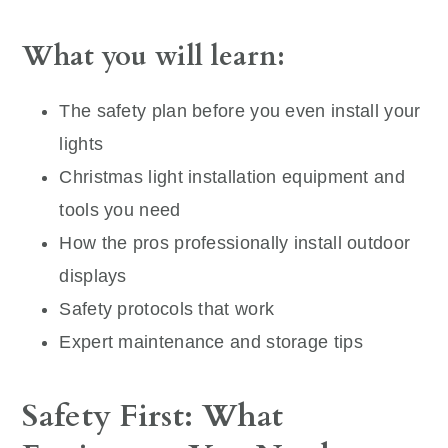
What you will learn:
The safety plan before you even install your
lights
Christmas light installation equipment and
tools you need
How the pros professionally install outdoor
displays
Safety protocols that work
Expert maintenance and storage tips
Safety First: What