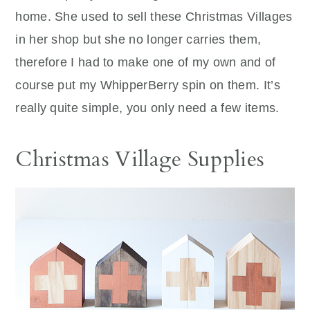
home. She used to sell these Christmas Villages
in her shop but she no longer carries them,
therefore I had to make one of my own and of
course put my WhipperBerry spin on them. It’s
really quite simple, you only need a few items.
Christmas Village Supplies