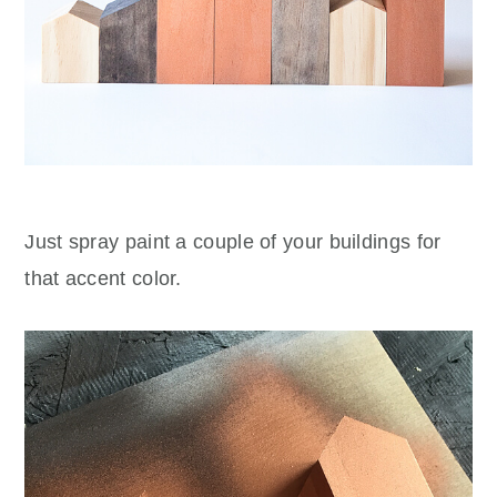
Just spray paint a couple of your buildings for
that accent color.