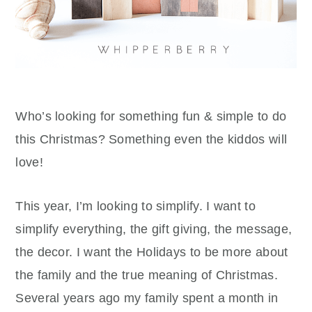
Who’s looking for something fun & simple to do
this Christmas? Something even the kiddos will
love!
This year, I’m looking to simplify. I want to
simplify everything, the gift giving, the message,
the decor. I want the Holidays to be more about
the family and the true meaning of Christmas.
Several years ago my family spent a month in