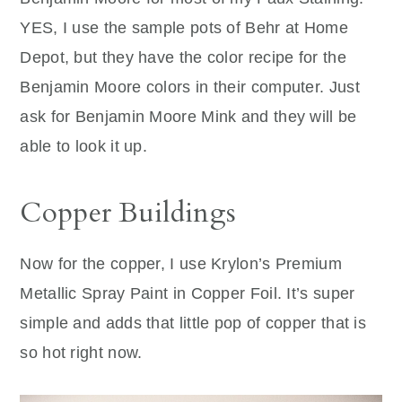
YES, I use the sample pots of Behr at Home
Depot, but they have the color recipe for the
Benjamin Moore colors in their computer. Just
ask for Benjamin Moore Mink and they will be
able to look it up.
Copper Buildings
Now for the copper, I use Krylon’s Premium
Metallic Spray Paint in Copper Foil. It’s super
simple and adds that little pop of copper that is
so hot right now.