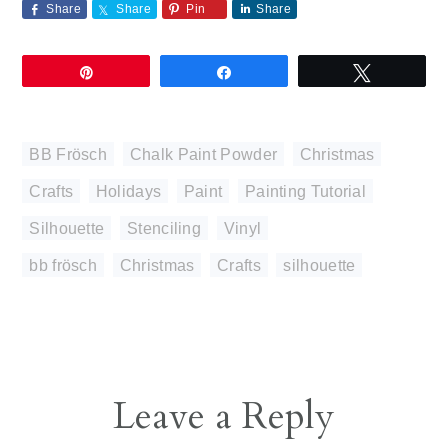
Share
Share
Pin
Share
Pin
Share
Tweet
BB Frösch
,
Chalk Paint Powder
,
Christmas
,
Crafts
,
Holidays
,
Paint
,
Painting Tutorial
,
Silhouette
,
Stenciling
,
Vinyl
bb frösch
,
Christmas
,
Crafts
,
silhouette
Reader
Leave a Reply