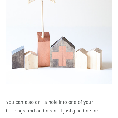
You can also drill a hole into one of your
buildings and add a star. I just glued a star