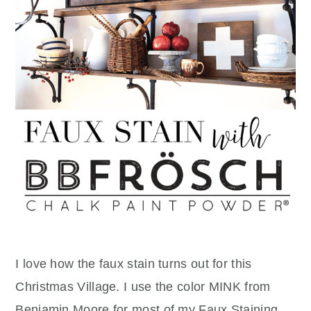
I love how the faux stain turns out for this
Christmas Village. I use the color MINK from
Benjamin Moore for most of my Faux Staining.