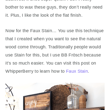
bother to wax these guys, they don’t really need
it. Plus, I like the look of the flat finish.
Now for the Faux Stain… You use this technique
that I created when you want to see the natural
wood come through. Traditionally people would
use Stain for this, but I use BB Frösch because
it’s so much easier. You can visit this post on
WhipperBerry to learn how to
Faux Stain
.