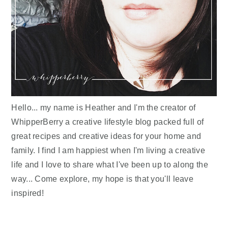
Hello... my name is Heather and I'm the creator of
WhipperBerry a creative lifestyle blog packed full of
great recipes and creative ideas for your home and
family. I find I am happiest when I'm living a creative
life and I love to share what I've been up to along the
way... Come explore, my hope is that you'll leave
inspired!