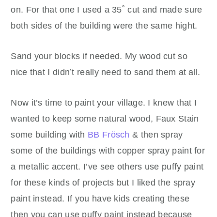
on. For that one I used a 35˚ cut and made sure
both sides of the building were the same hight.
Sand your blocks if needed. My wood cut so
nice that I didn’t really need to sand them at all.
Now it’s time to paint your village. I knew that I
wanted to keep some natural wood, Faux Stain
some building with
BB Frösch
& then spray
some of the buildings with copper spray paint for
a metallic accent. I’ve see others use puffy paint
for these kinds of projects but I liked the spray
paint instead. If you have kids creating these
then you can use puffy paint instead because