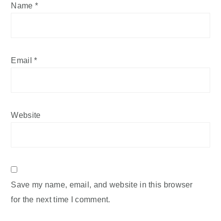
Name
*
Email
*
Website
Save my name, email, and website in this browser
for the next time I comment.