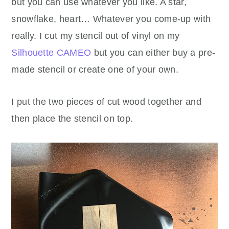
but you can use whatever you like. A star,
snowflake, heart… Whatever you come-up with
really. I cut my stencil out of vinyl on my
Silhouette CAMEO
but you can either buy a pre-
made stencil or create one of your own.
I put the two pieces of cut wood together and
then place the stencil on top.