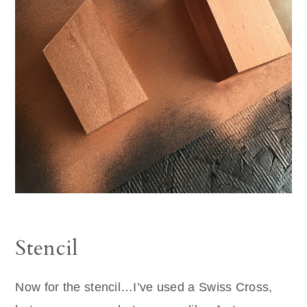
Stencil
Now for the stencil…I’ve used a Swiss Cross,