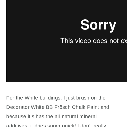
For the White buildings, I just brush on the
Decorator White BB Frösch Chalk Paint and
because it’s has the all-natural mineral
additives, it dries super quick! I don’t really