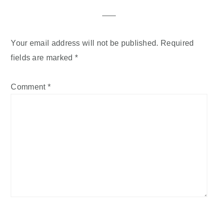
Interactions
Your email address will not be published.
Required
fields are marked
*
Comment
*