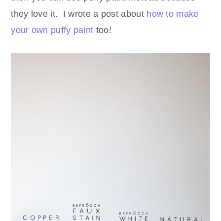
they love it. I wrote a post about
how to make
your own puffy paint
too!