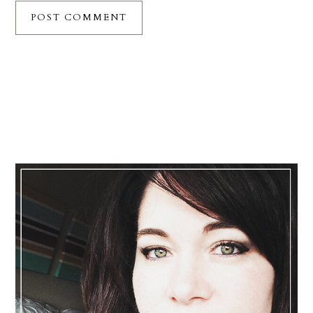
Primary
Sidebar