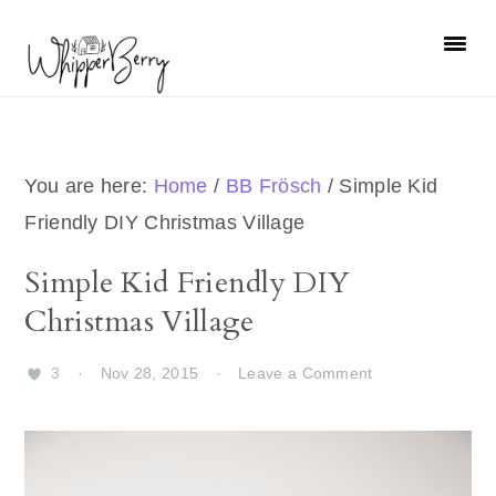
Skip
Skip
Skip
Skip
to
to
to
to
primary
main
primary
footer
navigation
content
sidebar
You are here:
Home
/
BB Frösch
/
Simple Kid
Friendly DIY Christmas Village
Simple Kid Friendly DIY
Christmas Village
3
·
Nov 28, 2015
·
Leave a Comment