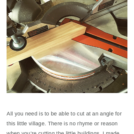
All you need is to be able to cut at an angle for
this little village. There is no rhyme or reason
when you’re cutting the little buildings. I made