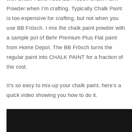
Powder when I’m crafting. Typically Chalk Paint
is too expensive for crafting, but not when you
use BB Frösch. I mix the chalk paint powder with
a sample pot of Behr Premium Plus Flat paint
from Home Depot. The BB Frösch turns the
regular paint into CHALK PAINT for a fraction of
the cost.
It’s so easy to mix-up your chalk paint, here’s a
quick video showing you how to do it.