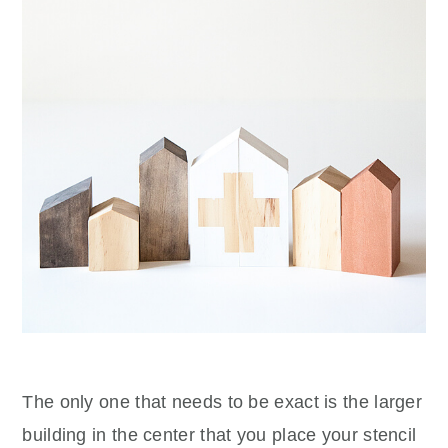
The only one that needs to be exact is the larger
building in the center that you place your stencil