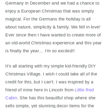
Germany in December and we had a chance to
enjoy a European Christmas that was simply
magical. For the Germans the holiday is all
about nature, simplicity & family. We fell in love!
Ever since then I have wanted to create more of
an old-world Christmas experience and this year
is finally the year… I’m so excited!!
It’s all starting with my simple kid-friendly DIY
Christmas Village. I wish I could take all of the
credit for this, but I can’t. I was inspired by a
friend of mine here in Lincoln from
Little Red
Cabin
. She has this beautiful shop where she
sells simple, yet stunning decor items for the