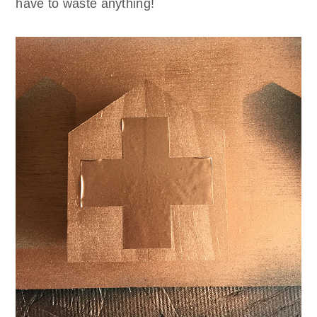
have to waste anything!