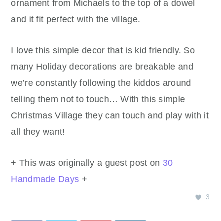
ornament from Michaels to the top of a dowel
and it fit perfect with the village.
I love this simple decor that is kid friendly. So
many Holiday decorations are breakable and
we’re constantly following the kiddos around
telling them not to touch… With this simple
Christmas Village they can touch and play with it
all they want!
+ This was originally a guest post on
30
Handmade Days
+
3