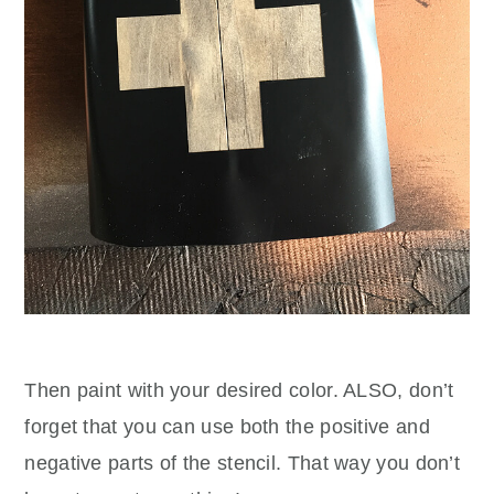
Then paint with your desired color. ALSO, don’t
forget that you can use both the positive and
negative parts of the stencil. That way you don’t