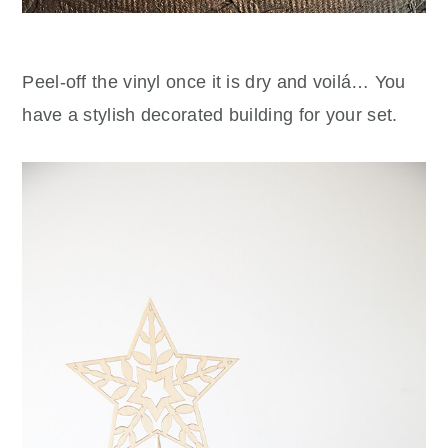
Peel-off the vinyl once it is dry and voilá… You
have a stylish decorated building for your set.