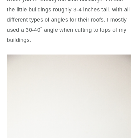
the little buildings roughly 3-4 inches tall, with all
different types of angles for their roofs. I mostly
used a 30-40˚ angle when cutting to tops of my
buildings.