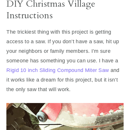
DIY Christmas Village
Instructions
The trickiest thing with this project is getting
access to a saw. If you don’t have a saw, hit up
your neighbors or family members. I’m sure
someone has something you can use. I have a
Rigid 10 inch Sliding Compound Miter Saw
and
it works like a dream for this project, but it isn’t
the only saw that will work.