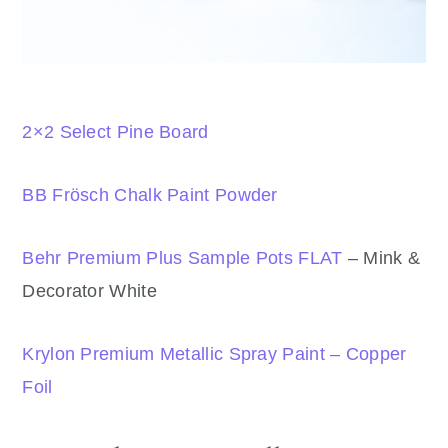
2×2 Select Pine Board
BB Frösch Chalk Paint Powder
Behr Premium Plus Sample Pots FLAT
– Mink &
Decorator White
Krylon Premium Metallic Spray Paint – Copper
Foil