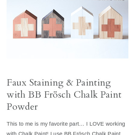
Faux Staining & Painting
with BB Frösch Chalk Paint
Powder
This to me is my favorite part… I LOVE working
with Chalk Paint! I use BB Frösch Chalk Paint