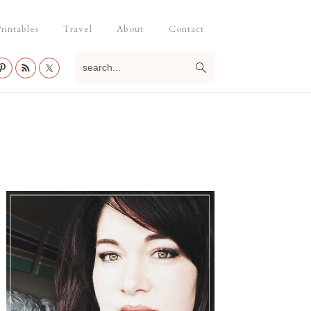
rintables
Travel
About
Contact
search...
Primary
Sidebar