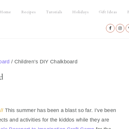
Home
Recipes
Tutorials
Holidays
Gift Ideas
P
Nav
Social
Menu
oard
/
Children’s DIY Chalkboard
d
//
This summer has been a blast so far. I’ve been
cts and activities for the kiddos while they are