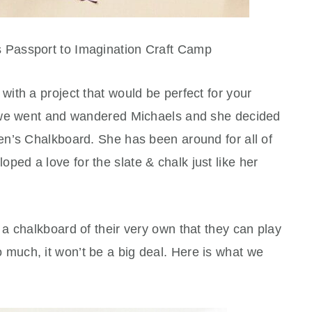
s Passport to Imagination Craft Camp
ith a project that would be perfect for your
 we went and wandered Michaels and she decided
n’s Chalkboard. She has been around for all of
ped a love for the slate & chalk just like her
a chalkboard of their very own that they can play
 too much, it won’t be a big deal. Here is what we