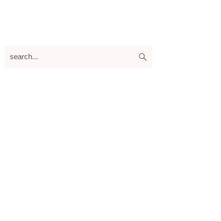
search...