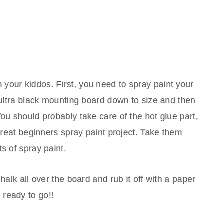
 your kiddos. First, you need to spray paint your
r ultra black mounting board down to size and then
You should probably take care of the hot glue part,
 great beginners spray paint project. Take them
s of spray paint.
halk all over the board and rub it off with a paper
ready to go!!