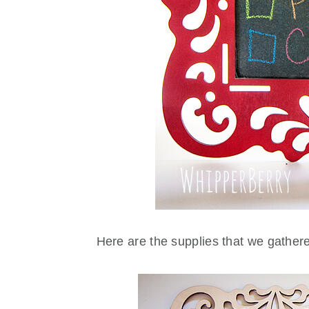
Here are the supplies that we gathe