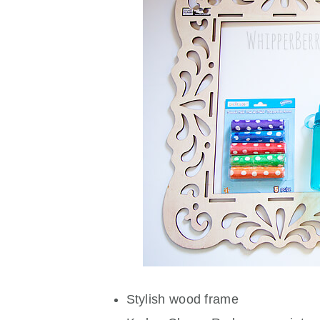
Stylish wood frame