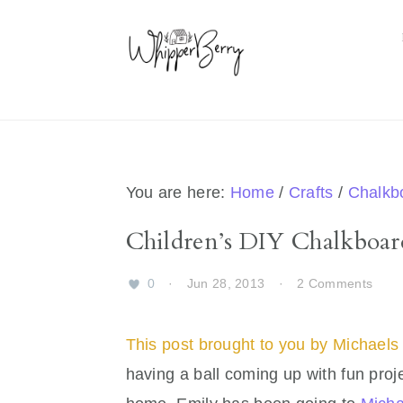
Skip
Skip
Skip
Skip
to
to
to
to
primary
main
primary
footer
navigation
content
sidebar
You are here:
Home
/
Crafts
/
Chalkb
Children’s DIY Chalkboar
0
·
Jun 28, 2013
·
2 Comments
This post brought to you by Michaels 
having a ball coming up with fun proje