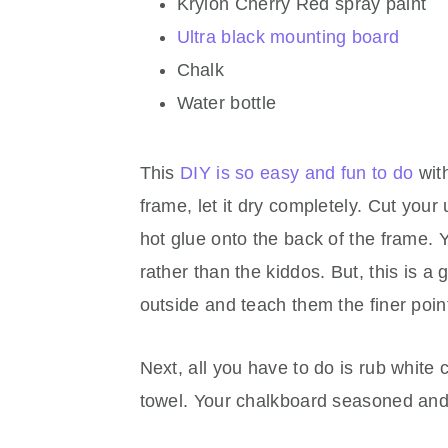
Krylon Cherry Red spray paint
Ultra black mounting board
Chalk
Water bottle
This
DIY is so easy and fun to do
with
frame, let it dry completely. Cut you
hot glue onto the back of the frame. 
rather than the kiddos. But, this is a
outside and teach them the finer point
Next, all you have to do is rub white c
towel. Your chalkboard seasoned and 