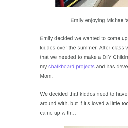
Emily enjoying Michael’
Emily decided we wanted to come up w
kiddos over the summer. After class
that we needed to make a DIY Childre
my
chalkboard projects
and has develo
Mom.
We decided that kiddos need to have 
around with, but if it’s loved a little
came up with…