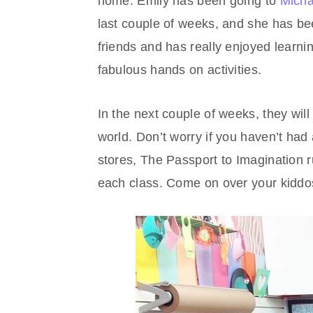
home. Emily has been going to
Micha
last couple of weeks, and she has b
friends and has really enjoyed lear
fabulous hands on activities.
In the next couple of weeks, they will 
world. Don’t worry if you haven’t had
stores, The Passport to Imagination r
each class. Come on over your kiddos 