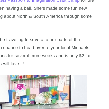
els Passport to Imagination Craft Camp
for the
een having a ball. She’s made some fun new
ning about North & South America through some
be traveling to several other parts of the
 a chance to head over to your local Michaels
uns for several more weeks and is only $2 for
will love it!