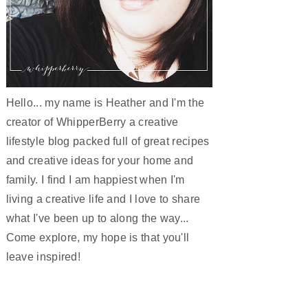
Hello... my name is Heather and I'm the
creator of WhipperBerry a creative
lifestyle blog packed full of great recipes
and creative ideas for your home and
family. I find I am happiest when I'm
living a creative life and I love to share
what I've been up to along the way...
Come explore, my hope is that you'll
leave inspired!