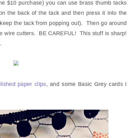
h the $10 purchase) you can use brass thumb tacks
 the back of the tack and then press it into the
l keep the tack from popping out). Then go around
ome wire cutters. BE CAREFUL! This stuff is sharp!
.
lished paper clips
, and some Basic Grey cards I