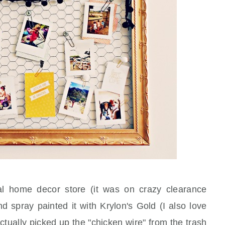
al home decor store (it was on crazy clearance
d spray painted it with Krylon's Gold (I also love
ctually picked up the "chicken wire" from the trash