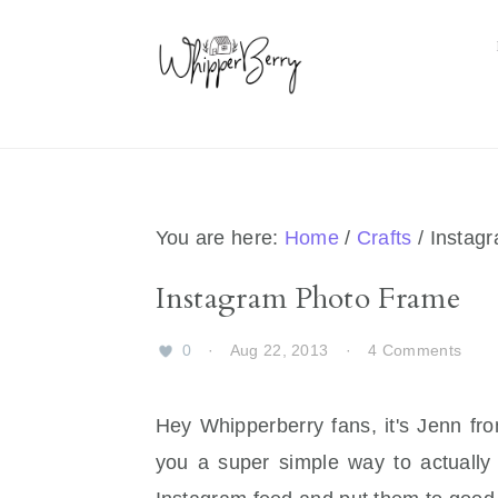
Skip
Skip
Skip
Skip
to
to
to
to
primary
main
primary
footer
navigation
content
sidebar
You are here:
Home
/
Crafts
/
Instag
Instagram Photo Frame
0
·
Aug 22, 2013
·
4 Comments
Hey Whipperberry fans, it's Jenn f
you a super simple way to actually 