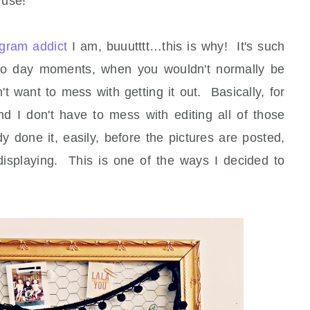
 use!
agram addict
I am, buuutttt…this is why! It's such
to day moments, when you wouldn't normally be
t want to mess with getting it out. Basically, for
nd I don't have to mess with editing all of those
y done it, easily, before the pictures are posted,
displaying. This is one of the ways I decided to