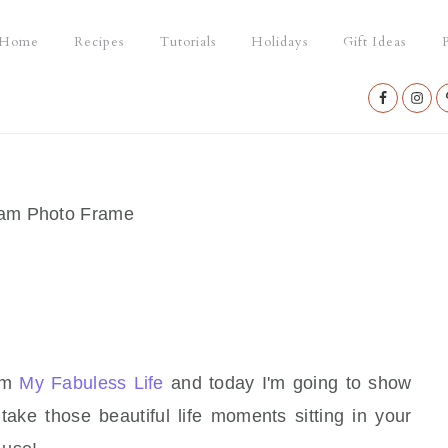
Home
Recipes
Tutorials
Holidays
Gift Ideas
P
Nav
Social
Menu
ram Photo Frame
rom
My Fabuless Life
and today I'm going to show
take those beautiful life moments sitting in your