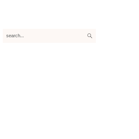
search...