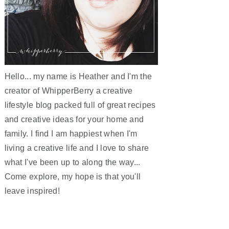
Hello... my name is Heather and I'm the
creator of WhipperBerry a creative
lifestyle blog packed full of great recipes
and creative ideas for your home and
family. I find I am happiest when I'm
living a creative life and I love to share
what I've been up to along the way...
Come explore, my hope is that you'll
leave inspired!