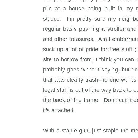
pile at a house being built in my 
stucco. I'm pretty sure my neighb
regular basis pushing a stroller an
and other treasures. Am I embarrasse
suck up a lot of pride for free stuff 
site to borrow from, I think you can
probably goes without saying, but d
that was clearly trash–no one wants
legal stuff is out of the way back to
the back of the frame. Don't cut it do
it's attached.
With a staple gun, just staple the m