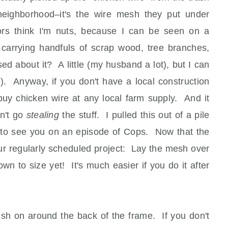
neighborhood–it's the wire mesh they put under
ors think I'm nuts, because I can be seen on a
d carrying handfuls of scrap wood, tree branches,
d about it? A little (my husband a lot), but I can
; ). Anyway, if you don't have a local construction
 buy chicken wire at any local farm supply. And it
on't go
stealing
the stuff. I pulled this out of a pile
 to see you on an episode of Cops. Now that the
 our regularly scheduled project: Lay the mesh over
wn to size yet! It's much easier if you do it after
esh on around the back of the frame. If you don't