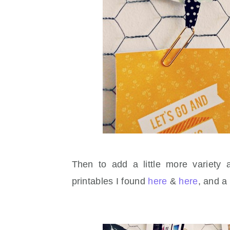
Then to add a little more variety 
printables I found
here
&
here
, and a