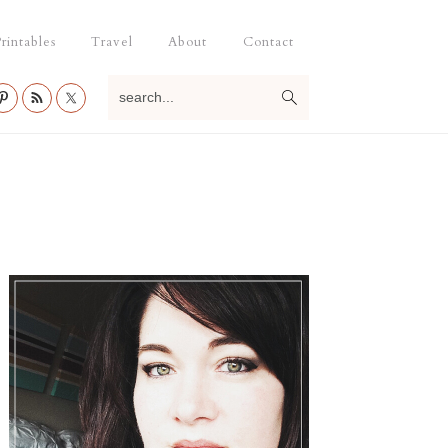
rintables
Travel
About
Contact
search...
Primary
Sidebar