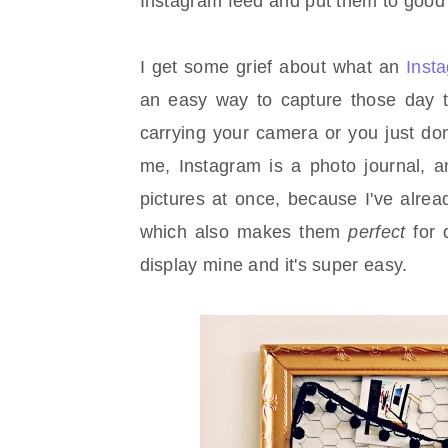
Instagram feed and put them to good
I get some grief about what an
Inst
an easy way to capture those day 
carrying your camera or you just don'
me, Instagram is a photo journal, a
pictures at once, because I've alread
which also makes them
perfect
for 
display mine and it's super easy.