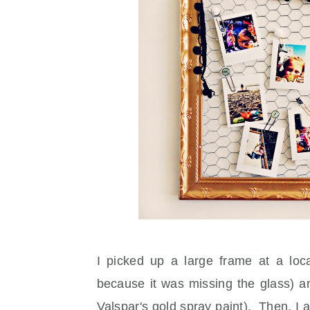
I picked up a large frame at a loc
because it was missing the glass) an
Valspar's gold spray paint). Then, I a