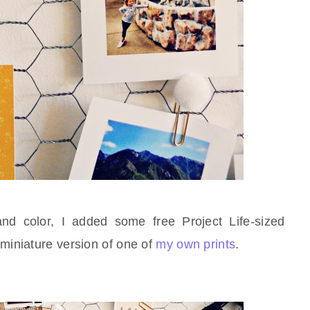
and color, I added some free Project Life-sized
 miniature version of one of
my own prints
.