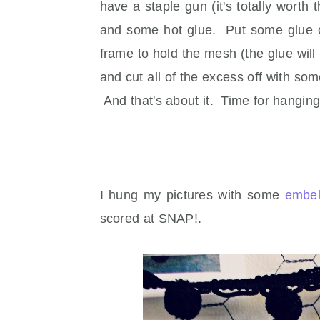
have a staple gun (it's totally wort
and some hot glue. Put some glue on
frame to hold the mesh (the glue wil
and cut all of the excess off with s
And that's about it. Time for hanging
I hung my pictures with some
embel
scored at SNAP!.