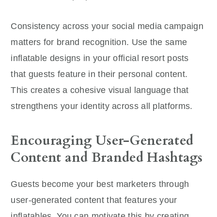
Consistency across your social media campaign
matters for brand recognition. Use the same
inflatable designs in your official resort posts
that guests feature in their personal content.
This creates a cohesive visual language that
strengthens your identity across all platforms.
Encouraging User-Generated
Content and Branded Hashtags
Guests become your best marketers through
user-generated content that features your
inflatables. You can motivate this by creating