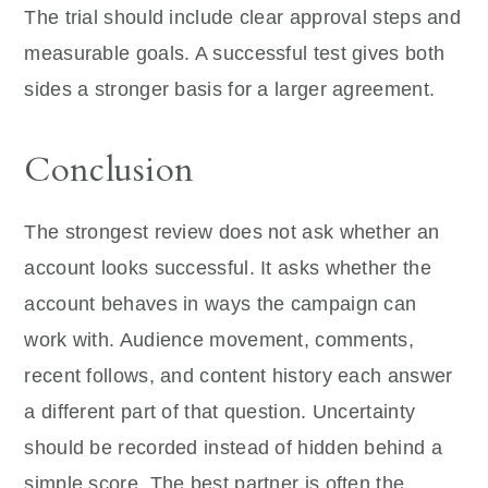
The trial should include clear approval steps and
measurable goals. A successful test gives both
sides a stronger basis for a larger agreement.
Conclusion
The strongest review does not ask whether an
account looks successful. It asks whether the
account behaves in ways the campaign can
work with. Audience movement, comments,
recent follows, and content history each answer
a different part of that question. Uncertainty
should be recorded instead of hidden behind a
simple score. The best partner is often the