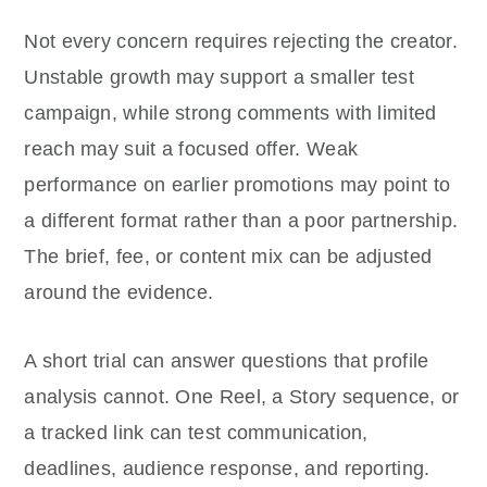
Not every concern requires rejecting the creator.
Unstable growth may support a smaller test
campaign, while strong comments with limited
reach may suit a focused offer. Weak
performance on earlier promotions may point to
a different format rather than a poor partnership.
The brief, fee, or content mix can be adjusted
around the evidence.
A short trial can answer questions that profile
analysis cannot. One Reel, a Story sequence, or
a tracked link can test communication,
deadlines, audience response, and reporting.