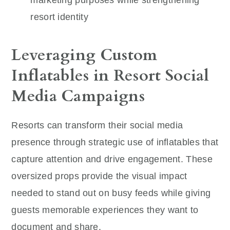
resort identity
Leveraging Custom
Inflatables in Resort Social
Media Campaigns
Resorts can transform their social media
presence through strategic use of inflatables that
capture attention and drive engagement. These
oversized props provide the visual impact
needed to stand out on busy feeds while giving
guests memorable experiences they want to
document and share.