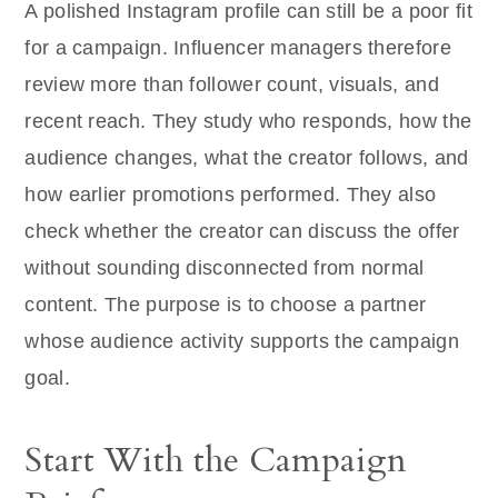
A polished Instagram profile can still be a poor fit
for a campaign. Influencer managers therefore
review more than follower count, visuals, and
recent reach. They study who responds, how the
audience changes, what the creator follows, and
how earlier promotions performed. They also
check whether the creator can discuss the offer
without sounding disconnected from normal
content. The purpose is to choose a partner
whose audience activity supports the campaign
goal.
Start With the Campaign