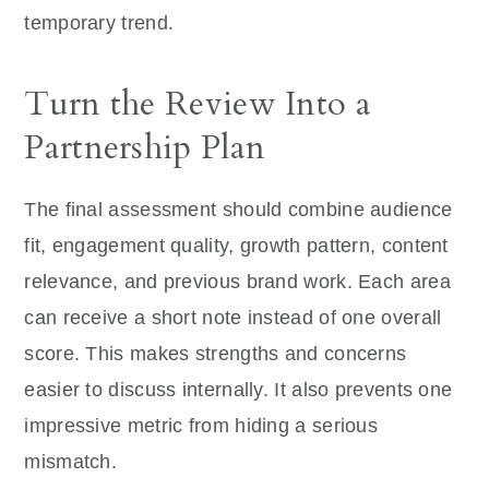
temporary trend.
Turn the Review Into a
Partnership Plan
The final assessment should combine audience
fit, engagement quality, growth pattern, content
relevance, and previous brand work. Each area
can receive a short note instead of one overall
score. This makes strengths and concerns
easier to discuss internally. It also prevents one
impressive metric from hiding a serious
mismatch.