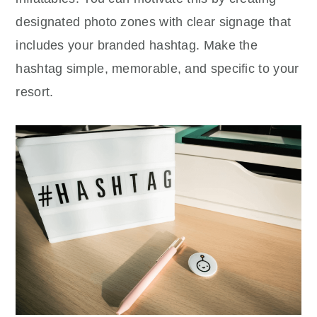
designated photo zones with clear signage that
includes your branded hashtag. Make the
hashtag simple, memorable, and specific to your
resort.