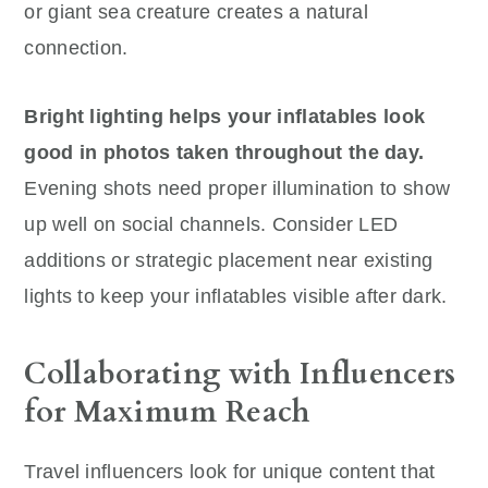
or giant sea creature creates a natural
connection.
Bright lighting helps your inflatables look
good in photos taken throughout the day.
Evening shots need proper illumination to show
up well on social channels. Consider LED
additions or strategic placement near existing
lights to keep your inflatables visible after dark.
Collaborating with Influencers
for Maximum Reach
Travel influencers look for unique content that