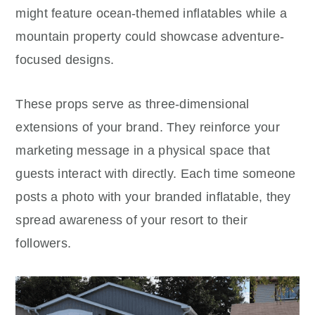
might feature ocean-themed inflatables while a
mountain property could showcase adventure-
focused designs.
These props serve as three-dimensional
extensions of your brand. They reinforce your
marketing message in a physical space that
guests interact with directly. Each time someone
posts a photo with your branded inflatable, they
spread awareness of your resort to their
followers.