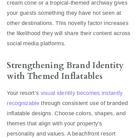
cream cone or a tropical-themed archway gives
your guests something they have not seen at
other destinations. This novelty factor increases
the likelihood they will share their content across
social media platforms.
Strengthening Brand Identity
with Themed Inflatables
Your resort’s
visual identity becomes instantly
recognizable
through consistent use of branded
inflatable designs. Choose colors, shapes, and
themes that align with your property’s
personality and values. A beachfront resort