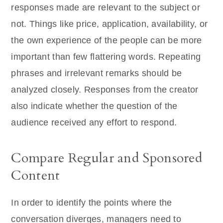
responses made are relevant to the subject or
not. Things like price, application, availability, or
the own experience of the people can be more
important than few flattering words. Repeating
phrases and irrelevant remarks should be
analyzed closely. Responses from the creator
also indicate whether the question of the
audience received any effort to respond.
Compare Regular and Sponsored
Content
In order to identify the points where the
conversation diverges, managers need to