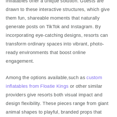
inflatables offer a unique solution. Guests are
drawn to these interactive structures, which give
them fun, shareable moments that naturally
generate posts on TikTok and Instagram. By
incorporating eye-catching designs, resorts can
transform ordinary spaces into vibrant, photo-
ready environments that boost online
engagement.
Among the options available,such as
custom
inflatables from Floatie Kings
or other similar
providers give resorts both visual impact and
design flexibility. These pieces range from giant
animal shapes to playful, branded props that