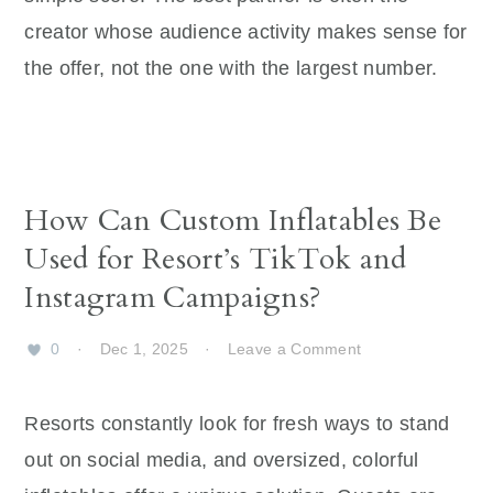
creator whose audience activity makes sense for
the offer, not the one with the largest number.
How Can Custom Inflatables Be
Used for Resort’s TikTok and
Instagram Campaigns?
0
·
Dec 1, 2025
·
Leave a Comment
Resorts constantly look for fresh ways to stand
out on social media, and oversized, colorful