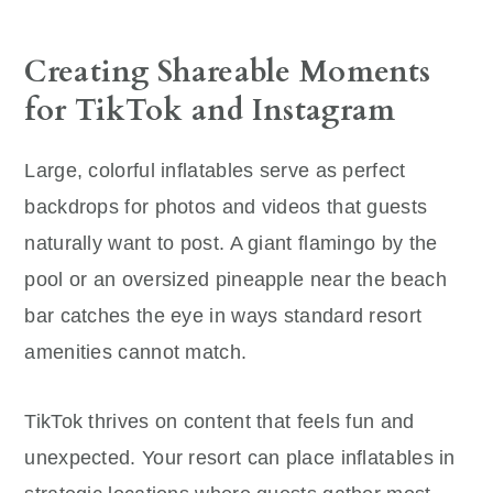
Creating Shareable Moments
for TikTok and Instagram
Large, colorful inflatables serve as perfect
backdrops for photos and videos that guests
naturally want to post. A giant flamingo by the
pool or an oversized pineapple near the beach
bar catches the eye in ways standard resort
amenities cannot match.
TikTok thrives on content that feels fun and
unexpected. Your resort can place inflatables in