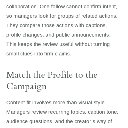
collaboration. One follow cannot confirm intent,
so managers look for groups of related actions.
They compare those actions with captions,
profile changes, and public announcements.
This keeps the review useful without turning
small clues into firm claims.
Match the Profile to the
Campaign
Content fit involves more than visual style.
Managers review recurring topics, caption tone,
audience questions, and the creator’s way of