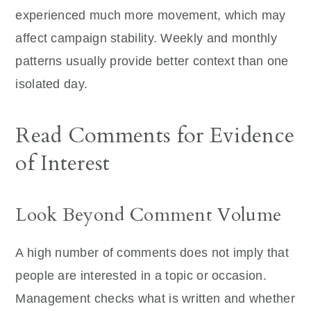
experienced much more movement, which may
affect campaign stability. Weekly and monthly
patterns usually provide better context than one
isolated day.
Read Comments for Evidence
of Interest
Look Beyond Comment Volume
A high number of comments does not imply that
people are interested in a topic or occasion.
Management checks what is written and whether