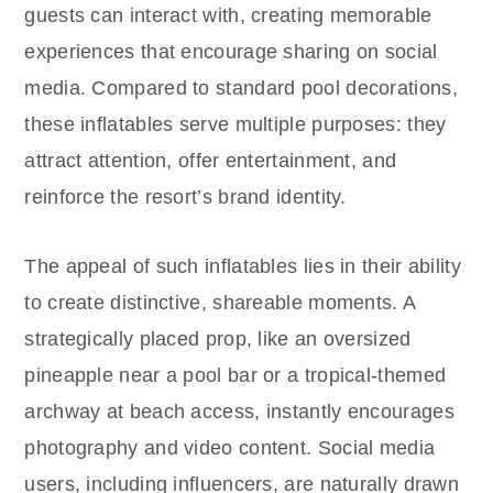
guests can interact with, creating memorable
experiences that encourage sharing on social
media. Compared to standard pool decorations,
these inflatables serve multiple purposes: they
attract attention, offer entertainment, and
reinforce the resort’s brand identity.
The appeal of such inflatables lies in their ability
to create distinctive, shareable moments. A
strategically placed prop, like an oversized
pineapple near a pool bar or a tropical-themed
archway at beach access, instantly encourages
photography and video content. Social media
users, including influencers, are naturally drawn