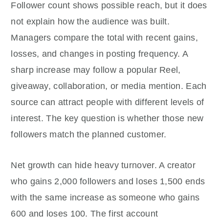
Follower count shows possible reach, but it does
not explain how the audience was built.
Managers compare the total with recent gains,
losses, and changes in posting frequency. A
sharp increase may follow a popular Reel,
giveaway, collaboration, or media mention. Each
source can attract people with different levels of
interest. The key question is whether those new
followers match the planned customer.
Net growth can hide heavy turnover. A creator
who gains 2,000 followers and loses 1,500 ends
with the same increase as someone who gains
600 and loses 100. The first account