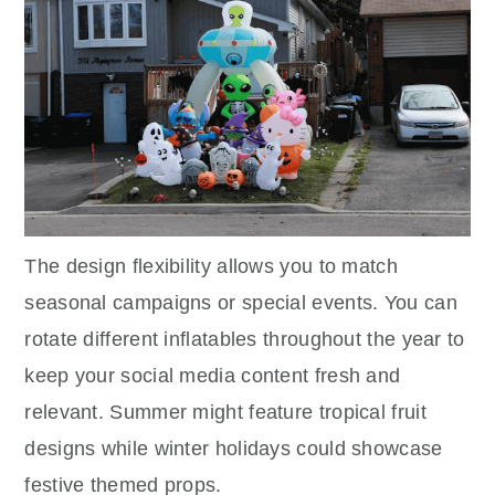
The design flexibility allows you to match
seasonal campaigns or special events. You can
rotate different inflatables throughout the year to
keep your social media content fresh and
relevant. Summer might feature tropical fruit
designs while winter holidays could showcase
festive themed props.