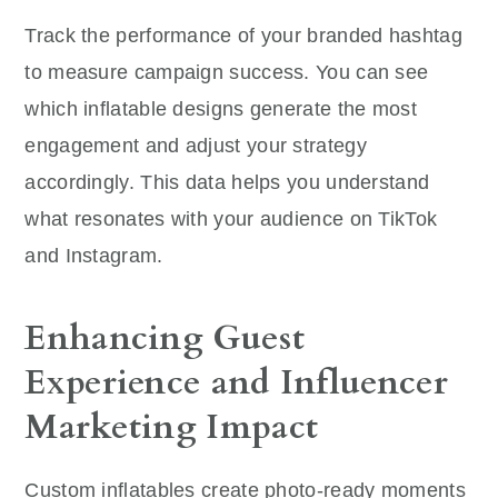
Track the performance of your branded hashtag
to measure campaign success. You can see
which inflatable designs generate the most
engagement and adjust your strategy
accordingly. This data helps you understand
what resonates with your audience on TikTok
and Instagram.
Enhancing Guest
Experience and Influencer
Marketing Impact
Custom inflatables create photo-ready moments