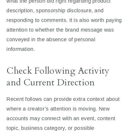
what the person did right regarding product
description, sponsorship disclosure, and
responding to comments. It is also worth paying
attention to whether the brand message was
conveyed in the absence of personal
information.
Check Following Activity
and Current Direction
Recent follows can provide extra context about
where a creator’s attention is moving. New
accounts may connect with an event, content
topic, business category, or possible