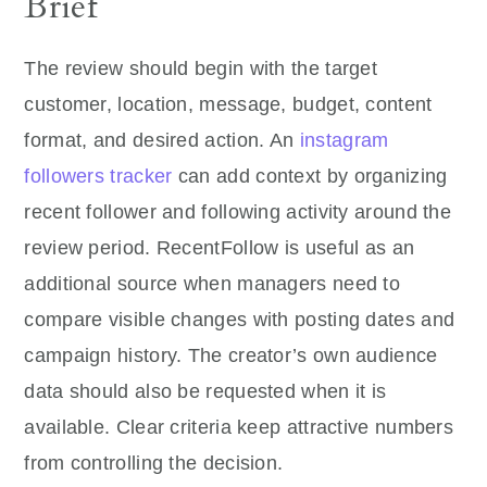
Brief
The review should begin with the target
customer, location, message, budget, content
format, and desired action. An
instagram
followers tracker
can add context by organizing
recent follower and following activity around the
review period. RecentFollow is useful as an
additional source when managers need to
compare visible changes with posting dates and
campaign history. The creator’s own audience
data should also be requested when it is
available. Clear criteria keep attractive numbers
from controlling the decision.