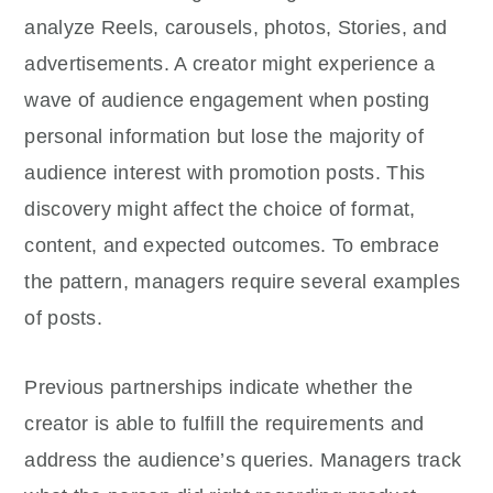
analyze Reels, carousels, photos, Stories, and
advertisements. A creator might experience a
wave of audience engagement when posting
personal information but lose the majority of
audience interest with promotion posts. This
discovery might affect the choice of format,
content, and expected outcomes. To embrace
the pattern, managers require several examples
of posts.
Previous partnerships indicate whether the
creator is able to fulfill the requirements and
address the audience’s queries. Managers track