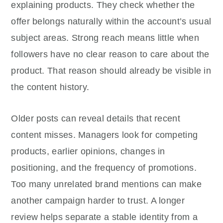
explaining products. They check whether the
offer belongs naturally within the account’s usual
subject areas. Strong reach means little when
followers have no clear reason to care about the
product. That reason should already be visible in
the content history.
Older posts can reveal details that recent
content misses. Managers look for competing
products, earlier opinions, changes in
positioning, and the frequency of promotions.
Too many unrelated brand mentions can make
another campaign harder to trust. A longer
review helps separate a stable identity from a