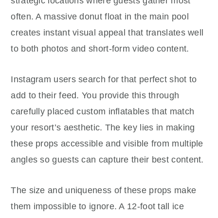
strategic locations where guests gather most
often. A massive donut float in the main pool
creates instant visual appeal that translates well
to both photos and short-form video content.
Instagram users search for that perfect shot to
add to their feed. You provide this through
carefully placed custom inflatables that match
your resort’s aesthetic. The key lies in making
these props accessible and visible from multiple
angles so guests can capture their best content.
The size and uniqueness of these props make
them impossible to ignore. A 12-foot tall ice