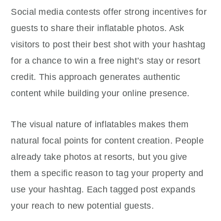
Social media contests offer strong incentives for
guests to share their inflatable photos. Ask
visitors to post their best shot with your hashtag
for a chance to win a free night’s stay or resort
credit. This approach generates authentic
content while building your online presence.
The visual nature of inflatables makes them
natural focal points for content creation. People
already take photos at resorts, but you give
them a specific reason to tag your property and
use your hashtag. Each tagged post expands
your reach to new potential guests.