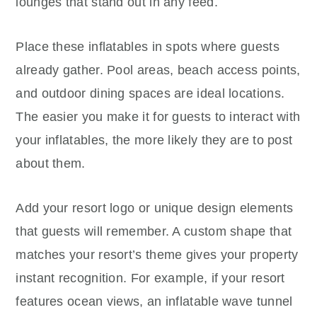
lounges that stand out in any feed.
Place these inflatables in spots where guests
already gather. Pool areas, beach access points,
and outdoor dining spaces are ideal locations.
The easier you make it for guests to interact with
your inflatables, the more likely they are to post
about them.
Add your resort logo or unique design elements
that guests will remember. A custom shape that
matches your resort’s theme gives your property
instant recognition. For example, if your resort
features ocean views, an inflatable wave tunnel