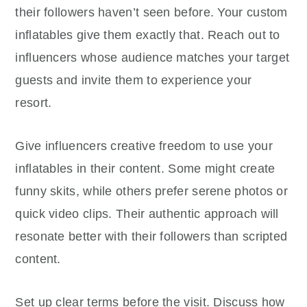
their followers haven’t seen before. Your custom
inflatables give them exactly that. Reach out to
influencers whose audience matches your target
guests and invite them to experience your
resort.
Give influencers creative freedom to use your
inflatables in their content. Some might create
funny skits, while others prefer serene photos or
quick video clips. Their authentic approach will
resonate better with their followers than scripted
content.
Set up clear terms before the visit. Discuss how