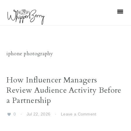
Skip
Skip
Skip
Skip
to
to
to
to
primary
main
primary
footer
navigation
content
sidebar
iphone photography
How Influencer Managers
Review Audience Activity Before
a Partnership
0
·
Jul 22, 2026
·
Leave a Comment