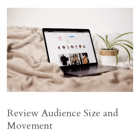
Review Audience Size and
Movement