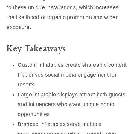
to these unique installations, which increases
the likelihood of organic promotion and wider
exposure.
Key Takeaways
Custom inflatables create shareable content
that drives social media engagement for
resorts
Large inflatable displays attract both guests
and influencers who want unique photo
opportunities
Branded inflatables serve multiple
marketing purposes while strengthening