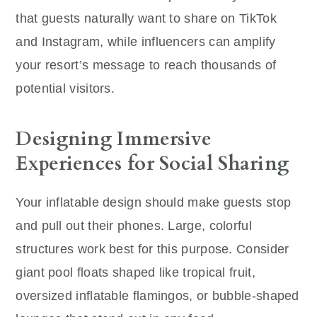
that guests naturally want to share on TikTok
and Instagram, while influencers can amplify
your resort’s message to reach thousands of
potential visitors.
Designing Immersive
Experiences for Social Sharing
Your inflatable design should make guests stop
and pull out their phones. Large, colorful
structures work best for this purpose. Consider
giant pool floats shaped like tropical fruit,
oversized inflatable flamingos, or bubble-shaped