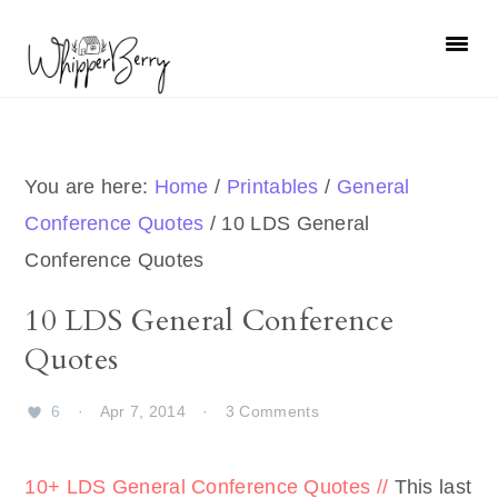
Skip
Skip
Skip
Skip
to
to
to
to
primary
main
primary
footer
navigation
content
sidebar
You are here:
Home
/
Printables
/
General
Conference Quotes
/
10 LDS General
Conference Quotes
10 LDS General Conference
Quotes
6
·
Apr 7, 2014
·
3 Comments
10+ LDS General Conference Quotes //
This last