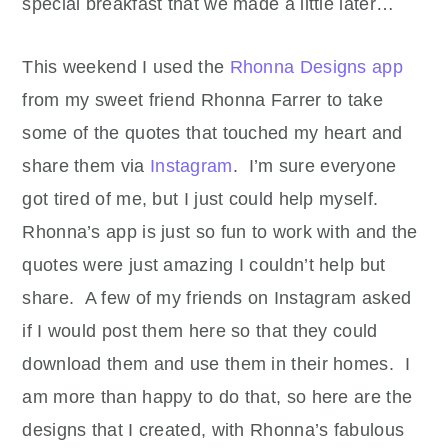
special breakfast that we made a little later…
This weekend I used the
Rhonna Designs app
from my sweet friend Rhonna Farrer to take
some of the quotes that touched my heart and
share them via
Instagram
. I’m sure everyone
got tired of me, but I just could help myself.
Rhonna’s app is just so fun to work with and the
quotes were just amazing I couldn’t help but
share. A few of my friends on Instagram asked
if I would post them here so that they could
download them and use them in their homes. I
am more than happy to do that, so here are the
designs that I created, with Rhonna’s fabulous