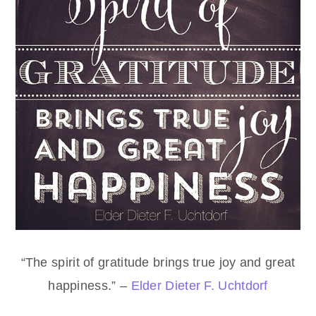
“The spirit of gratitude brings true joy and great
happiness.” –
Elder Dieter F. Uchtdorf