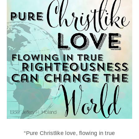
“Pure Christlike love, flowing in true