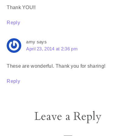
Thank YOU!!
Reply
amy
says
April 23, 2014 at 2:36 pm
These are wonderful. Thank you for sharing!
Reply
Leave a Reply