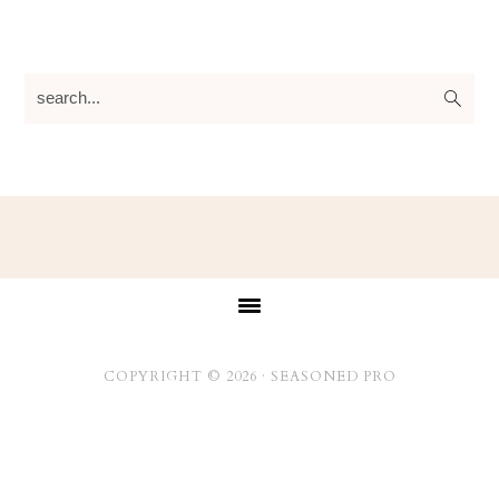
search...
Footer
COPYRIGHT © 2026 ·
SEASONED PRO