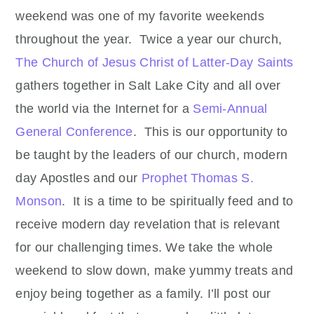
weekend was one of my favorite weekends
throughout the year. Twice a year our church,
The Church of Jesus Christ of Latter-Day Saints
gathers together in Salt Lake City and all over
the world via the Internet for a
Semi-Annual
General Conference
. This is our opportunity to
be taught by the leaders of our church, modern
day Apostles and our
Prophet Thomas S.
Monson
. It is a time to be spiritually feed and to
receive modern day revelation that is relevant
for our challenging times. We take the whole
weekend to slow down, make yummy treats and
enjoy being together as a family. I’ll post our