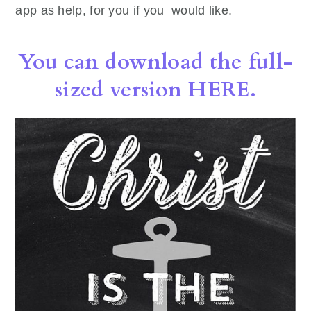
app as help, for you if you would like.
You can download the full-
sized version HERE.