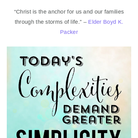
“Christ is the anchor for us and our families
through the storms of life.” –
Elder Boyd K.
Packer