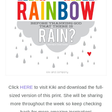
Click
HERE
to visit Kiki and download the full-
sized version of this print. She will be sharing
more throughout the week so keep checking
back for more amazing inspiration!