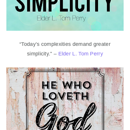
“Today’s complexities demand greater
simplicity.” –
Elder L. Tom Perry