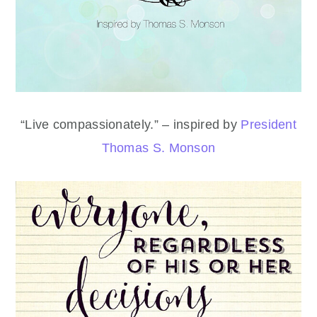
“Live compassionately.” – inspired by
President
Thomas S. Monson