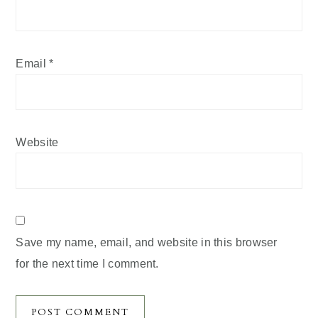
Email
*
Website
Save my name, email, and website in this browser
for the next time I comment.