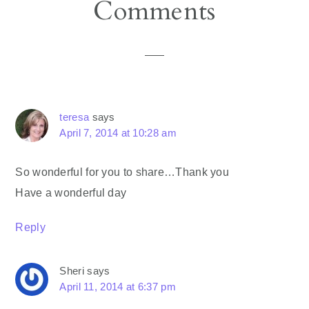
Reader
Comments
Interactions
teresa
says
April 7, 2014 at 10:28 am
So wonderful for you to share…Thank you
Have a wonderful day
Reply
Sheri
says
April 11, 2014 at 6:37 pm