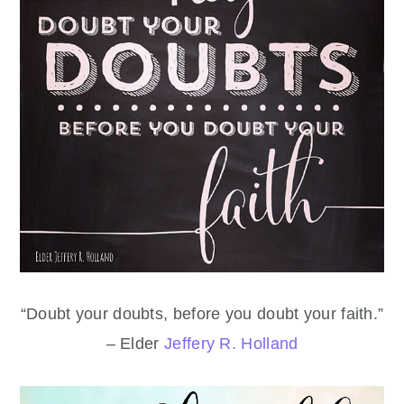
“Doubt your doubts, before you doubt your faith.”
– Elder
Jeffery R. Holland