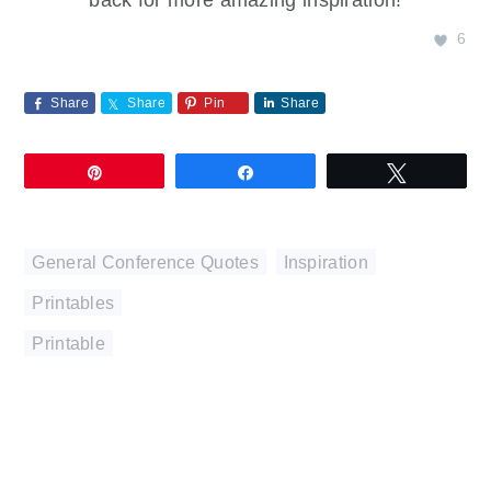
6
Share
Share
Pin
Share
Pin
Share
Tweet
General Conference Quotes
,
Inspiration
,
Printables
Printable