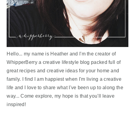
Hello... my name is Heather and I'm the creator of
WhipperBerry a creative lifestyle blog packed full of
great recipes and creative ideas for your home and
family. I find I am happiest when I'm living a creative
life and I love to share what I've been up to along the
way... Come explore, my hope is that you'll leave
inspired!