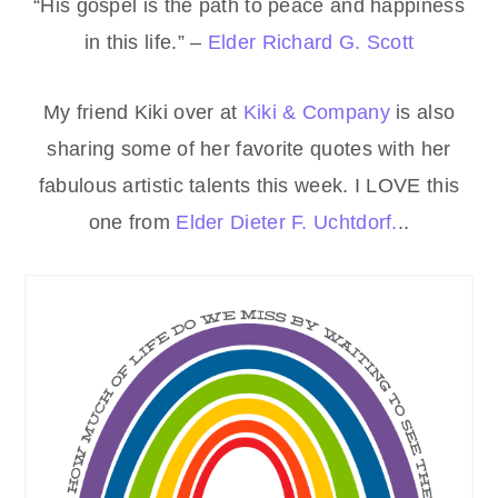
“His gospel is the path to peace and happiness
in this life.” –
Elder Richard G. Scott
My friend Kiki over at
Kiki & Company
is also
sharing some of her favorite quotes with her
fabulous artistic talents this week. I LOVE this
one from
Elder Dieter F. Uchtdorf.
..