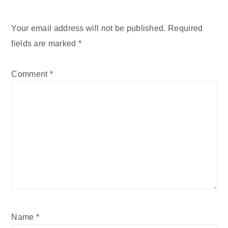
Your email address will not be published.
Required
fields are marked
*
Comment
*
Name
*