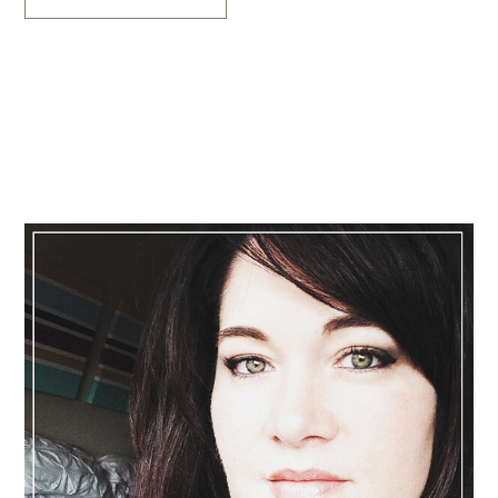
Primary
Sidebar