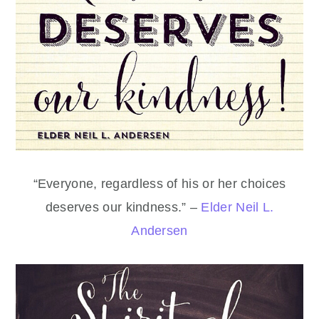
“Everyone, regardless of his or her choices
deserves our kindness.” –
Elder Neil L.
Andersen