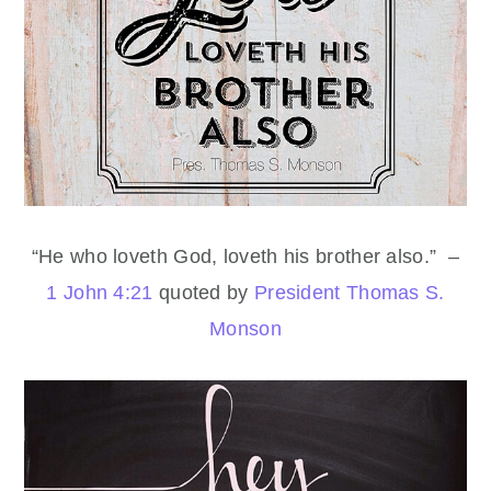
“He who loveth God, loveth his brother also.” –
1 John 4:21
quoted by
President Thomas S.
Monson