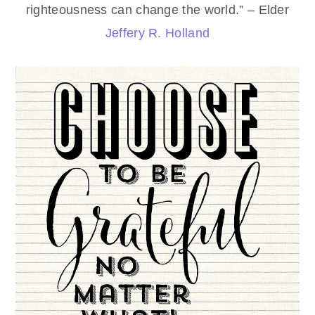
righteousness can change the world.” – Elder
Jeffery R. Holland