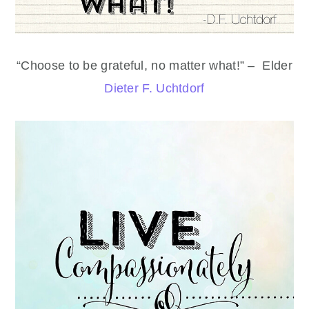
“Choose to be grateful, no matter what!” – Elder
Dieter F. Uchtdorf