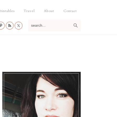
rintables
Travel
About
Contact
search...
Primary
Sidebar