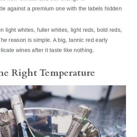
ttle against a premium one with the labels hidden
n light whites, fuller whites, light reds, bold reds,
he reason is simple. A big, tannic red early
cate wines after it taste like nothing.
the Right Temperature