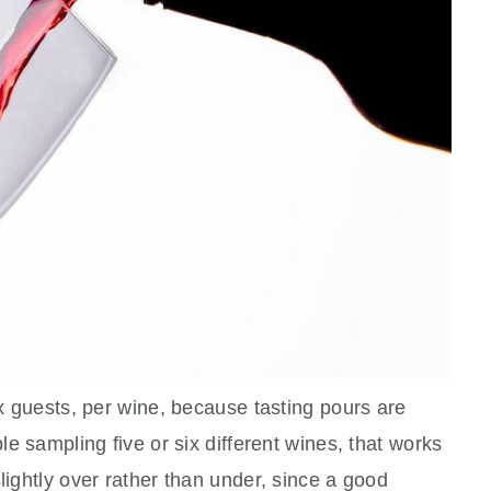
ix guests, per wine, because tasting pours are
ple sampling five or six different wines, that works
lightly over rather than under, since a good