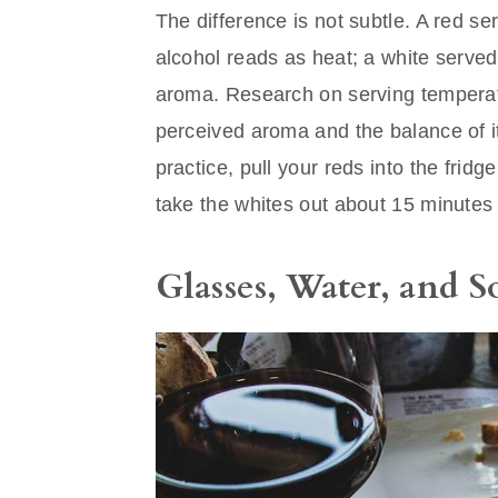
The difference is not subtle. A red s
alcohol reads as heat; a white serve
aroma. Research on serving temperatur
perceived aroma and the balance of it
practice, pull your reds into the frid
take the whites out about 15 minutes 
Glasses, Water, and 