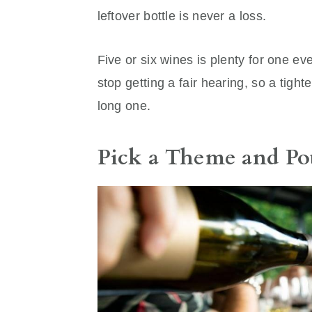
leftover bottle is never a loss.
Five or six wines is plenty for one eve
stop getting a fair hearing, so a tight
long one.
Pick a Theme and Po