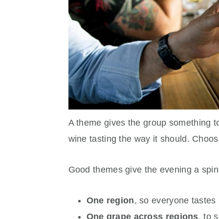
A theme gives the group something t
wine tasting the way it should. Choos
Good themes give the evening a spin
One region
, so everyone tastes
One grape across regions
, to 