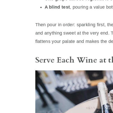
A blind test
, pouring a value bo
Then pour in order: sparkling first, the
and anything sweet at the very end. T
flattens your palate and makes the deli
Serve Each Wine at 