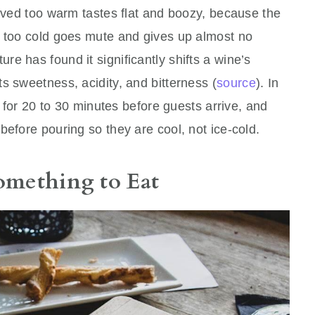
erved too warm tastes flat and boozy, because the
d too cold goes mute and gives up almost no
e has found it significantly shifts a wine’s
s sweetness, acidity, and bitterness (
source
). In
ge for 20 to 30 minutes before guests arrive, and
before pouring so they are cool, not ice-cold.
Something to Eat