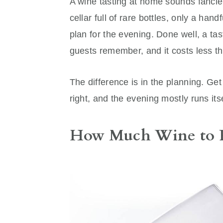
A wine tasting at home sounds fancier
cellar full of rare bottles, only a han
plan for the evening. Done well, a ta
guests remember, and it costs less th
The difference is in the planning. Get
right, and the evening mostly runs itse
How Much Wine to 