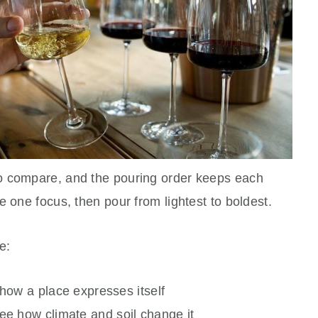
o compare, and the pouring order keeps each
e one focus, then pour from lightest to boldest.
e:
 how a place expresses itself
see how climate and soil change it