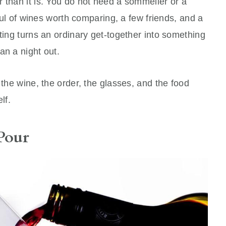
 than it is. You do not need a sommelier or a
dful of wines worth comparing, a few friends, and a
sting turns an ordinary get-together into something
an a night out.
 the wine, the order, the glasses, and the food
lf.
Pour