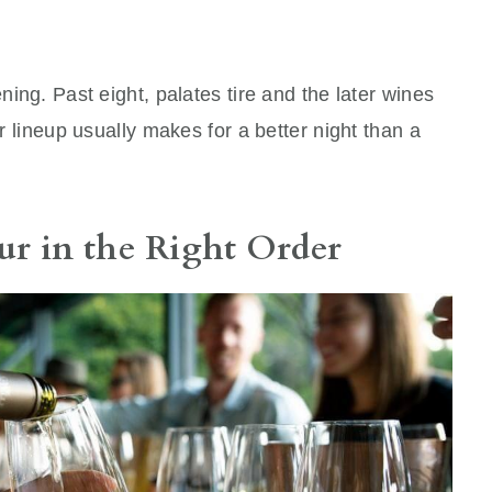
ning. Past eight, palates tire and the later wines
er lineup usually makes for a better night than a
ur in the Right Order