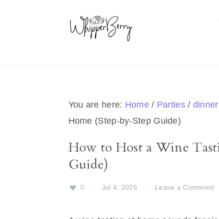
Skip
Skip
Skip
Skip
to
to
to
to
primary
main
primary
footer
navigation
content
sidebar
You are here:
Home
/
Parties
/
dinner
Home (Step-by-Step Guide)
How to Host a Wine Tasti
Guide)
0
·
Jul 4, 2026
·
Leave a Comment