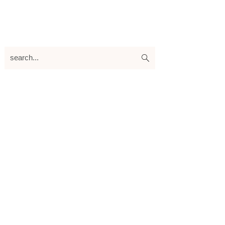
search...