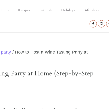
Home
Recipes
Tutorials
Holidays
Gift Ideas
P
Nav
Social
Menu
 party
/
How to Host a Wine Tasting Party at
ng Party at Home (Step-by-Step