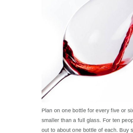
Plan on one bottle for every five or s
smaller than a full glass. For ten peo
out to about one bottle of each. Buy s