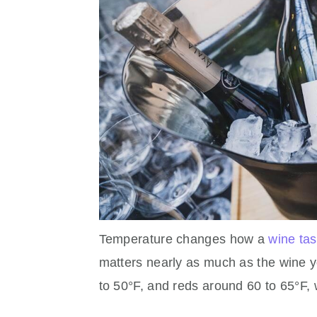
Temperature changes how a
wine tas
matters nearly as much as the wine y
to 50°F, and reds around 60 to 65°F,