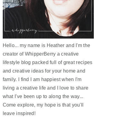
Hello... my name is Heather and I'm the
creator of WhipperBerry a creative
lifestyle blog packed full of great recipes
and creative ideas for your home and
family. I find I am happiest when I'm
living a creative life and I love to share
what I've been up to along the way...
Come explore, my hope is that you'll
leave inspired!