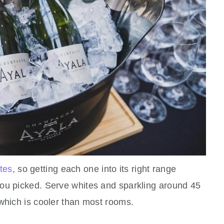
tes
, so getting each one into its right range
ou picked. Serve whites and sparkling around 45
 which is cooler than most rooms.