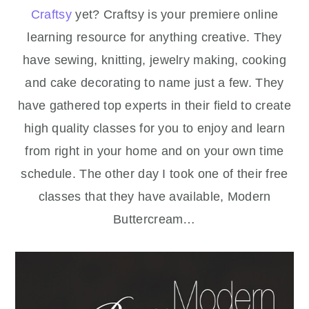
Craftsy
yet? Craftsy is your premiere online
learning resource for anything creative. They
have sewing, knitting, jewelry making, cooking
and cake decorating to name just a few. They
have gathered top experts in their field to create
high quality classes for you to enjoy and learn
from right in your home and on your own time
schedule. The other day I took one of their free
classes that they have available, Modern
Buttercream…