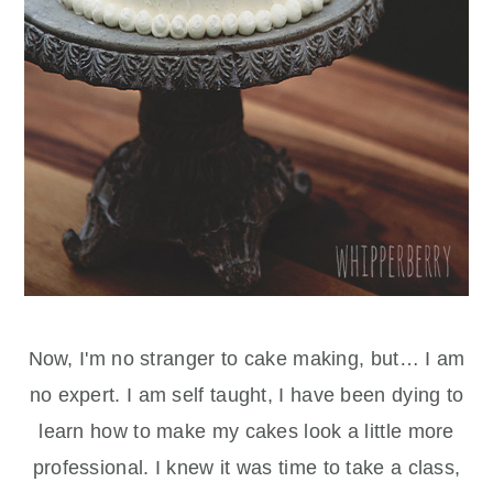
Now, I'm no stranger to cake making, but… I am
no expert. I am self taught, I have been dying to
learn how to make my cakes look a little more
professional. I knew it was time to take a class,