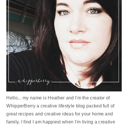
Hello... my name is Heather and I'm the creator of
WhipperBerry a creative lifestyle blog packed full of
great recipes and creative ideas for your home and
family. I find I am happiest when I'm living a creative