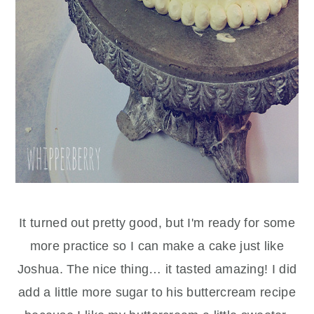
It turned out pretty good, but I'm ready for some
more practice so I can make a cake just like
Joshua. The nice thing… it tasted amazing! I did
add a little more sugar to his buttercream recipe