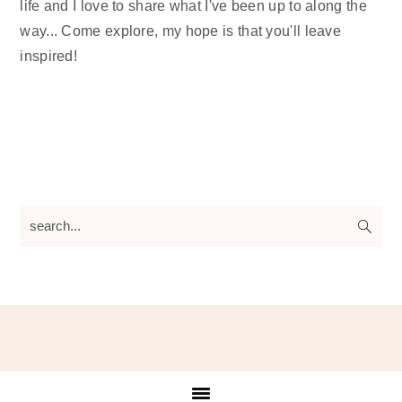
life and I love to share what I've been up to along the
way... Come explore, my hope is that you'll leave
inspired!
search...
Footer