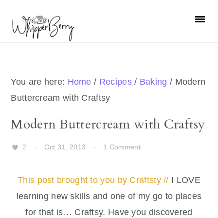
Skip
Skip
Skip
Skip
to
to
to
to
primary
main
primary
footer
navigation
content
sidebar
You are here:
Home
/
Recipes
/
Baking
/
Modern
Buttercream with Craftsy
Modern Buttercream with Craftsy
2
·
Oct 31, 2013
·
1 Comment
This post brought to you by Craftsty //
I LOVE
learning new skills and one of my go to places
for that is… Craftsy. Have you discovered