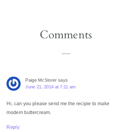
Reader
Comments
Interactions
Paige McStorer
says
June 21, 2014 at 7:11 am
Hi, can you please send me the recipie to make
modern buttercream.
Reply