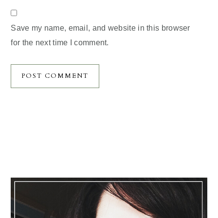
Save my name, email, and website in this browser
for the next time I comment.
Primary
Sidebar