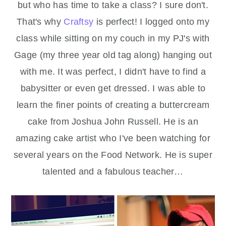
but who has time to take a class? I sure don't.
That's why
Craftsy
is perfect! I logged onto my
class while sitting on my couch in my PJ's with
Gage (my three year old tag along) hanging out
with me. It was perfect, I didn't have to find a
babysitter or even get dressed. I was able to
learn the finer points of creating a buttercream
cake from Joshua John Russell. He is an
amazing cake artist who I've been watching for
several years on the Food Network. He is super
talented and a fabulous teacher…