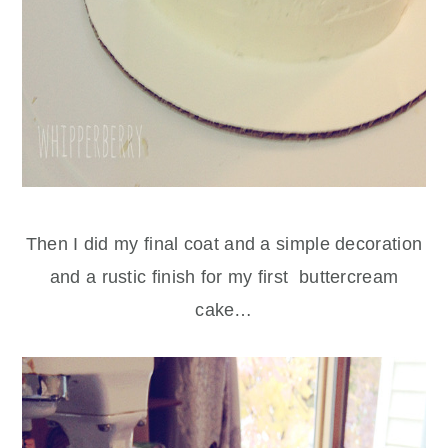
Then I did my final coat and a simple decoration
and a rustic finish for my first buttercream
cake…