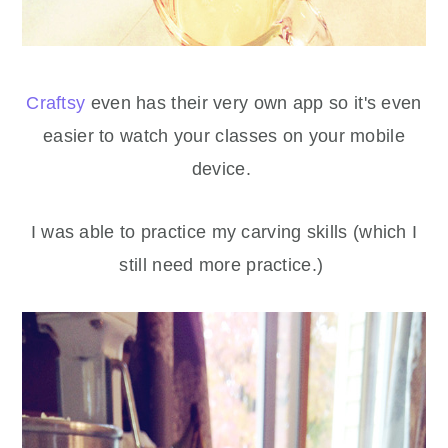
Craftsy
even has their very own app so it's even
easier to watch your classes on your mobile
device.
I was able to practice my carving skills (which I
still need more practice.)