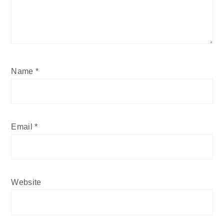
Name
*
Email
*
Website