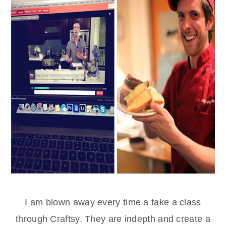
I am blown away every time a take a class
through Craftsy. They are indepth and create a