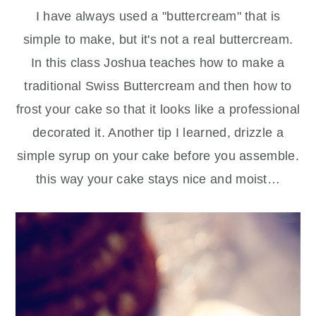
I have always used a "buttercream" that is
simple to make, but it's not a real buttercream.
In this class Joshua teaches how to make a
traditional Swiss Buttercream and then how to
frost your cake so that it looks like a professional
decorated it. Another tip I learned, drizzle a
simple syrup on your cake before you assemble.
this way your cake stays nice and moist…