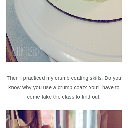
Then I practiced my crumb coating skills. Do you
know why you use a crumb coat? You'll have to
come take the class to find out.