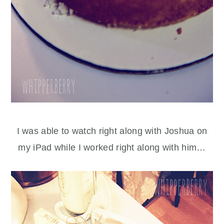
I was able to watch right along with Joshua on
my iPad while I worked right along with him…