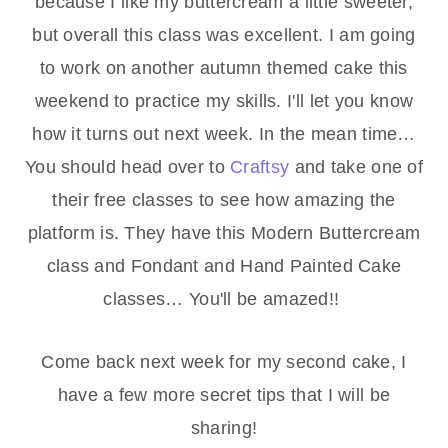
because I like my buttercream a little sweeter,
but overall this class was excellent. I am going
to work on another autumn themed cake this
weekend to practice my skills. I'll let you know
how it turns out next week. In the mean time…
You should head over to
Craftsy
and take one of
their free classes to see how amazing the
platform is. They have this Modern Buttercream
class and Fondant and Hand Painted Cake
classes… You'll be amazed!!
Come back next week for my second cake, I
have a few more secret tips that I will be
sharing!