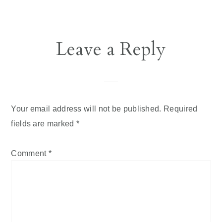
Leave a Reply
Your email address will not be published.
Required
fields are marked
*
Comment
*