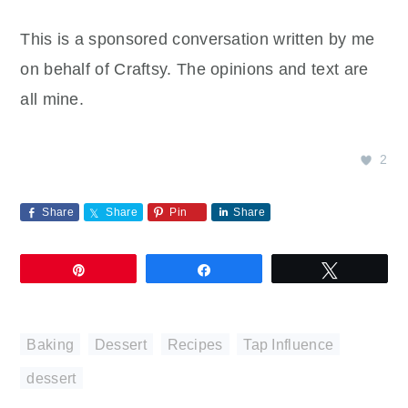
This is a sponsored conversation written by me
on behalf of Craftsy. The opinions and text are
all mine.
2
Share
Share
Pin
Share
Pin
Share
Tweet
Baking
,
Dessert
,
Recipes
,
Tap Influence
dessert