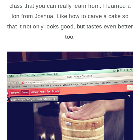
class that you can really learn from. I learned a
ton from Joshua. Like how to carve a cake so
that it not only looks good, but tastes even better
too.