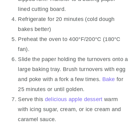
lined cutting board.
Refrigerate for 20 minutes (cold dough
bakes better)
Preheat the oven to 400°F/200°C (180°C
fan).
Slide the paper holding the turnovers onto a
large baking tray. Brush turnovers with egg
and poke with a fork a few times.
Bake
for
25 minutes or until golden.
Serve this
delicious apple dessert
warm
with icing sugar, cream, or ice cream and
caramel sauce.