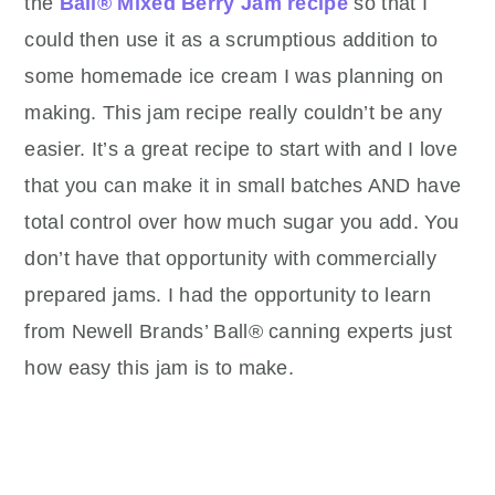
the
Ball® Mixed Berry Jam recipe
so that I
could then use it as a scrumptious addition to
some homemade ice cream I was planning on
making. This jam recipe really couldn’t be any
easier. It’s a great recipe to start with and I love
that you can make it in small batches AND have
total control over how much sugar you add. You
don’t have that opportunity with commercially
prepared jams. I had the opportunity to learn
from Newell Brands’ Ball® canning experts just
how easy this jam is to make.