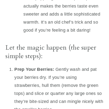
actually makes the berries taste even
sweeter and adds a little sophisticated
warmth. It’s an old chef’s trick and so
good if you’re feeling a bit daring!
Let the magic happen (the super
simple steps):
Prep Your Berries:
Gently wash and pat
your berries dry. If you’re using
strawberries, hull them (remove the green
tops) and slice or quarter any large ones so
they’re bite-sized and can mingle nicely with