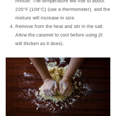
minute. The temperature will rise to about
220°F (104°C) (use a thermometer), and the
mixture will increase in size.
Remove from the heat and stir in the salt.
Allow the caramel to cool before using (it
will thicken as it does).