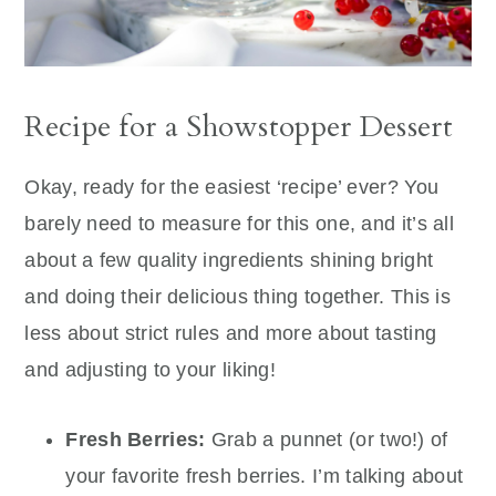
Recipe for a Showstopper Dessert
Okay, ready for the easiest ‘recipe’ ever? You
barely need to measure for this one, and it’s all
about a few quality ingredients shining bright
and doing their delicious thing together. This is
less about strict rules and more about tasting
and adjusting to your liking!
Fresh Berries:
Grab a punnet (or two!) of
your favorite fresh berries. I’m talking about