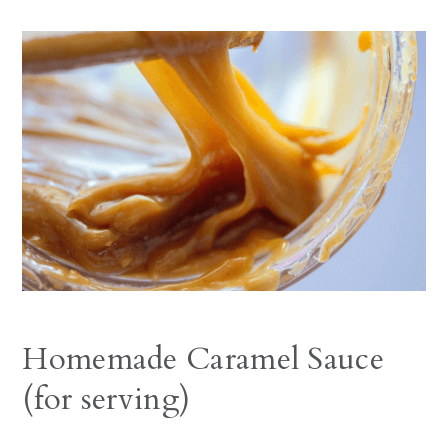
Homemade Caramel Sauce
(for serving)