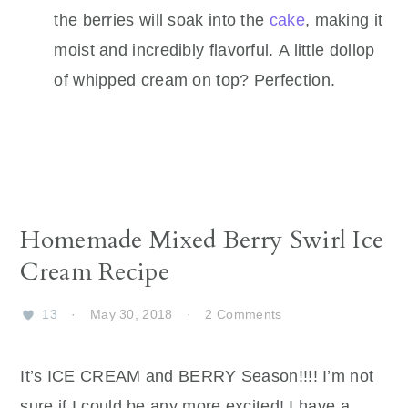
the berries will soak into the
cake
, making it
moist and incredibly flavorful. A little dollop
of whipped cream on top? Perfection.
Homemade Mixed Berry Swirl Ice
Cream Recipe
13
·
May 30, 2018
·
2 Comments
It’s ICE CREAM and BERRY Season!!!! I’m not
sure if I could be any more excited! I have a