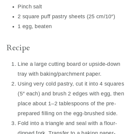
Pinch salt
2 square puff pastry sheets (25 cm/10″)
1 egg, beaten
Recipe
Line a large cutting board or upside-down
tray with baking/parchment paper.
Using very cold pastry, cut it into 4 squares
(5″ each) and brush 2 edges with egg, then
place about 1–2 tablespoons of the pre-
prepared filling on the egg-brushed side.
Fold into a triangle and seal with a flour-
dipped fork. Transfer to a baking paper-