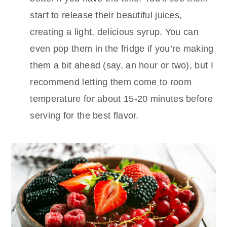
start to release their beautiful juices,
creating a light, delicious syrup. You can
even pop them in the fridge if you’re making
them a bit ahead (say, an hour or two), but I
recommend letting them come to room
temperature for about 15-20 minutes before
serving for the best flavor.