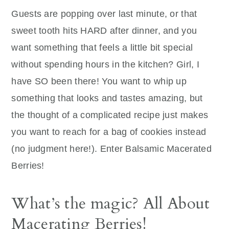
Guests are popping over last minute, or that
sweet tooth hits HARD after dinner, and you
want something that feels a little bit special
without spending hours in the kitchen? Girl, I
have SO been there! You want to whip up
something that looks and tastes amazing, but
the thought of a complicated recipe just makes
you want to reach for a bag of cookies instead
(no judgment here!). Enter Balsamic Macerated
Berries!
What’s the magic? All About
Macerating Berries!