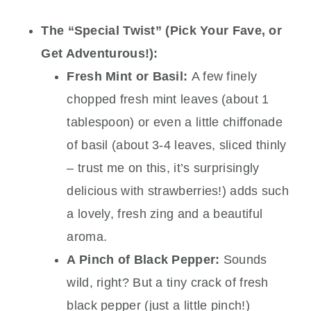
The “Special Twist” (Pick Your Fave, or
Get Adventurous!):
Fresh Mint or Basil:
A few finely
chopped fresh mint leaves (about 1
tablespoon) or even a little chiffonade
of basil (about 3-4 leaves, sliced thinly
– trust me on this, it’s surprisingly
delicious with strawberries!) adds such
a lovely, fresh zing and a beautiful
aroma.
A Pinch of Black Pepper:
Sounds
wild, right? But a tiny crack of fresh
black pepper (just a little pinch!)