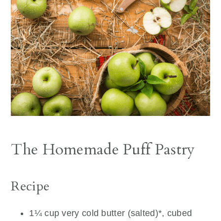
The Homemade Puff Pastry
Recipe
1¼ cup very cold butter (salted)*, cubed