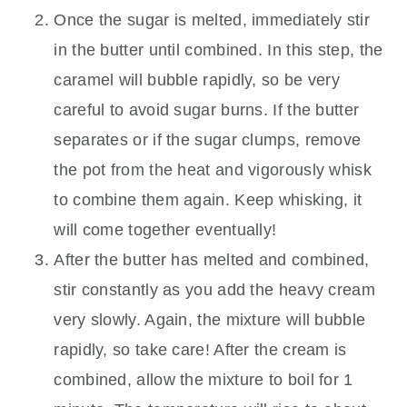
Once the sugar is melted, immediately stir
in the butter until combined. In this step, the
caramel will bubble rapidly, so be very
careful to avoid sugar burns. If the butter
separates or if the sugar clumps, remove
the pot from the heat and vigorously whisk
to combine them again. Keep whisking, it
will come together eventually!
After the butter has melted and combined,
stir constantly as you add the heavy cream
very slowly. Again, the mixture will bubble
rapidly, so take care! After the cream is
combined, allow the mixture to boil for 1