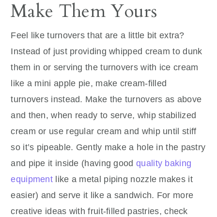
Make Them Yours
Feel like turnovers that are a little bit extra?
Instead of just providing whipped cream to dunk
them in or serving the turnovers with ice cream
like a mini apple pie, make cream-filled
turnovers instead. Make the turnovers as above
and then, when ready to serve, whip stabilized
cream or use regular cream and whip until stiff
so it’s pipeable. Gently make a hole in the pastry
and pipe it inside (having good
quality baking
equipment
like a metal piping nozzle makes it
easier) and serve it like a sandwich. For more
creative ideas with fruit-filled pastries, check