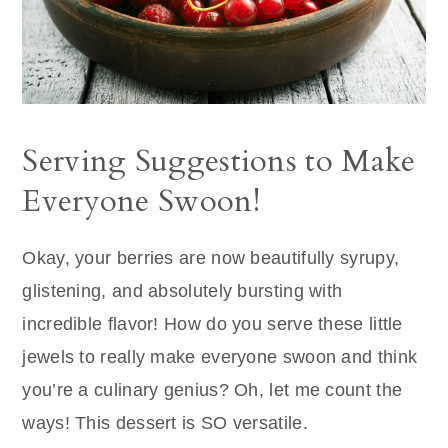
Serving Suggestions to Make
Everyone Swoon!
Okay, your berries are now beautifully syrupy,
glistening, and absolutely bursting with
incredible flavor! How do you serve these little
jewels to really make everyone swoon and think
you’re a culinary genius? Oh, let me count the
ways! This dessert is SO versatile.