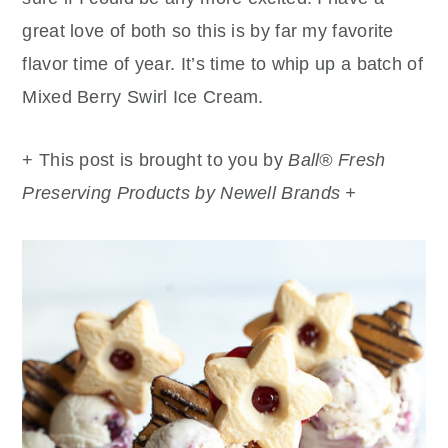
great love of both so this is by far my favorite
flavor time of year. It’s time to whip up a batch of
Mixed Berry Swirl Ice Cream.
+ This post is brought to you by
Ball® Fresh
Preserving Products by Newell Brands +