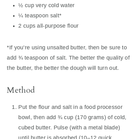
½ cup very cold water
¼ teaspoon salt*
2 cups all-purpose flour
*If you’re using unsalted butter, then be sure to
add ¾ teaspoon of salt. The better the quality of
the butter, the better the dough will turn out.
Method
Put the flour and salt in a food processor
bowl, then add ¾ cup (170 grams) of cold,
cubed butter. Pulse (with a metal blade)
until butter is absorbed (10–12 quick