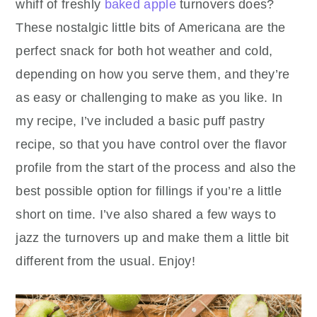
whiff of freshly
baked apple
turnovers does?
These nostalgic little bits of Americana are the
perfect snack for both hot weather and cold,
depending on how you serve them, and they’re
as easy or challenging to make as you like. In
my recipe, I’ve included a basic puff pastry
recipe, so that you have control over the flavor
profile from the start of the process and also the
best possible option for fillings if you’re a little
short on time. I’ve also shared a few ways to
jazz the turnovers up and make them a little bit
different from the usual. Enjoy!