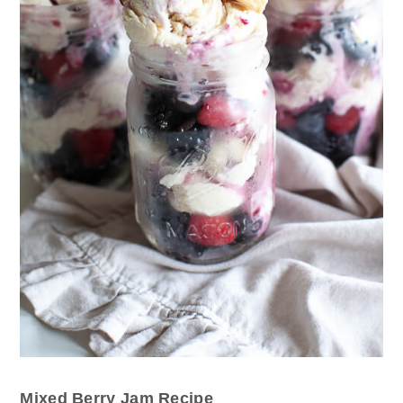
Mixed Berry Jam Recipe