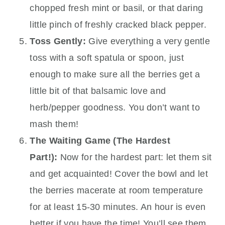
chopped fresh mint or basil, or that daring
little pinch of freshly cracked black pepper.
Toss Gently:
Give everything a very gentle
toss with a soft spatula or spoon, just
enough to make sure all the berries get a
little bit of that balsamic love and
herb/pepper goodness. You don’t want to
mash them!
The Waiting Game (The Hardest
Part!):
Now for the hardest part: let them sit
and get acquainted! Cover the bowl and let
the berries macerate at room temperature
for at least 15-30 minutes. An hour is even
better if you have the time! You’ll see them