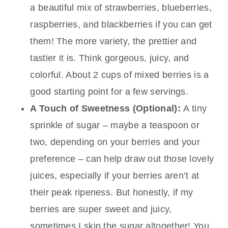
a beautiful mix of strawberries, blueberries,
raspberries, and blackberries if you can get
them! The more variety, the prettier and
tastier it is. Think gorgeous, juicy, and
colorful. About 2 cups of mixed berries is a
good starting point for a few servings.
A Touch of Sweetness (Optional):
A tiny
sprinkle of sugar – maybe a teaspoon or
two, depending on your berries and your
preference – can help draw out those lovely
juices, especially if your berries aren’t at
their peak ripeness. But honestly, if my
berries are super sweet and juicy,
sometimes I skip the sugar altogether! You