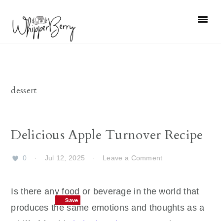
Skip
Skip
Skip
Skip
to
to
to
to
primary
main
primary
footer
navigation
content
sidebar
dessert
Delicious Apple Turnover Recipe
0
·
Jul 12, 2025
·
Leave a Comment
Is there any food or beverage in the world that
Save
Save
produces the same emotions and thoughts as a