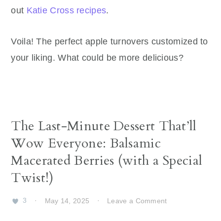
out
Katie Cross recipes
.
Voila! The perfect apple turnovers customized to
your liking. What could be more delicious?
The Last-Minute Dessert That’ll
Wow Everyone: Balsamic
Macerated Berries (with a Special
Twist!)
3
·
May 14, 2025
·
Leave a Comment