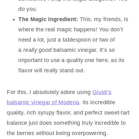
do you.
The Magic Ingredient:
This, my friends, is
where the real magic happens! You don’t
need a lot, just a tablespoon or two of
a
really good
balsamic vinegar. It’s so
important to use a quality one here, as its
flavor will really stand out.
For this, I absolutely adore using
Giusti’s
balsamic vinegar of Modena
. Its incredible
quality, rich syrupy flavor, and perfect sweet-tart
balance just does something truly incredible to
the berries without being overpowering.