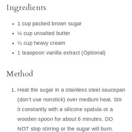
Ingredients
1 cup packed brown sugar
½ cup unsalted butter
¼ cup heavy cream
1 teaspoon vanilla extract (Optional)
Method
Heat the sugar in a stainless steel saucepan
(don’t use nonstick) over medium heat. Stir
it constantly with a silicone spatula or a
wooden spoon for about 6 minutes. DO
NOT stop stirring or the sugar will burn.