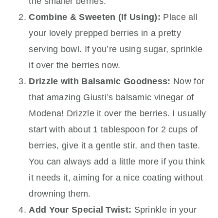
the smaller berries.
Combine & Sweeten (If Using):
Place all
your lovely prepped berries in a pretty
serving bowl. If you’re using sugar, sprinkle
it over the berries now.
Drizzle with Balsamic Goodness:
Now for
that amazing Giusti’s balsamic vinegar of
Modena! Drizzle it over the berries. I usually
start with about 1 tablespoon for 2 cups of
berries, give it a gentle stir, and then taste.
You can always add a little more if you think
it needs it, aiming for a nice coating without
drowning them.
Add Your Special Twist:
Sprinkle in your