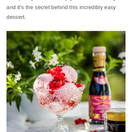
and it’s the secret behind this incredibly easy
dessert.