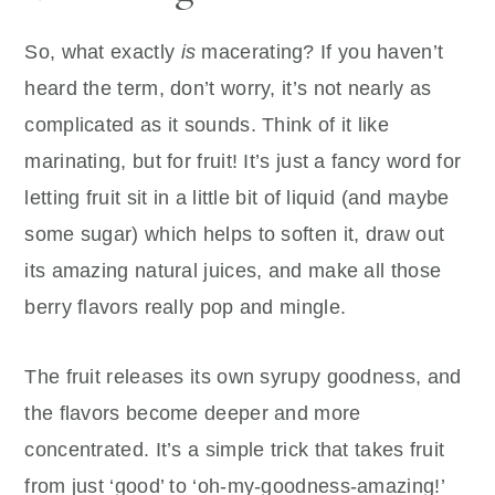
So, what exactly
is
macerating? If you haven’t
heard the term, don’t worry, it’s not nearly as
complicated as it sounds. Think of it like
marinating, but for fruit! It’s just a fancy word for
letting fruit sit in a little bit of liquid (and maybe
some sugar) which helps to soften it, draw out
its amazing natural juices, and make all those
berry flavors really pop and mingle.
The fruit releases its own syrupy goodness, and
the flavors become deeper and more
concentrated. It’s a simple trick that takes fruit
from just ‘good’ to ‘oh-my-goodness-amazing!’