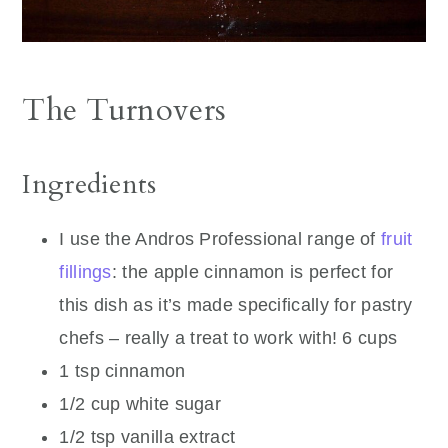
The Turnovers
Ingredients
I use the Andros Professional range of
fruit
fillings
: the apple cinnamon is perfect for
this dish as it’s made specifically for pastry
chefs – really a treat to work with! 6 cups
1 tsp cinnamon
1/2 cup white sugar
1/2 tsp vanilla extract