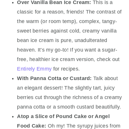
Over Vanilla Bean Ice Cream:
This is a
classic for a reason, friends! The contrast of
the warm (or room temp), complex, tangy-
sweet berries against cold, creamy vanilla
bean ice cream is pure, unadulterated
heaven. It’s my go-to! If you want a sugar-
free, healthier ice cream version, check out
Entirely Emmy
for recipes.
With Panna Cotta or Custard:
Talk about
an elegant dessert! The slightly tart, juicy
berries cut through the richness of a creamy
panna cotta or a smooth custard beautifully.
Atop a Slice of Pound Cake or Angel
Food Cake:
Oh my! The syrupy juices from