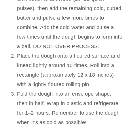
pulses), then add the remaining cold, cubed
butter and pulse a few more times to
combine. Add the cold water and pulse a
few times until the dough begins to form into
a ball. DO NOT OVER PROCESS.
Place the dough onto a floured surface and
knead lightly around 10 times. Roll into a
rectangle (approximately 12 x 18 inches)
with a lightly floured rolling pin.
Fold the dough into an envelope shape,
then in half. Wrap in plastic and refrigerate
for 1–2 hours. Remember to use the dough
when it’s as cold as possible!