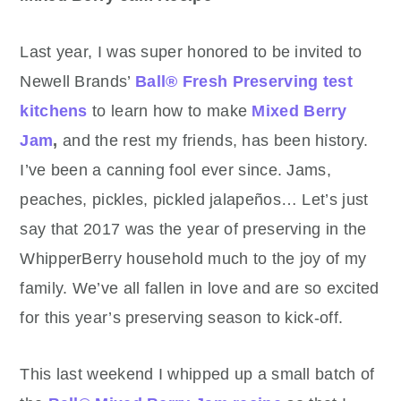
Last year, I was super honored to be invited to
Newell Brands’
Ball® Fresh Preserving test
kitchens
to learn how to make
Mixed Berry
Jam
,
and the rest my friends, has been history.
I’ve been a canning fool ever since. Jams,
peaches, pickles, pickled jalapeños… Let’s just
say that 2017 was the year of preserving in the
WhipperBerry household much to the joy of my
family. We’ve all fallen in love and are so excited
for this year’s preserving season to kick-off.
This last weekend I whipped up a small batch of