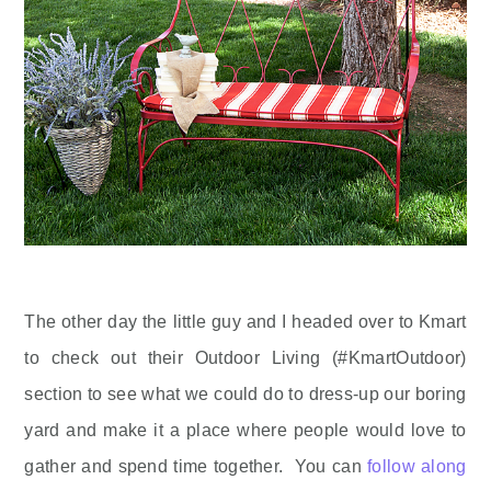
The other day the little guy and I headed over to Kmart
to check out their Outdoor Living (#KmartOutdoor)
section to see what we could do to dress-up our boring
yard and make it a place where people would love to
gather and spend time together. You can
follow along