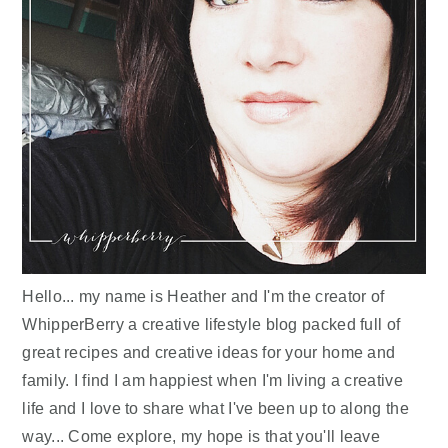
Hello... my name is Heather and I'm the creator of
WhipperBerry a creative lifestyle blog packed full of
great recipes and creative ideas for your home and
family. I find I am happiest when I'm living a creative
life and I love to share what I've been up to along the
way... Come explore, my hope is that you'll leave