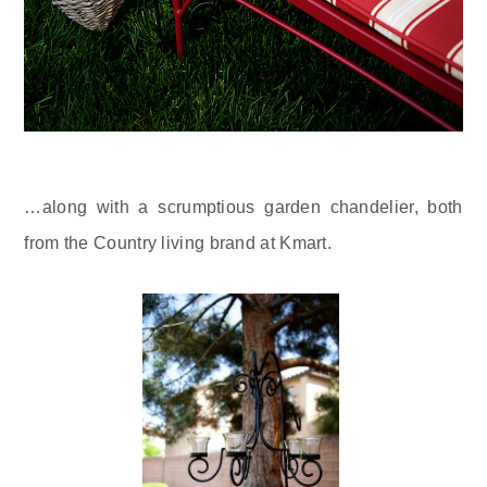
…along with a scrumptious garden chandelier, both
from the Country living brand at Kmart.