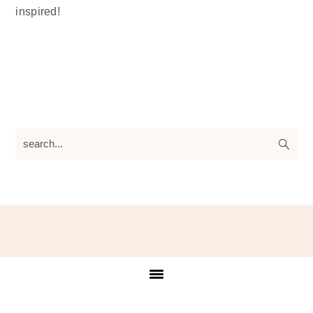
inspired!
search...
Footer