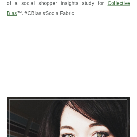
of a social shopper insights study for
Collective
Bias
™. #CBias #SocialFabric
Primary
Sidebar