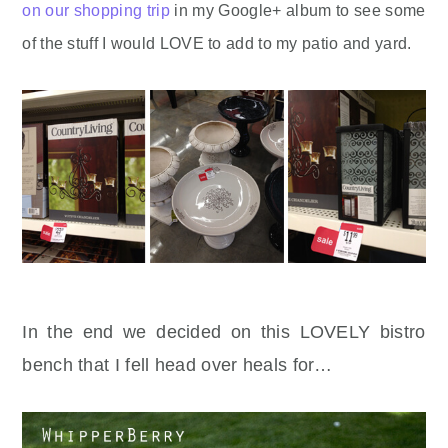
on our shopping trip
in my Google+ album to see some
of the stuff I would LOVE to add to my patio and yard.
In the end we decided on this LOVELY bistro
bench that I fell head over heals for…