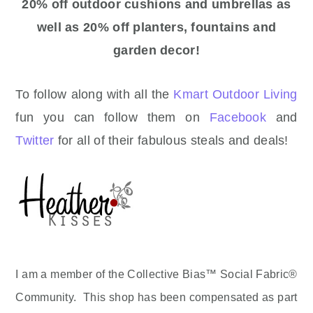
20% off outdoor cushions and umbrellas as
well as 20% off planters, fountains and
garden decor!
To follow along with all the
Kmart Outdoor Living
fun you can follow them on
Facebook
and
Twitter
for all of their fabulous steals and deals!
I am a member of the Collective Bias™ Social Fabric®
Community. This shop has been compensated as part