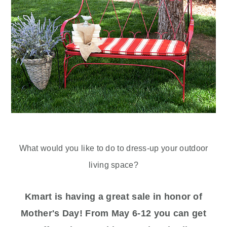
What would you like to do to dress-up your outdoor
living space?
Kmart is having a great sale in honor of
Mother's Day! From May 6-12 you can get