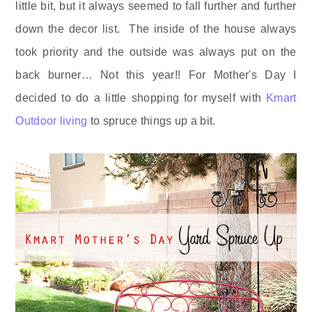
little bit, but it always seemed to fall further and further
down the decor list. The inside of the house always
took priority and the outside was always put on the
back burner… Not this year!! For Mother's Day I
decided to do a little shopping for myself with
Kmart
Outdoor living
to spruce things up a bit.