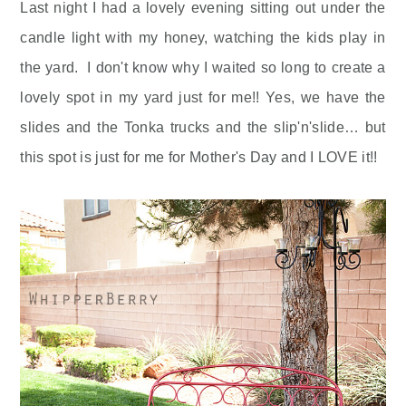
Last night I had a lovely evening sitting out under the
candle light with my honey, watching the kids play in
the yard. I don't know why I waited so long to create a
lovely spot in my yard just for me!! Yes, we have the
slides and the Tonka trucks and the slip'n'slide… but
this spot is just for me for Mother's Day and I LOVE it!!