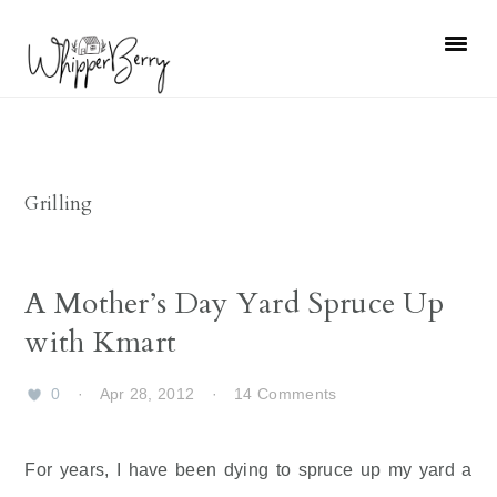
Skip
Skip
Skip
Skip
to
to
to
to
primary
main
primary
footer
navigation
content
sidebar
Grilling
A Mother’s Day Yard Spruce Up
with Kmart
0
·
Apr 28, 2012
·
14 Comments
For years, I have been dying to spruce up my yard a