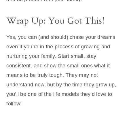
Wrap Up: You Got This!
Yes, you can (and should) chase your dreams
even if you’re in the process of growing and
nurturing your family. Start small, stay
consistent, and show the small ones what it
means to be truly tough. They may not
understand now, but by the time they grow up,
you’ll be one of the life models they’d love to
follow!