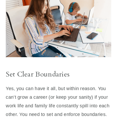
Set Clear Boundaries
Yes, you can have it all, but within reason. You
can’t grow a career (or keep your sanity) if your
work life and family life constantly spill into each
other. You need to set and enforce boundaries.