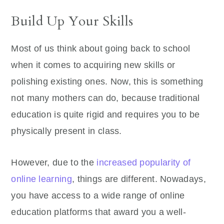
Build Up Your Skills
Most of us think about going back to school
when it comes to acquiring new skills or
polishing existing ones. Now, this is something
not many mothers can do, because traditional
education is quite rigid and requires you to be
physically present in class.
However, due to the
increased popularity of
online learning
, things are different. Nowadays,
you have access to a wide range of online
education platforms that award you a well-