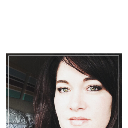
Primary
Sidebar