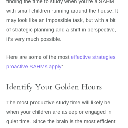
finding the time to study when you’re a SAHM
with small children running around the house. It
may look like an impossible task, but with a bit
of strategic planning and a shift in perspective,
it’s very much possible.
Here are some of the most
effective strategies
proactive SAHMs apply
:
Identify Your Golden Hours
The most productive study time will likely be
when your children are asleep or engaged in
quiet time. Since the brain is the most efficient