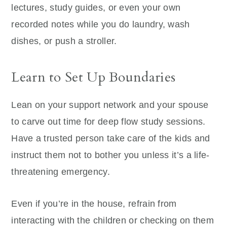
lectures, study guides, or even your own
recorded notes while you do laundry, wash
dishes, or push a stroller.
Learn to Set Up Boundaries
Lean on your support network and your spouse
to carve out time for deep flow study sessions.
Have a trusted person take care of the kids and
instruct them not to bother you unless it’s a life-
threatening emergency.
Even if you’re in the house, refrain from
interacting with the children or checking on them