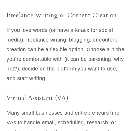
Freelance Writing or Content Creation
If you love words (or have a knack for social
media), freelance writing, blogging, or content
creation can be a flexible option. Choose a niche
you’re comfortable with (it can be parenting, why
not?), decide on the platform you want to use,
and start writing.
Virtual Assistant (VA)
Many small businesses and entrepreneurs hire
VAs to handle email, scheduling, research, or