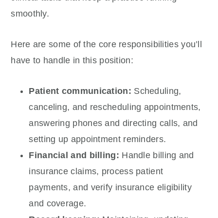
smoothly.
Here are some of the core responsibilities you’ll
have to handle in this position:
Patient communication:
Scheduling,
canceling, and rescheduling appointments,
answering phones and directing calls, and
setting up appointment reminders.
Financial and billing:
Handle billing and
insurance claims, process patient
payments, and verify insurance eligibility
and coverage.