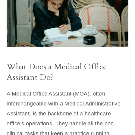
What Does a Medical Office
Assistant Do?
A Medical Office Assistant (MOA), often
interchangeable with a Medical Administrative
Assistant, is the backbone of a healthcare
office’s operations. They handle all the non-
clinical tasks that keep a practice running