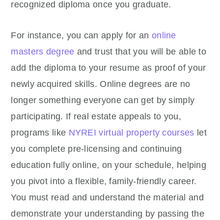
recognized diploma once you graduate.
For instance, you can apply for an
online
masters degree
and trust that you will be able to
add the diploma to your resume as proof of your
newly acquired skills. Online degrees are no
longer something everyone can get by simply
participating. If real estate appeals to you,
programs like
NYREI virtual property courses
let
you complete pre-licensing and continuing
education fully online, on your schedule, helping
you pivot into a flexible, family-friendly career.
You must read and understand the material and
demonstrate your understanding by passing the