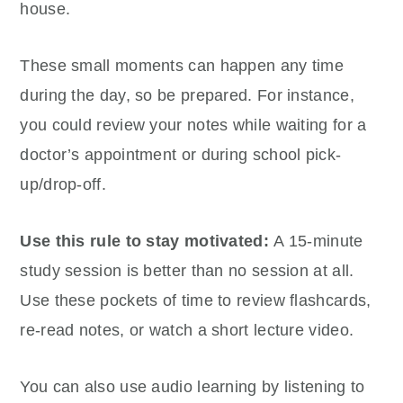
house.
These small moments can happen any time
during the day, so be prepared. For instance,
you could review your notes while waiting for a
doctor’s appointment or during school pick-
up/drop-off.
Use this rule to stay motivated:
A 15-minute
study session is better than no session at all.
Use these pockets of time to review flashcards,
re-read notes, or watch a short lecture video.
You can also use audio learning by listening to