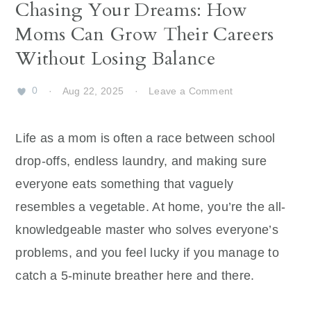
Chasing Your Dreams: How
Moms Can Grow Their Careers
Without Losing Balance
0
·
Aug 22, 2025
·
Leave a Comment
Life as a mom is often a race between school
drop-offs, endless laundry, and making sure
everyone eats something that vaguely
resembles a vegetable. At home, you’re the all-
knowledgeable master who solves everyone’s
problems, and you feel lucky if you manage to
catch a 5-minute breather here and there.