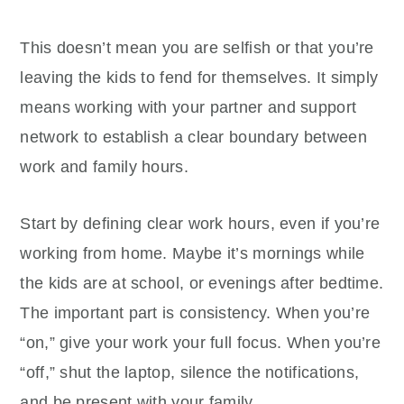
This doesn’t mean you are selfish or that you’re
leaving the kids to fend for themselves. It simply
means working with your partner and support
network to establish a clear boundary between
work and family hours.
Start by defining clear work hours, even if you’re
working from home. Maybe it’s mornings while
the kids are at school, or evenings after bedtime.
The important part is consistency. When you’re
“on,” give your work your full focus. When you’re
“off,” shut the laptop, silence the notifications,
and be present with your family.