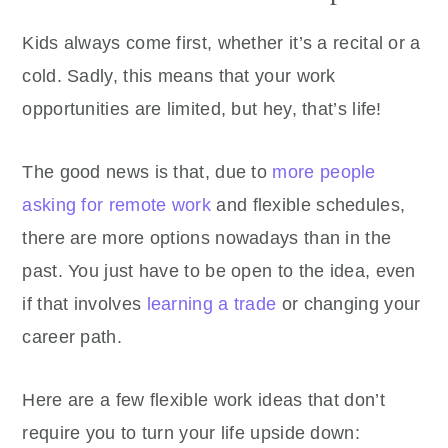
Kids always come first, whether it’s a recital or a
cold. Sadly, this means that your work
opportunities are limited, but hey, that’s life!
The good news is that, due to
more people
asking for remote work
and flexible schedules,
there are more options nowadays than in the
past. You just have to be open to the idea, even
if that involves
learning a trade
or changing your
career path.
Here are a few flexible work ideas that don’t
require you to turn your life upside down: