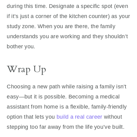
during this time. Designate a specific spot (even
if it’s just a corner of the kitchen counter) as your
study zone. When you are there, the family
understands you are working and they shouldn’t
bother you.
Wrap Up
Choosing a new path while raising a family isn’t
easy—but it is possible. Becoming a medical
assistant from home is a flexible, family-friendly
option that lets you
build a real career
without
stepping too far away from the life you’ve built.