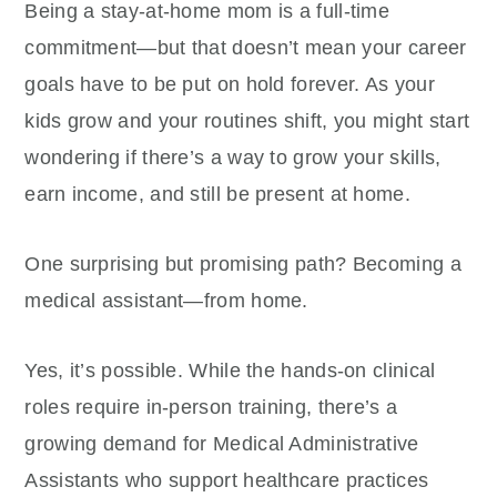
Being a stay-at-home mom is a full-time
commitment—but that doesn’t mean your career
goals have to be put on hold forever. As your
kids grow and your routines shift, you might start
wondering if there’s a way to grow your skills,
earn income, and still be present at home.
One surprising but promising path? Becoming a
medical assistant—from home.
Yes, it’s possible. While the hands-on clinical
roles require in-person training, there’s a
growing demand for Medical Administrative
Assistants who support healthcare practices