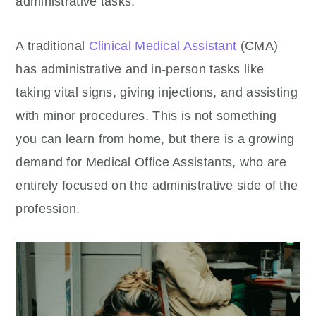
administrative tasks.
A traditional
Clinical Medical Assistant
(CMA)
has administrative and in-person tasks like
taking vital signs, giving injections, and assisting
with minor procedures. This is not something
you can learn from home, but there is a growing
demand for Medical Office Assistants, who are
entirely focused on the administrative side of the
profession.