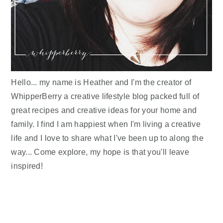
Hello... my name is Heather and I'm the creator of
WhipperBerry a creative lifestyle blog packed full of
great recipes and creative ideas for your home and
family. I find I am happiest when I'm living a creative
life and I love to share what I've been up to along the
way... Come explore, my hope is that you'll leave
inspired!