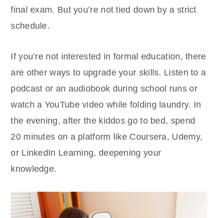
final exam. But you’re not tied down by a strict
schedule.
If you’re not interested in formal education, there
are other ways to upgrade your skills. Listen to a
podcast or an audiobook during school runs or
watch a YouTube video while folding laundry. In
the evening, after the kiddos go to bed, spend
20 minutes on a platform like Coursera, Udemy,
or LinkedIn Learning, deepening your
knowledge.