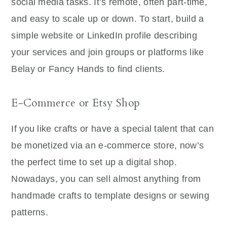
social media tasks. It’s remote, often part-time,
and easy to scale up or down. To start, build a
simple website or LinkedIn profile describing
your services and join groups or platforms like
Belay or Fancy Hands to find clients.
E-Commerce or Etsy Shop
If you like crafts or have a special talent that can
be monetized via an e-commerce store, now’s
the perfect time to set up a digital shop.
Nowadays, you can sell almost anything from
handmade crafts to template designs or sewing
patterns.