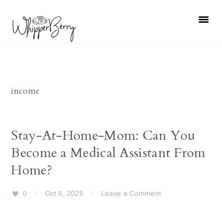
Skip
Skip
Skip
Skip
to
to
to
to
primary
main
primary
footer
navigation
content
sidebar
income
Stay-At-Home-Mom: Can You
Become a Medical Assistant From
Home?
0
·
Oct 6, 2025
·
Leave a Comment