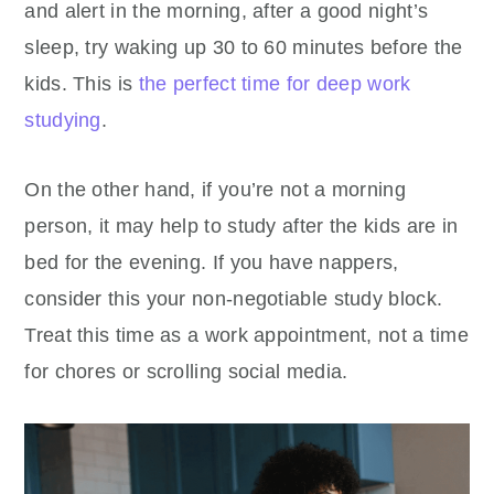
and alert in the morning, after a good night’s
sleep, try waking up 30 to 60 minutes before the
kids. This is
the perfect time for deep work
studying
.
On the other hand, if you’re not a morning
person, it may help to study after the kids are in
bed for the evening. If you have nappers,
consider this your non-negotiable study block.
Treat this time as a work appointment, not a time
for chores or scrolling social media.