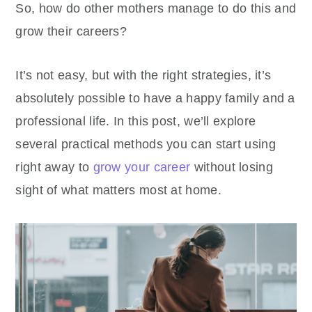
So, how do other mothers manage to do this and
grow their careers?
It’s not easy, but with the right strategies, it’s
absolutely possible to have a happy family and a
professional life. In this post, we’ll explore
several practical methods you can start using
right away to
grow your career
without losing
sight of what matters most at home.