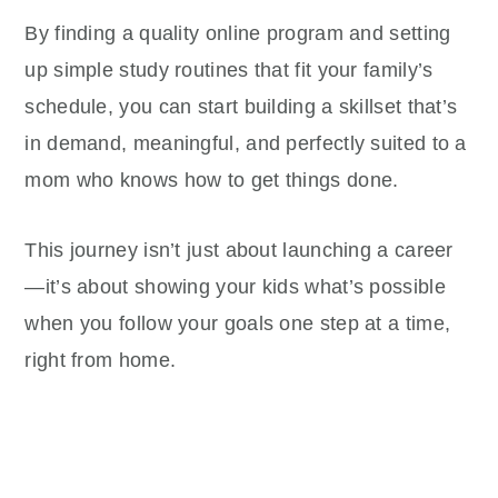
By finding a quality online program and setting
up simple study routines that fit your family’s
schedule, you can start building a skillset that’s
in demand, meaningful, and perfectly suited to a
mom who knows how to get things done.
This journey isn’t just about launching a career
—it’s about showing your kids what’s possible
when you follow your goals one step at a time,
right from home.