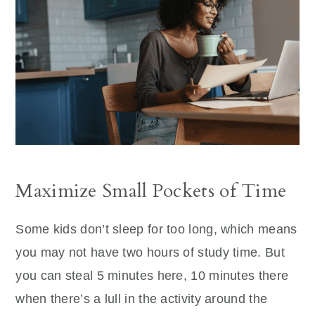
Maximize Small Pockets of Time
Some kids don’t sleep for too long, which means
you may not have two hours of study time. But
you can steal 5 minutes here, 10 minutes there
when there’s a lull in the activity around the