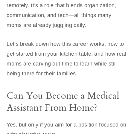
remotely. It’s a role that blends organization,
communication, and tech—all things many
moms are already juggling daily.
Let’s break down how this career works, how to
get started from your kitchen table, and how real
moms are carving out time to learn while still
being there for their families.
Can You Become a Medical
Assistant From Home?
Yes, but only if you aim for a position focused on