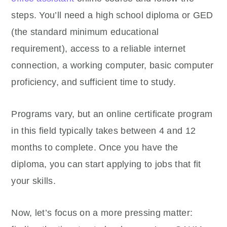
steps. You’ll need a high school diploma or GED
(the standard minimum educational
requirement), access to a reliable internet
connection, a working computer, basic computer
proficiency, and sufficient time to study.
Programs vary, but an online certificate program
in this field typically takes between 4 and 12
months to complete. Once you have the
diploma, you can start applying to jobs that fit
your skills.
Now, let’s focus on a more pressing matter: