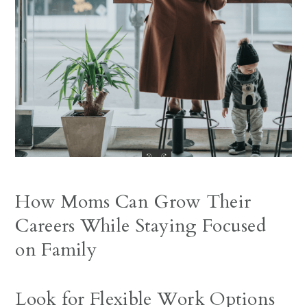
How Moms Can Grow Their
Careers While Staying Focused
on Family
Look for Flexible Work Options