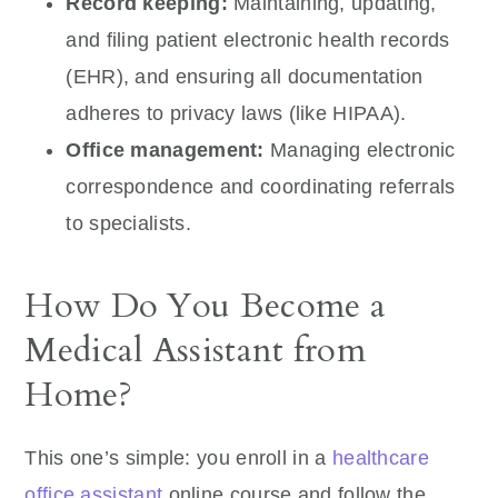
Record keeping:
Maintaining, updating,
and filing patient electronic health records
(EHR), and ensuring all documentation
adheres to privacy laws (like HIPAA).
Office management:
Managing electronic
correspondence and coordinating referrals
to specialists.
How Do You Become a
Medical Assistant from
Home?
This one’s simple: you enroll in a
healthcare
office assistant
online course and follow the