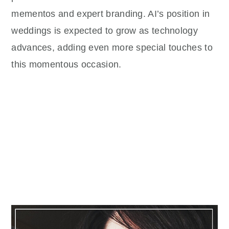
mementos and expert branding. AI’s position in
weddings is expected to grow as technology
advances, adding even more special touches to
this momentous occasion.
Primary
Sidebar