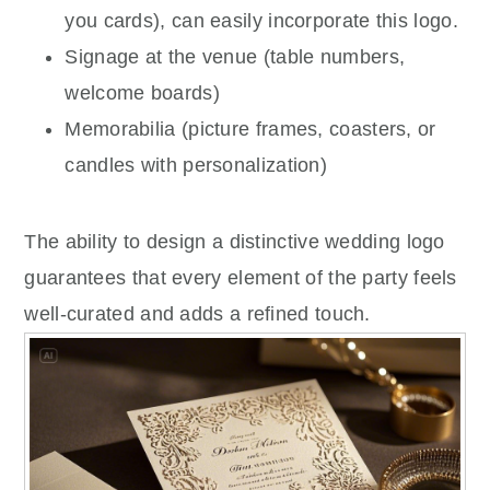
you cards), can easily incorporate this logo.
Signage at the venue (table numbers,
welcome boards)
Memorabilia (picture frames, coasters, or
candles with personalization)
The ability to design a distinctive wedding logo
guarantees that every element of the party feels
well-curated and adds a refined touch.