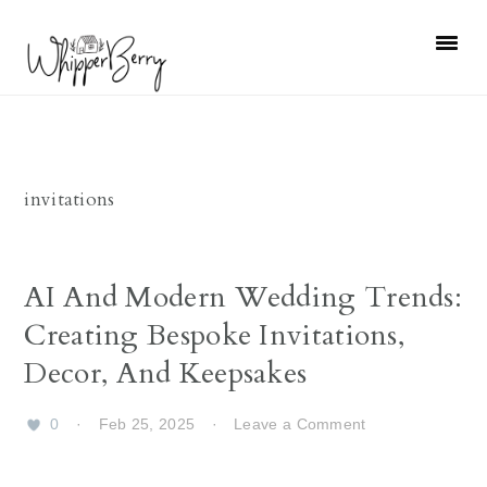
Skip
Skip
Skip
Skip
to
to
to
to
primary
main
primary
footer
navigation
content
sidebar
invitations
AI And Modern Wedding Trends:
Creating Bespoke Invitations,
Decor, And Keepsakes
0
·
Feb 25, 2025
·
Leave a Comment