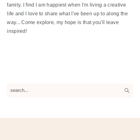
family. I find I am happiest when I'm living a creative
life and I love to share what I've been up to along the
way... Come explore, my hope is that you'll leave
inspired!
search...
Footer