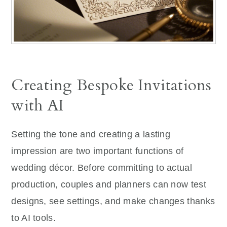
Creating Bespoke Invitations
with AI
Setting the tone and creating a lasting
impression are two important functions of
wedding décor. Before committing to actual
production, couples and planners can now test
designs, see settings, and make changes thanks
to AI tools.