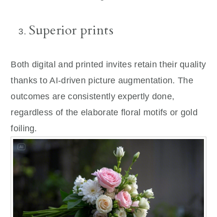
Superior prints
Both digital and printed invites retain their quality
thanks to AI-driven picture augmentation. The
outcomes are consistently expertly done,
regardless of the elaborate floral motifs or gold
foiling.