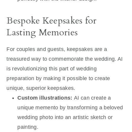
Bespoke Keepsakes for
Lasting Memories
For couples and guests, keepsakes are a
treasured way to commemorate the wedding. AI
is revolutionizing this part of wedding
preparation by making it possible to create
unique, superior keepsakes.
Custom illustrations:
AI can create a
unique memento by transforming a beloved
wedding photo into an artistic sketch or
painting.