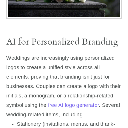
AI for Personalized Branding
Weddings are increasingly using personalized
logos to create a unified style across all
elements, proving that branding isn’t just for
businesses. Couples can create a logo with their
initials, a monogram, or a relationship-related
symbol using the
free AI logo generator
. Several
wedding-related items, including
Stationery (invitations, menus, and thank-