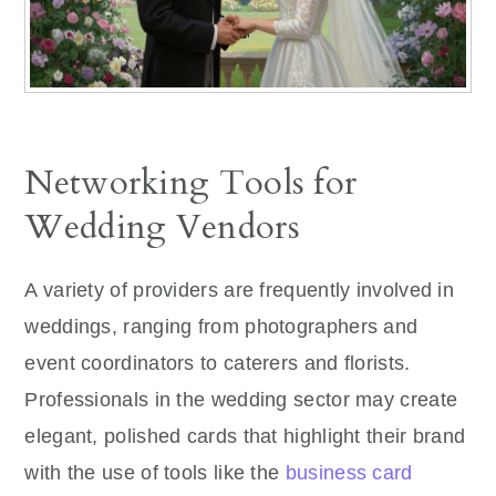
Networking Tools for
Wedding Vendors
A variety of providers are frequently involved in
weddings, ranging from photographers and
event coordinators to caterers and florists.
Professionals in the wedding sector may create
elegant, polished cards that highlight their brand
with the use of tools like the
business card