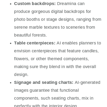
Custom backdrops:
Dreamina can
produce gorgeous digital backdrops for
photo booths or stage designs, ranging from
serene marble textures to sceneries from
beautiful forests.
Table centerpieces:
AI enables planners to
envision centerpieces that feature candles,
flowers, or other themed components,
making sure they blend in with the overall
design.
Signage and seating charts:
AI-generated
images guarantee that functional
components, such seating charts, mix in
perfectly with the interior design.