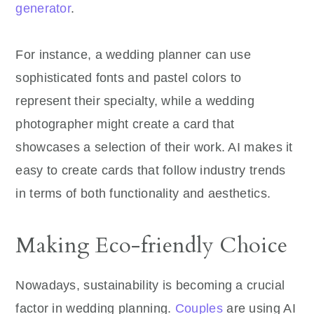
generator
.
For instance, a wedding planner can use
sophisticated fonts and pastel colors to
represent their specialty, while a wedding
photographer might create a card that
showcases a selection of their work. AI makes it
easy to create cards that follow industry trends
in terms of both functionality and aesthetics.
Making Eco-friendly Choice
Nowadays, sustainability is becoming a crucial
factor in wedding planning.
Couples
are using AI