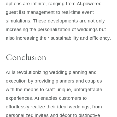
options are infinite, ranging from AI-powered
guest list management to real-time event
simulations. These developments are not only
increasing the personalization of weddings but
also increasing their sustainability and efficiency.
Conclusion
AI is revolutionizing wedding planning and
execution by providing planners and couples
with the means to craft unique, unforgettable
experiences. AI enables customers to
effortlessly realize their ideal weddings, from
personalized invites and décor to distinctive