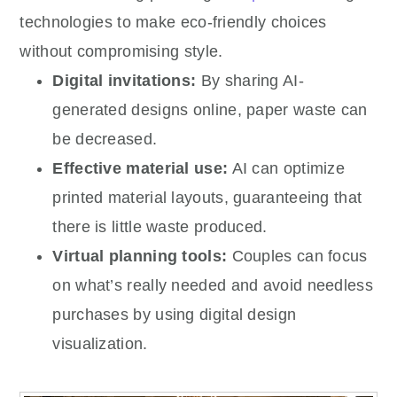
technologies to make eco-friendly choices
without compromising style.
Digital invitations:
By sharing AI-
generated designs online, paper waste can
be decreased.
Effective material use:
AI can optimize
printed material layouts, guaranteeing that
there is little waste produced.
Virtual planning tools:
Couples can focus
on what’s really needed and avoid needless
purchases by using digital design
visualization.