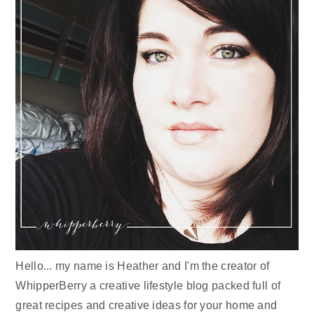
Hello... my name is Heather and I'm the creator of
WhipperBerry a creative lifestyle blog packed full of
great recipes and creative ideas for your home and