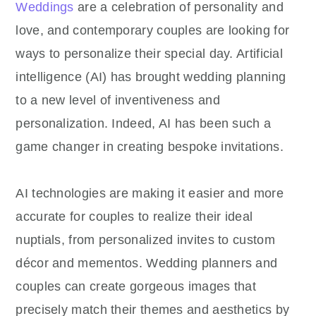
Weddings
are a celebration of personality and
love, and contemporary couples are looking for
ways to personalize their special day. Artificial
intelligence (AI) has brought wedding planning
to a new level of inventiveness and
personalization. Indeed, AI has been such a
game changer in creating bespoke invitations.
AI technologies are making it easier and more
accurate for couples to realize their ideal
nuptials, from personalized invites to custom
décor and mementos. Wedding planners and
couples can create gorgeous images that
precisely match their themes and aesthetics by