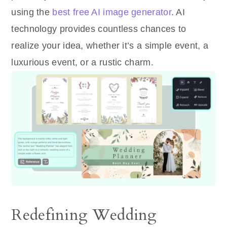
using the
best free AI image generator
. AI
technology provides countless chances to
realize your idea, whether it’s a simple event, a
luxurious event, or a rustic charm.
Redefining Wedding