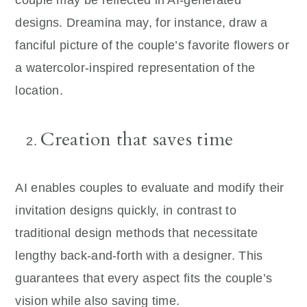
designs. Dreamina may, for instance, draw a
fanciful picture of the couple’s favorite flowers or
a watercolor-inspired representation of the
location.
Creation that saves time
AI enables couples to evaluate and modify their
invitation designs quickly, in contrast to
traditional design methods that necessitate
lengthy back-and-forth with a designer. This
guarantees that every aspect fits the couple’s
vision while also saving time.