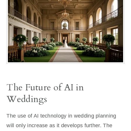
The Future of AI in
Weddings
The use of AI technology in wedding planning
will only increase as it develops further. The