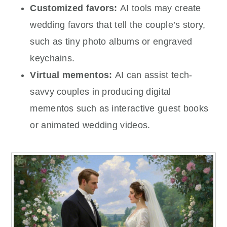
Customized favors:
AI tools may create
wedding favors that tell the couple’s story,
such as tiny photo albums or engraved
keychains.
Virtual mementos:
AI can assist tech-
savvy couples in producing digital
mementos such as interactive guest books
or animated wedding videos.