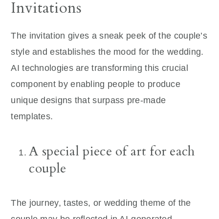
Invitations
The invitation gives a sneak peek of the couple’s
style and establishes the mood for the wedding.
AI technologies are transforming this crucial
component by enabling people to produce
unique designs that surpass pre-made
templates.
A special piece of art for each
couple
The journey, tastes, or wedding theme of the
couple may be reflected in AI-generated