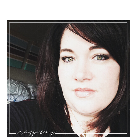
Primary
Sidebar