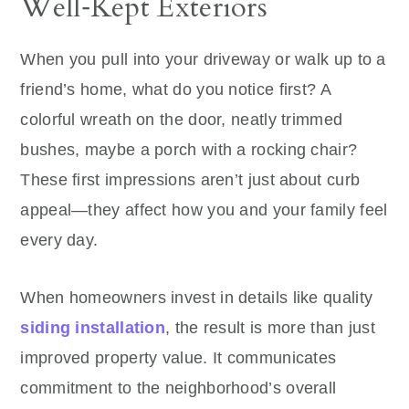
Well‑Kept Exteriors
When you pull into your driveway or walk up to a
friend’s home, what do you notice first? A
colorful wreath on the door, neatly trimmed
bushes, maybe a porch with a rocking chair?
These first impressions aren’t just about curb
appeal—they affect how you and your family feel
every day.
When homeowners invest in details like quality
siding installation
, the result is more than just
improved property value. It communicates
commitment to the neighborhood’s overall