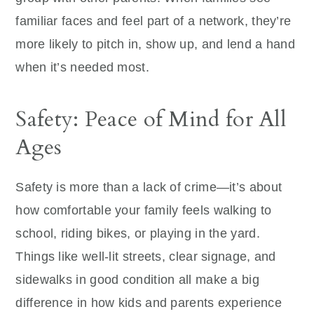
familiar faces and feel part of a network, they’re
more likely to pitch in, show up, and lend a hand
when it’s needed most.
Safety: Peace of Mind for All
Ages
Safety is more than a lack of crime—it’s about
how comfortable your family feels walking to
school, riding bikes, or playing in the yard.
Things like well-lit streets, clear signage, and
sidewalks in good condition all make a big
difference in how kids and parents experience