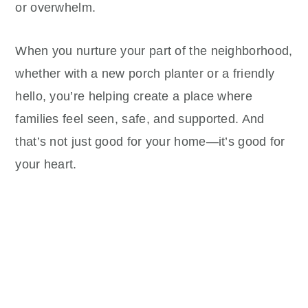
or overwhelm.
When you nurture your part of the neighborhood,
whether with a new porch planter or a friendly
hello, you’re helping create a place where
families feel seen, safe, and supported. And
that’s not just good for your home—it’s good for
your heart.