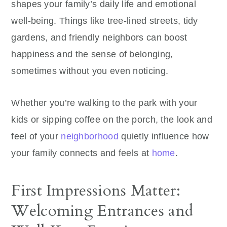
shapes your family’s daily life and emotional
well‑being. Things like tree-lined streets, tidy
gardens, and friendly neighbors can boost
happiness and the sense of belonging,
sometimes without you even noticing.
Whether you’re walking to the park with your
kids or sipping coffee on the porch, the look and
feel of your
neighborhood
quietly influence how
your family connects and feels at
home
.
First Impressions Matter:
Welcoming Entrances and