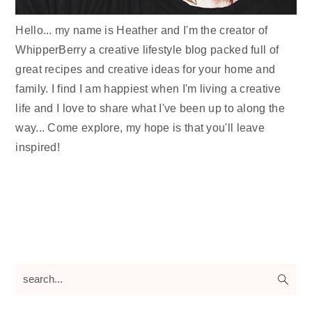
Hello... my name is Heather and I'm the creator of
WhipperBerry a creative lifestyle blog packed full of
great recipes and creative ideas for your home and
family. I find I am happiest when I'm living a creative
life and I love to share what I've been up to along the
way... Come explore, my hope is that you'll leave
inspired!
search...