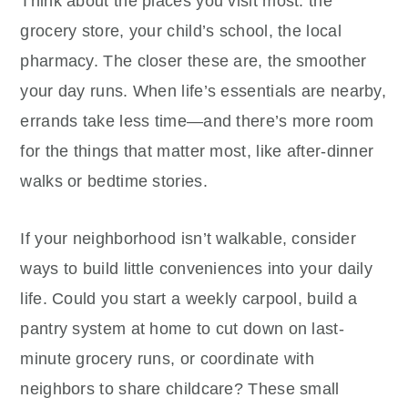
Think about the places you visit most: the
grocery store, your child’s school, the local
pharmacy. The closer these are, the smoother
your day runs. When life’s essentials are nearby,
errands take less time—and there’s more room
for the things that matter most, like after-dinner
walks or bedtime stories.
If your neighborhood isn’t walkable, consider
ways to build little conveniences into your daily
life. Could you start a weekly carpool, build a
pantry system at home to cut down on last-
minute grocery runs, or coordinate with
neighbors to share childcare? These small