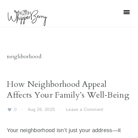
Skip
Skip
Skip
Skip
to
to
to
to
primary
main
primary
footer
navigation
content
sidebar
neighborhood
How Neighborhood Appeal
Affects Your Family’s Well‑Being
0
·
Aug 26, 2025
·
Leave a Comment
Your neighborhood isn’t just your address—it