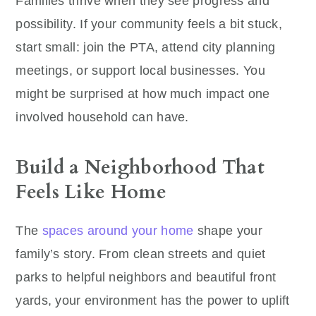
Families thrive when they see progress and
possibility. If your community feels a bit stuck,
start small: join the PTA, attend city planning
meetings, or support local businesses. You
might be surprised at how much impact one
involved household can have.
Build a Neighborhood That
Feels Like Home
The
spaces around your home
shape your
family’s story. From clean streets and quiet
parks to helpful neighbors and beautiful front
yards, your environment has the power to uplift