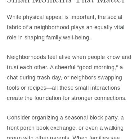
While physical appeal is important, the social
fabric of a neighborhood plays an equally vital
role in shaping family well-being.
Neighborhoods feel alive when people know and
trust each other. A cheerful “good morning,” a
chat during trash day, or neighbors swapping
tools or recipes—all these small interactions
create the foundation for stronger connections.
Consider organizing a seasonal block party, a
front porch book exchange, or even a walking
group with other parents. When families see