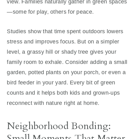
view. Families naturally gather in green spaces
—some for play, others for peace.
Studies show that time spent outdoors lowers
stress and improves focus. But on a simpler
level, a grassy hill or shady tree gives your
family room to exhale. Consider adding a small
garden, potted plants on your porch, or even a
bird feeder in your yard. Every bit of green
counts and it helps both kids and grown-ups
reconnect with nature right at home.
Neighborhood Bonding:
Small Moments That Matter