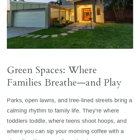
Green Spaces: Where
Families Breathe—and Play
Parks, open lawns, and tree-lined streets bring a
calming rhythm to family life. They’re where
toddlers toddle, where teens shoot hoops, and
where you can sip your morning coffee with a