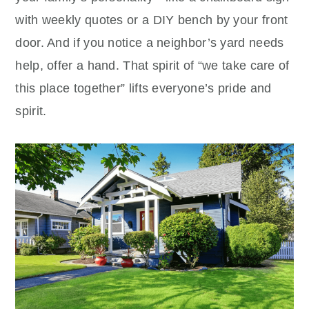
with weekly quotes or a DIY bench by your front
door. And if you notice a neighbor’s yard needs
help, offer a hand. That spirit of “we take care of
this place together” lifts everyone’s pride and
spirit.