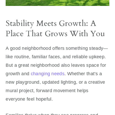
Stability Meets Growth: A
Place That Grows With You
A good neighborhood offers something steady—
like routine, familiar faces, and reliable upkeep.
But a great neighborhood also leaves space for
growth and
changing needs
. Whether that’s a
new playground, updated lighting, or a creative
mural project, forward movement helps
everyone feel hopeful.