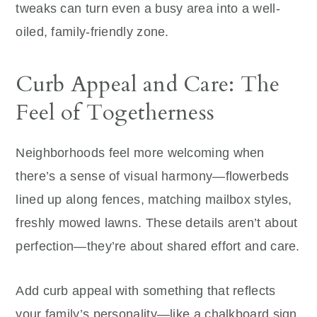
tweaks can turn even a busy area into a well-
oiled, family-friendly zone.
Curb Appeal and Care: The
Feel of Togetherness
Neighborhoods feel more welcoming when
there’s a sense of visual harmony—flowerbeds
lined up along fences, matching mailbox styles,
freshly mowed lawns. These details aren’t about
perfection—they’re about shared effort and care.
Add curb appeal with something that reflects
your family’s personality—like a chalkboard sign