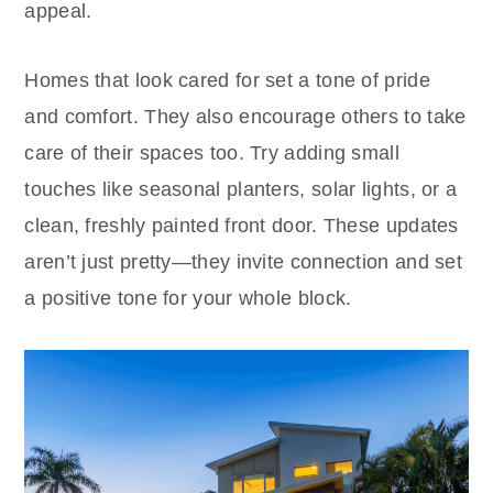
appeal.
Homes that look cared for set a tone of pride
and comfort. They also encourage others to take
care of their spaces too. Try adding small
touches like seasonal planters, solar lights, or a
clean, freshly painted front door. These updates
aren’t just pretty—they invite connection and set
a positive tone for your whole block.