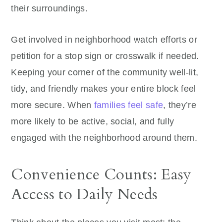
their surroundings.
Get involved in neighborhood watch efforts or
petition for a stop sign or crosswalk if needed.
Keeping your corner of the community well-lit,
tidy, and friendly makes your entire block feel
more secure. When
families feel safe
, they’re
more likely to be active, social, and fully
engaged with the neighborhood around them.
Convenience Counts: Easy
Access to Daily Needs