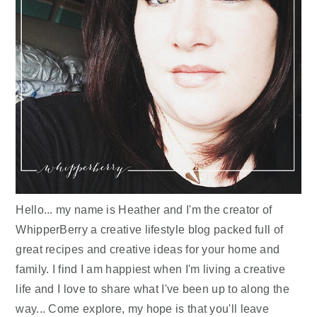
Hello... my name is Heather and I'm the creator of
WhipperBerry a creative lifestyle blog packed full of
great recipes and creative ideas for your home and
family. I find I am happiest when I'm living a creative
life and I love to share what I've been up to along the
way... Come explore, my hope is that you'll leave