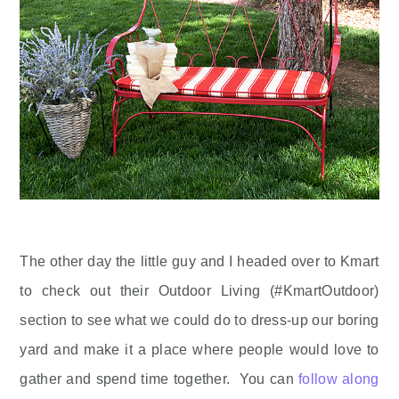
The other day the little guy and I headed over to Kmart
to check out their Outdoor Living (#KmartOutdoor)
section to see what we could do to dress-up our boring
yard and make it a place where people would love to
gather and spend time together. You can
follow along