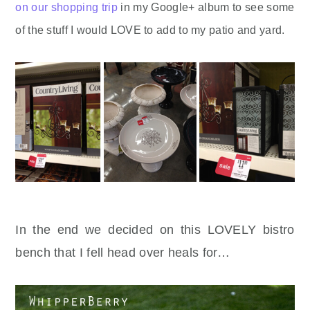
on our shopping trip
in my Google+ album to see some
of the stuff I would LOVE to add to my patio and yard.
In the end we decided on this LOVELY bistro
bench that I fell head over heals for…