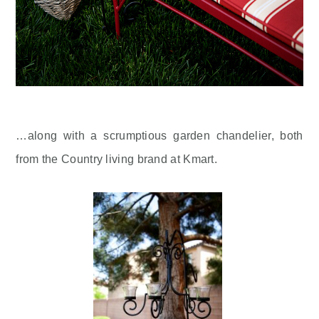
…along with a scrumptious garden chandelier, both
from the Country living brand at Kmart.