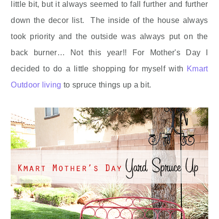
little bit, but it always seemed to fall further and further
down the decor list. The inside of the house always
took priority and the outside was always put on the
back burner… Not this year!! For Mother's Day I
decided to do a little shopping for myself with
Kmart
Outdoor living
to spruce things up a bit.