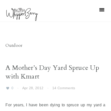
Skip
Skip
Skip
Skip
to
to
to
to
primary
main
primary
footer
navigation
content
sidebar
Outdoor
A Mother’s Day Yard Spruce Up
with Kmart
0
·
Apr 28, 2012
·
14 Comments
For years, I have been dying to spruce up my yard a