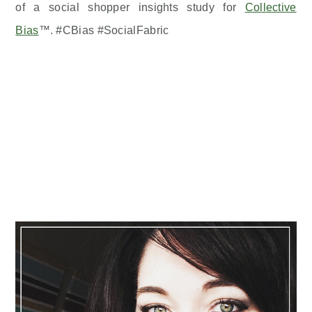
of a social shopper insights study for
Collective
Bias
™. #CBias #SocialFabric
Primary
Sidebar