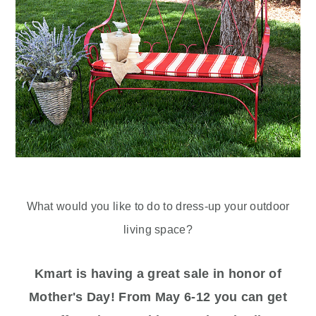
What would you like to do to dress-up your outdoor
living space?
Kmart is having a great sale in honor of
Mother's Day! From May 6-12 you can get