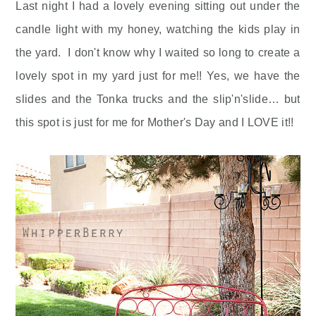
Last night I had a lovely evening sitting out under the
candle light with my honey, watching the kids play in
the yard. I don't know why I waited so long to create a
lovely spot in my yard just for me!! Yes, we have the
slides and the Tonka trucks and the slip'n'slide… but
this spot is just for me for Mother's Day and I LOVE it!!