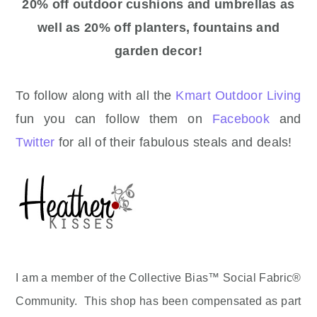
20% off outdoor cushions and umbrellas as
well as 20% off planters, fountains and
garden decor!
To follow along with all the
Kmart Outdoor Living
fun you can follow them on
Facebook
and
Twitter
for all of their fabulous steals and deals!
I am a member of the Collective Bias™ Social Fabric®
Community. This shop has been compensated as part