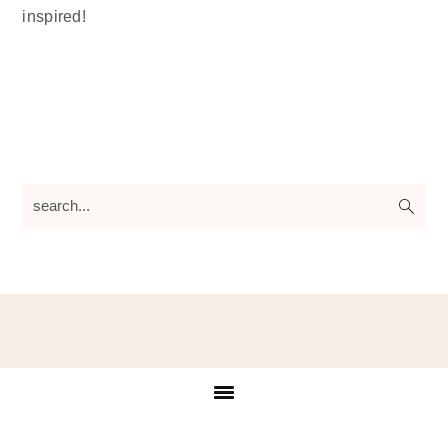
inspired!
search...
Footer