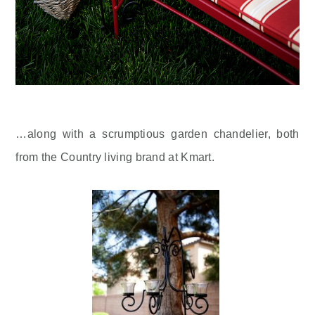
…along with a scrumptious garden chandelier, both
from the Country living brand at Kmart.