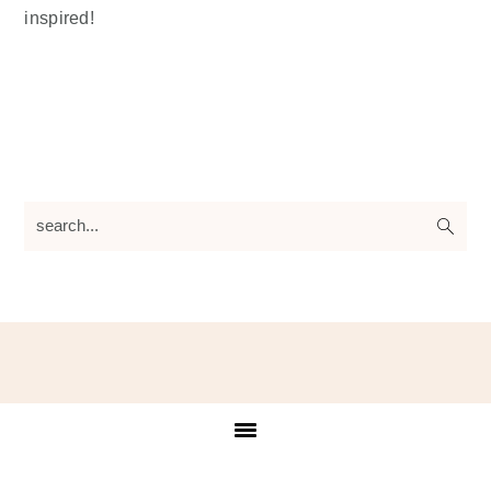
inspired!
search...
Footer