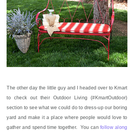
The other day the little guy and I headed over to Kmart
to check out their Outdoor Living (#KmartOutdoor)
section to see what we could do to dress-up our boring
yard and make it a place where people would love to
gather and spend time together. You can
follow along