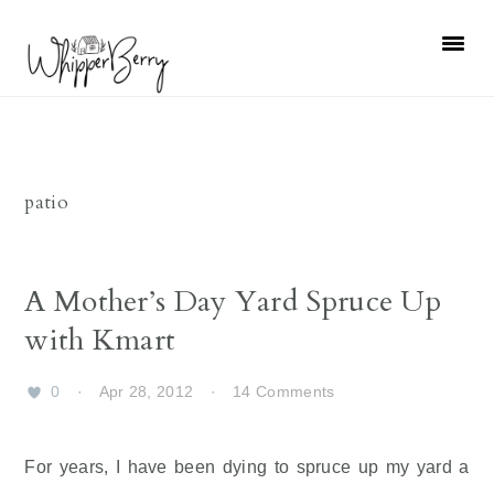
Skip
Skip
Skip
Skip
to
to
to
to
primary
main
primary
footer
navigation
content
sidebar
patio
A Mother’s Day Yard Spruce Up
with Kmart
0
·
Apr 28, 2012
·
14 Comments
For years, I have been dying to spruce up my yard a