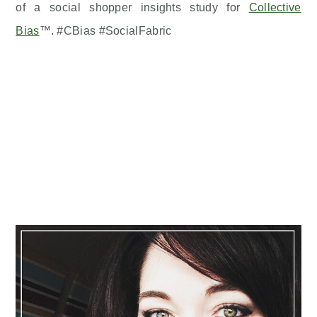
of a social shopper insights study for
Collective
Bias
™. #CBias #SocialFabric
Primary
Sidebar