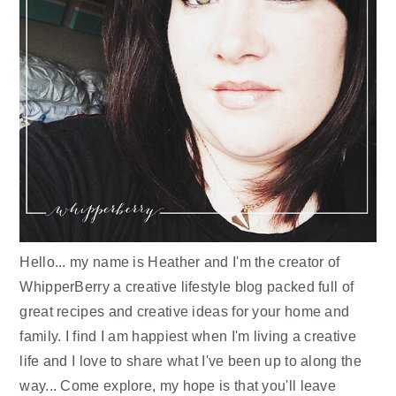
Hello... my name is Heather and I'm the creator of
WhipperBerry a creative lifestyle blog packed full of
great recipes and creative ideas for your home and
family. I find I am happiest when I'm living a creative
life and I love to share what I've been up to along the
way... Come explore, my hope is that you'll leave