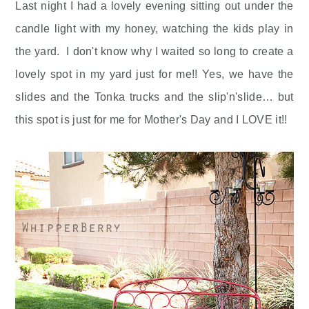
Last night I had a lovely evening sitting out under the
candle light with my honey, watching the kids play in
the yard. I don't know why I waited so long to create a
lovely spot in my yard just for me!! Yes, we have the
slides and the Tonka trucks and the slip'n'slide… but
this spot is just for me for Mother's Day and I LOVE it!!