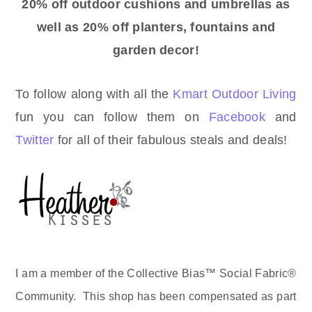
20% off outdoor cushions and umbrellas as
well as 20% off planters, fountains and
garden decor!
To follow along with all the
Kmart Outdoor Living
fun you can follow them on
Facebook
and
Twitter
for all of their fabulous steals and deals!
I am a member of the Collective Bias™ Social Fabric®
Community. This shop has been compensated as part