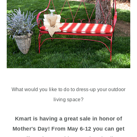
What would you like to do to dress-up your outdoor
living space?
Kmart is having a great sale in honor of
Mother's Day! From May 6-12 you can get