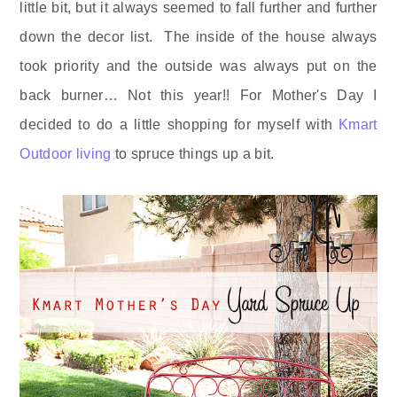
little bit, but it always seemed to fall further and further
down the decor list. The inside of the house always
took priority and the outside was always put on the
back burner… Not this year!! For Mother's Day I
decided to do a little shopping for myself with
Kmart
Outdoor living
to spruce things up a bit.