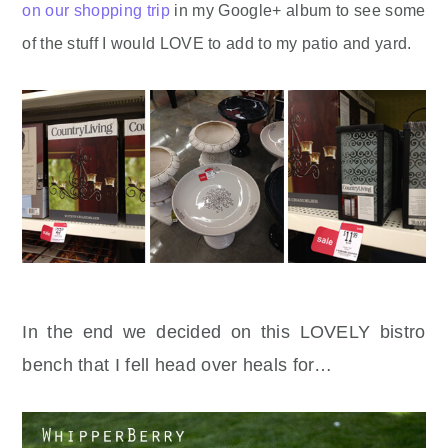
on our shopping trip
in my Google+ album to see some
of the stuff I would LOVE to add to my patio and yard.
In the end we decided on this LOVELY bistro
bench that I fell head over heals for…