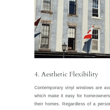
4. Aesthetic Flexibility
Contemporary vinyl windows are avail
which make it easy for homeowners 
their homes. Regardless of a person