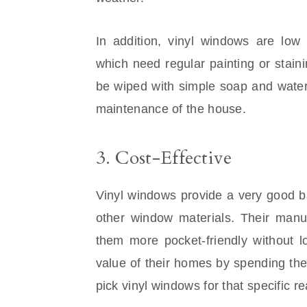
In addition, vinyl windows are lo
which need regular painting or stain
be wiped with simple soap and water
maintenance of the house.
3. Cost-Effective
Vinyl windows provide a very good ba
other window materials. Their manuf
them more pocket-friendly without lo
value of their homes by spending th
pick vinyl windows for that specific r