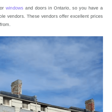
for
windows
and doors in Ontario, so you have a
ble vendors. These vendors offer excellent prices
 from.