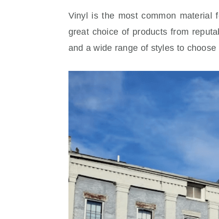
Vinyl is the most common material 
great choice of products from reputa
and a wide range of styles to choose