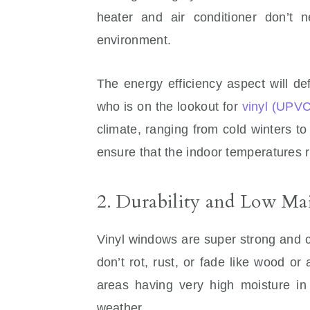
heater and air conditioner don’t n
environment.
The energy efficiency aspect will d
who is on the lookout for
vinyl (UPV
climate, ranging from cold winters to
ensure that the indoor temperatures 
2. Durability and Low Ma
Vinyl windows are super strong and c
don’t rot, rust, or fade like wood or
areas having very high moisture in
weather.