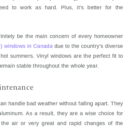
eed to work as hard. Plus, it’s better for the
efinitely be the main concern of every homeowner
C) windows in Canada
due to the country’s diverse
 hot summers. Vinyl windows are the perfect fit to
remain stable throughout the whole year.
intenance
an handle bad weather without falling apart. They
 aluminum. As a result, they are a wise choice for
 the air or very great and rapid changes of the