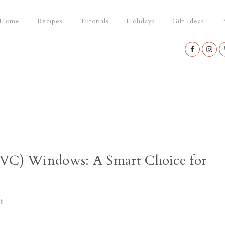
Home
Recipes
Tutorials
Holidays
Gift Ideas
P
Nav
Social
Menu
PVC) Windows: A Smart Choice for
t