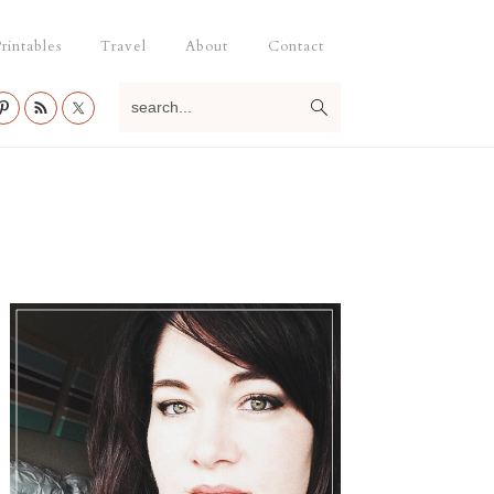
rintables
Travel
About
Contact
search...
Primary
Sidebar