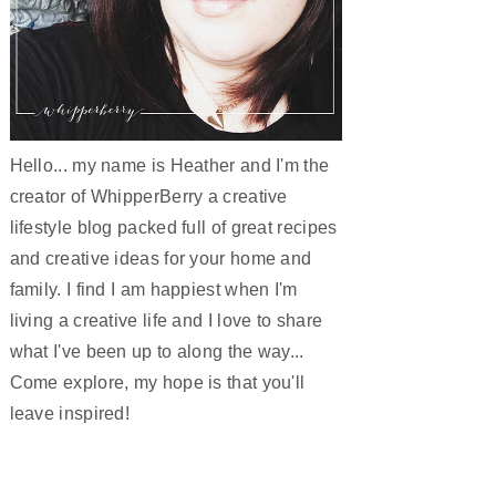
Hello... my name is Heather and I'm the
creator of WhipperBerry a creative
lifestyle blog packed full of great recipes
and creative ideas for your home and
family. I find I am happiest when I'm
living a creative life and I love to share
what I've been up to along the way...
Come explore, my hope is that you'll
leave inspired!