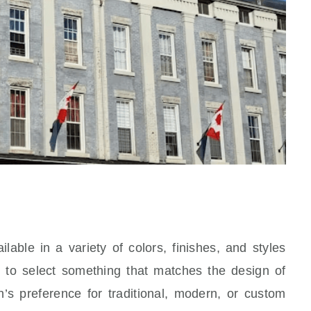
able in a variety of colors, finishes, and styles
to select something that matches the design of
’s preference for traditional, modern, or custom