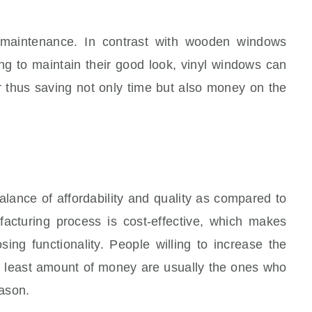
w maintenance. In contrast with wooden windows
ing to maintain their good look, vinyl windows can
 thus saving not only time but also money on the
lance of affordability and quality as compared to
acturing process is cost-effective, which makes
sing functionality. People willing to increase the
e least amount of money are usually the ones who
eason.