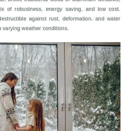
x of robustness, energy saving, and low cost.
destructible against rust, deformation, and water
th varying weather conditions.