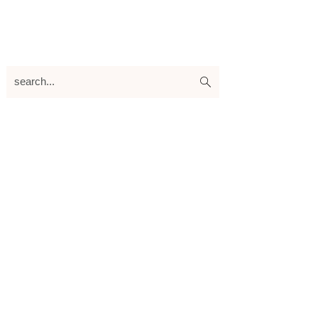
search...