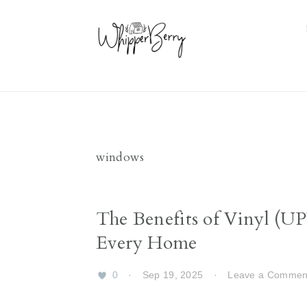
Skip
Skip
Skip
Skip
to
to
to
to
primary
main
primary
footer
navigation
content
sidebar
windows
The Benefits of Vinyl (U
Every Home
0
·
Sep 19, 2025
·
Leave a Commen