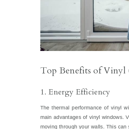
Top Benefits of Vin
1. Energy Efficiency
The thermal performance of vinyl wi
main advantages of vinyl windows. Vin
moving through your walls. This can