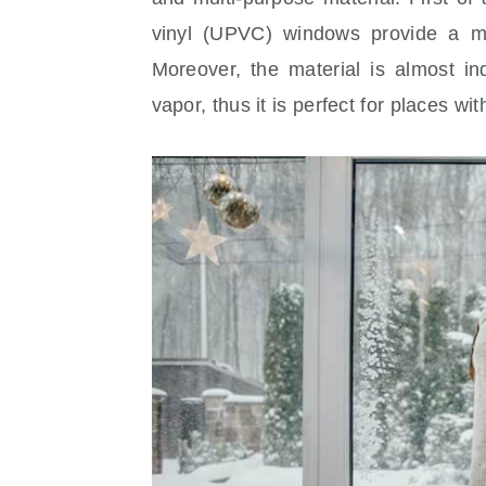
vinyl (UPVC) windows provide a mi
Moreover, the material is almost in
vapor, thus it is perfect for places wi