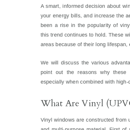
A smart, informed decision about wi
your energy bills, and increase the a
been a rise in the popularity of vi
this trend continues to hold. These wi
areas because of their long lifespan,
We will discuss the various advanta
point out the reasons why these 
especially when combined with high-
What Are Vinyl (UP
Vinyl windows are constructed from u
and multi-purpose material. First of