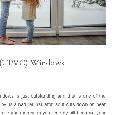
yl (UPVC) Windows
ndows is just outstanding and that is one of the
yl is a natural insulator, so it cuts down on heat
 save you money on your energy bill because your