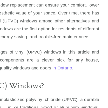
ndow replacement can ensure your comfort, lower
esthetic value of your space. Over time, there has
nyl (UPVC) windows among other alternatives and
ndows are the first option for residents of different
 energy saving, and trouble-free maintenance.
ges of vinyl (UPVC) windows in this article and
components are a clever pick for any house,
quality windows and doors
in Ontario
.
VC) Windows?
nplasticized polyvinyl chloride (UPVC), a durable
 all, unlike traditional wood or aluminum windows,