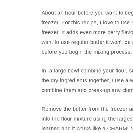
About an hour before you want to begi
freezer. For this recipe, I love to us
freezer. It adds even more berry flavor
want to use regular butter it won't be
before you begin the mixing process.
In a large bowl combine your flour, su
the dry ingredients together, I use a 
combine them and break-up any clu
Remove the butter from the freezer an
into the flour mixture using the largest
learned and it works like a CHARM! No