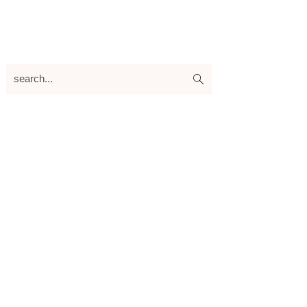
search...