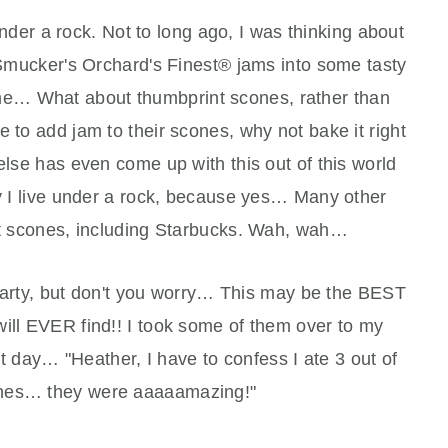
nder a rock. Not to long ago, I was thinking about
 Smucker's Orchard's Finest® jams into some tasty
 me… What about thumbprint scones, rather than
 to add jam to their scones, why not bake it right
 else has even come up with this out of this world
ly I live under a rock, because yes… Many other
 scones, including Starbucks. Wah, wah…
e party, but don't you worry… This may be the BEST
ill EVER find!! I took some of them over to my
 day… "Heather, I have to confess I ate 3 out of
ones… they were aaaaamazing!"