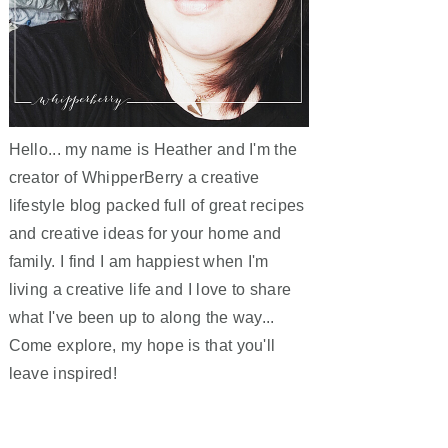
Hello... my name is Heather and I'm the
creator of WhipperBerry a creative
lifestyle blog packed full of great recipes
and creative ideas for your home and
family. I find I am happiest when I'm
living a creative life and I love to share
what I've been up to along the way...
Come explore, my hope is that you'll
leave inspired!