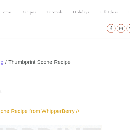
Home
Recipes
Tutorials
Holidays
Gift Ideas
P
Nav
Social
Menu
ng
/
Thumbprint Scone Recipe
t
cone Recipe from WhipperBerry //