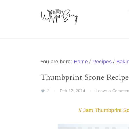
Skip
Skip
Skip
Skip
to
to
to
to
primary
main
primary
footer
navigation
content
sidebar
You are here:
Home
/
Recipes
/
Baki
Thumbprint Scone Recipe
2
·
Feb 12, 2014
·
Leave a Commen
// Jam Thumbprint S