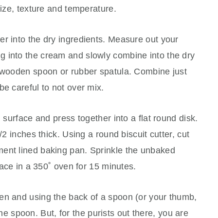
size, texture and temperature.
r into the dry ingredients. Measure out your
 into the cream and slowly combine into the dry
a wooden spoon or rubber spatula. Combine just
be careful to not over mix.
d surface and press together into a flat round disk.
/2 inches thick. Using a round biscuit cutter, cut
ent lined baking pan. Sprinkle the unbaked
place in a 350˚ oven for 15 minutes.
en and using the back of a spoon (or your thumb,
e the spoon. But, for the purists out there, you are