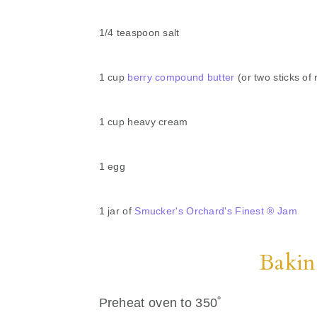
1/4 teaspoon salt
1 cup
berry compound butter
(or two sticks of 
1 cup heavy cream
1 egg
1 jar of
Smucker's Orchard's Finest ® Jam
Bakin
Preheat oven to 350˚