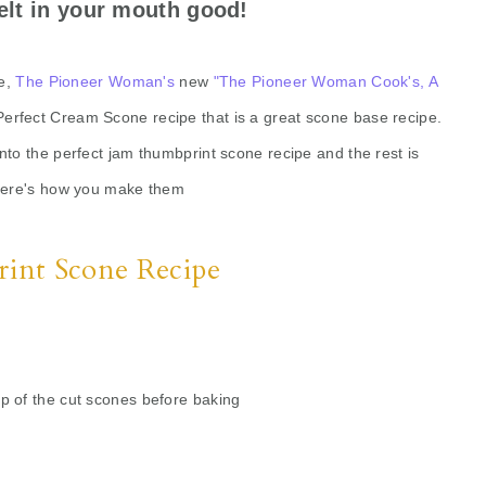
elt in your mouth good!
ee,
The Pioneer Woman's
new
"The Pioneer Woman Cook's, A
erfect Cream Scone recipe that is a great scone base recipe.
into the perfect jam thumbprint scone recipe and the rest is
Here's how you make them
int Scone Recipe
op of the cut scones before baking