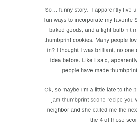
So… funny story. I apparently live u
fun ways to incorporate my favorite
baked goods, and a light bulb hit
thumbprint cookies. Many people love
in? I thought I was brilliant, no one
idea before. Like I said, apparent
people have made thumbprint
Ok, so maybe I'm a little late to th
jam thumbprint scone recipe you w
neighbor and she called me the next
the 4 of those sc