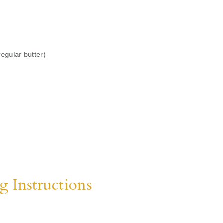
regular butter)
g Instructions