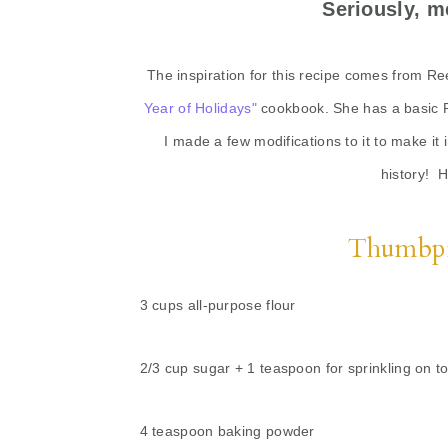
Seriously, m
The inspiration for this recipe comes from R
Year of Holidays"
cookbook. She has a basic P
I made a few modifications to it to make it 
history! 
Thumbpr
3 cups all-purpose flour
2/3 cup sugar + 1 teaspoon for sprinkling on t
4 teaspoon baking powder