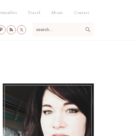
rintables
Travel
About
Contact
search...
Primary
Sidebar