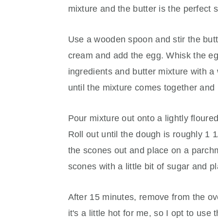
mixture and the butter is the perfect 
Use a wooden spoon and stir the butte
cream and add the egg. Whisk the egg
ingredients and butter mixture with 
until the mixture comes together and 
Pour mixture out onto a lightly floure
Roll out until the dough is roughly 1 1
the scones out and place on a parchm
scones with a little bit of sugar and 
After 15 minutes, remove from the ov
it's a little hot for me, so I opt to us