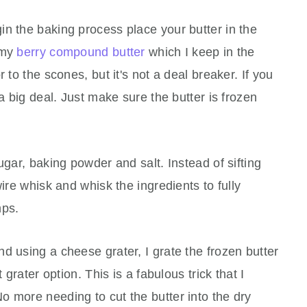
n the baking process place your butter in the
e my
berry compound butter
which I keep in the
 to the scones, but it's not a deal breaker. If you
 a big deal. Just make sure the butter is frozen
gar, baking powder and salt. Instead of sifting
wire whisk and whisk the ingredients to fully
mps.
d using a cheese grater, I grate the frozen butter
 grater option. This is a fabulous trick that I
 more needing to cut the butter into the dry