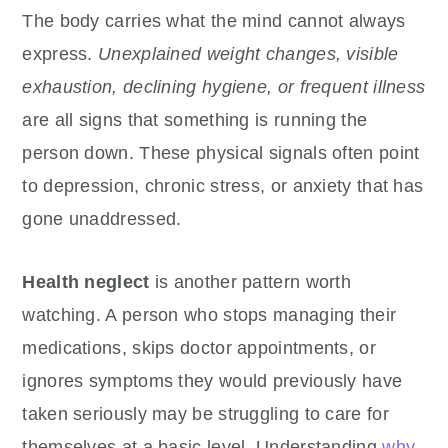
The body carries what the mind cannot always
express.
Unexplained weight changes, visible
exhaustion, declining hygiene, or frequent illness
are all signs that something is running the
person down. These physical signals often point
to depression, chronic stress, or anxiety that has
gone unaddressed.
Health neglect
is another pattern worth
watching. A person who stops managing their
medications, skips doctor appointments, or
ignores symptoms they would previously have
taken seriously may be struggling to care for
themselves at a basic level. Understanding
why