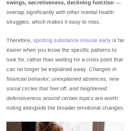
swings, secretiveness, declining function
—
overlap significantly with other mental health
struggles, which makes it easy to miss.
Therefore,
spotting substance misuse early
is far
easier when you know the specific patterns to
look for, rather than waiting for a crisis point that
can no longer be explained away.
Changes in
financial behavior, unexplained absences, new
social circles that feel off, and heightened
defensiveness around certain topics
are worth
noting alongside the broader emotional changes.