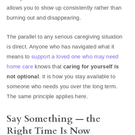
allows you to show up consistently rather than
burning out and disappearing.
The parallel to any serious caregiving situation
is direct. Anyone who has navigated what it
means to
support a loved one who may need
home care
knows that
caring for yourself is
not optional
. It is how you stay available to
someone who needs you over the long term.
The same principle applies here.
Say Something — the
Right Time Is Now