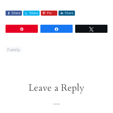
Share
Share
Pin
Share
Pin
Share
Tweet
Family
Reader
Leave a Reply
Interactions