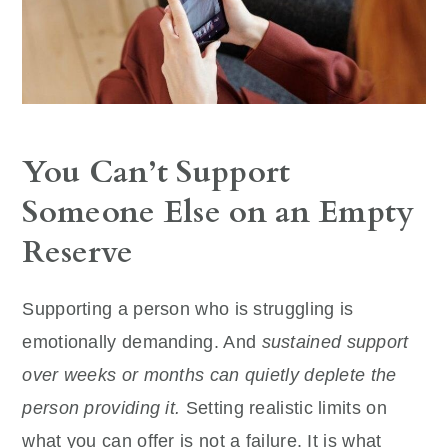
You Can’t Support
Someone Else on an Empty
Reserve
Supporting a person who is struggling is
emotionally demanding. And
sustained support
over weeks or months can quietly deplete the
person providing it.
Setting realistic limits on
what you can offer is not a failure. It is what