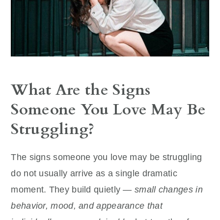
What Are the Signs
Someone You Love May Be
Struggling?
The signs someone you love may be struggling
do not usually arrive as a single dramatic
moment. They build quietly —
small changes in
behavior, mood, and appearance that