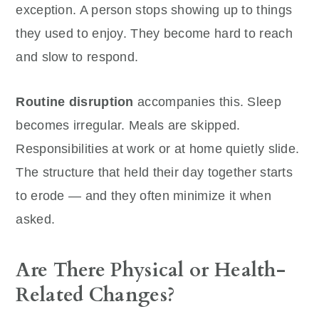
exception. A person stops showing up to things
they used to enjoy. They become hard to reach
and slow to respond.
Routine disruption
accompanies this. Sleep
becomes irregular. Meals are skipped.
Responsibilities at work or at home quietly slide.
The structure that held their day together starts
to erode — and they often minimize it when
asked.
Are There Physical or Health-
Related Changes?