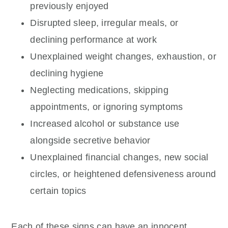
previously enjoyed
Disrupted sleep, irregular meals, or
declining performance at work
Unexplained weight changes, exhaustion, or
declining hygiene
Neglecting medications, skipping
appointments, or ignoring symptoms
Increased alcohol or substance use
alongside secretive behavior
Unexplained financial changes, new social
circles, or heightened defensiveness around
certain topics
Each of these signs can have an innocent