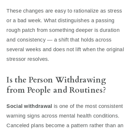
These changes are easy to rationalize as stress
or a bad week. What distinguishes a passing
rough patch from something deeper is duration
and consistency — a shift that holds across
several weeks and does not lift when the original
stressor resolves.
Is the Person Withdrawing
from People and Routines?
Social withdrawal
is one of the most consistent
warning signs across mental health conditions.
Canceled plans become a pattern rather than an