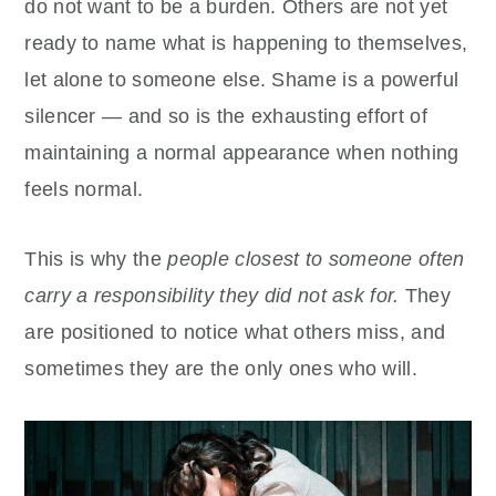
do not want to be a burden. Others are not yet
ready to name what is happening to themselves,
let alone to someone else. Shame is a powerful
silencer — and so is the exhausting effort of
maintaining a normal appearance when nothing
feels normal.
This is why the
people closest to someone often
carry a responsibility they did not ask for.
They
are positioned to notice what others miss, and
sometimes they are the only ones who will.