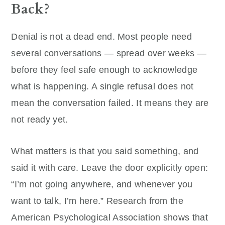
Back?
Denial is not a dead end. Most people need
several conversations — spread over weeks —
before they feel safe enough to acknowledge
what is happening. A single refusal does not
mean the conversation failed. It means they are
not ready yet.
What matters is that you said something, and
said it with care. Leave the door explicitly open:
“I’m not going anywhere, and whenever you
want to talk, I’m here.” Research from the
American Psychological Association shows that