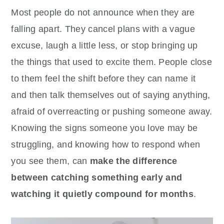
Most people do not announce when they are
falling apart. They cancel plans with a vague
excuse, laugh a little less, or stop bringing up
the things that used to excite them. People close
to them feel the shift before they can name it
and then talk themselves out of saying anything,
afraid of overreacting or pushing someone away.
Knowing the signs someone you love may be
struggling, and knowing how to respond when
you see them, can
make the difference
between catching something early and
watching it quietly compound for months
.