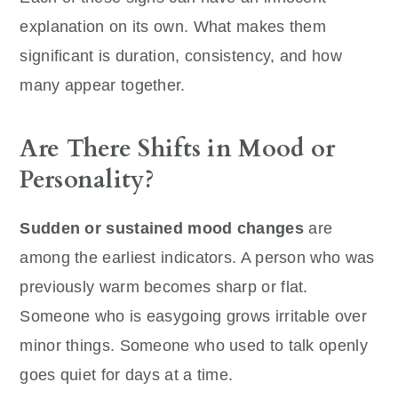
explanation on its own. What makes them
significant is duration, consistency, and how
many appear together.
Are There Shifts in Mood or
Personality?
Sudden or sustained mood changes
are
among the earliest indicators. A person who was
previously warm becomes sharp or flat.
Someone who is easygoing grows irritable over
minor things. Someone who used to talk openly
goes quiet for days at a time.