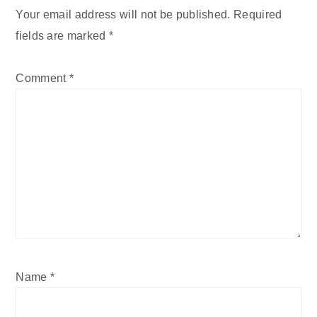
Your email address will not be published.
Required
fields are marked
*
Comment
*
Name
*