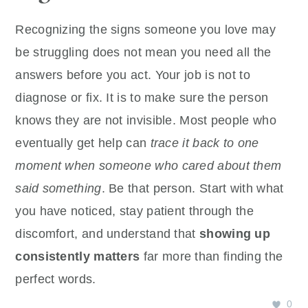
Recognizing the signs someone you love may
be struggling does not mean you need all the
answers before you act. Your job is not to
diagnose or fix. It is to make sure the person
knows they are not invisible. Most people who
eventually get help can
trace it back to one
moment when someone who cared about them
said something
. Be that person. Start with what
you have noticed, stay patient through the
discomfort, and understand that
showing up
consistently matters
far more than finding the
perfect words.
0