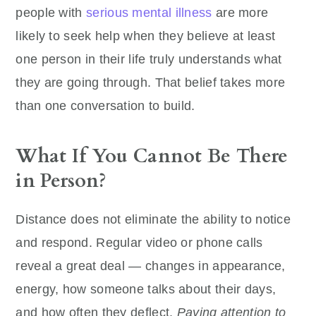
people with
serious mental illness
are more
likely to seek help when they believe at least
one person in their life truly understands what
they are going through. That belief takes more
than one conversation to build.
What If You Cannot Be There
in Person?
Distance does not eliminate the ability to notice
and respond. Regular video or phone calls
reveal a great deal — changes in appearance,
energy, how someone talks about their days,
and how often they deflect.
Paying attention to