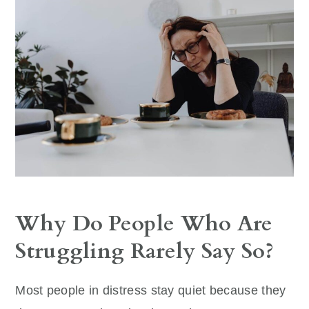
Why Do People Who Are
Struggling Rarely Say So?
Most people in distress stay quiet because they