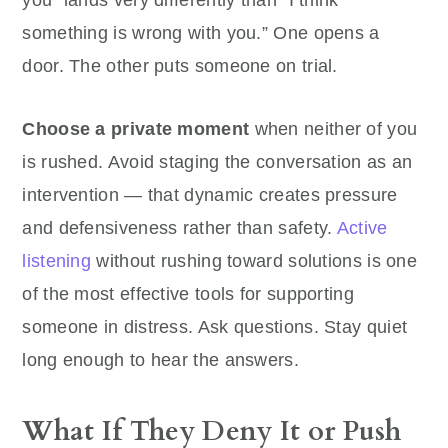
you” lands very differently than “I think
something is wrong with you.” One opens a
door. The other puts someone on trial.
Choose a private moment
when neither of you
is rushed. Avoid staging the conversation as an
intervention — that dynamic creates pressure
and defensiveness rather than safety.
Active
listening
without rushing toward solutions is one
of the most effective tools for supporting
someone in distress. Ask questions. Stay quiet
long enough to hear the answers.
What If They Deny It or Push