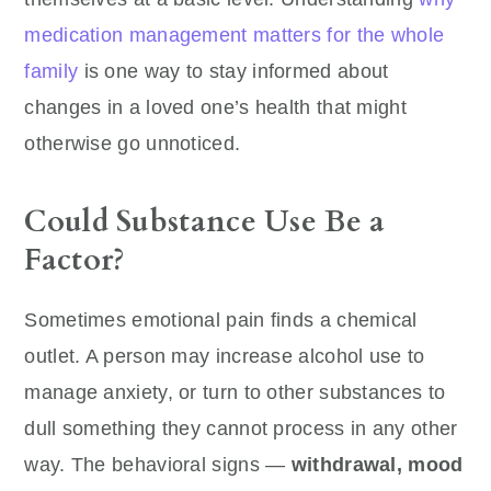
medication management matters for the whole
family
is one way to stay informed about
changes in a loved one’s health that might
otherwise go unnoticed.
Could Substance Use Be a
Factor?
Sometimes emotional pain finds a chemical
outlet. A person may increase alcohol use to
manage anxiety, or turn to other substances to
dull something they cannot process in any other
way. The behavioral signs —
withdrawal, mood