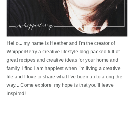
Hello... my name is Heather and I'm the creator of
WhipperBerry a creative lifestyle blog packed full of
great recipes and creative ideas for your home and
family. I find I am happiest when I'm living a creative
life and I love to share what I've been up to along the
way... Come explore, my hope is that you'll leave
inspired!