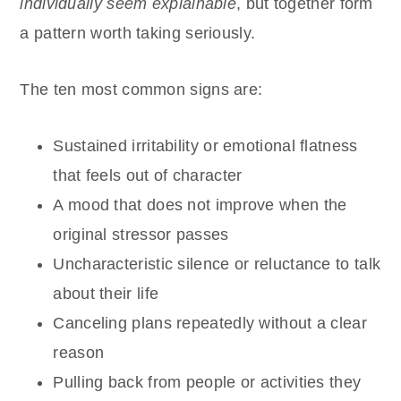
individually seem explainable
, but together form
a pattern worth taking seriously.
The ten most common signs are:
Sustained irritability or emotional flatness
that feels out of character
A mood that does not improve when the
original stressor passes
Uncharacteristic silence or reluctance to talk
about their life
Canceling plans repeatedly without a clear
reason
Pulling back from people or activities they