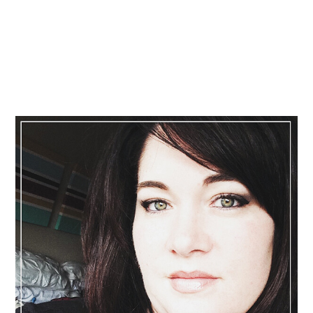
Primary
Sidebar