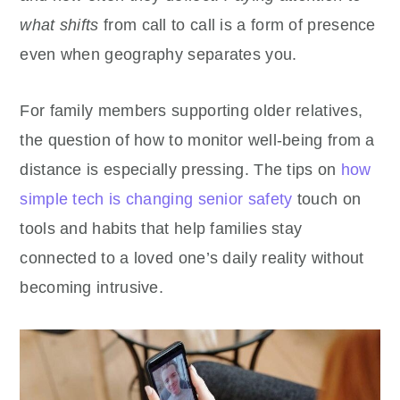
what shifts
from call to call is a form of presence
even when geography separates you.
For family members supporting older relatives,
the question of how to monitor well-being from a
distance is especially pressing. The tips on
how
simple tech is changing senior safety
touch on
tools and habits that help families stay
connected to a loved one’s daily reality without
becoming intrusive.