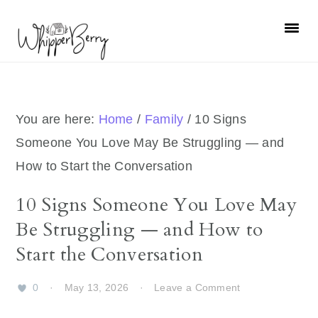
Skip
Skip
Skip
Skip
to
to
to
to
primary
main
primary
footer
navigation
content
sidebar
You are here:
Home
/
Family
/
10 Signs
Someone You Love May Be Struggling — and
How to Start the Conversation
10 Signs Someone You Love May
Be Struggling — and How to
Start the Conversation
0
·
May 13, 2026
·
Leave a Comment