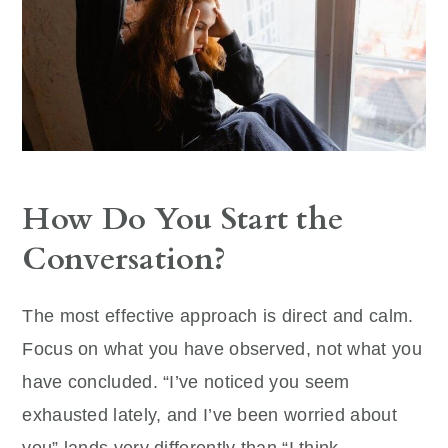
How Do You Start the
Conversation?
The most effective approach is direct and calm.
Focus on what you have observed, not what you
have concluded. “I’ve noticed you seem
exhausted lately, and I’ve been worried about