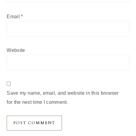
Email
*
Website
Save my name, email, and website in this browser
for the next time I comment.