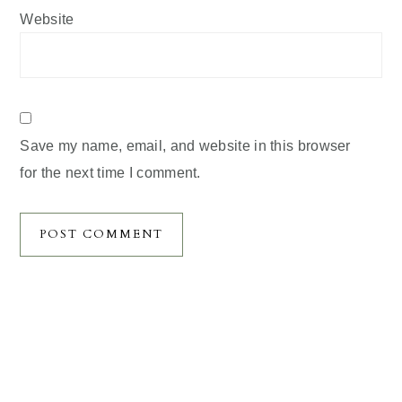
Website
Save my name, email, and website in this browser
for the next time I comment.
Primary