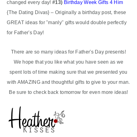
changed every day!
#13)
Birthday Week Gifts 4 Him
{The Dating Divas} – Originally a birthday post, these
GREAT ideas for "manly" gifts would double perfectly
for Father's Day!
There are so many ideas for Father's Day presents!
We hope that you like what you have seen as we
spent lots of time making sure that we presented you
with AMAZING and thoughtful gifts to give to your man.
Be sure to check back tomorrow for even more ideas!