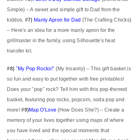
Simple} – A sweet and simple gift to Dad from the
kiddos.
#7)
Manly Apron for Dad
{The Crafting Chicks}
– Here's an idea for a more manly apron for the
grillmaster in the family, using Silhouette's heat
transfer kit.
#8)
"My Pop Rocks!"
{My Insanity} – This gift basket is
so fun and easy to put together with free printables!
Does your "pop" rock? Tell him with this pop-themed
basket, featuring pop rocks, popcorn, soda pop and
more!
#9)
Map O'Love
{How Does She?} – Create a
memory of your lives together using maps of where
you have lived and the special moments that