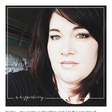
Sidebar
Hello... my name is Heather and I'm the creator of