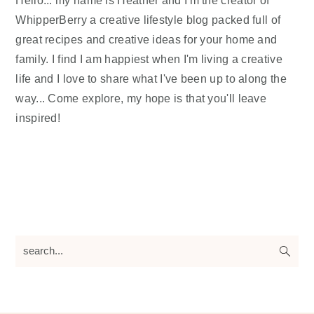
WhipperBerry a creative lifestyle blog packed full of
great recipes and creative ideas for your home and
family. I find I am happiest when I'm living a creative
life and I love to share what I've been up to along the
way... Come explore, my hope is that you'll leave
inspired!
search...