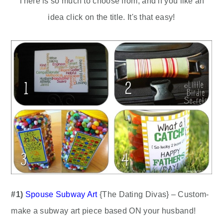
There is so much to choose from, and if you like an
idea click on the title. It's that easy!
#1)
Spouse Subway Art
{The Dating Divas} – Custom-
make a subway art piece based ON your husband!