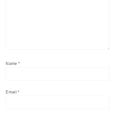
Name
*
Email
*