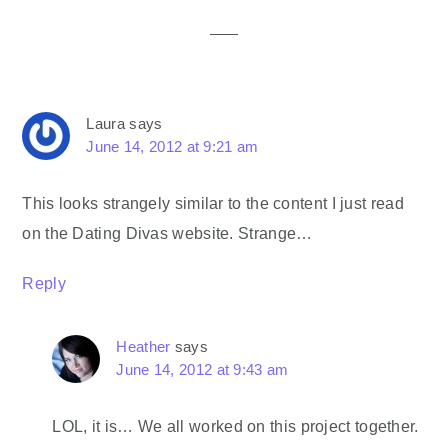
Interactions
Laura
says
June 14, 2012 at 9:21 am
This looks strangely similar to the content I just read
on the Dating Divas website. Strange…
Reply
Heather
says
June 14, 2012 at 9:43 am
LOL, it is… We all worked on this project together.