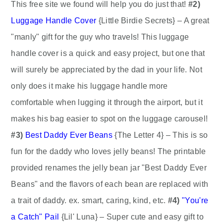
This free site we found will help you do just that!
#2)
Luggage Handle Cover
{Little Birdie Secrets} – A great
"manly" gift for the guy who travels! This luggage
handle cover is a quick and easy project, but one that
will surely be appreciated by the dad in your life. Not
only does it make his luggage handle more
comfortable when lugging it through the airport, but it
makes his bag easier to spot on the luggage carousel!
#3)
Best Daddy Ever Beans
{The Letter 4} – This is so
fun for the daddy who loves jelly beans! The printable
provided renames the jelly bean jar "Best Daddy Ever
Beans" and the flavors of each bean are replaced with
a trait of daddy. ex. smart, caring, kind, etc.
#4)
"You're
a Catch" Pail
{Lil' Luna} – Super cute and easy gift to