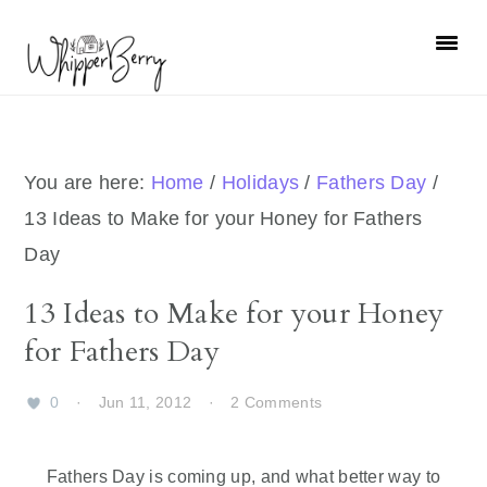
Skip
Skip
Skip
Skip
to
to
to
to
primary
main
primary
footer
navigation
content
sidebar
You are here:
Home
/
Holidays
/
Fathers Day
/
13 Ideas to Make for your Honey for Fathers
Day
13 Ideas to Make for your Honey
for Fathers Day
0
·
Jun 11, 2012
·
2 Comments
Fathers Day is coming up, and what better way to