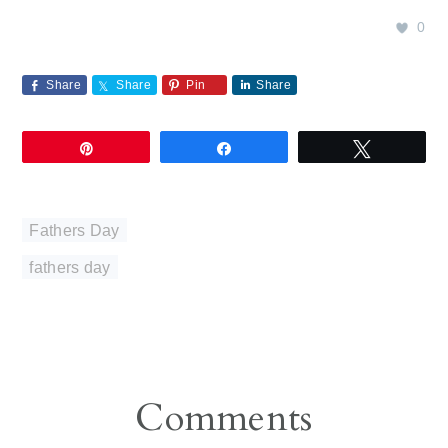
0
Share
Share
Pin
Share
Pin
Share
Tweet
Fathers Day
fathers day
Reader
Comments