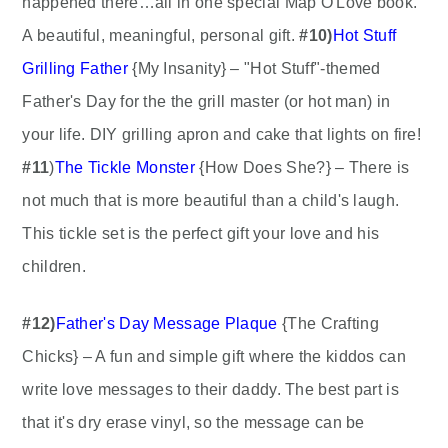
happened there…all in one special Map O'Love book.
A beautiful, meaningful, personal gift.
#10)
Hot Stuff
Grilling Father
{My Insanity} – "Hot Stuff"-themed
Father's Day for the the grill master (or hot man) in
your life. DIY grilling apron and cake that lights on fire!
#11
)
The Tickle Monster
{How Does She?} – There is
not much that is more beautiful than a child's laugh.
This tickle set is the perfect gift your love and his
children.
#12)
Father's Day Message Plaque
{The Crafting
Chicks} – A fun and simple gift where the kiddos can
write love messages to their daddy. The best part is
that it's dry erase vinyl, so the message can be