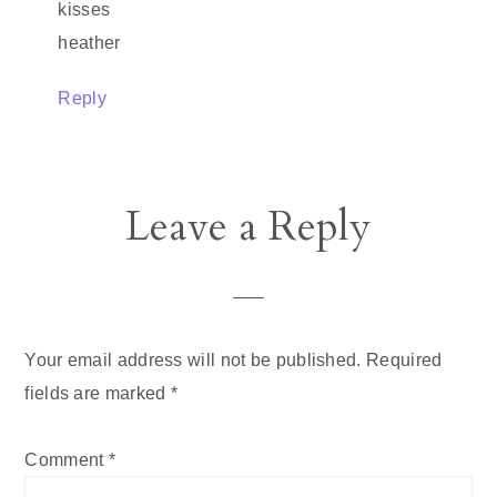
kisses
heather
Reply
Leave a Reply
Your email address will not be published.
Required
fields are marked
*
Comment
*