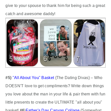
give to your spouse to thank him for being such a great
catch and awesome daddy!
#5)
"
All About You" Basket
{The Dating Divas} – Who
DOESN'T love to get compliments? Write down things
you love about the man in your life & pair them with fun
little presents to create the ULTIMATE "all about you"
basket!
#6
)
Father's Day Canvas Collage
{Somewhat