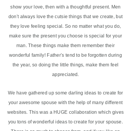
show your love, then with a thoughtful present. Men
don't always love the cutsie things that we create, but
they love feeling special. So no matter what you do,
make sure the present you choose is special for your
man. These things make them remember their
wonderful family! Father's tend to be forgotten during
the year, so doing the little things, make them feel
appreciated.
We have gathered up some darling ideas to create for
your awesome spouse with the help of many different
websites. This was a HUGE collaboration which gives
you tons of wonderful ideas to create for your spouse.