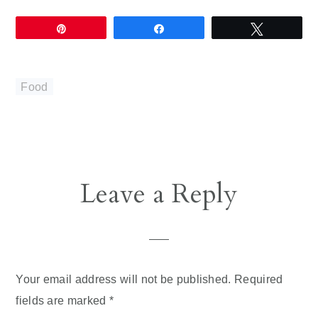
Pin
Share
Tweet
Food
Reader
Leave a Reply
Interactions
Your email address will not be published.
Required
fields are marked
*