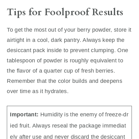
Tips for Foolproof Results
To get the most out of your berry powder, store it
airtight in a cool, dark pantry. Always keep the
desiccant pack inside to prevent clumping. One
tablespoon of powder is roughly equivalent to
the flavor of a quarter cup of fresh berries.
Remember that the color builds and deepens
over time as it hydrates.
Important:
Humidity is the enemy of freeze-dr
ied fruit. Always reseal the package immediat
ely after use and never discard the desiccant