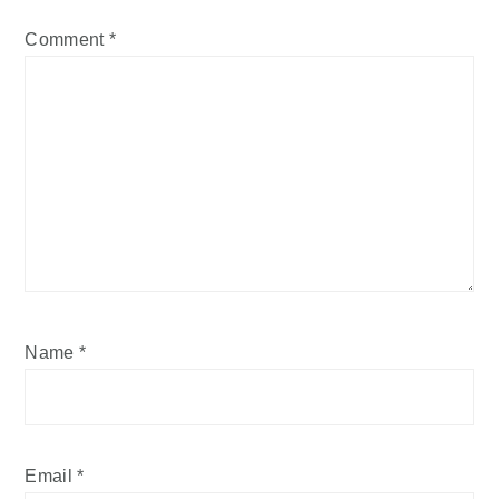
Comment
*
Name
*
Email
*