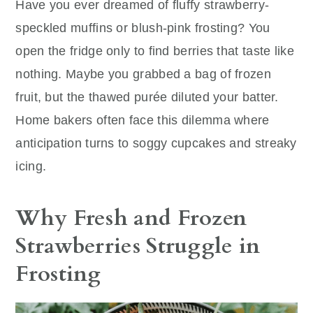
Have you ever dreamed of fluffy strawberry-
speckled muffins or blush-pink frosting? You
open the fridge only to find berries that taste like
nothing. Maybe you grabbed a bag of frozen
fruit, but the thawed purée diluted your batter.
Home bakers often face this dilemma where
anticipation turns to soggy cupcakes and streaky
icing.
Why Fresh and Frozen
Strawberries Struggle in
Frosting