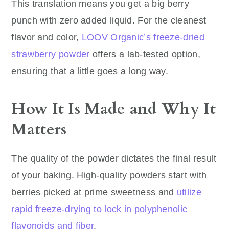
This translation means you get a big berry
punch with zero added liquid. For the cleanest
flavor and color,
LOOV Organic’s freeze-dried
strawberry powder
offers a lab-tested option,
ensuring that a little goes a long way.
How It Is Made and Why It
Matters
The quality of the powder dictates the final result
of your baking. High-quality powders start with
berries picked at prime sweetness and
utilize
rapid freeze-drying to lock in polyphenolic
flavonoids and fiber
.