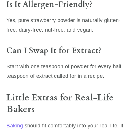
Is It Allergen-Friendly?
Yes, pure strawberry powder is naturally gluten-
free, dairy-free, nut-free, and vegan.
Can I Swap It for Extract?
Start with one teaspoon of powder for every half-
teaspoon of extract called for in a recipe.
Little Extras for Real-Life
Bakers
Baking
should fit comfortably into your real life. If