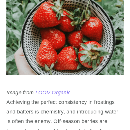
Image from
LOOV Organic
Achieving the perfect consistency in frostings
and batters is chemistry, and introducing water
is often the enemy. Off-season berries are