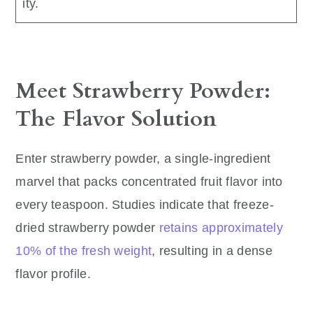
ity.
Meet Strawberry Powder:
The Flavor Solution
Enter strawberry powder, a single-ingredient
marvel that packs concentrated fruit flavor into
every teaspoon. Studies indicate that freeze-
dried strawberry powder
retains approximately
10% of the fresh weight
, resulting in a dense
flavor profile.