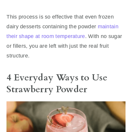
This process is so effective that even frozen
dairy desserts containing the powder
maintain
their shape at room temperature
. With no sugar
or fillers, you are left with just the real fruit
structure.
4 Everyday Ways to Use
Strawberry Powder