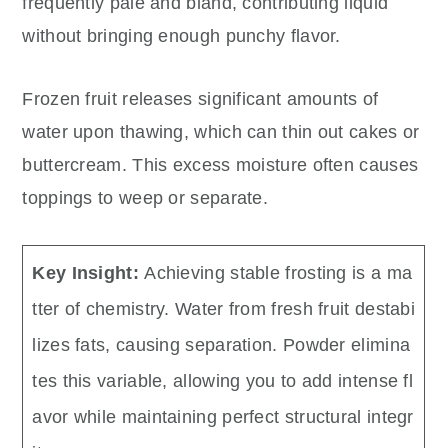
frequently pale and bland, contributing liquid
without bringing enough punchy flavor.
Frozen fruit releases significant amounts of
water upon thawing, which can thin out cakes or
buttercream. This excess moisture often causes
toppings to weep or separate.
Key Insight:
Achieving stable frosting is a ma
tter of chemistry. Water from fresh fruit destabi
lizes fats, causing separation. Powder elimina
tes this variable, allowing you to add intense fl
avor while maintaining perfect structural integr