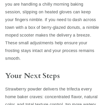
you are handling a chilly morning baking
session, slipping on heated gloves can keep
your fingers nimble. If you need to dash across
town with a box of berry-glazed donuts, a nimble
moped scooter makes the delivery a breeze.
These small adjustments help ensure your
frosting stays intact and your process remains
smooth.
Your Next Steps
Strawberry powder delivers the trifecta every
home baker craves: concentrated flavor, natural
color, and total texture control. No more watery