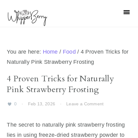
Skip
Skip
Skip
Skip
to
to
to
to
primary
main
primary
footer
navigation
content
sidebar
You are here:
Home
/
Food
/
4 Proven Tricks for
Naturally Pink Strawberry Frosting
4 Proven Tricks for Naturally
Pink Strawberry Frosting
0
·
Feb 13, 2026
·
Leave a Comment
The secret to naturally pink strawberry frosting
lies in using freeze-dried strawberry powder to