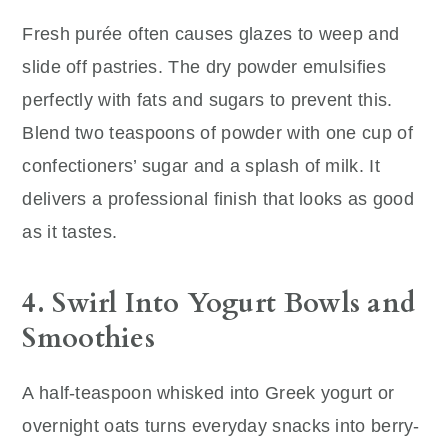
Fresh purée often causes glazes to weep and
slide off pastries. The dry powder emulsifies
perfectly with fats and sugars to prevent this.
Blend two teaspoons of powder with one cup of
confectioners’ sugar and a splash of milk. It
delivers a professional finish that looks as good
as it tastes.
4. Swirl Into Yogurt Bowls and
Smoothies
A half-teaspoon whisked into Greek yogurt or
overnight oats turns everyday snacks into berry-