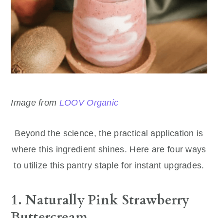
Image from
LOOV Organic
Beyond the science, the practical application is
where this ingredient shines. Here are four ways
to utilize this pantry staple for instant upgrades.
1. Naturally Pink Strawberry
Buttercream