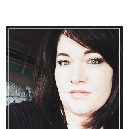
Primary
Sidebar