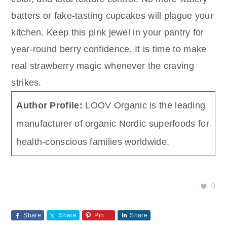
batters or fake-tasting cupcakes will plague your
kitchen. Keep this pink jewel in your pantry for
year-round berry confidence. It is time to make
real strawberry magic whenever the craving
strikes.
Author Profile:
LOOV Organic is the leading
manufacturer of organic Nordic superfoods for
health-conscious families worldwide.
0
Share
Share
Pin
Share