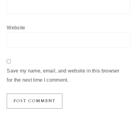
Website
Save my name, email, and website in this browser
for the next time I comment.