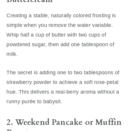
Creating a stable, naturally colored frosting is
simple when you remove the water variable.
Whip half a cup of butter with two cups of
powdered sugar, then add one tablespoon of
milk.
The secret is adding one to two tablespoons of
strawberry powder to achieve a soft rose-petal
hue. This delivers a real-berry aroma without a
runny purée to babysit.
2. Weekend Pancake or Muffin