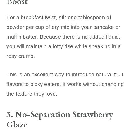
Boost
For a breakfast twist, stir one tablespoon of
powder per cup of dry mix into your pancake or
muffin batter. Because there is no added liquid,
you will maintain a lofty rise while sneaking in a
rosy crumb.
This is an excellent way to introduce natural fruit
flavors to picky eaters. It works without changing
the texture they love.
3. No-Separation Strawberry
Glaze