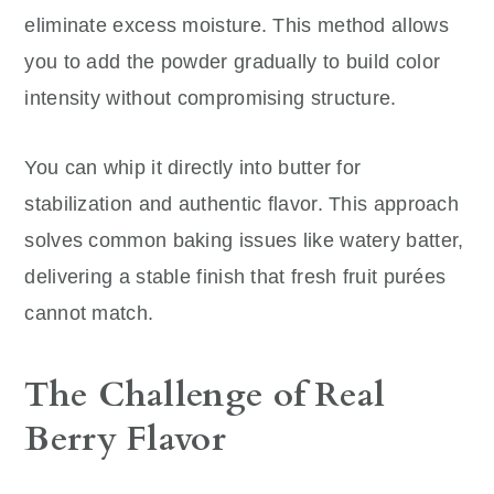
eliminate excess moisture. This method allows
you to add the powder gradually to build color
intensity without compromising structure.
You can whip it directly into butter for
stabilization and authentic flavor. This approach
solves common baking issues like watery batter,
delivering a stable finish that fresh fruit purées
cannot match.
The Challenge of Real
Berry Flavor