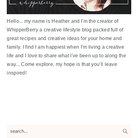
Hello... my name is Heather and I'm the creator of
WhipperBerry a creative lifestyle blog packed full of
great recipes and creative ideas for your home and
family. I find I am happiest when I'm living a creative
life and I love to share what I've been up to along the
way... Come explore, my hope is that you'll leave
inspired!
search...