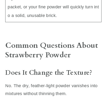
packet, or your fine powder will quickly turn int
o a solid, unusable brick.
Common Questions About
Strawberry Powder
Does It Change the Texture?
No. The dry, feather-light powder vanishes into
mixtures without thinning them.