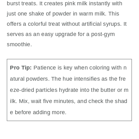
burst treats. It creates pink milk instantly with
just one shake of powder in warm milk. This
offers a colorful treat without artificial syrups. It
serves as an easy upgrade for a post-gym
smoothie.
Pro Tip:
Patience is key when coloring with n
atural powders. The hue intensifies as the fre
eze-dried particles hydrate into the butter or m
ilk. Mix, wait five minutes, and check the shad
e before adding more.