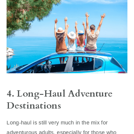
4. Long-Haul Adventure
Destinations
Long-haul is still very much in the mix for
adventurous adults, especially for those who