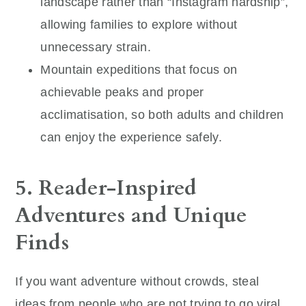
landscape rather than “Instagram hardship”,
allowing families to explore without
unnecessary strain.
Mountain expeditions that focus on
achievable peaks and proper
acclimatisation, so both adults and children
can enjoy the experience safely.
5. Reader-Inspired
Adventures and Unique
Finds
If you want adventure without crowds, steal
ideas from people who are not trying to go viral.