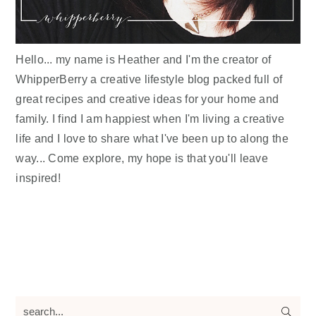
Hello... my name is Heather and I'm the creator of
WhipperBerry a creative lifestyle blog packed full of
great recipes and creative ideas for your home and
family. I find I am happiest when I'm living a creative
life and I love to share what I've been up to along the
way... Come explore, my hope is that you'll leave
inspired!
search...