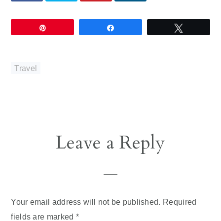
Pin
Share
Tweet
Travel
Reader
Leave a Reply
Interactions
Your email address will not be published.
Required
fields are marked
*