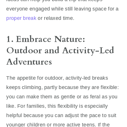
everyone engaged while still leaving space for a
proper break
or relaxed time.
1. Embrace Nature:
Outdoor and Activity-Led
Adventures
The appetite for outdoor, activity-led breaks
keeps climbing, partly because they are flexible:
you can make them as gentle or as feral as you
like. For families, this flexibility is especially
helpful because you can adjust the pace to suit
younger children or more active teens. If the