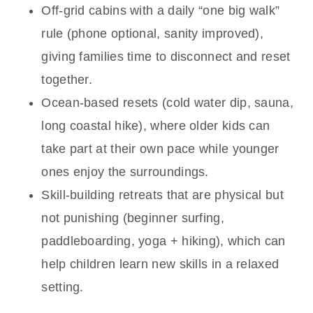
Off-grid cabins with a daily “one big walk”
rule (phone optional, sanity improved),
giving families time to disconnect and reset
together.
Ocean-based resets (cold water dip, sauna,
long coastal hike), where older kids can
take part at their own pace while younger
ones enjoy the surroundings.
Skill-building retreats that are physical but
not punishing (beginner surfing,
paddleboarding, yoga + hiking), which can
help children learn new skills in a relaxed
setting.