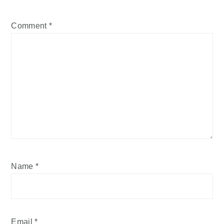
Comment
*
Name
*
Email
*