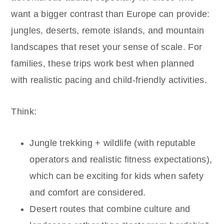
want a bigger contrast than Europe can provide:
jungles, deserts, remote islands, and mountain
landscapes that reset your sense of scale. For
families, these trips work best when planned
with realistic pacing and child-friendly activities.
Think:
Jungle trekking + wildlife (with reputable
operators and realistic fitness expectations),
which can be exciting for kids when safety
and comfort are considered.
Desert routes that combine culture and