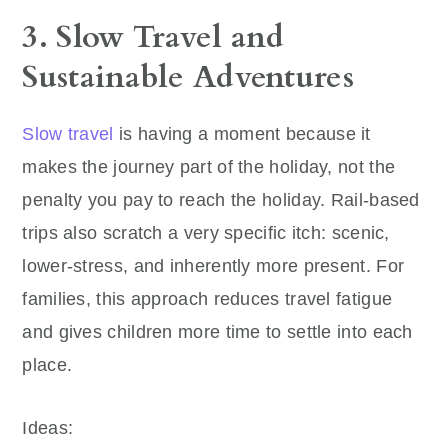
3. Slow Travel and
Sustainable Adventures
Slow travel
is having a moment because it
makes the journey part of the holiday, not the
penalty you pay to reach the holiday. Rail-based
trips also scratch a very specific itch: scenic,
lower-stress, and inherently more present. For
families, this approach reduces travel fatigue
and gives children more time to settle into each
place.
Ideas: