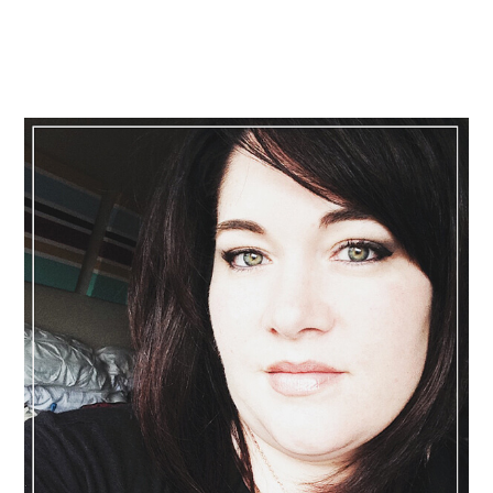
Primary
Sidebar