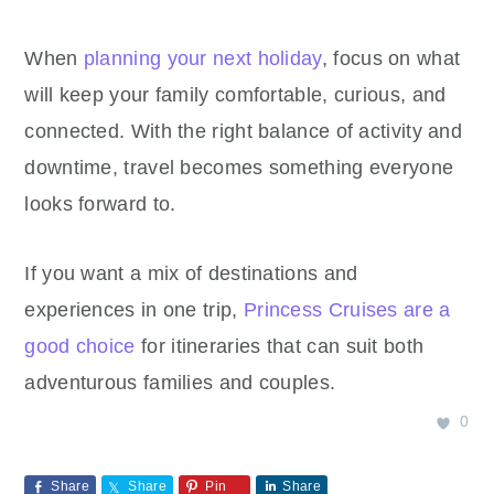
When
planning your next holiday
, focus on what
will keep your family comfortable, curious, and
connected. With the right balance of activity and
downtime, travel becomes something everyone
looks forward to.
If you want a mix of destinations and
experiences in one trip,
Princess Cruises are a
good choice
for itineraries that can suit both
adventurous families and couples.
0
Share
Share
Pin
Share