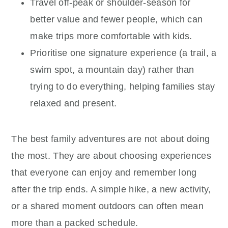
Travel off-peak or shoulder-season for
better value and fewer people, which can
make trips more comfortable with kids.
Prioritise one signature experience (a trail, a
swim spot, a mountain day) rather than
trying to do everything, helping families stay
relaxed and present.
The best family adventures are not about doing
the most. They are about choosing experiences
that everyone can enjoy and remember long
after the trip ends. A simple hike, a new activity,
or a shared moment outdoors can often mean
more than a packed schedule.