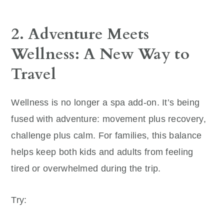
2. Adventure Meets
Wellness: A New Way to
Travel
Wellness is no longer a spa add-on. It’s being
fused with adventure: movement plus recovery,
challenge plus calm. For families, this balance
helps keep both kids and adults from feeling
tired or overwhelmed during the trip.
Try: