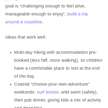
goal is “challenging enough to feel alive,
manageable enough to enjoy”,
build a trip
around a coastline
.
Ideas that work well:
Multi-day hiking with accommodation pre-
booked (less faff, more walking), so children
have a comfortable place to rest at the end
of the day.
Coastal “choose-your-own-adventure”
weekends:
surf lesson
, wild swim (safely),
then pub dinner, giving kids a mix of activity