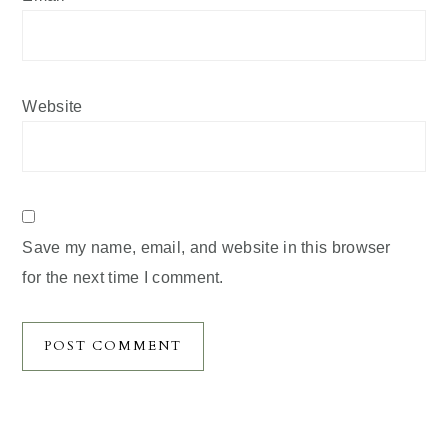
Website
Save my name, email, and website in this browser
for the next time I comment.