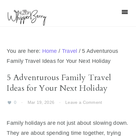
Skip
Skip
Skip
Skip
to
to
to
to
primary
main
primary
footer
navigation
content
sidebar
You are here:
Home
/
Travel
/
5 Adventurous
Family Travel Ideas for Your Next Holiday
5 Adventurous Family Travel
Ideas for Your Next Holiday
0
·
Mar 19, 2026
·
Leave a Comment
Family holidays are not just about slowing down.
They are about spending time together, trying