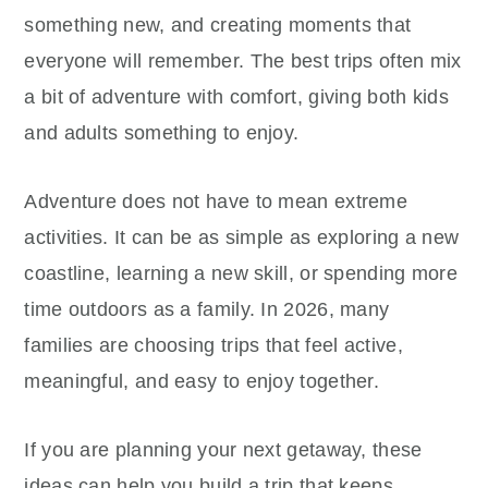
something new, and creating moments that
everyone will remember. The best trips often mix
a bit of adventure with comfort, giving both kids
and adults something to enjoy.
Adventure does not have to mean extreme
activities. It can be as simple as exploring a new
coastline, learning a new skill, or spending more
time outdoors as a family. In 2026, many
families are choosing trips that feel active,
meaningful, and easy to enjoy together.
If you are planning your next getaway, these
ideas can help you build a trip that keeps