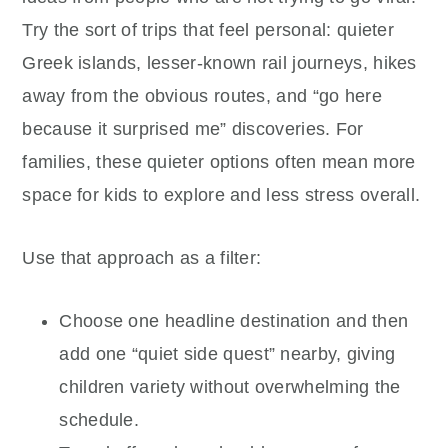
Try the sort of trips that feel personal: quieter
Greek islands, lesser-known rail journeys, hikes
away from the obvious routes, and “go here
because it surprised me” discoveries. For
families, these quieter options often mean more
space for kids to explore and less stress overall.
Use that approach as a filter:
Choose one headline destination and then
add one “quiet side quest” nearby, giving
children variety without overwhelming the
schedule.