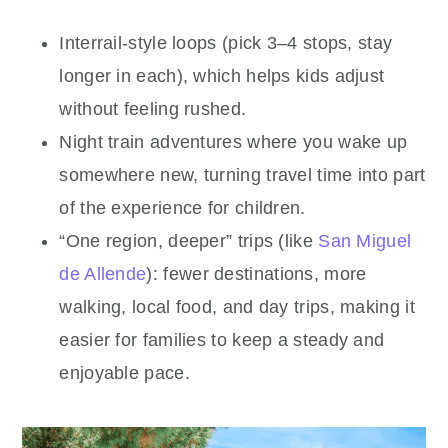
Interrail-style loops (pick 3–4 stops, stay
longer in each), which helps kids adjust
without feeling rushed.
Night train adventures where you wake up
somewhere new, turning travel time into part
of the experience for children.
“One region, deeper” trips (like
San Miguel
de Allende
): fewer destinations, more
walking, local food, and day trips, making it
easier for families to keep a steady and
enjoyable pace.