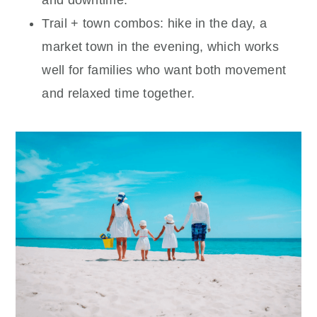
and downtime.
Trail + town combos: hike in the day, a
market town in the evening, which works
well for families who want both movement
and relaxed time together.