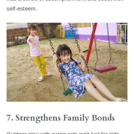
self-esteem.
7. Strengthens Family Bonds