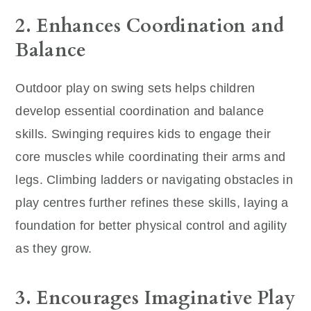
2. Enhances Coordination and
Balance
Outdoor play on swing sets helps children
develop essential coordination and balance
skills. Swinging requires kids to engage their
core muscles while coordinating their arms and
legs. Climbing ladders or navigating obstacles in
play centres further refines these skills, laying a
foundation for better physical control and agility
as they grow.
3. Encourages Imaginative Play