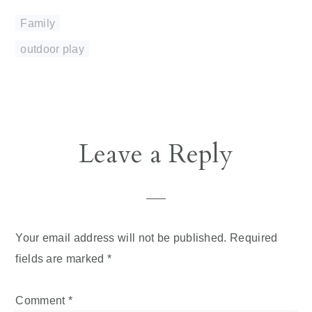
Family
outdoor play
Reader
Leave a Reply
Interactions
Your email address will not be published.
Required
fields are marked
*
Comment
*