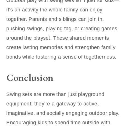
Outdoor play with swing sets isn’t just for kids—
it’s an activity the whole family can enjoy
together. Parents and siblings can join in,
pushing swings, playing tag, or creating games
around the playset. These shared moments
create lasting memories and strengthen family
bonds while fostering a sense of togetherness.
Conclusion
Swing sets are more than just playground
equipment; they’re a gateway to active,
imaginative, and socially engaging outdoor play.
Encouraging kids to spend time outside with