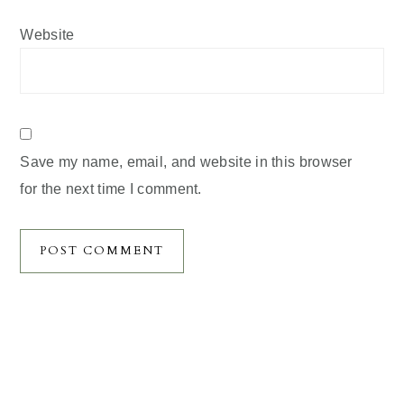
Website
Save my name, email, and website in this browser
for the next time I comment.
Primary