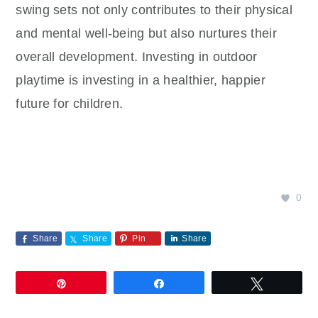
swing sets not only contributes to their physical
and mental well-being but also nurtures their
overall development. Investing in outdoor
playtime is investing in a healthier, happier
future for children.
0
Share
Share
Pin
Share
Pin
Share
Tweet