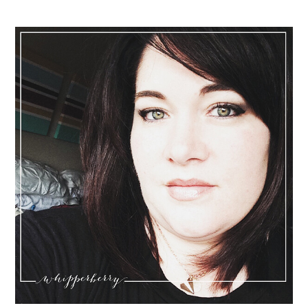
Sidebar