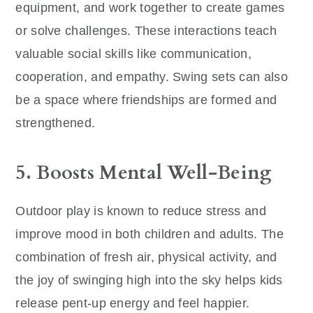
equipment, and work together to create games
or solve challenges. These interactions teach
valuable social skills like communication,
cooperation, and empathy. Swing sets can also
be a space where friendships are formed and
strengthened.
5. Boosts Mental Well-Being
Outdoor play is known to reduce stress and
improve mood in both children and adults. The
combination of fresh air, physical activity, and
the joy of swinging high into the sky helps kids
release pent-up energy and feel happier.