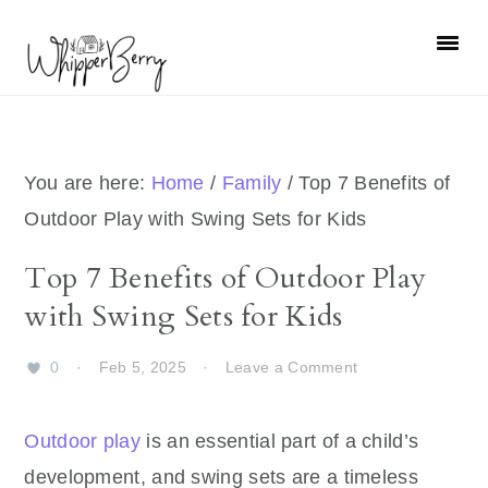
Skip
Skip
Skip
Skip
to
to
to
to
primary
main
primary
footer
navigation
content
sidebar
You are here:
Home
/
Family
/
Top 7 Benefits of
Outdoor Play with Swing Sets for Kids
Top 7 Benefits of Outdoor Play
with Swing Sets for Kids
0
·
Feb 5, 2025
·
Leave a Comment
Outdoor play
is an essential part of a child’s
development, and swing sets are a timeless