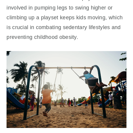
involved in pumping legs to swing higher or
climbing up a playset keeps kids moving, which
is crucial in combating sedentary lifestyles and
preventing childhood obesity.