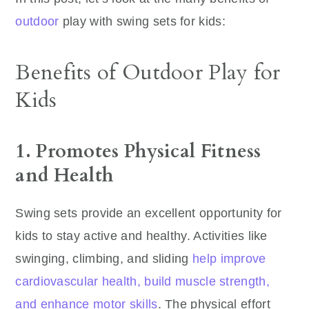
outdoor
play with swing sets for kids:
Benefits of Outdoor Play for
Kids
1. Promotes Physical Fitness
and Health
Swing sets provide an excellent opportunity for
kids to stay active and healthy. Activities like
swinging, climbing, and sliding
help improve
cardiovascular health, build muscle strength,
and enhance motor skills
. The physical effort