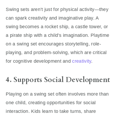
Swing sets aren’t just for physical activity—they
can spark creativity and imaginative play. A
swing becomes a rocket ship, a castle tower, or
a pirate ship with a child’s imagination. Playtime
on a swing set encourages storytelling, role-
playing, and problem-solving, which are critical
for cognitive development and
creativity
.
4. Supports Social Development
Playing on a swing set often involves more than
one child, creating opportunities for social
interaction. Kids learn to take turns, share