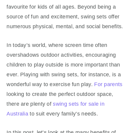
favourite for kids of all ages. Beyond being a
source of fun and excitement, swing sets offer
numerous physical, mental, and social benefits.
In today’s world, where screen time often
overshadows outdoor activities, encouraging
children to play outside is more important than
ever. Playing with swing sets, for instance, is a
wonderful way to exercise fun play.
For parents
looking to create the perfect outdoor space,
there are plenty of
swing sets for sale in
Australia
to suit every family’s needs.
In this post, let’s look at the many benefits of