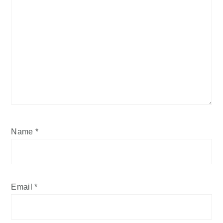
Name
*
Email
*