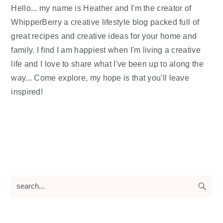
Hello... my name is Heather and I'm the creator of
WhipperBerry a creative lifestyle blog packed full of
great recipes and creative ideas for your home and
family. I find I am happiest when I'm living a creative
life and I love to share what I've been up to along the
way... Come explore, my hope is that you'll leave
inspired!
search...