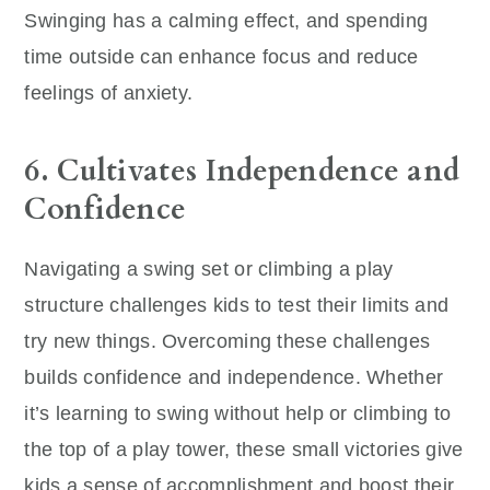
Swinging has a calming effect, and spending
time outside can enhance focus and reduce
feelings of anxiety.
6. Cultivates Independence and
Confidence
Navigating a swing set or climbing a play
structure challenges kids to test their limits and
try new things. Overcoming these challenges
builds confidence and independence. Whether
it’s learning to swing without help or climbing to
the top of a play tower, these small victories give
kids a sense of accomplishment and boost their